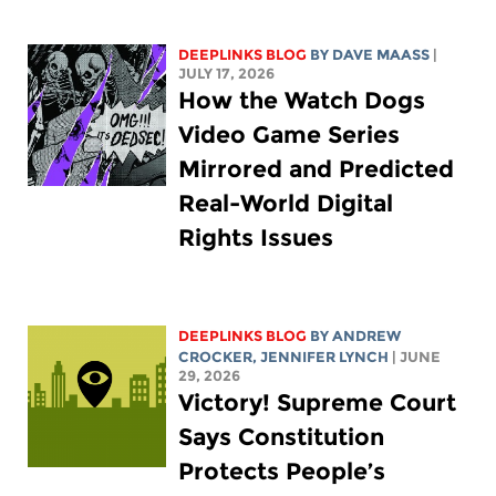
DEEPLINKS BLOG
BY
DAVE MAASS
|
JULY 17, 2026
How the Watch Dogs
Video Game Series
Mirrored and Predicted
Real-World Digital
Rights Issues
DEEPLINKS BLOG
BY
ANDREW
CROCKER
,
JENNIFER LYNCH
| JUNE
29, 2026
Victory! Supreme Court
Says Constitution
Protects People’s