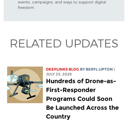
events, campaigns, and ways to support digital
freedom.
RELATED UPDATES
DEEPLINKS BLOG
BY
BERYL LIPTON
|
JULY 23, 2026
Hundreds of Drone-as-
First-Responder
Programs Could Soon
Be Launched Across the
Country