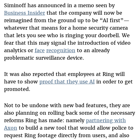
Siminoff has announced in a memo seen by
Business Insider
that the company will now be
reimagined from the ground up to be “AI first”—
whatever that means for a home security camera
that lets you see who is ringing your doorbell. We
fear that this may signal the introduction of video
analytics or
face
recognition
to an already
problematic surveillance device.
It was also reported that employees at Ring will
have to show
proof that they use AI
in order to get
promoted.
Not to be undone with new bad features, they are
also planning on rolling back some of the necessary
reforms Ring has made: namely
partnering with
Axon
to build a new tool that would allow police to
request Ring footage directly from users, and also