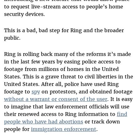
to request live-stream access to people’s home
security devices.
This is a bad, bad step for Ring and the broader
public.
Ring is rolling back many of the reforms it’s made
in the last few years by easing police access to
footage from millions of homes in the United
States. This is a grave threat to civil liberties in the
United States. After all, police have used Ring
footage to
spy
on protestors, and obtained footage
without a warrant or consent of the user
. It is easy
to imagine that law enforcement officials will use
their renewed access to Ring information to
find
people who have had abortions
or track down
people for
immigration enforcement
.