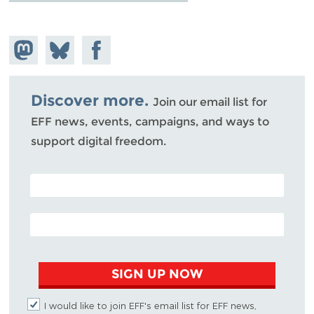
Share on
Share
Share on
Mastodon
on
Facebook
Bluesky
Discover more.
Join our email list for
EFF news, events, campaigns, and ways to
support digital freedom.
POSTAL CODE (OPTIONAL)
EMAIL ADDRESS
SIGN UP NOW
I would like to join EFF's email list for EFF news,