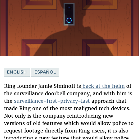
ENGLISH
ESPAÑOL
Ring founder Jamie Siminoff is
back at the helm
of
the surveillance doorbell company, and with him is
the
surveillance-first-privacy-last
approach that
made Ring one of the most maligned tech devices.
Not only is the company reintroducing new
versions of old features which would allow police to
request footage directly from Ring users, it is also
introducing a new feature that would allow police