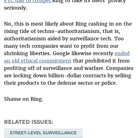
FTC had to compel
Ring to take its users’ privacy
seriously.
No, this is most likely about Ring cashing in on the
rising tide of techno-authoritarianism, that is,
authoritarianism aided by surveillance tech. Too
many tech companies want to profit from our
shrinking liberties. Google likewise recently
ended
an old ethical commitment
that prohibited it from
profiting off of surveillance and warfare. Companies
are locking down billion-dollar contracts by selling
their products to the defense sector or police.
Shame on Ring.
RELATED ISSUES
STREET-LEVEL SURVEILLANCE