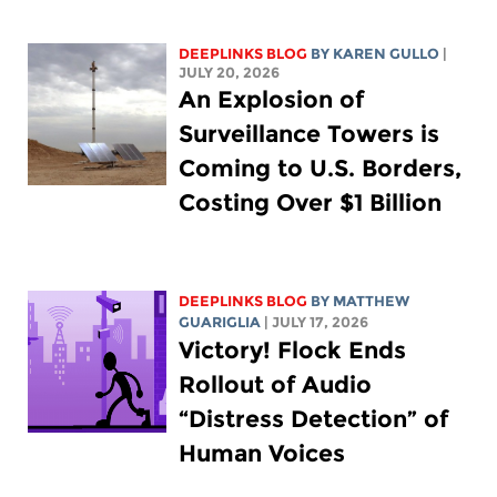
DEEPLINKS BLOG
BY
KAREN GULLO
|
JULY 20, 2026
An Explosion of
Surveillance Towers is
Coming to U.S. Borders,
Costing Over $1 Billion
DEEPLINKS BLOG
BY
MATTHEW
GUARIGLIA
| JULY 17, 2026
Victory! Flock Ends
Rollout of Audio
“Distress Detection” of
Human Voices