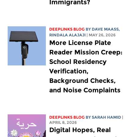
Immigrants?
DEEPLINKS BLOG
BY
DAVE MAASS
,
RINDALA ALAJAJI
| MAY 26, 2026
More License Plate
Reader Mission Creep:
School Residency
Verification,
Background Checks,
and Noise Complaints
DEEPLINKS BLOG
BY
SARAH HAMID
|
APRIL 8, 2026
Digital Hopes, Real