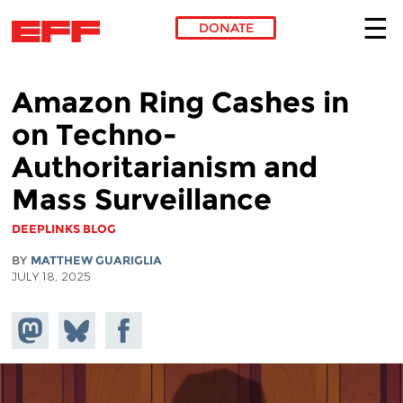
DONATE
Skip to main content
Amazon Ring Cashes in
on Techno-
Authoritarianism and
Mass Surveillance
DEEPLINKS BLOG
BY
MATTHEW GUARIGLIA
JULY 18, 2025
Share on
Share
Share on
Mastodon
on
Facebook
Bluesky