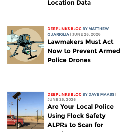
Location Data
DEEPLINKS BLOG
BY
MATTHEW
GUARIGLIA
| JUNE 26, 2026
Lawmakers Must Act
Now to Prevent Armed
Police Drones
DEEPLINKS BLOG
BY
DAVE MAASS
|
JUNE 25, 2026
Are Your Local Police
Using Flock Safety
ALPRs to Scan for