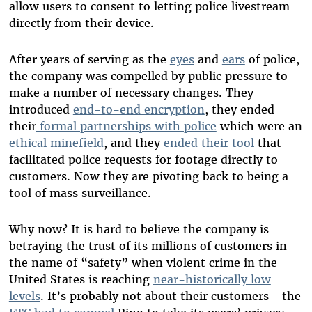
allow users to consent to letting police livestream
directly from their device.
After years of serving as the
eyes
and
ears
of police,
the company was compelled by public pressure to
make a number of necessary changes. They
introduced
end-to-end encryption
, they ended
their
formal partnerships with police
which were an
ethical minefield
, and they
ended their tool
that
facilitated police requests for footage directly to
customers. Now they are pivoting back to being a
tool of mass surveillance.
Why now? It is hard to believe the company is
betraying the trust of its millions of customers in
the name of “safety” when violent crime in the
United States is reaching
near-historically low
levels
. It’s probably not about their customers—the