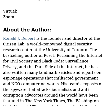
Virtual:
Zoom
About the Author:
Ronald J. Deibert
is the founder and director of the
Citizen Lab, a world-renowned digital security
research center at the University of Toronto. The
bestselling author of Reset: Reclaiming the Internet
for Civil Society and Black Code: Surveillance,
Privacy, and the Dark Side of the Internet, he has
also written many landmark articles and reports on
espionage operations that infiltrated government
and NGO computer networks. His team’s exposés of
the spyware that attacks journalists and anti-
corruption advocates around the world have been
featured in The New York Times, The Washington