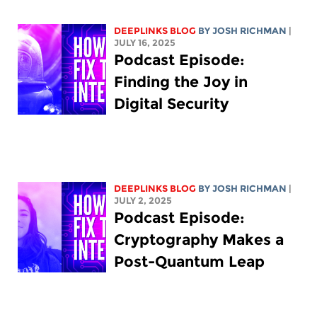
DEEPLINKS BLOG
BY
JOSH RICHMAN
|
JULY 16, 2025
Podcast Episode:
Finding the Joy in
Digital Security
DEEPLINKS BLOG
BY
JOSH RICHMAN
|
JULY 2, 2025
Podcast Episode:
Cryptography Makes a
Post-Quantum Leap