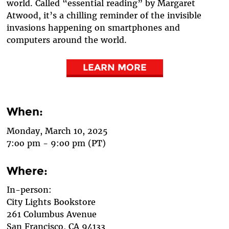
world. Called “essential reading” by Margaret
Atwood, it’s a chilling reminder of the invisible
invasions happening on smartphones and
computers around the world.
LEARN MORE
When:
Monday, March 10, 2025
7:oo pm - 9:o0 pm (PT)
Where:
In-person:
City Lights Bookstore
261 Columbus Avenue
San Francisco, CA 94133