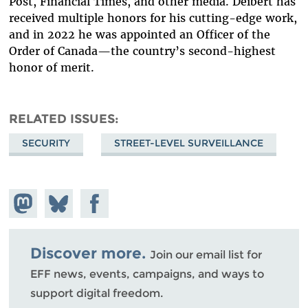
Post, Financial Times, and other media. Deibert has
received multiple honors for his cutting-edge work,
and in 2022 he was appointed an Officer of the
Order of Canada—the country’s second-highest
honor of merit.
RELATED ISSUES
SECURITY
STREET-LEVEL SURVEILLANCE
Share on
Share
Share on
Mastodon
on
Facebook
Bluesky
Discover more.
Join our email list for
EFF news, events, campaigns, and ways to
support digital freedom.