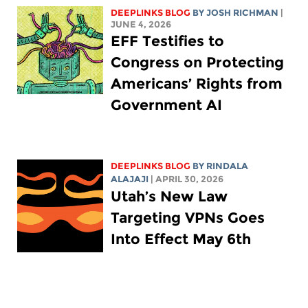
DEEPLINKS BLOG
BY
JOSH RICHMAN
|
JUNE 4, 2026
EFF Testifies to
Congress on Protecting
Americans’ Rights from
Government AI
DEEPLINKS BLOG
BY
RINDALA
ALAJAJI
| APRIL 30, 2026
Utah’s New Law
Targeting VPNs Goes
Into Effect May 6th