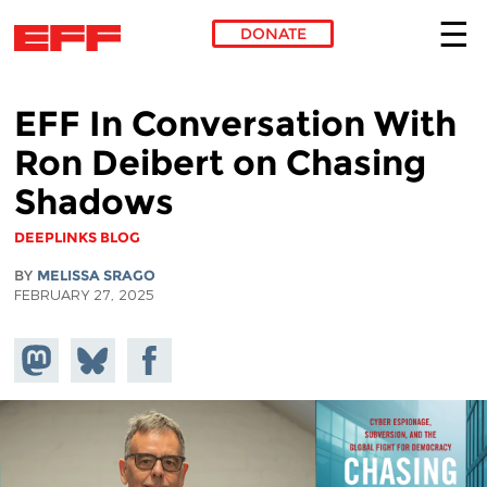
DONATE
Skip to main content
EFF In Conversation With
Ron Deibert on Chasing
Shadows
DEEPLINKS BLOG
BY
MELISSA SRAGO
FEBRUARY 27, 2025
Share on
Share
Share on
Mastodon
on
Facebook
Bluesky