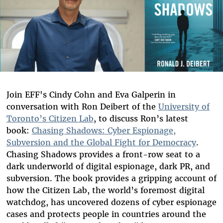
Join EFF's Cindy Cohn and Eva Galperin in
conversation with Ron Deibert of the
University of
Toronto’s Citizen Lab
, to discuss Ron’s latest
book:
Chasing Shadows: Cyber Espionage,
Subversion and the Global Fight for Democracy
.
Chasing Shadows provides a front-row seat to a
dark underworld of digital espionage, dark PR, and
subversion. The book provides a gripping account of
how the Citizen Lab, the world’s foremost digital
watchdog, has uncovered dozens of cyber espionage
cases and protects people in countries around the