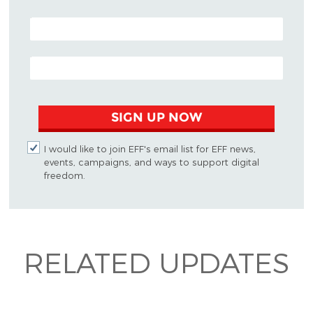
POSTAL CODE (OPTIONAL)
EMAIL ADDRESS
SIGN UP NOW
I would like to join EFF's email list for EFF news,
events, campaigns, and ways to support digital
freedom.
RELATED UPDATES