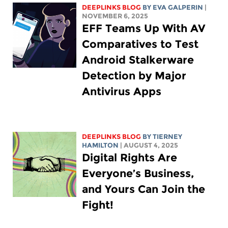
DEEPLINKS BLOG
BY
EVA GALPERIN
|
NOVEMBER 6, 2025
EFF Teams Up With AV
Comparatives to Test
Android Stalkerware
Detection by Major
Antivirus Apps
DEEPLINKS BLOG
BY TIERNEY
HAMILTON
| AUGUST 4, 2025
Digital Rights Are
Everyone’s Business,
and Yours Can Join the
Fight!