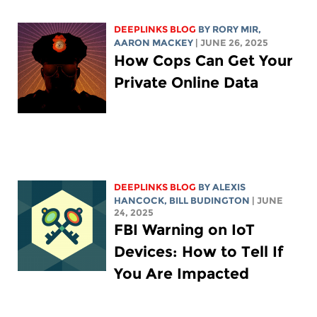
DEEPLINKS BLOG
BY
RORY MIR
,
AARON MACKEY
| JUNE 26, 2025
How Cops Can Get Your
Private Online Data
DEEPLINKS BLOG
BY
ALEXIS
HANCOCK
,
BILL BUDINGTON
| JUNE
24, 2025
FBI Warning on IoT
Devices: How to Tell If
You Are Impacted