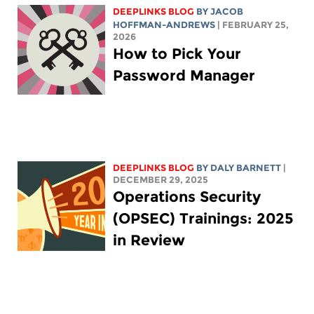
DEEPLINKS BLOG
BY
JACOB
HOFFMAN-ANDREWS
| FEBRUARY 25,
2026
How to Pick Your
Password Manager
DEEPLINKS BLOG
BY
DALY BARNETT
|
DECEMBER 29, 2025
Operations Security
(OPSEC) Trainings: 2025
in Review