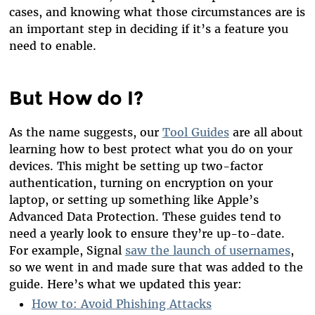
cases, and knowing what those circumstances are is
an important step in deciding if it’s a feature you
need to enable.
But How do I?
As the name suggests, our
Tool Guides
are all about
learning how to best protect what you do on your
devices. This might be setting up two-factor
authentication, turning on encryption on your
laptop, or setting up something like Apple’s
Advanced Data Protection. These guides tend to
need a yearly look to ensure they’re up-to-date.
For example, Signal
saw the launch of usernames
,
so we went in and made sure that was added to the
guide. Here’s what we updated this year:
How to: Avoid Phishing Attacks