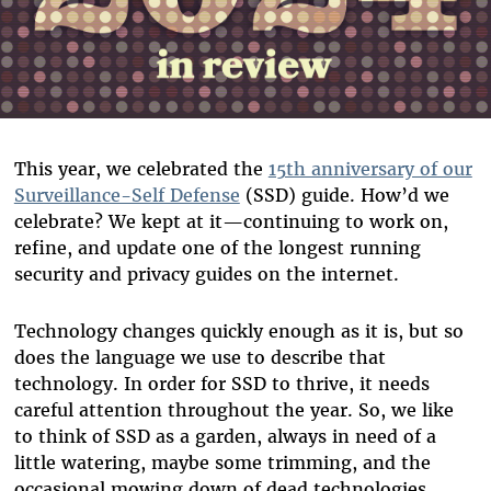
This year, we celebrated the
15th anniversary of our
Surveillance-Self Defense
(SSD) guide. How’d we
celebrate? We kept at it—continuing to work on,
refine, and update one of the longest running
security and privacy guides on the internet.
Technology changes quickly enough as it is, but so
does the language we use to describe that
technology. In order for SSD to thrive, it needs
careful attention throughout the year. So, we like
to think of SSD as a garden, always in need of a
little watering, maybe some trimming, and the
occasional mowing down of dead technologies.