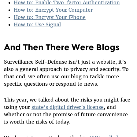
How to: Enable Two-factor Authentication
How to: Encrypt Your Computer
How to: Encrypt Your iPhone
How to: Use Signal
And Then There Were Blogs
Surveillance Self-Defense isn’t just a website, it’s
also a general approach to privacy and security. To
that end, we often use our blog to tackle more
specific questions or respond to news.
This year, we talked about the risks you might face
using your
state’s digital driver’s license
, and
whether or not the promise of future convenience
is worth the risks of today.