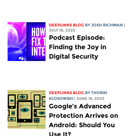
DEEPLINKS BLOG
BY
JOSH RICHMAN
|
JULY 16, 2025
Podcast Episode:
Finding the Joy in
Digital Security
DEEPLINKS BLOG
BY
THORIN
KLOSOWSKI
| JUNE 16, 2025
Google’s Advanced
Protection Arrives on
Android: Should You
Use It?