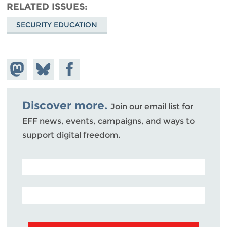
RELATED ISSUES
SECURITY EDUCATION
Share on
Share
Share on
Mastodon
on
Facebook
Bluesky
Discover more.
Join our email list for
EFF news, events, campaigns, and ways to
support digital freedom.
POSTAL CODE (OPTIONAL)
EMAIL ADDRESS