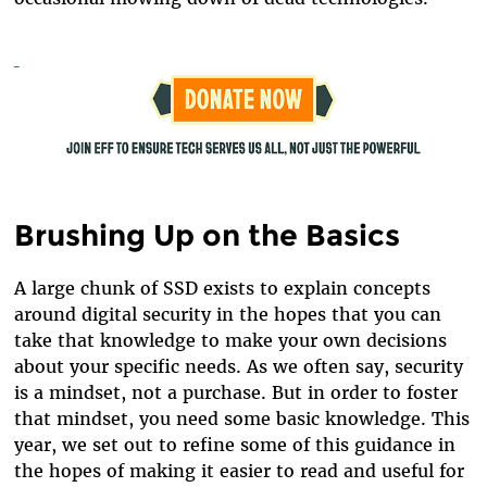
Brushing Up on the Basics
A large chunk of SSD exists to explain concepts
around digital security in the hopes that you can
take that knowledge to make your own decisions
about your specific needs. As we often say, security
is a mindset, not a purchase. But in order to foster
that mindset, you need some basic knowledge. This
year, we set out to refine some of this guidance in
the hopes of making it easier to read and useful for