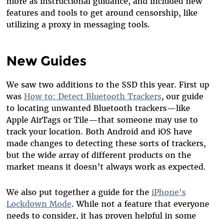
more as instructional guidance, and included new
features and tools to get around censorship, like
utilizing a proxy in messaging tools.
New Guides
We saw two additions to the SSD this year. First up
was
How to: Detect Bluetooth Trackers
, our guide
to locating unwanted Bluetooth trackers—like
Apple AirTags or Tile—that someone may use to
track your location. Both Android and iOS have
made changes to detecting these sorts of trackers,
but the wide array of different products on the
market means it doesn’t always work as expected.
We also put together a guide for the
iPhone’s
Lockdown Mode
. While not a feature that everyone
needs to consider, it has proven helpful in some