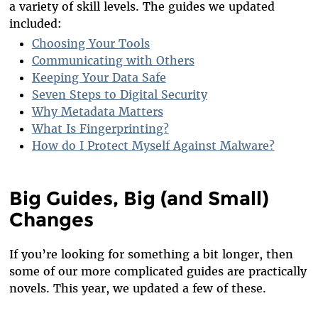
a variety of skill levels. The guides we updated
included:
Choosing Your Tools
Communicating with Others
Keeping Your Data Safe
Seven Steps to Digital Security
Why Metadata Matters
What Is Fingerprinting?
How do I Protect Myself Against Malware?
Big Guides, Big (and Small)
Changes
If you’re looking for something a bit longer, then
some of our more complicated guides are practically
novels. This year, we updated a few of these.