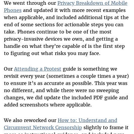
We went through our
Privacy Breakdown of Mobile
Phones
and updated it with more recent examples
when applicable, and included additional tips at the
end of some sections for actionable steps you can
take. Phones continue to be one of the most
privacy-invasive devices we own, and getting a
handle on what they’re capable of is the first step
to figuring out what risks you may face.
Our
Attending a Protest
guide is something we
revisit every year (sometimes a couple times a year)
to ensure it’s as accurate as possible. This year was
no different, and while there were no sweeping
changes, we did update the included PDF guide and
added screenshots where applicable.
We also reworked our
How to: Understand and
Circumvent Network Censorship
slightly to frame it