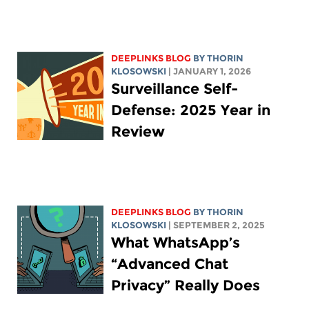
DEEPLINKS BLOG
BY
THORIN
KLOSOWSKI
| JANUARY 1, 2026
Surveillance Self-
Defense: 2025 Year in
Review
DEEPLINKS BLOG
BY
THORIN
KLOSOWSKI
| SEPTEMBER 2, 2025
What WhatsApp’s
“Advanced Chat
Privacy” Really Does