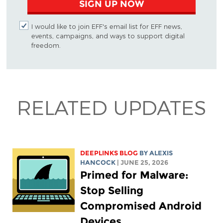
SIGN UP NOW
I would like to join EFF's email list for EFF news,
events, campaigns, and ways to support digital
freedom.
RELATED UPDATES
DEEPLINKS BLOG
BY
ALEXIS
HANCOCK
| JUNE 25, 2026
Primed for Malware:
Stop Selling
Compromised Android
Devices