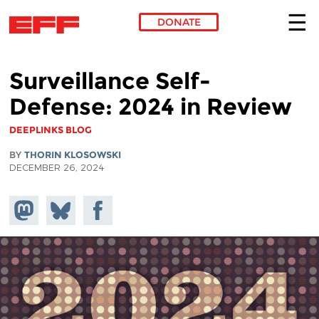
DONATE
Skip to main content
Surveillance Self-
Defense: 2024 in Review
DEEPLINKS BLOG
BY
THORIN KLOSOWSKI
DECEMBER 26, 2024
Share on
Share
Share on
Mastodon
on
Facebook
Bluesky