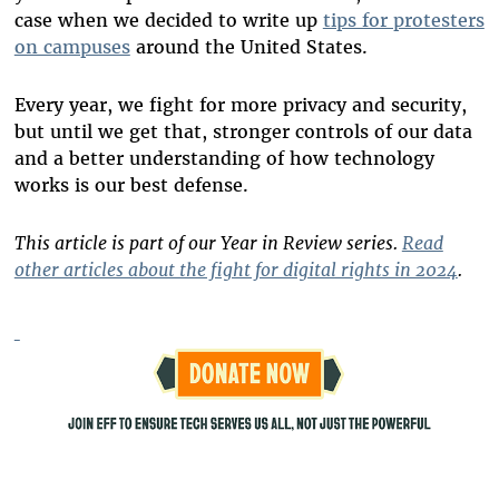
case when we decided to write up
tips for protesters
on campuses
around the United States.
Every year, we fight for more privacy and security,
but until we get that, stronger controls of our data
and a better understanding of how technology
works is our best defense.
This article is part of our Year in Review series.
Read
other articles about the fight for digital rights in 2024
.