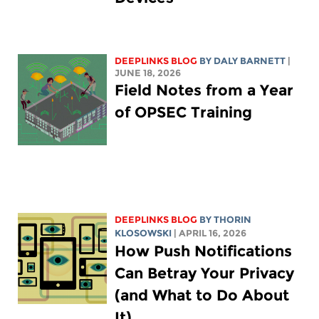
DEEPLINKS BLOG
BY
DALY BARNETT
|
JUNE 18, 2026
Field Notes from a Year
of OPSEC Training
DEEPLINKS BLOG
BY
THORIN
KLOSOWSKI
| APRIL 16, 2026
How Push Notifications
Can Betray Your Privacy
(and What to Do About
It)