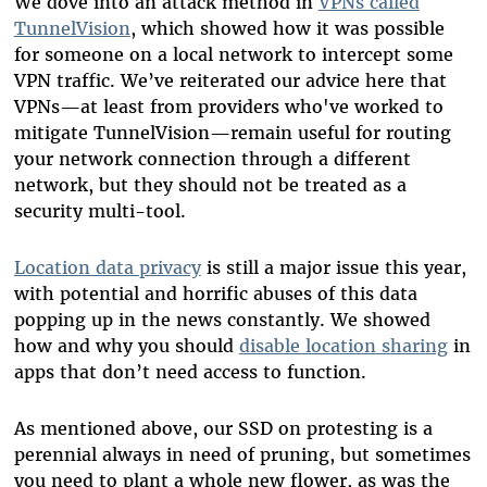
We dove into an attack method in
VPNs called
TunnelVision
, which showed how it was possible
for someone on a local network to intercept some
VPN traffic. We’ve reiterated our advice here that
VPNs—at least from providers who've worked to
mitigate TunnelVision—remain useful for routing
your network connection through a different
network, but they should not be treated as a
security multi-tool.
Location data privacy
is still a major issue this year,
with potential and horrific abuses of this data
popping up in the news constantly. We showed
how and why you should
disable location sharing
in
apps that don’t need access to function.
As mentioned above, our SSD on protesting is a
perennial always in need of pruning, but sometimes
you need to plant a whole new flower, as was the