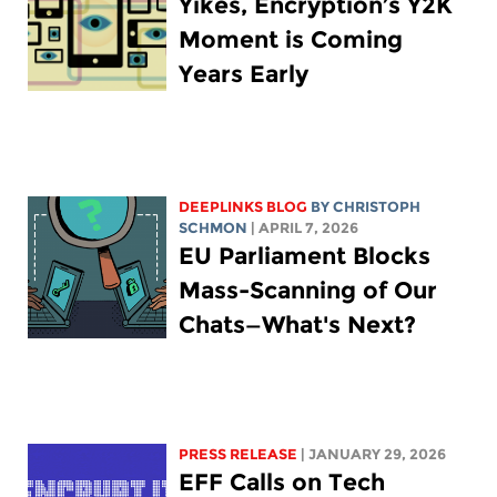
Yikes, Encryption’s Y2K
Moment is Coming
Years Early
DEEPLINKS BLOG
BY
CHRISTOPH
SCHMON
| APRIL 7, 2026
EU Parliament Blocks
Mass-Scanning of Our
Chats—What's Next?
PRESS RELEASE
| JANUARY 29, 2026
EFF Calls on Tech