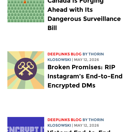
Canada Is Forging
Ahead with Its
Dangerous Surveillance
Bill
DEEPLINKS BLOG
BY
THORIN
KLOSOWSKI
| MAY 12, 2026
Broken Promises: RIP
Instagram’s End-to-End
Encrypted DMs
DEEPLINKS BLOG
BY
THORIN
KLOSOWSKI
| MAY 12, 2026