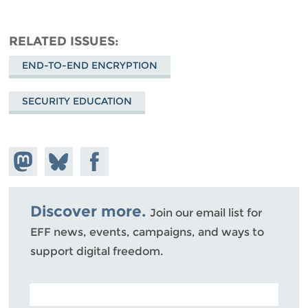
RELATED ISSUES
END-TO-END ENCRYPTION
SECURITY EDUCATION
Share on
Share
Share on
Mastodon
on
Facebook
Bluesky
Discover more.
Join our email list for
EFF news, events, campaigns, and ways to
support digital freedom.
POSTAL CODE (OPTIONAL)