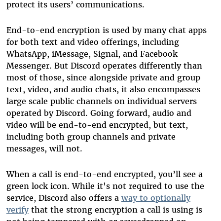
protect its users’ communications.
End-to-end encryption is used by many chat apps
for both text and video offerings, including
WhatsApp, iMessage, Signal, and Facebook
Messenger. But Discord operates differently than
most of those, since alongside private and group
text, video, and audio chats, it also encompasses
large scale public channels on individual servers
operated by Discord. Going forward, audio and
video will be end-to-end encrypted, but text,
including both group channels and private
messages, will not.
When a call is end-to-end encrypted, you’ll see a
green lock icon. While it's not required to use the
service, Discord also offers a
way to optionally
verify
that the strong encryption a call is using is