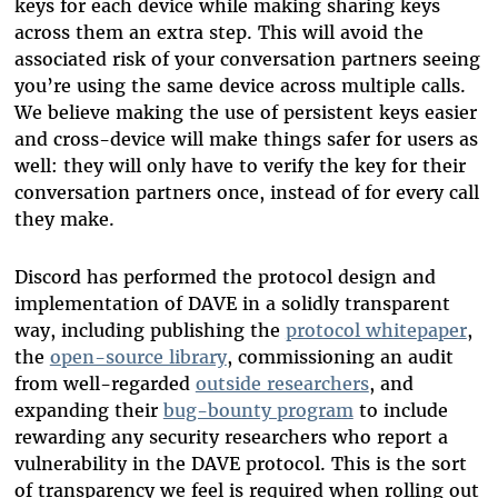
keys for each device while making sharing keys
across them an extra step. This will avoid the
associated risk of your conversation partners seeing
you’re using the same device across multiple calls.
We believe making the use of persistent keys easier
and cross-device will make things safer for users as
well: they will only have to verify the key for their
conversation partners once, instead of for every call
they make.
Discord has performed the protocol design and
implementation of DAVE in a solidly transparent
way, including publishing the
protocol whitepaper
,
the
open-source library
, commissioning an audit
from well-regarded
outside researchers
, and
expanding their
bug-bounty program
to include
rewarding any security researchers who report a
vulnerability in the DAVE protocol. This is the sort
of transparency we feel is required when rolling out