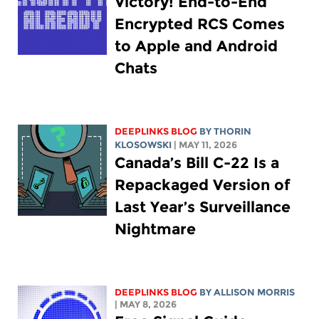
Victory! End-to-End
Encrypted RCS Comes
to Apple and Android
Chats
DEEPLINKS BLOG
BY
THORIN
KLOSOWSKI
| MAY 11, 2026
Canada’s Bill C-22 Is a
Repackaged Version of
Last Year’s Surveillance
Nightmare
DEEPLINKS BLOG
BY ALLISON MORRIS
| MAY 8, 2026