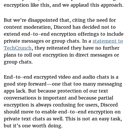
encryption like this, and we applaud this approach.
But we’re disappointed that, citing the need for
content moderation, Discord has decided not to
extend end-to-end encryption offerings to include
private messages or group chats. In a
statement to
TechCrunch
, they reiterated they have no further
plans to roll out encryption in direct messages or
group chats.
End-to-end encrypted video and audio chats is a
good step forward—one that too many messaging
apps lack. But because protection of our text
conversations is important and because partial
encryption is always confusing for users, Discord
should move to enable end-to-end encryption on
private text chats as well.
This is not an easy task,
but it’s one worth doing.