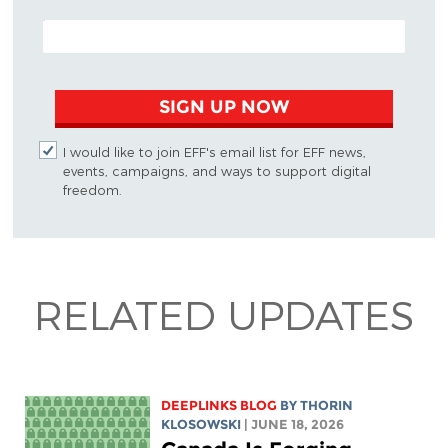
EMAIL ADDRESS
SIGN UP NOW
I would like to join EFF's email list for EFF news,
events, campaigns, and ways to support digital
freedom.
RELATED UPDATES
DEEPLINKS BLOG
BY
THORIN
KLOSOWSKI
| JUNE 18, 2026