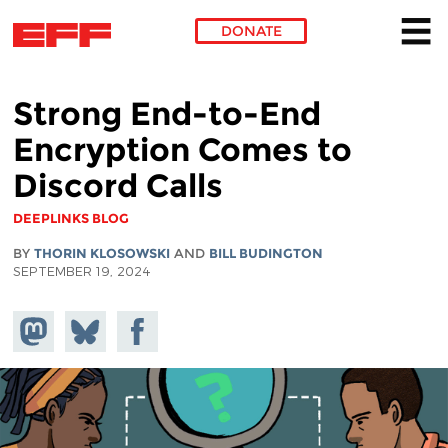
DONATE
Skip to main content
Strong End-to-End
Encryption Comes to
Discord Calls
DEEPLINKS BLOG
BY
THORIN KLOSOWSKI
AND
BILL BUDINGTON
SEPTEMBER 19, 2024
Share on
Share
Share on
Mastodon
on
Facebook
Bluesky