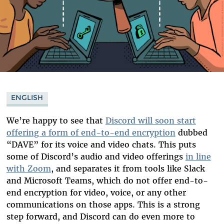
ENGLISH
We’re happy to see that
Discord will soon start
offering a form of end-to-end encryption
dubbed
“DAVE” for its voice and video chats. This puts
some of Discord’s audio and video offerings
in line
with Zoom
, and separates it from tools like Slack
and Microsoft Teams, which do not offer end-to-
end encryption for video, voice, or any other
communications on those apps. This is a strong
step forward, and Discord can do even more to