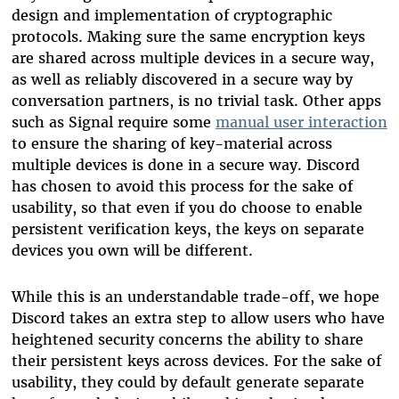
design and implementation of cryptographic
protocols. Making sure the same encryption keys
are shared across multiple devices in a secure way,
as well as reliably discovered in a secure way by
conversation partners, is no trivial task. Other apps
such as Signal require some
manual user interaction
to ensure the sharing of key-material across
multiple devices is done in a secure way. Discord
has chosen to avoid this process for the sake of
usability, so that even if you do choose to enable
persistent verification keys, the keys on separate
devices you own will be different.
While this is an understandable trade-off, we hope
Discord takes an extra step to allow users who have
heightened security concerns the ability to share
their persistent keys across devices. For the sake of
usability, they could by default generate separate