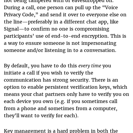
not being tampered with or eavesdropped on.
During a call, one person can pull up the “Voice
Privacy Code,” and send it over to everyone else on
the line—preferably in a different chat app, like
Signal—to confirm no one is compromising
participants’ use of end-to-end encryption. This is
a way to ensure someone is not impersonating
someone and/or listening in to a conversation.
By default, you have to do this
every time
you
initiate a call if you wish to verify the
communication has strong security. There is an
option to enable persistent verification keys, which
means your chat partners only have to verify you on
each device you own (e.g. if you sometimes call
from a phone and sometimes from a computer,
they’ll want to verify for each).
Key management is a hard problem in both the