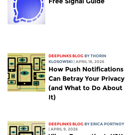
Free Signal Guide
DEEPLINKS BLOG
BY
THORIN
KLOSOWSKI
| APRIL 16, 2026
How Push Notifications
Can Betray Your Privacy
(and What to Do About
It)
DEEPLINKS BLOG
BY
ERICA PORTNOY
| APRIL 9, 2026