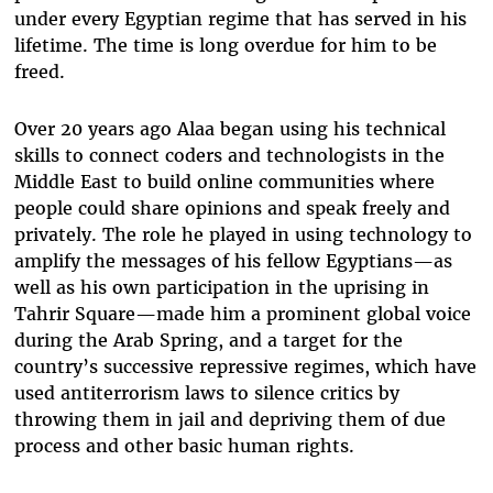
under every Egyptian regime that has served in his
lifetime. The time is long overdue for him to be
freed.
Over 20 years ago Alaa began using his technical
skills to connect coders and technologists in the
Middle East to build online communities where
people could share opinions and speak freely and
privately. The role he played in using technology to
amplify the messages of his fellow Egyptians—as
well as his own participation in the uprising in
Tahrir Square—made him a prominent global voice
during the Arab Spring, and a target for the
country’s successive repressive regimes, which have
used antiterrorism laws to silence critics by
throwing them in jail and depriving them of due
process and other basic human rights.