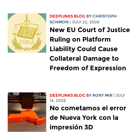
DEEPLINKS BLOG
BY
CHRISTOPH
SCHMON
| JULY 22, 2026
New EU Court of Justice
Ruling on Platform
Liability Could Cause
Collateral Damage to
Freedom of Expression
DEEPLINKS BLOG
BY
RORY MIR
| JULY
14, 2026
No cometamos el error
de Nueva York con la
impresión 3D