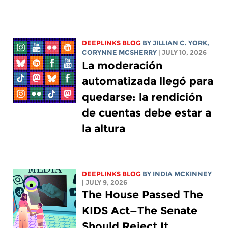
DEEPLINKS BLOG
BY
JILLIAN C. YORK
,
CORYNNE MCSHERRY
| JULY 10, 2026
La moderación
automatizada llegó para
quedarse: la rendición
de cuentas debe estar a
la altura
DEEPLINKS BLOG
BY
INDIA MCKINNEY
| JULY 9, 2026
The House Passed The
KIDS Act—The Senate
Should Reject It