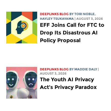
DEEPLINKS BLOG
BY
TORI NOBLE
,
HAYLEY TSUKAYAMA
| AUGUST 3, 2026
EFF Joins Call for FTC to
Drop Its Disastrous AI
Policy Proposal
DEEPLINKS BLOG
BY
MADDIE DALY
|
AUGUST 3, 2026
The Youth AI Privacy
Act’s Privacy Paradox