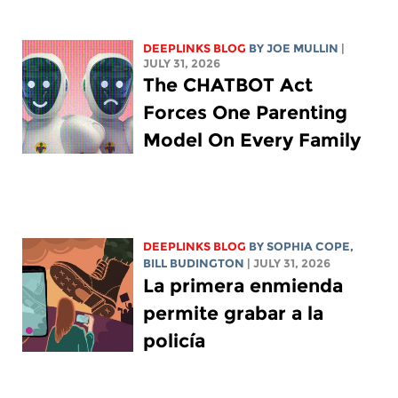
DEEPLINKS BLOG
BY
JOE MULLIN
|
JULY 31, 2026
The CHATBOT Act
Forces One Parenting
Model On Every Family
DEEPLINKS BLOG
BY
SOPHIA COPE
,
BILL BUDINGTON
| JULY 31, 2026
La primera enmienda
permite grabar a la
policía