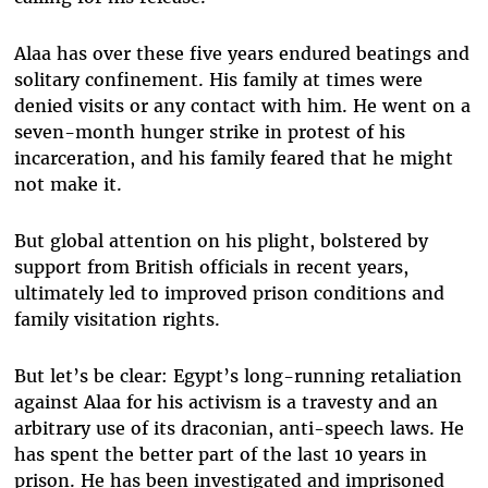
Alaa has over these five years endured beatings and
solitary confinement. His family at times were
denied visits or any contact with him. He went on a
seven-month hunger strike in protest of his
incarceration, and his family feared that he might
not make it.
But global attention on his plight, bolstered by
support from British officials in recent years,
ultimately led to improved prison conditions and
family visitation rights.
But let’s be clear: Egypt’s long-running retaliation
against Alaa for his activism is a travesty and an
arbitrary use of its draconian, anti-speech laws. He
has spent the better part of the last 10 years in
prison. He has been investigated and imprisoned