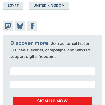
EGYPT
UNITED KINGDOM
Share on
Share
Share on
Mastodon
on
Facebook
Bluesky
Discover more.
Join our email list for
EFF news, events, campaigns, and ways to
support digital freedom.
POSTAL CODE (OPTIONAL)
EMAIL ADDRESS
SIGN UP NOW