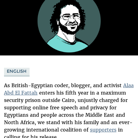
ENGLISH
As British-Egyptian coder, blogger, and activist
Alaa
Abd El Fattah
enters his fifth year in a maximum
security prison outside Cairo, unjustly charged for
supporting online free speech and privacy for
Egyptians and people across the Middle East and
North Africa, we stand with his family and an ever-
growing international coalition of
supporters
in
calling for his release.