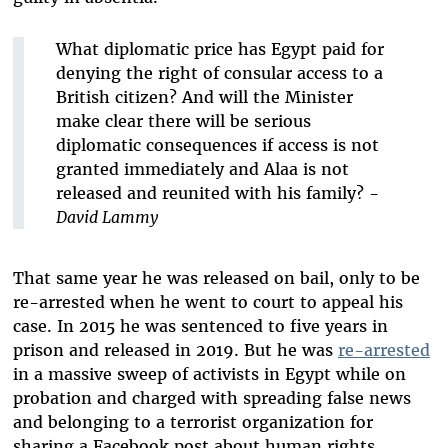
What diplomatic price has Egypt paid for
denying the right of consular access to a
British citizen? And will the Minister
make clear there will be serious
diplomatic consequences if access is not
granted immediately and Alaa is not
released and reunited with his family? -
David Lammy
That same year he was released on bail, only to be
re-arrested when he went to court to appeal his
case. In 2015 he was sentenced to five years in
prison and released in 2019. But he was
re-arrested
in a massive sweep of activists in Egypt while on
probation and charged with spreading false news
and belonging to a terrorist organization for
sharing a Facebook post about human rights