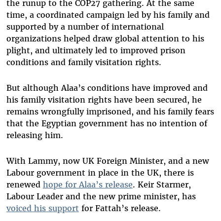
the runup to the COP27 gathering. At the same
time, a coordinated campaign led by his family and
supported by a number of international
organizations helped draw global attention to his
plight, and ultimately led to improved prison
conditions and family visitation rights.
But although Alaa’s conditions have improved and
his family visitation rights have been secured, he
remains wrongfully imprisoned, and his family fears
that the Egyptian government has no intention of
releasing him.
With Lammy, now UK Foreign Minister, and a new
Labour government in place in the UK, there is
renewed
hope for Alaa’s release
. Keir Starmer,
Labour Leader and the new prime minister, has
voiced his support
for Fattah’s release.