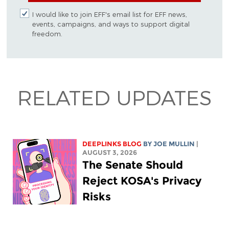
I would like to join EFF's email list for EFF news,
events, campaigns, and ways to support digital
freedom.
RELATED UPDATES
DEEPLINKS BLOG
BY
JOE MULLIN
|
AUGUST 3, 2026
The Senate Should
Reject KOSA's Privacy
Risks