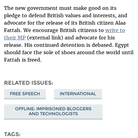
The new government must make good on its
pledge to defend British values and interests, and
advocate for the release of its British citizen Alaa
Fattah. We encourage British citizens to
write to
their MP
(external link) and advocate for his
release. His continued detention is debased. Egypt
should face the sole of shoes around the world until
Fattah is freed.
RELATED ISSUES
FREE SPEECH
INTERNATIONAL
OFFLINE: IMPRISONED BLOGGERS
AND TECHNOLOGISTS
TAGS