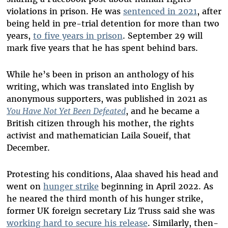
violations in prison. He was
sentenced in 2021
, after
being held in pre-trial detention for more than two
years,
to five years in prison
. September 29 will
mark five years that he has spent behind bars.
While he’s been in prison an anthology of his
writing, which was translated into English by
anonymous supporters, was published in 2021 as
You Have Not Yet Been Defeated
, and he became a
British citizen through his mother, the rights
activist and mathematician Laila Soueif, that
December.
Protesting his conditions, Alaa shaved his head and
went on
hunger strike
beginning in April 2022. As
he neared the third month of his hunger strike,
former UK foreign secretary Liz Truss said she was
working hard to secure his release
. Similarly, then-