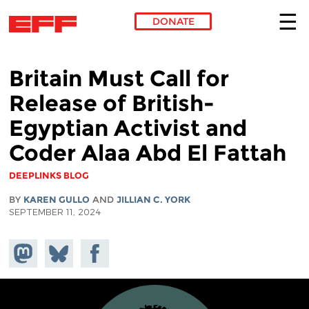
DONATE
Skip to main content
Britain Must Call for
Release of British-
Egyptian Activist and
Coder Alaa Abd El Fattah
DEEPLINKS BLOG
BY
KAREN GULLO
AND
JILLIAN C. YORK
SEPTEMBER 11, 2024
Share on
Share
Share on
Mastodon
on
Facebook
Bluesky