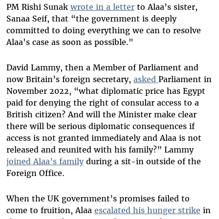
PM Rishi Sunak
wrote in a letter
to Alaa’s sister,
Sanaa Seif, that “the government is deeply
committed to doing everything we can to resolve
Alaa's case as soon as possible."
David Lammy, then a Member of Parliament and
now Britain’s foreign secretary,
asked
Parliament in
November 2022, “what diplomatic price has Egypt
paid for denying the right of consular access to a
British citizen? And will the Minister make clear
there will be serious diplomatic consequences if
access is not granted immediately and Alaa is not
released and reunited with his family?” Lammy
joined Alaa’s family
during a sit-in outside of the
Foreign Office.
When the UK government’s promises failed to
come to fruition, Alaa
escalated his hunger strike
in