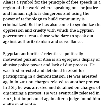
Alaa is a symbol for the principle of free speech in a
region of the world where speaking out for justice
and human rights is dangerous and using the
power of technology to build community is
criminalized. But he has also come to symbolize the
oppression and cruelty with which the Egyptian
government treats those who dare to speak out
against authoritarianism and surveillance.
Egyptian authorities’ relentless, politically
motivated pursuit of Alaa is an egregious display of
abusive police power and lack of due process. He
was first arrested and detained in 2006 for
participating in a demonstration. He was arrested
again in 2011 on charges related to another protest.
In 2013 he was arrested and detained on charges of
organizing a protest. He was eventually released in
2014, but imprisoned again after a judge found him
guilty in absentia.