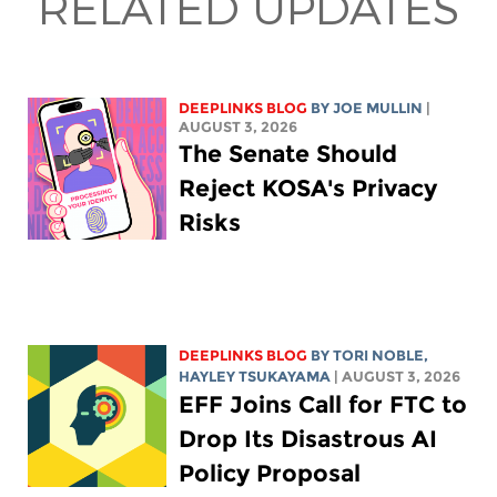
RELATED UPDATES
DEEPLINKS BLOG
BY
JOE MULLIN
|
AUGUST 3, 2026
The Senate Should
Reject KOSA's Privacy
Risks
DEEPLINKS BLOG
BY
TORI NOBLE
,
HAYLEY TSUKAYAMA
| AUGUST 3, 2026
EFF Joins Call for FTC to
Drop Its Disastrous AI
Policy Proposal