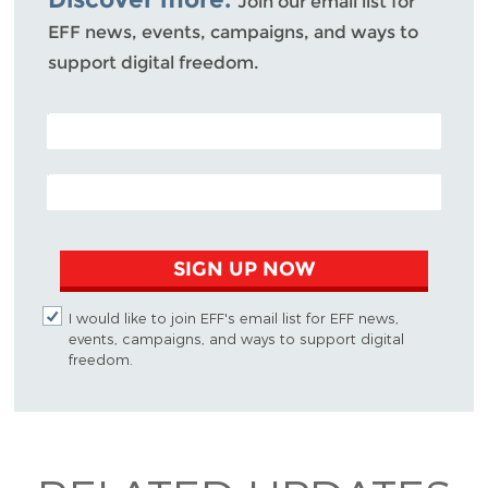
Join our email list for
EFF news, events, campaigns, and ways to
support digital freedom.
POSTAL CODE (OPTIONAL)
EMAIL ADDRESS
SIGN UP NOW
I would like to join EFF's email list for EFF news,
events, campaigns, and ways to support digital
freedom.