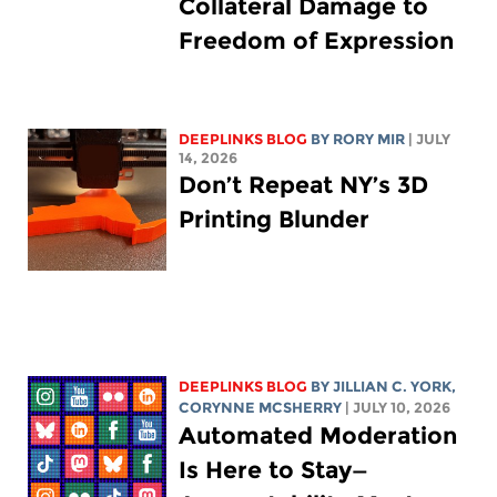
Collateral Damage to
Freedom of Expression
DEEPLINKS BLOG
BY
RORY MIR
| JULY
14, 2026
Don’t Repeat NY’s 3D
Printing Blunder
DEEPLINKS BLOG
BY
JILLIAN C. YORK
,
CORYNNE MCSHERRY
| JULY 10, 2026
Automated Moderation
Is Here to Stay—