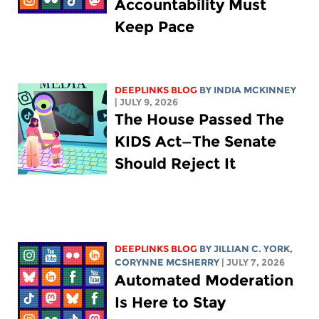
Accountability Must
Keep Pace
DEEPLINKS BLOG
BY
INDIA MCKINNEY
| JULY 9, 2026
The House Passed The
KIDS Act—The Senate
Should Reject It
DEEPLINKS BLOG
BY
JILLIAN C. YORK
,
CORYNNE MCSHERRY
| JULY 7, 2026
Automated Moderation
Is Here to Stay