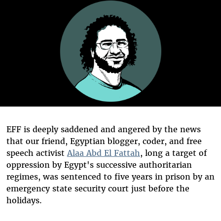
EFF is deeply saddened and angered by the news
that our friend, Egyptian blogger, coder, and free
speech activist
Alaa Abd El Fattah
, long a target of
oppression by Egypt's successive authoritarian
regimes, was sentenced to five years in prison by an
emergency state security court just before the
holidays.