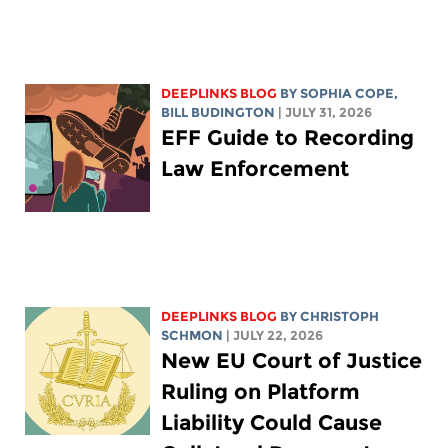
DEEPLINKS BLOG
BY
SOPHIA COPE
,
BILL BUDINGTON
| JULY 31, 2026
EFF Guide to Recording
Law Enforcement
DEEPLINKS BLOG
BY
CHRISTOPH
SCHMON
| JULY 22, 2026
New EU Court of Justice
Ruling on Platform
Liability Could Cause