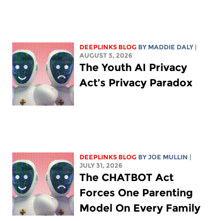
DEEPLINKS BLOG
BY
MADDIE DALY
|
AUGUST 3, 2026
The Youth AI Privacy
Act’s Privacy Paradox
DEEPLINKS BLOG
BY
JOE MULLIN
|
JULY 31, 2026
The CHATBOT Act
Forces One Parenting
Model On Every Family