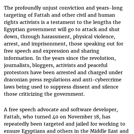
The profoundly unjust conviction and years-long
targeting of Fattah and other civil and human
rights activists is a testament to the lengths the
Egyptian government will go to attack and shut
down, through harassment, physical violence,
arrest, and imprisonment, those speaking out for
free speech and expression and sharing
information. In the years since the revolution,
journalists, bloggers, activists and peaceful
protestors have been arrested and charged under
draconian press regulations and anti-cybercrime
laws being used to suppress dissent and silence
those criticizing the government.
A free speech advocate and software developer,
Fattah, who turned 40 on November 18, has
repeatedly been targeted and jailed for working to
ensure Egyptians and others in the Middle East and