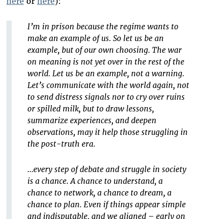
here
or
here
):
I’m in prison because the regime wants to
make an example of us. So let us be an
example, but of our own choosing. The war
on meaning is not yet over in the rest of the
world. Let us be an example, not a warning.
Let’s communicate with the world again, not
to send distress signals nor to cry over ruins
or spilled milk, but to draw lessons,
summarize experiences, and deepen
observations, may it help those struggling in
the post-truth era.
…every step of debate and struggle in society
is a chance. A chance to understand, a
chance to network, a chance to dream, a
chance to plan. Even if things appear simple
and indisputable, and we aligned – early on