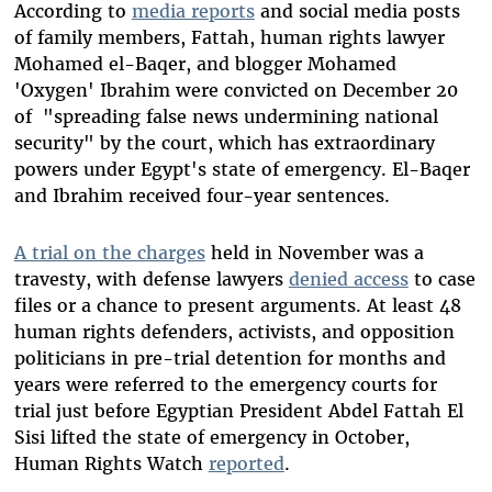
According to
media reports
and social media posts
of family members, Fattah, human rights lawyer
Mohamed el-Baqer, and blogger Mohamed
'Oxygen' Ibrahim were convicted on December 20
of "spreading false news undermining national
security" by the court, which has extraordinary
powers under Egypt's state of emergency. El-Baqer
and Ibrahim received four-year sentences.
A trial on the charges
held in November was a
travesty, with defense lawyers
denied access
to case
files or a chance to present arguments. At least 48
human rights defenders, activists, and opposition
politicians in pre-trial detention for months and
years were referred to the emergency courts for
trial just before Egyptian President Abdel Fattah El
Sisi lifted the state of emergency in October,
Human Rights Watch
reported
.