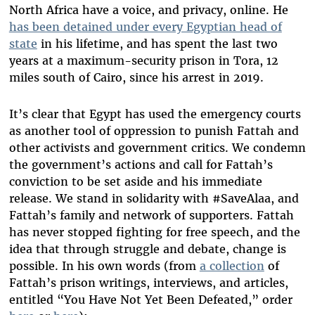
North Africa have a voice, and privacy, online. He
has been detained under every Egyptian head of
state
in his lifetime, and has spent the last two
years at a maximum-security prison in Tora, 12
miles south of Cairo, since his arrest in 2019.
It’s clear that Egypt has used the emergency courts
as another tool of oppression to punish Fattah and
other activists and government critics. We condemn
the government’s actions and call for Fattah’s
conviction to be set aside and his immediate
release. We stand in solidarity with #SaveAlaa, and
Fattah’s family and network of supporters. Fattah
has never stopped fighting for free speech, and the
idea that through struggle and debate, change is
possible. In his own words (from
a collection
of
Fattah’s prison writings, interviews, and articles,
entitled “You Have Not Yet Been Defeated,” order