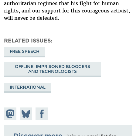
authoritarian regimes that his fight for human
rights, and our support for this courageous activist,
will never be defeated.
RELATED ISSUES
FREE SPEECH
OFFLINE: IMPRISONED BLOGGERS
AND TECHNOLOGISTS
INTERNATIONAL
Share on
Share
Share on
Mastodon
on
Facebook
Bluesky
Discover more.