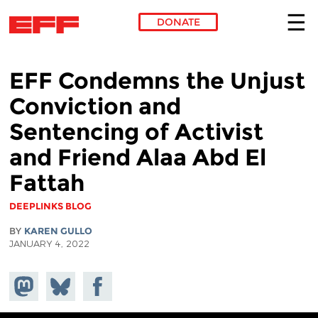
DONATE
Skip to main content
EFF Condemns the Unjust
Conviction and
Sentencing of Activist
and Friend Alaa Abd El
Fattah
DEEPLINKS BLOG
BY
KAREN GULLO
JANUARY 4, 2022
Share on
Share
Share on
Mastodon
on
Facebook
Bluesky