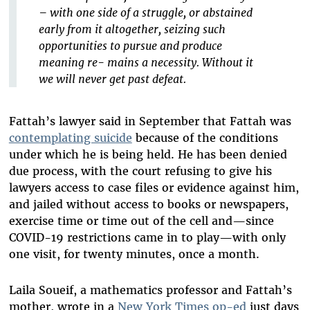
– with one side of a struggle, or abstained
early from it altogether, seizing such
opportunities to pursue and produce
meaning re- mains a necessity. Without it
we will never get past defeat.
Fattah’s lawyer said in September that Fattah was
contemplating suicide
because of the conditions
under which he is being held. He has been denied
due process, with the court refusing to give his
lawyers access to case files or evidence against him,
and jailed without access to books or newspapers,
exercise time or time out of the cell and—since
COVID-19 restrictions came in to play—with only
one visit, for twenty minutes, once a month.
Laila Soueif, a mathematics professor and Fattah’s
mother, wrote in a
New York Times op-ed
just days