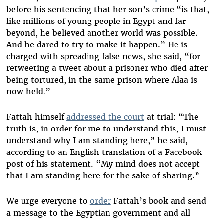
before his sentencing that her son’s crime “
is that,
like millions of young people in Egypt and far
beyond, he believed another world was possible.
And he dared to try to make it happen.” He is
charged with spreading false news, she said, “for
retweeting a tweet about a prisoner who died after
being tortured, in the same prison where Alaa is
now held.”
Fattah himself
addressed the court
at trial: “
The
truth is, in order for me to understand this, I must
understand why I am standing here,” he said,
according to an English translation of a Facebook
post of his statement. “My mind does not accept
that I am standing here for the sake of sharing.”
We urge everyone to
order
Fattah’s book and send
a message to the Egyptian government and all