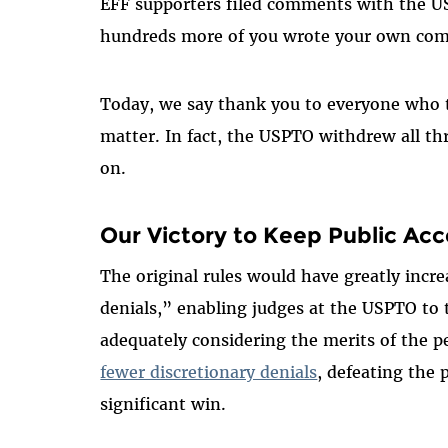
EFF supporters filed comments with the U
hundreds more of you wrote your own co
Today, we say thank you to everyone who t
matter. In fact, the USPTO withdrew all thr
on.
Our Victory to Keep
Public Acc
The original rules would have greatly incr
denials,” enabling judges at the USPTO to 
adequately
considering the merits of the p
fewer discretionary denials
, defeating the 
significant win.