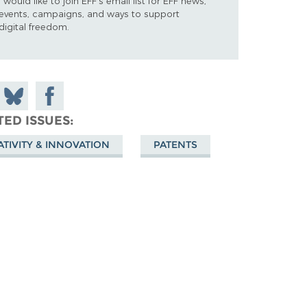
I would like to join EFF's email list for EFF news,
events, campaigns, and ways to support
digital freedom.
 on
Share
Share on
don
on
Facebook
TED ISSUES
Bluesky
ATIVITY & INNOVATION
PATENTS