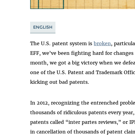
ENGLISH
The U.S. patent system is
broken
, particu
EFF, we’ve been fighting hard for changes
month, we got a big victory when we defea
one of the U.S. Patent and Trademark Offi
kicking out bad patents.
In 2012, recognizing the entrenched proble
thousands of ridiculous patents every year
patents called “inter partes reviews,” or IP
in cancellation of thousands of patent cla