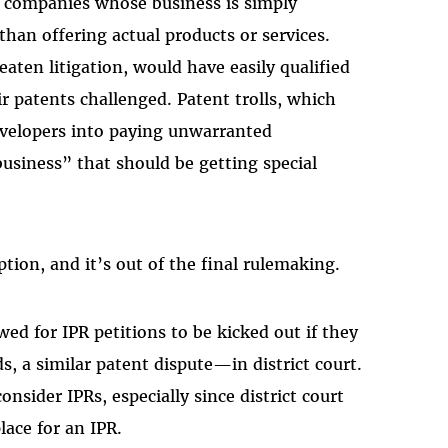
, companies whose business is simply
than offering actual products or services.
aten litigation, would have easily qualified
r patents challenged. Patent trolls, which
evelopers into paying unwarranted
business” that should be getting special
ion, and it’s out of the final rulemaking.
wed for IPR petitions to be kicked out if they
, a similar patent dispute—in district court.
nsider IPRs, especially since district court
place for an IPR.