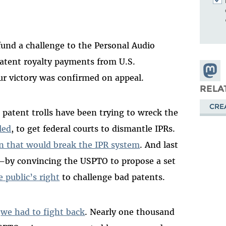
fund a challenge to the Personal Audio
patent royalty payments from U.S.
Share
r victory was confirmed on appeal.
Masto
RELA
CRE
 patent trolls have been trying to wreck the
led
, to get federal courts to dismantle IPRs.
on that would break the IPR system
. And last
s—by convincing the USPTO to propose a set
e public’s right
to challenge bad patents.
w
we had to fight back
. Nearly one thousand