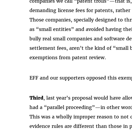
companies we call “patent trolls”—that is
demanding license fees for patents, rather 
Those companies, specially designed to thre
as “small entities” and avoided having thei
bully real small companies and software d
settlement fees, aren’t the kind of “small 
exemptions from patent review.
EFF and our supporters opposed this exempt
Third
, last year’s proposal would have allo
had a “parallel proceeding”—in other words
This was a wholly improper reason to not co
evidence rules are different than those in 