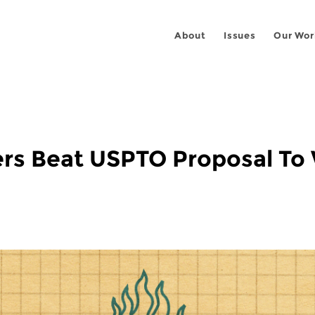
About
Issues
Our Wor
ers Beat USPTO Proposal To