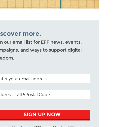
iscover more.
n our email list for EFF news, events,
mpaigns, and ways to support digital
eedom.
TAL CODE (OPTIONAL)
AIL ADDRESS
SIGN UP NOW