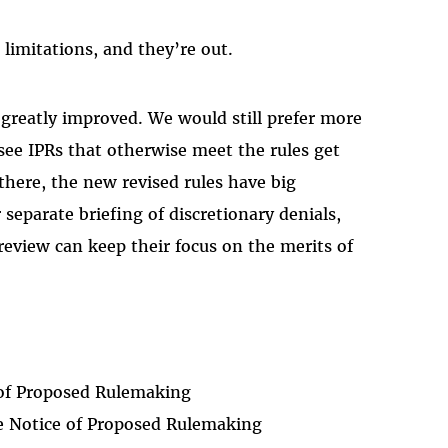
limitations, and they’re out.
 greatly improved. We would still prefer more
see IPRs that otherwise meet the rules get
there, the new revised rules have big
separate briefing of discretionary denials,
eview can keep their focus on the merits of
of Proposed Rulemaking
 Notice of Proposed Rulemaking