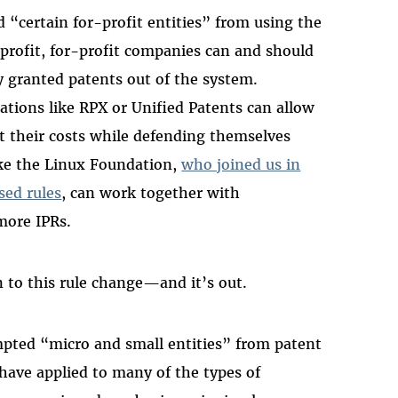
d “certain for-profit entities” from using the
profit, for-profit companies can and should
y granted patents out of the system.
ions like RPX or Unified Patents can allow
t their costs while defending themselves
ike the Linux Foundation,
who joined us in
sed rules
, can work together with
 more IPRs.
n to this rule change—and it’s out.
mpted “micro and small entities” from patent
have applied to many of the types of