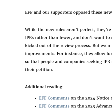
EFF and our supporters opposed these new 
While the new rules aren’t perfect, they’re
IPRs rather than fewer, and don’t want to 
kicked out of the review process. But even 
improvements. For instance, they allow for 
so that people and companies seeking IPR r
their petition.
Additional reading:
EFF Comments
on the 2024 Notice 
EFF Comments
on the 2023 Advance