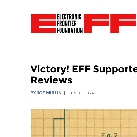
Victory! EFF Support
Reviews
BY
JOE MULLIN
JULY 16, 2024