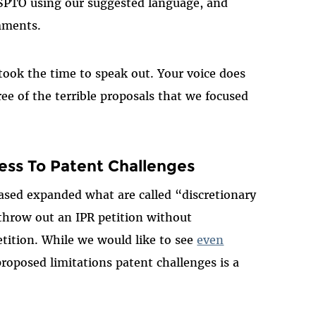
SPTO using our suggested language, and
mments.
ook the time to speak out. Your voice does
ee of the terrible proposals that we focused
ess To Patent Challenges
eased expanded what are called “discretionary
throw out an IPR petition without
etition. While we would like to see
even
proposed limitations patent challenges is a