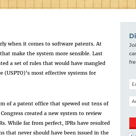
D
larly when it comes to software patents. At
Joi
 that make the system more sensible. Last
ca
fr
ted a set of rules that would have mangled
ce (USPTO)’s most effective systems for
POS
EM
m of a patent office that spewed out tens of
, Congress created a new system to review
Rs. While far from perfect, IPRs have resulted
ims that never should have been issued in the