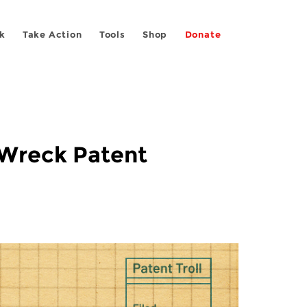
k
Take Action
Tools
Shop
Donate
 Wreck Patent