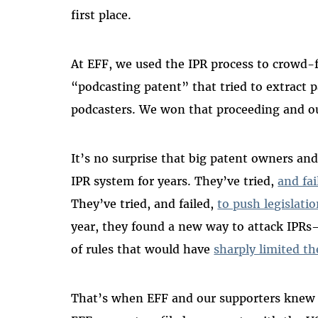
first place.
At EFF, we used the IPR process to crowd-
“podcasting patent” that tried to extract 
podcasters. We won that proceeding and ou
It’s no surprise that big patent owners and
IPR system for years. They’ve tried,
and fai
They’ve tried, and failed,
to push legislati
year, they found a new way to attack IPR
of rules that would have
sharply limited th
That’s when EFF and our supporters kne