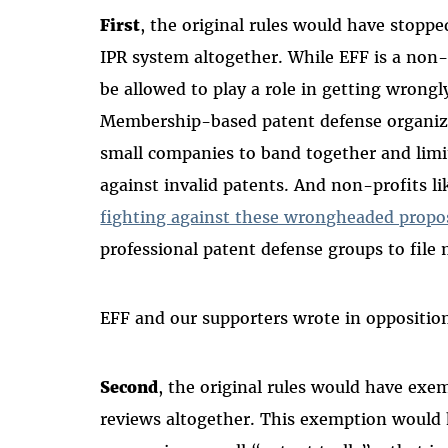
First
, the original rules would have stoppe
IPR system altogether. While EFF is a non-
be allowed to play a role in getting wrongl
Membership-based patent defense organizat
small companies to band together and limi
against invalid patents. And non-profits l
fighting against these wrongheaded propo
professional patent defense groups to file
EFF and our supporters wrote in oppositio
Second
, the original rules would have exe
reviews altogether. This exemption would 