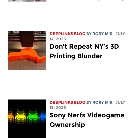
DEEPLINKS BLOG
BY
RORY MIR
| JULY
14, 2026
Don’t Repeat NY’s 3D
Printing Blunder
DEEPLINKS BLOG
BY
RORY MIR
| JULY
13, 2026
Sony Nerfs Videogame
Ownership