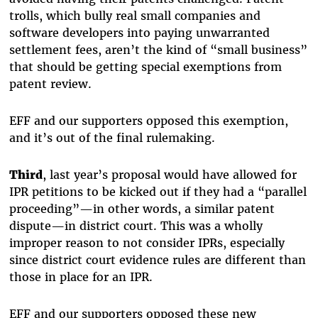
trolls, which bully real small companies and
software developers into paying unwarranted
settlement fees, aren’t the kind of “small business”
that should be getting special exemptions from
patent review.
EFF and our supporters opposed this exemption,
and it’s out of the final rulemaking.
Third
, last year’s proposal would have allowed for
IPR petitions to be kicked out if they had a “parallel
proceeding”—in other words, a similar patent
dispute—in district court. This was a wholly
improper reason to not consider IPRs, especially
since district court evidence rules are different than
those in place for an IPR.
EFF and our supporters opposed these new