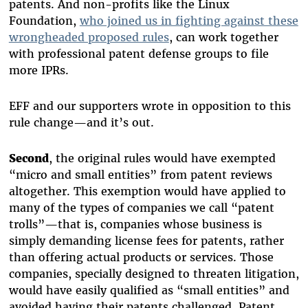
patents. And non-profits like the Linux
Foundation,
who joined us in fighting against these
wrongheaded proposed rules
, can work together
with professional patent defense groups to file
more IPRs.
EFF and our supporters wrote in opposition to this
rule change—and it’s out.
Second
, the original rules would have exempted
“micro and small entities” from patent reviews
altogether. This exemption would have applied to
many of the types of companies we call “patent
trolls”—that is, companies whose business is
simply demanding license fees for patents, rather
than offering actual products or services. Those
companies, specially designed to threaten litigation,
would have easily qualified as “small entities” and
avoided having their patents challenged. Patent