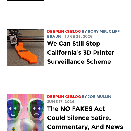
DEEPLINKS BLOG
BY
RORY MIR
, CLIFF
BRAUN
| JUNE 26, 2026
We Can Still Stop
California’s 3D Printer
Surveillance Scheme
DEEPLINKS BLOG
BY
JOE MULLIN
|
JUNE 17, 2026
The NO FAKES Act
Could Silence Satire,
Commentary, And News