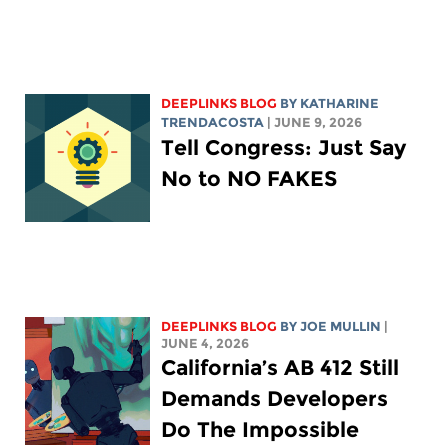
DEEPLINKS BLOG
BY
KATHARINE
TRENDACOSTA
| JUNE 9, 2026
Tell Congress: Just Say
No to NO FAKES
DEEPLINKS BLOG
BY
JOE MULLIN
|
JUNE 4, 2026
California’s AB 412 Still
Demands Developers
Do The Impossible