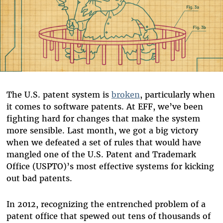
The U.S. patent system is
broken
, particularly when
it comes to software patents. At EFF, we’ve been
fighting hard for changes that make the system
more sensible. Last month, we got a big victory
when we defeated a set of rules that would have
mangled one of the U.S. Patent and Trademark
Office (USPTO)’s most effective systems for kicking
out bad patents.
In 2012, recognizing the entrenched problem of a
patent office that spewed out tens of thousands of