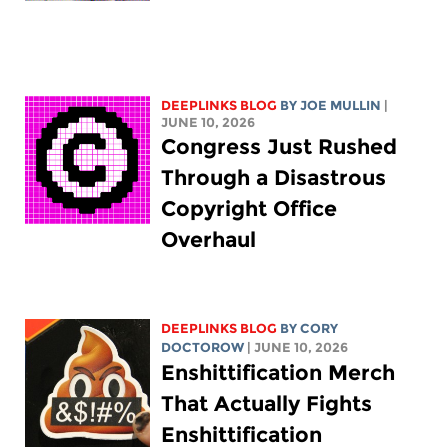
DEEPLINKS BLOG
BY
JOE MULLIN
|
JUNE 10, 2026
Congress Just Rushed
Through a Disastrous
Copyright Office
Overhaul
DEEPLINKS BLOG
BY
CORY
DOCTOROW
| JUNE 10, 2026
Enshittification Merch
That Actually Fights
Enshittification