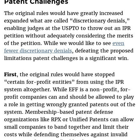
Patent Challenges
The original rules would have greatly increased
expanded what are called “discretionary denials,”
enabling judges at the USPTO to throw out an IPR
petition without
adequately
considering the merits
of the petition. While we would like to see
even
fewer discretionary denials
, defeating the proposed
limitations patent challenges is a significant win.
First
, the original rules would have stopped
“certain for-profit entities” from using the IPR
system altogether. While EFF is a non-profit, for-
profit companies can and should be allowed to play
a role in getting wrongly granted patents out of the
system. Membership-based patent defense
organizations like RPX or Unified Patents can allow
small companies to band together and limit their
costs while defending themselves against invalid