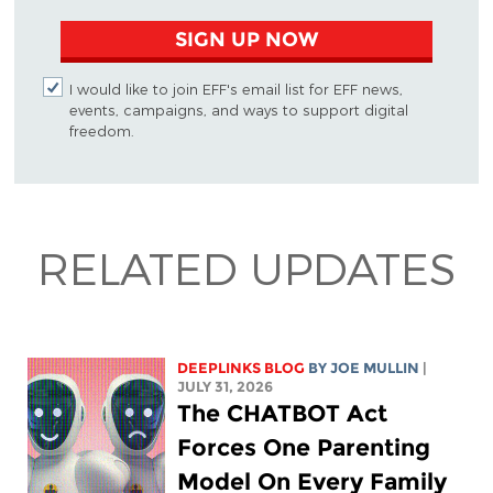
SIGN UP NOW
I would like to join EFF's email list for EFF news,
events, campaigns, and ways to support digital
freedom.
RELATED UPDATES
DEEPLINKS BLOG
BY
JOE MULLIN
|
JULY 31, 2026
The CHATBOT Act
Forces One Parenting
Model On Every Family