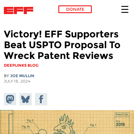
DONATE
Skip to main content
Victory! EFF Supporters
Beat USPTO Proposal To
Wreck Patent Reviews
DEEPLINKS BLOG
BY
JOE MULLIN
JULY 16, 2024
Share on
Share
Share on
Mastodon
on
Facebook
Bluesky