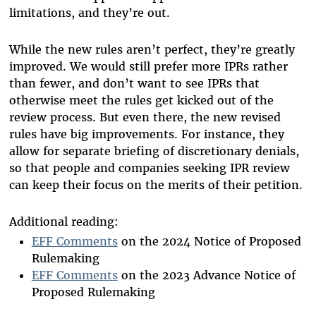
limitations, and they’re out.
While the new rules aren’t perfect, they’re greatly
improved. We would still prefer more IPRs rather
than fewer, and don’t want to see IPRs that
otherwise meet the rules get kicked out of the
review process. But even there, the new revised
rules have big improvements. For instance, they
allow for separate briefing of discretionary denials,
so that people and companies seeking IPR review
can keep their focus on the merits of their petition.
Additional reading:
EFF Comments
on the 2024 Notice of Proposed
Rulemaking
EFF Comments
on the 2023 Advance Notice of
Proposed Rulemaking