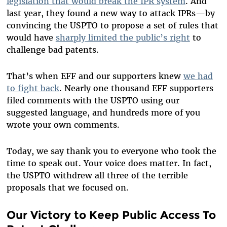
legislation that would break the IPR system
. And
last year, they found a new way to attack IPRs—by
convincing the USPTO to propose a set of rules that
would have
sharply limited the public’s right
to
challenge bad patents.
That’s when EFF and our supporters knew
we had
to fight back
. Nearly one thousand EFF supporters
filed comments with the USPTO using our
suggested language, and hundreds more of you
wrote your own comments.
Today, we say thank you to everyone who took the
time to speak out. Your voice does matter. In fact,
the USPTO withdrew all three of the terrible
proposals that we focused on.
Our Victory to Keep
Public Access To