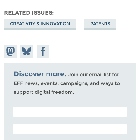
RELATED ISSUES
CREATIVITY & INNOVATION
PATENTS
Share on
Share
Share on
Mastodon
on
Facebook
Bluesky
Discover more.
Join our email list for
EFF news, events, campaigns, and ways to
support digital freedom.
POSTAL CODE (OPTIONAL)
EMAIL ADDRESS