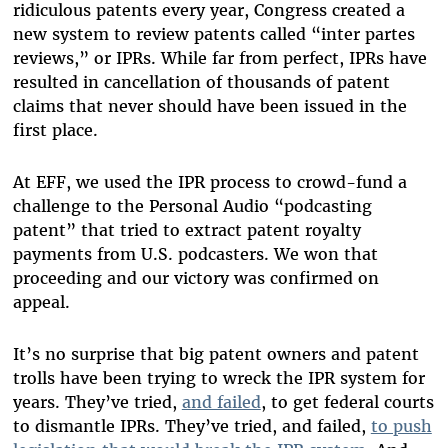
ridiculous patents every year, Congress created a
new system to review patents called “inter partes
reviews,” or IPRs. While far from perfect, IPRs have
resulted in cancellation of thousands of patent
claims that never should have been issued in the
first place.
At EFF, we used the IPR process to crowd-fund a
challenge to the Personal Audio “podcasting
patent” that tried to extract patent royalty
payments from U.S. podcasters. We won that
proceeding and our victory was confirmed on
appeal.
It’s no surprise that big patent owners and patent
trolls have been trying to wreck the IPR system for
years. They’ve tried,
and failed
, to get federal courts
to dismantle IPRs. They’ve tried, and failed,
to push