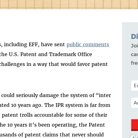
D
, including EFF, have sent
public comments
Joi
the U.S. Patent and Trademark Office
ca
fr
challenges in a way that would favor patent
POS
 could seriously damage the system of “inter
EM
ated 10 years ago. The IPR system is far from
g patent trolls accountable for some of their
he 10 years it’s been operating, the Patent
usands of patent claims that never should