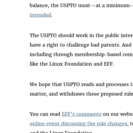
balance, the USPTO must—at a minimum—
intended
.
The USPTO should work in the public interes
have a right to challenge bad patents. And
including through membership-based com
like the Linux Foundation and EFF.
We hope that USPTO reads and processes th
matter, and withdraws these proposed rul
You can read
EFF’s comments
on our websi
online event discussing the rule changes
, 