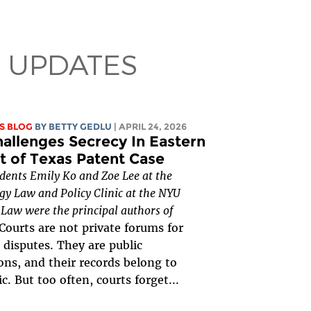
 UPDATES
S BLOG
BY
BETTY GEDLU
| APRIL 24, 2026
allenges Secrecy In Eastern
ct of Texas Patent Case
udents Emily Ko and Zoe Lee at the
y Law and Policy Clinic at the NYU
 Law were the principal authors of
Courts are not private forums for
 disputes. They are public
ions, and their records belong to
c. But too often, courts forget...