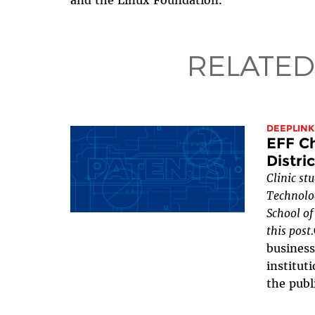
and the Linux Foundation.
RELATED
DEEPLINK
EFF Ch
Distri
Clinic st
Technolog
School of
this post.
business
institut
the publi