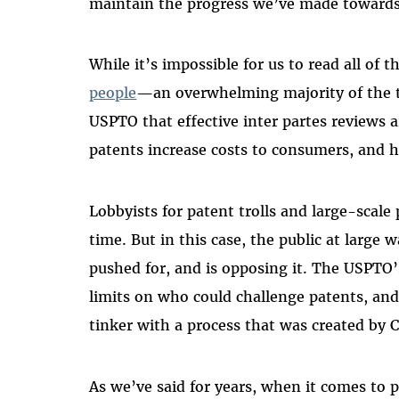
maintain the progress we’ve made towards
While it’s impossible for us to read all of 
people
—an overwhelming majority of the 
USPTO that effective inter partes reviews a
patents increase costs to consumers, and
Lobbyists for patent trolls and large-scale 
time. But in this case, the public at large 
pushed for, and is opposing it. The USPTO’s
limits on who could challenge patents, and 
tinker with a process that was created by 
As we’ve said for years, when it comes to 