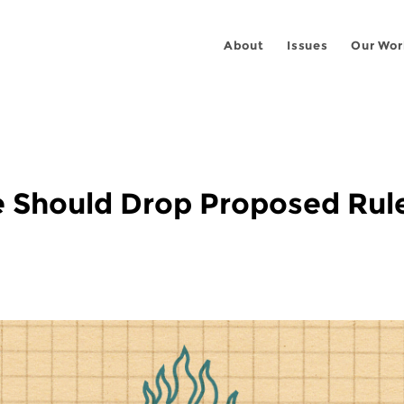
About
Issues
Our Wor
ce Should Drop Proposed Rul