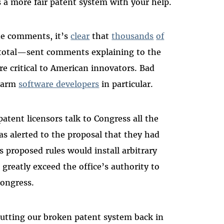
 a more fair patent system with your help.
the comments, it’s
clear
that
thousands
of
total—sent comments explaining to the
re critical to American innovators. Bad
 harm
software developers
in particular.
patent licensors talk to Congress all the
was alerted to the proposal that they had
 proposed rules would install arbitrary
greatly exceed the office’s authority to
Congress.
putting our broken patent system back in