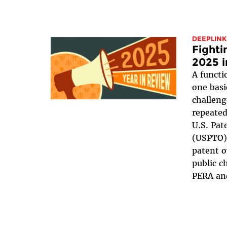
DEEPLINK
Fighti
2025 
A functi
one basi
challeng
repeated
U.S. Pat
(USPTO),
patent 
public c
PERA and