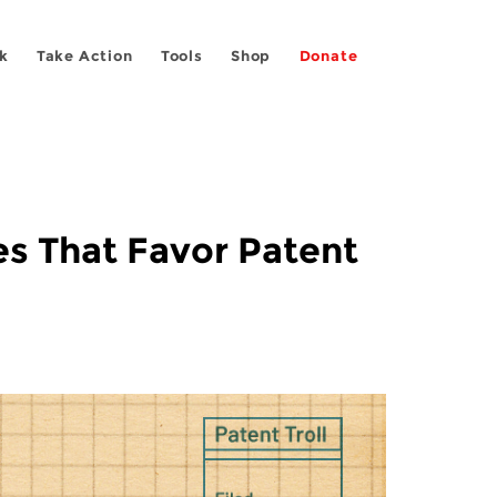
k
Take Action
Tools
Shop
Donate
es That Favor Patent