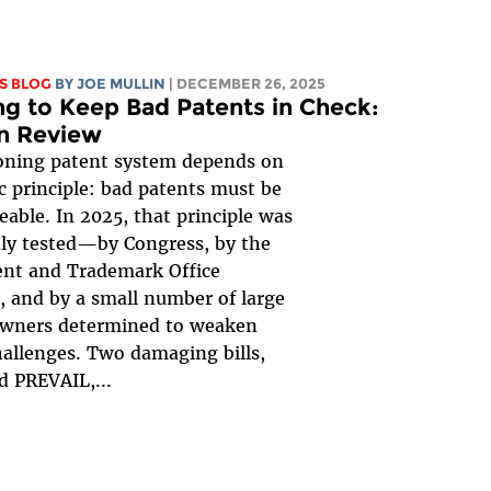
S BLOG
BY
JOE MULLIN
| DECEMBER 26, 2025
ng to Keep Bad Patents in Check:
in Review
oning patent system depends on
c principle: bad patents must be
eable. In 2025, that principle was
ly tested—by Congress, by the
ent and Trademark Office
 and by a small number of large
owners determined to weaken
hallenges. Two damaging bills,
 PREVAIL,...