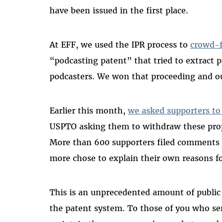
have been issued in the first place.
At EFF, we used the IPR process to
crowd-f
“podcasting patent” that tried to extract 
podcasters. We won that proceeding and o
Earlier this month,
we asked supporters to
USPTO asking them to withdraw these prop
More than 600 supporters filed comments 
more chose to explain their own reasons f
This is an unprecedented amount of public 
the patent system. To those of you who s