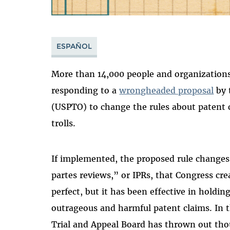
ESPAÑOL
More than 14,000 people and organizations
responding to a
wrongheaded proposal
by 
(USPTO) to change the rules about patent 
trolls.
If implemented, the proposed rule changes
partes reviews,” or IPRs, that Congress cre
perfect, but it has been effective in holdin
outrageous and harmful patent claims. In t
Trial and Appeal Board has thrown out tho