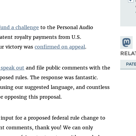
und a challenge
to the Personal Audio
patent royalty payments from U.S.
Share
ur victory was
confirmed on appeal
.
Masto
RELA
PAT
 speak out
and file public comments with the
osed rules. The response was fantastic.
using our suggested language, and countless
or opposing this proposal.
input for a proposed federal rule change to
ent comments, thank you! We can only