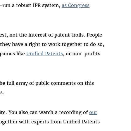
run a robust IPR system,
as Congress
t, not the interest of patent trolls. People
 they have a right to work together to do so,
panies like
Unified Patents
, or non-profits
e full array of public comments on this
es.
te. You also can watch a recording of
our
together with experts from Unified Patents