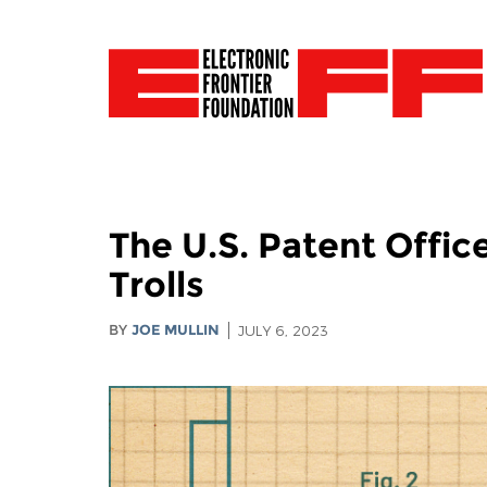
The U.S. Patent Offi
Trolls
BY
JOE MULLIN
JULY 6, 2023