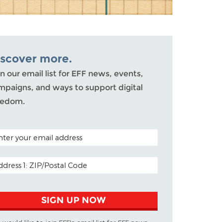
iscover more.
n our email list for EFF news, events,
mpaigns, and ways to support digital
eedom.
TAL CODE (OPTIONAL)
AIL ADDRESS
SIGN UP NOW