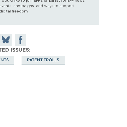
I would like to join EFF's email list for EFF news,
events, campaigns, and ways to support
digital freedom.
 on
Share
Share on
don
on
Facebook
TED ISSUES
Bluesky
ENTS
PATENT TROLLS