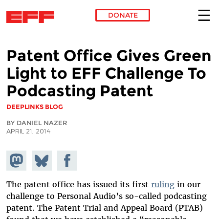
DONATE
Skip to main content
Patent Office Gives Green
Light to EFF Challenge To
Podcasting Patent
DEEPLINKS BLOG
BY DANIEL NAZER
APRIL 21, 2014
Share on
Share
Share on
Mastodon
on
Facebook
Bluesky
The patent office has issued its first
ruling
in our
challenge to Personal Audio’s so-called podcasting
patent. The Patent Trial and Appeal Board (PTAB)