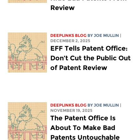
Review
DEEPLINKS BLOG
BY
JOE MULLIN
|
DECEMBER 2, 2025
EFF Tells Patent Office:
Don’t Cut the Public Out
of Patent Review
DEEPLINKS BLOG
BY
JOE MULLIN
|
NOVEMBER 19, 2025
The Patent Office Is
About To Make Bad
Patents Untouchable