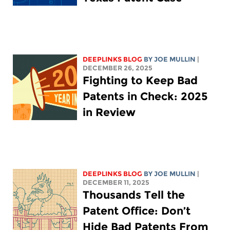
DEEPLINKS BLOG
BY
JOE MULLIN
|
DECEMBER 26, 2025
Fighting to Keep Bad
Patents in Check: 2025
in Review
DEEPLINKS BLOG
BY
JOE MULLIN
|
DECEMBER 11, 2025
Thousands Tell the
Patent Office: Don’t
Hide Bad Patents From