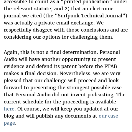
accessible to count as a “printed publication” under
the relevant statute; and 2) that an electronic
journal we cited (the “Surfpunk Technical Journal”)
was actually a private email exchange. We
respectfully disagree with those conclusions and are
considering our options for challenging them.
Again, this is not a final determination. Personal
Audio will have another opportunity to present
evidence and defend its patent before the PTAB
makes a final decision. Nevertheless, we are very
pleased that our challenge will proceed and look
forward to presenting the strongest possible case
that Personal Audio did not invent podcasting. The
current schedule for the proceeding is available
here
. Of course, we will keep you updated at our
blog and will publish any documents at
our case
page
.