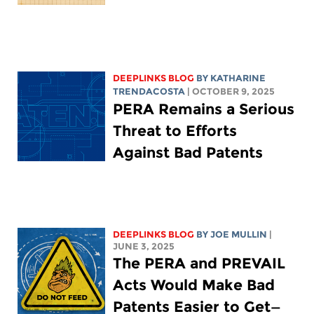
DEEPLINKS BLOG
BY
KATHARINE
TRENDACOSTA
| OCTOBER 9, 2025
PERA Remains a Serious
Threat to Efforts
Against Bad Patents
DEEPLINKS BLOG
BY
JOE MULLIN
|
JUNE 3, 2025
The PERA and PREVAIL
Acts Would Make Bad
Patents Easier to Get—