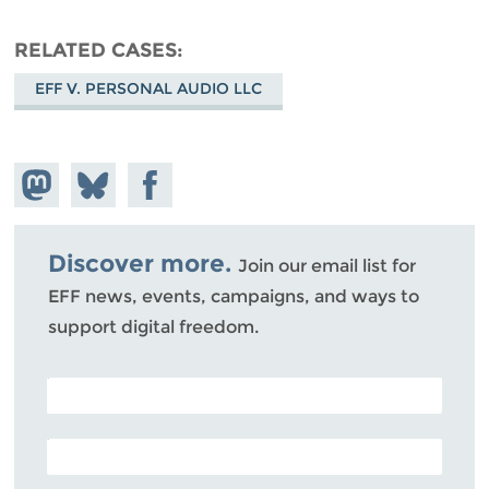
RELATED CASES
EFF V. PERSONAL AUDIO LLC
Share on
Share
Share on
Mastodon
on
Facebook
Bluesky
Discover more.
Join our email list for
EFF news, events, campaigns, and ways to
support digital freedom.
POSTAL CODE (OPTIONAL)
EMAIL ADDRESS