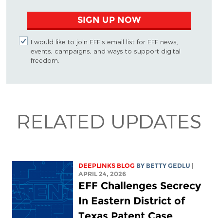
SIGN UP NOW
I would like to join EFF's email list for EFF news,
events, campaigns, and ways to support digital
freedom.
RELATED UPDATES
DEEPLINKS BLOG
BY
BETTY GEDLU
|
APRIL 24, 2026
EFF Challenges Secrecy
In Eastern District of
Texas Patent Case