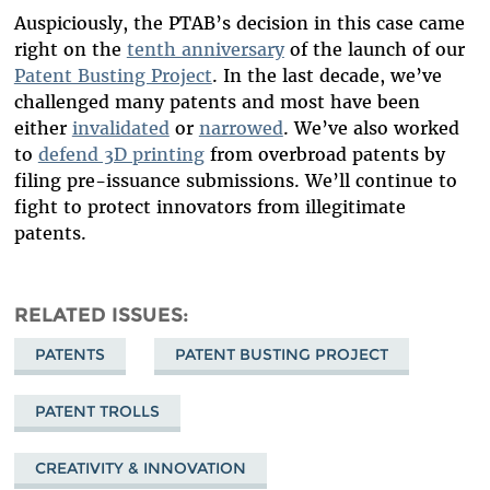
Auspiciously, the PTAB’s decision in this case came
right on the
tenth anniversary
of the launch of our
Patent Busting Project
. In the last decade, we’ve
challenged many patents and most have been
either
invalidated
or
narrowed
. We’ve also worked
to
defend 3D printing
from overbroad patents by
filing pre-issuance submissions. We’ll continue to
fight to protect innovators from illegitimate
patents.
RELATED ISSUES
PATENTS
PATENT BUSTING PROJECT
PATENT TROLLS
CREATIVITY & INNOVATION