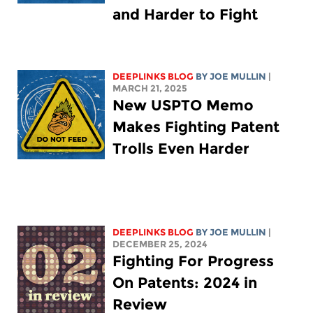
and Harder to Fight
DEEPLINKS BLOG
BY
JOE MULLIN
|
MARCH 21, 2025
New USPTO Memo
Makes Fighting Patent
Trolls Even Harder
DEEPLINKS BLOG
BY
JOE MULLIN
|
DECEMBER 25, 2024
Fighting For Progress
On Patents: 2024 in
Review