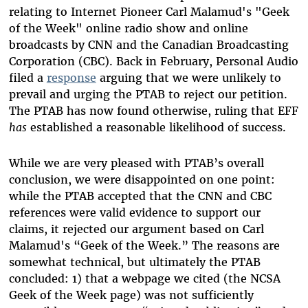
relating to Internet Pioneer Carl Malamud's "Geek
of the Week" online radio show and online
broadcasts by CNN and the Canadian Broadcasting
Corporation (CBC). Back in February, Personal Audio
filed a
response
arguing that we were unlikely to
prevail and urging the PTAB to reject our petition.
The PTAB has now found otherwise, ruling that EFF
has
established a reasonable likelihood of success.
While we are very pleased with PTAB’s overall
conclusion, we were disappointed on one point:
while the PTAB accepted that the CNN and CBC
references were valid evidence to support our
claims, it rejected our argument based on Carl
Malamud's “Geek of the Week.” The reasons are
somewhat technical, but ultimately the PTAB
concluded: 1) that a webpage we cited (the NCSA
Geek of the Week page) was not sufficiently