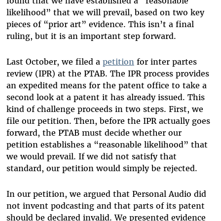
found that we have established a “reasonable
likelihood” that we will prevail, based on two key
pieces of “prior art” evidence. This isn’t a final
ruling, but it is an important step forward.
Last October, we filed a
petition
for inter partes
review (IPR) at the PTAB. The IPR process provides
an expedited means for the patent office to take a
second look at a patent it has already issued. This
kind of challenge proceeds in two steps. First, we
file our petition. Then, before the IPR actually goes
forward, the PTAB must decide whether our
petition establishes a “reasonable likelihood” that
we would prevail. If we did not satisfy that
standard, our petition would simply be rejected.
In our petition, we argued that Personal Audio did
not invent podcasting and that parts of its patent
should be declared invalid. We presented evidence