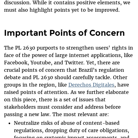
discussion. While it contains positive elements, we
must also highlight points yet to be improved.
Important Points of Concern
The PL 2630 purports to strengthen users' rights in
face of the power of large internet applications, like
Facebook, Youtube, and Twitter. Yet, there are
crucial points of concern that Brazil’s regulation
debate and PL 2630 should carefully tackle. Other
groups in the region, like
Derechos Digitales
, have
raised points of attention. As we further elaborate
on this piece, there is a set of issues that
stakeholders must consider and address before
passing a new law. The most relevant are:
Neutralize risks of abuse of content-based
regulations, dropping duty of care obligations,
focusing on systemic impact assessments, and