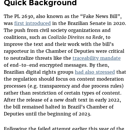
Quick Background
The PL 2630, also known as the “Fake News Bill”,
was
first introduced
in the Brazilian Senate in 2020.
The push from civil society organizations and
coalitions, such as
Coalizão Direitos na Rede
, to
improve the text and their work with the bill’s
rapporteur in the Chamber of Deputies were critical
to neutralize threats like the
traceability mandate
of end-to-end encrypted messages. By then,
Brazilian digital rights groups
had also stressed
that
the regulation should focus on content moderation
processes (e.g. transparency and due process rules)
rather than restriction of certain types of content.
After the release of a new draft text in early 2022,
the bill remained halted in Brazil’s Chamber of
Deputies until the beginning of 2023.
Following the failed attempt earlier this year of the