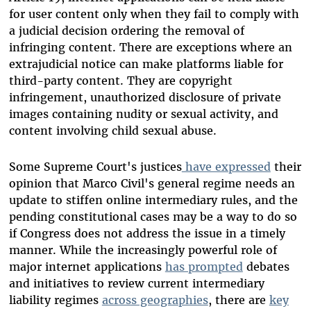
for user content only when they fail to comply with
a judicial decision ordering the removal of
infringing content. There are exceptions where an
extrajudicial notice can make platforms liable for
third-party content. They are copyright
infringement, unauthorized disclosure of private
images containing nudity or sexual activity, and
content involving child sexual abuse.
Some Supreme Court's justices
have expressed
their
opinion that Marco Civil's general regime needs an
update to stiffen online intermediary rules, and the
pending constitutional cases may be a way to do so
if Congress does not address the issue in a timely
manner. While the increasingly powerful role of
major internet applications
has prompted
debates
and initiatives to review current intermediary
liability regimes
across geographies
, there are
key