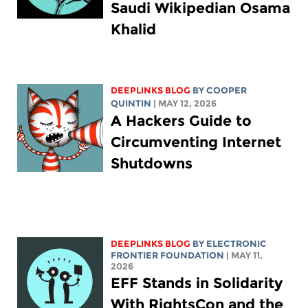
Saudi Wikipedian Osama
Khalid
DEEPLINKS BLOG
BY
COOPER
QUINTIN
| MAY 12, 2026
A Hackers Guide to
Circumventing Internet
Shutdowns
DEEPLINKS BLOG
BY ELECTRONIC
FRONTIER FOUNDATION
| MAY 11,
2026
EFF Stands in Solidarity
With RightsCon and the