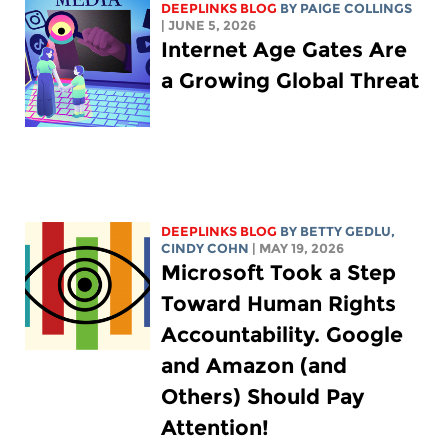
DEEPLINKS BLOG
BY
PAIGE COLLINGS
| JUNE 5, 2026
Internet Age Gates Are
a Growing Global Threat
DEEPLINKS BLOG
BY
BETTY GEDLU
,
CINDY COHN
| MAY 19, 2026
Microsoft Took a Step
Toward Human Rights
Accountability. Google
and Amazon (and
Others) Should Pay
Attention!