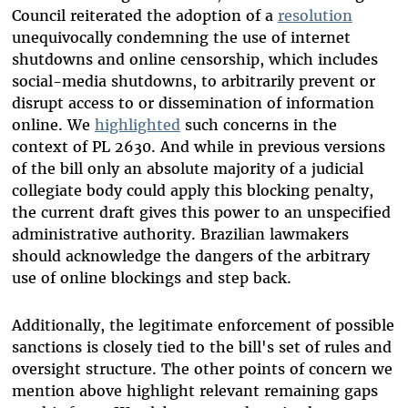
Council reiterated the adoption of a
resolution
unequivocally condemning the use of internet
shutdowns and online censorship, which includes
social-media shutdowns, to arbitrarily prevent or
disrupt access to or dissemination of information
online. We
highlighted
such concerns in the
context of PL 2630. And while in previous versions
of the bill only an absolute majority of a judicial
collegiate body could apply this blocking penalty,
the current draft gives this power to an unspecified
administrative authority. Brazilian lawmakers
should acknowledge the dangers of the arbitrary
use of online blockings and step back.
Additionally, the legitimate enforcement of possible
sanctions is closely tied to the bill's set of rules and
oversight structure. The other points of concern we
mention above highlight relevant remaining gaps