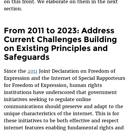
on this front. We elaborate on them in the next
section.
From 2011 to 2023: Address
Current Challenges Building
on Existing Principles and
Safeguards
Since the
2011
Joint Declaration on Freedom of
Expression and the Internet of Special Rapporteurs
for Freedom of Expression, human rights
institutions have underscored that government
initiatives seeking to regulate online
communications should preserve and adapt to the
unique characteristics of the internet. This is for
these initiatives to be both effective and respect
internet features enabling fundamental rights and