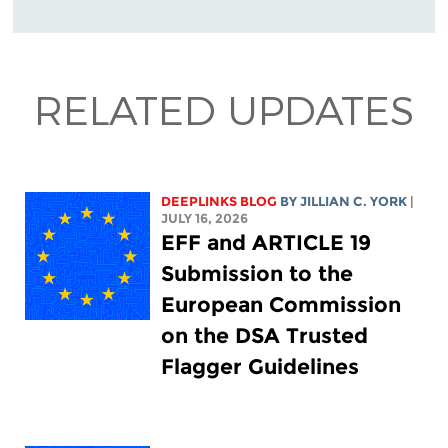
RELATED UPDATES
DEEPLINKS BLOG
BY
JILLIAN C. YORK
|
JULY 16, 2026
EFF and ARTICLE 19
Submission to the
European Commission
on the DSA Trusted
Flagger Guidelines