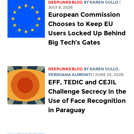
DEEPLINKS BLOG
BY
KAREN GULLO
|
JULY 9, 2026
European Commission
Chooses to Keep EU
Users Locked Up Behind
Big Tech’s Gates
DEEPLINKS BLOG
BY
KAREN GULLO
,
VERIDIANA ALIMONTI
| JUNE 25, 2026
EFF, TEDIC and CEJIL
Challenge Secrecy in the
Use of Face Recognition
in Paraguay