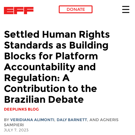
DONATE
Skip to main content
Settled Human Rights
Standards as Building
Blocks for Platform
Accountability and
Regulation: A
Contribution to the
Brazilian Debate
DEEPLINKS BLOG
BY
VERIDIANA ALIMONTI
,
DALY BARNETT
, AND AGNERIS
SAMPIERI
JULY 7, 2023