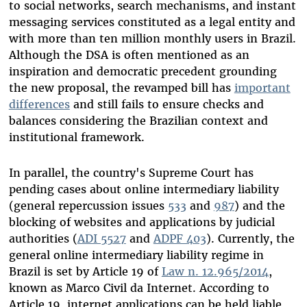
to social networks, search mechanisms, and instant
messaging services constituted as a legal entity and
with more than ten million monthly users in Brazil.
Although the DSA is often mentioned as an
inspiration and democratic precedent grounding
the new proposal, the revamped bill has
important
differences
and still fails to ensure checks and
balances considering the Brazilian context and
institutional framework.
In parallel, the country's Supreme Court has
pending cases about online intermediary liability
(general repercussion issues
533
and
987
) and the
blocking of websites and applications by judicial
authorities (
ADI 5527
and
ADPF 403
). Currently, the
general online intermediary liability regime in
Brazil is set by Article 19 of
Law n. 12.965/2014
,
known as Marco Civil da Internet. According to
Article 19, internet applications can be held liable