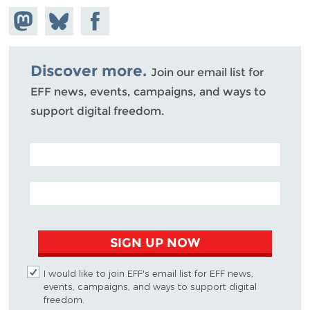
Share on
Share
Share on
Mastodon
on
Facebook
Bluesky
Discover more.
Join our email list for
EFF news, events, campaigns, and ways to
support digital freedom.
POSTAL CODE (OPTIONAL)
EMAIL ADDRESS
SIGN UP NOW
I would like to join EFF's email list for EFF news,
events, campaigns, and ways to support digital
freedom.