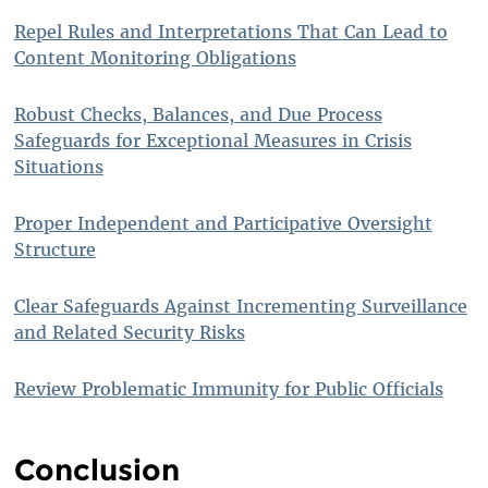
Repel Rules and Interpretations That Can Lead to
Content Monitoring Obligations
Robust Checks, Balances, and Due Process
Safeguards for Exceptional Measures in Crisis
Situations
Proper Independent and Participative Oversight
Structure
Clear Safeguards Against Incrementing Surveillance
and Related Security Risks
Review Problematic Immunity for Public Officials
Conclusion