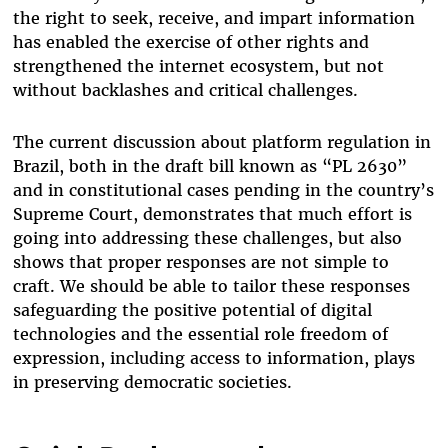
the right to seek, receive, and impart information
has enabled the exercise of other rights and
strengthened the internet ecosystem, but not
without backlashes and critical challenges.
The current discussion about platform regulation in
Brazil, both in the draft bill known as “PL 2630”
and in constitutional cases pending in the country’s
Supreme Court, demonstrates that much effort is
going into addressing these challenges, but also
shows that proper responses are not simple to
craft. We should be able to tailor these responses
safeguarding the positive potential of digital
technologies and the essential role freedom of
expression, including access to information, plays
in preserving democratic societies.