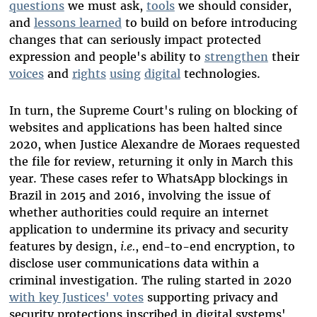
questions
we must ask,
tools
we should consider,
and
lessons learned
to build on before introducing
changes that can seriously impact protected
expression and people's ability to
strengthen
their
voices
and
rights
using
digital
technologies.
In turn, the Supreme Court's ruling on blocking of
websites and applications has been halted since
2020, when Justice Alexandre de Moraes requested
the file for review, returning it only in March this
year. These cases refer to WhatsApp blockings in
Brazil in 2015 and 2016, involving the issue of
whether authorities could require an internet
application to undermine its privacy and security
features by design,
i.e.
, end-to-end encryption, to
disclose user communications data within a
criminal investigation. The ruling started in 2020
with key Justices' votes
supporting privacy and
security protections inscribed in digital systems'