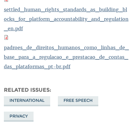
settled_human_rights_standards_as_building_bl
ocks_for_platform_accountability_and_regulation
_en.pdf
padroes_de_direitos_humanos_como_linhas_de_
base_para_a_regulacao_e_prestacao_de_contas_
das_plataformas_pt-br.pdf
RELATED ISSUES
INTERNATIONAL
FREE SPEECH
PRIVACY