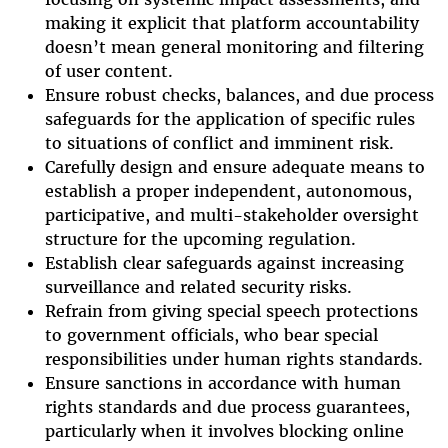
making it explicit that platform accountability
doesn’t mean general monitoring and filtering
of user content.
Ensure robust checks, balances, and due process
safeguards for the application of specific rules
to situations of conflict and imminent risk.
Carefully design and ensure adequate means to
establish a proper independent, autonomous,
participative, and multi-stakeholder oversight
structure for the upcoming regulation.
Establish clear safeguards against increasing
surveillance and related security risks.
Refrain from giving special speech protections
to government officials, who bear special
responsibilities under human rights standards.
Ensure sanctions in accordance with human
rights standards and due process guarantees,
particularly when it involves blocking online