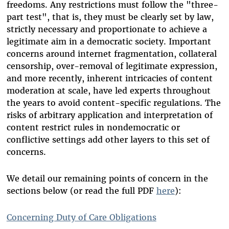
freedoms. Any restrictions must follow the "three-
part test", that is, they must be clearly set by law,
strictly necessary and proportionate to achieve a
legitimate aim in a democratic society. Important
concerns around internet fragmentation, collateral
censorship, over-removal of legitimate expression,
and more recently, inherent intricacies of content
moderation at scale, have led experts throughout
the years to avoid content-specific regulations. The
risks of arbitrary application and interpretation of
content restrict rules in nondemocratic or
conflictive settings add other layers to this set of
concerns.
We detail our remaining points of concern in the
sections below (or read the full PDF
here
):
Concerning Duty of Care Obligations