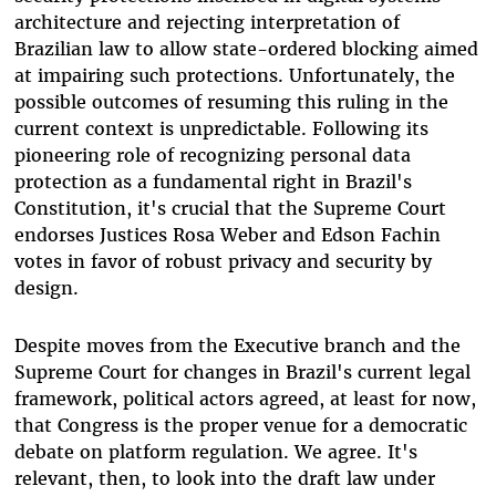
architecture and rejecting interpretation of
Brazilian law to allow state-ordered blocking aimed
at impairing such protections. Unfortunately, the
possible outcomes of resuming this ruling in the
current context is unpredictable. Following its
pioneering role of recognizing personal data
protection as a fundamental right in Brazil's
Constitution, it's crucial that the Supreme Court
endorses Justices Rosa Weber and Edson Fachin
votes in favor of robust privacy and security by
design.
Despite moves from the Executive branch and the
Supreme Court for changes in Brazil's current legal
framework, political actors agreed, at least for now,
that Congress is the proper venue for a democratic
debate on platform regulation. We agree. It's
relevant, then, to look into the draft law under