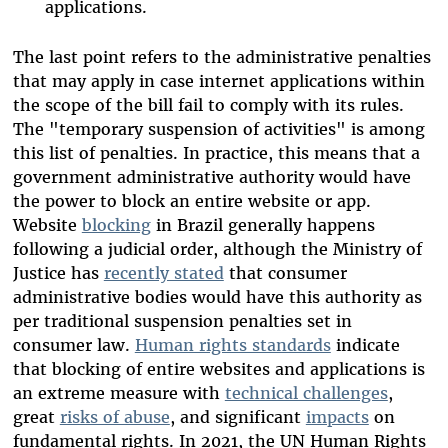
applications.
The last point refers to the administrative penalties
that may apply in case internet applications within
the scope of the bill fail to comply with its rules.
The "temporary suspension of activities" is among
this list of penalties. In practice, this means that a
government administrative authority would have
the power to block an entire website or app.
Website
blocking
in Brazil generally happens
following a judicial order, although the Ministry of
Justice has
recently stated
that consumer
administrative bodies would have this authority as
per traditional suspension penalties set in
consumer law.
Human rights standards
indicate
that blocking of entire websites and applications is
an extreme measure with
technical challenges
,
great
risks of abuse
, and significant
impacts
on
fundamental rights. In 2021, the UN Human Rights