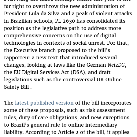
far right to overthrow the new administration of
President Lula da Silva and a peak of violent attacks
in Brazilian schools, PL 2630 has consolidated its
position as the legislative path to address more
comprehensive concerns on the use of digital
technologies in contexts of social unrest. For that,
the Executive branch proposed to the bill’s
rapporteur a new text that introduced several
changes, looking at laws like the German
NetzDG
,
the EU Digital Services Act (DSA), and draft
legislations such as the controversial UK Online
Safety Bill .
The
latest published version
of the bill incorporates
some of these proposals, such as risk assessment
rules, duty of care obligations, and new exceptions
to Brazil’s general rule to online intermediary
liability. According to Article 2 of the bill, it applies