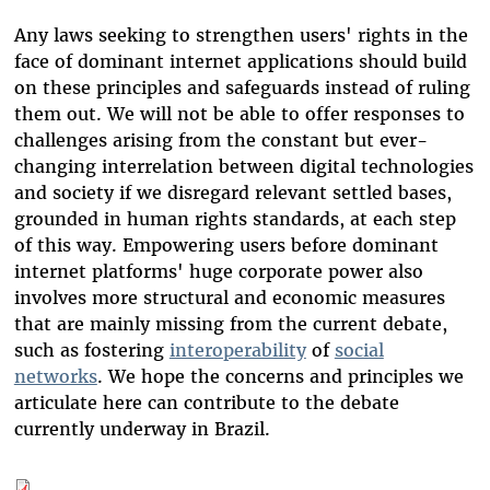
Any laws seeking to strengthen users' rights in the
face of dominant internet applications should build
on these principles and safeguards instead of ruling
them out. We will not be able to offer responses to
challenges arising from the constant but ever-
changing interrelation between digital technologies
and society if we disregard relevant settled bases,
grounded in human rights standards, at each step
of this way. Empowering users before dominant
internet platforms' huge corporate power also
involves more structural and economic measures
that are mainly missing from the current debate,
such as fostering
interoperability
of
social
networks
. We hope the concerns and principles we
articulate here can contribute to the debate
currently underway in Brazil.