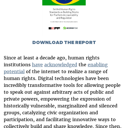
DOWNLOAD THE REPORT
Since at least a decade ago, human rights
institutions
have
acknowledged
the
enabling
potential
of the internet to realize a range of
human rights. Digital technologies have been
incredibly transformative tools for allowing people
to speak out against arbitrary acts of public and
private powers, empowering the expression of
historically vulnerable, marginalized and silenced
groups, catalyzing civic organization and
participation, and facilitating innovative ways to
collectively build and share knowledge. Since then,