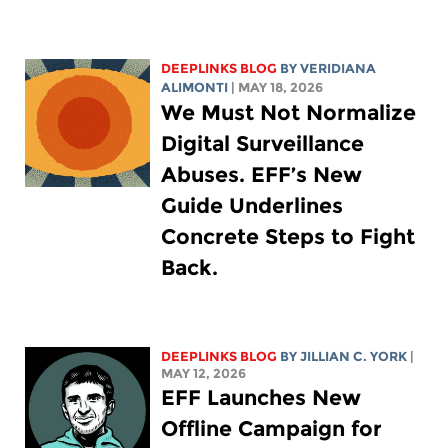
DEEPLINKS BLOG
BY
VERIDIANA
ALIMONTI
| MAY 18, 2026
We Must Not Normalize
Digital Surveillance
Abuses. EFF’s New
Guide Underlines
Concrete Steps to Fight
Back.
DEEPLINKS BLOG
BY
JILLIAN C. YORK
|
MAY 12, 2026
EFF Launches New
Offline Campaign for