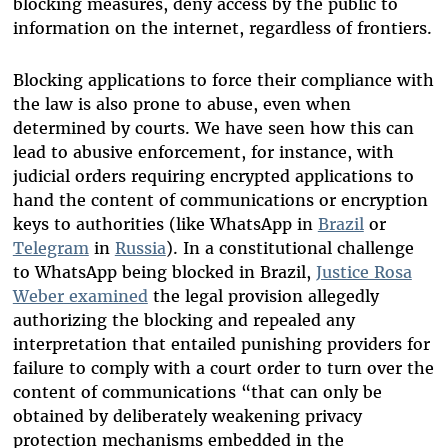
blocking measures, deny access by the public to
information on the internet, regardless of frontiers.
Blocking applications to force their compliance with
the law is also prone to abuse, even when
determined by courts. We have seen how this can
lead to abusive enforcement
, f
or instance, with
judicial orders requiring encrypted applications to
hand the content of communications or encryption
keys to authorities (like WhatsApp in
Brazil
or
Telegram
in
Russia
). In a constitutional challenge
to WhatsApp being blocked in Brazil,
Justice Rosa
Weber examined
the legal provision allegedly
authorizing the blocking and repealed any
interpretation that entailed punishing providers for
failure to comply with a court order to turn over the
content of communications “that can only be
obtained by deliberately weakening privacy
protection mechanisms embedded in the