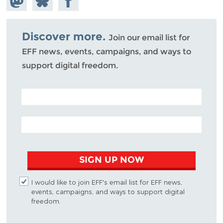
Mastodon
on
Facebook
Bluesky
Discover more.
Join our email list for
EFF news, events, campaigns, and ways to
support digital freedom.
POSTAL CODE (OPTIONAL)
EMAIL ADDRESS
SIGN UP NOW
I would like to join EFF's email list for EFF news,
events, campaigns, and ways to support digital
freedom.