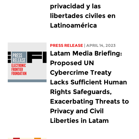
privacidad y las
libertades civiles en
Latinoamérica
PRESS RELEASE
| APRIL 14, 2023
Latam Media Briefing:
Proposed UN
Cybercrime Treaty
Lacks Sufficient Human
Rights Safeguards,
Exacerbating Threats to
Privacy and Civil
Liberties in Latam