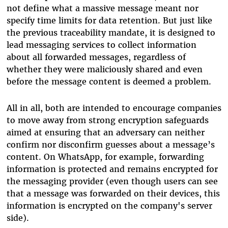
not define what a massive message meant nor
specify time limits for data retention. But just like
the previous traceability mandate, it is designed to
lead messaging services to collect information
about all forwarded messages, regardless of
whether they were maliciously shared and even
before the message content is deemed a problem.
All in all, both are intended to encourage companies
to move away from strong encryption safeguards
aimed at ensuring that an adversary can neither
confirm nor disconfirm guesses about a message’s
content. On WhatsApp, for example, forwarding
information is protected and remains encrypted for
the messaging provider (even though users can see
that a message was forwarded on their devices, this
information is encrypted on the company's server
side).