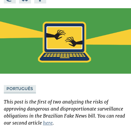
Mastodon
on
Facebook
Bluesky
PORTUGUÊS
This post is the first of two analyzing the risks of
approving dangerous and disproportionate surveillance
obligations in the Brazilian Fake News bill. You can read
our second article
here
.