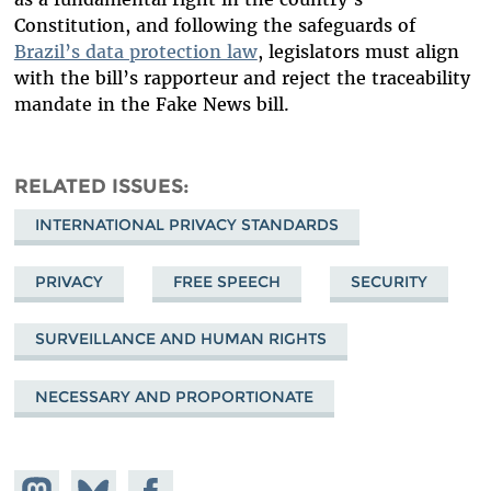
Constitution, and following the safeguards of
Brazil’s data protection law
, legislators must align
with the bill’s rapporteur and reject the traceability
mandate in the Fake News bill.
RELATED ISSUES
INTERNATIONAL PRIVACY STANDARDS
PRIVACY
FREE SPEECH
SECURITY
SURVEILLANCE AND HUMAN RIGHTS
NECESSARY AND PROPORTIONATE
Share on
Share
Share on