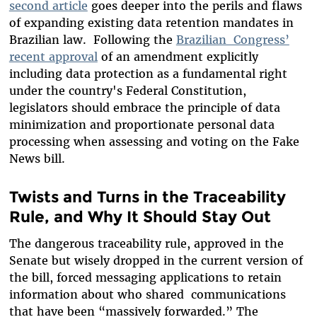
second article
goes deeper into the perils and flaws
of expanding existing data retention mandates in
Brazilian law
. Following the
Brazilian Congress’
recent approval
of an amendment explicitly
including data protection as a fundamental right
under the country's Federal Constitution,
legislators should embrace the principle of data
minimization and proportionate personal data
processing when assessing and voting on the Fake
News bill.
Twists and Turns in the Traceability
Rule, and Why It Should Stay Out
The dangerous traceability rule, approved in the
Senate but wisely dropped in the current version of
the bill, forced messaging applications to retain
information about who shared communications
that have been
“massively forwarded.” The