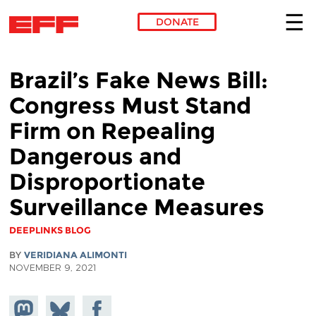
DONATE
Skip to main content
Brazil’s Fake News Bill:
Congress Must Stand
Firm on Repealing
Dangerous and
Disproportionate
Surveillance Measures
DEEPLINKS BLOG
BY
VERIDIANA ALIMONTI
NOVEMBER 9, 2021
Share on
Share
Share on