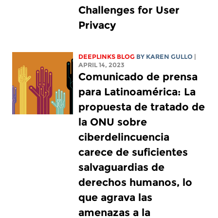
Challenges for User
Privacy
DEEPLINKS BLOG
BY
KAREN GULLO
|
APRIL 14, 2023
Comunicado de prensa
para Latinoamérica: La
propuesta de tratado de
la ONU sobre
ciberdelincuencia
carece de suficientes
salvaguardias de
derechos humanos, lo
que agrava las
amenazas a la