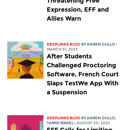
Threatening Free
Expression, EFF and
Allies Warn
DEEPLINKS BLOG
BY
KAREN GULLO
|
MARCH 31, 2023
After Students
Challenged Proctoring
Software, French Court
Slaps TestWe App With
a Suspension
DEEPLINKS BLOG
BY
KAREN GULLO
,
TAMIR ISRAEL
| AUGUST 30, 2022
EFF Calls for Limiting