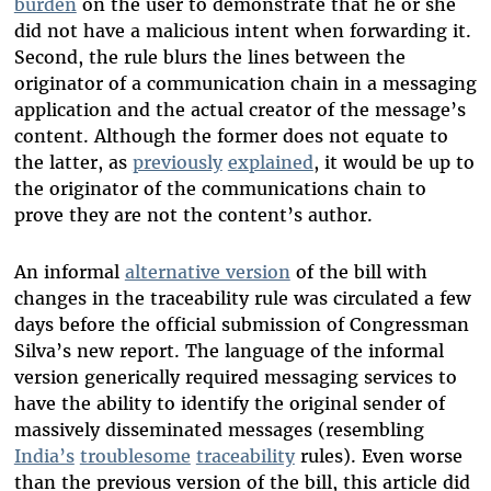
burden
on the user to demonstrate that he or she
did not have a malicious intent when forwarding it.
Second, the rule blurs the lines between the
originator of a communication chain in a messaging
application and the actual creator of the message’s
content. Although the former does not equate to
the latter, as
previously
explained
, it would be up to
the originator of the communications chain to
prove they are not the content’s author.
An informal
alternative version
of the bill with
changes in the traceability rule was circulated a few
days before the official submission of Congressman
Silva’s new report. The language of the informal
version generically required messaging services to
have the ability to identify the original sender of
massively disseminated messages (resembling
India’s
troublesome
traceability
rules). Even worse
than the previous version of the bill, this article did