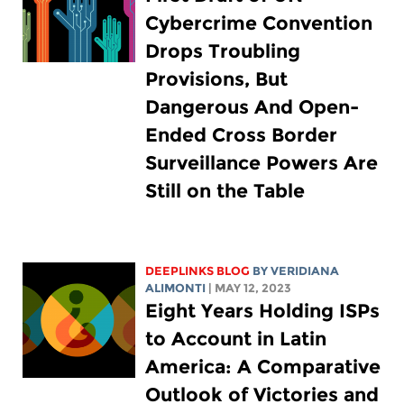
Cybercrime Convention
Drops Troubling
Provisions, But
Dangerous And Open-
Ended Cross Border
Surveillance Powers Are
Still on the Table
DEEPLINKS BLOG
BY
VERIDIANA
ALIMONTI
| MAY 12, 2023
Eight Years Holding ISPs
to Account in Latin
America: A Comparative
Outlook of Victories and