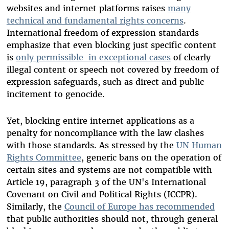
websites and internet platforms raises
many
technical and fundamental rights concerns
.
International freedom of expression standards
emphasize that even blocking just specific content
is
only permissible in exceptional cases
of clearly
illegal content or speech not covered by freedom of
expression safeguards, such as direct and public
incitement to genocide.
Yet, blocking entire internet applications as a
penalty for noncompliance with the law clashes
with those standards. As stressed by the
UN Human
Rights Committee
, generic bans on the operation of
certain sites and systems are not compatible with
Article 19, paragraph 3 of the UN's International
Covenant on Civil and Political Rights (ICCPR).
Similarly, the
Council of Europe has recommended
that public authorities should not, through general