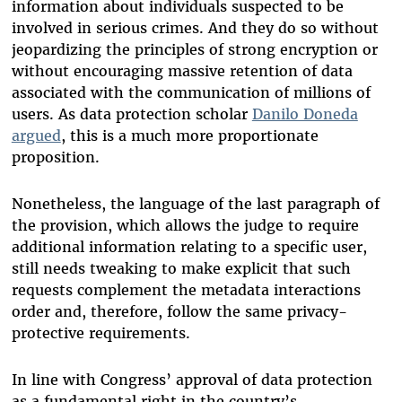
information about individuals suspected to be
involved in serious crimes.
And they do so without
jeopardizing the principles of strong encryption or
without encouraging massive retention of data
associated with the communication of millions of
users. As data protection scholar
Danilo Doneda
argued
, this is a much more proportionate
proposition.
Nonetheless, the language of the last paragraph of
the provision, which allows the judge to require
additional information relating to a specific user,
still needs tweaking to make explicit that such
requests complement the metadata interactions
order and, therefore, follow the same privacy-
protective requirements.
In line with Congress’ approval of data protection
as a fundamental right in the country’s