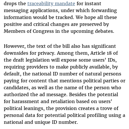
drops the
traceability mandate
for instant
messaging applications, under which forwarding
information would be tracked. We hope all these
positive and critical changes are preserved by
Members of Congress in the upcoming debates.
However, the text of the bill also has significant
downsides for privacy. Among them, Article 18 of
the draft legislation will expose some users’ IDs,
requiring providers to make publicly available, by
default, the national ID number of natural persons
paying for content that mentions political parties or
candidates, as well as the name of the person who
authorized the ad message. Besides the potential
for harassment and retaliation based on users'
political leanings, the provision creates a trove of
personal data for potential political profiling using a
national and unique ID number.