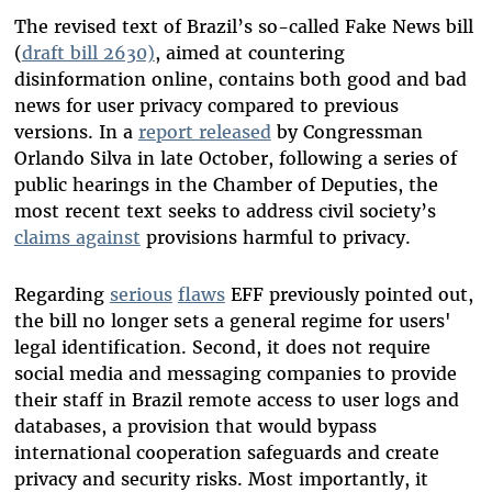
The revised text of Brazil’s so-called Fake News bill
(
draft bill 2630)
, aimed at countering
disinformation online, contains both good and bad
news for user privacy compared to previous
versions. In a
report released
by Congressman
Orlando Silva in late October, following a series of
public hearings in the Chamber of Deputies, the
most recent text seeks to address civil society’s
claims against
provisions harmful to privacy.
Regarding
serious
flaws
EFF previously pointed out,
the bill no longer sets a general regime for users'
legal identification. Second, it does not require
social media and messaging companies to provide
their staff in Brazil remote access to user logs and
databases, a provision that would bypass
international cooperation safeguards and create
privacy and security risks. Most importantly, it