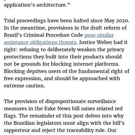
application’s architecture.”
Trial proceedings have been halted since May 2020.
In the meantime, provisions in the draft reform of
Brazil’s Criminal Procedure Code
pose similar
assistance obligations threats
. Justice Weber had it
right: refusing to deliberately weaken the privacy
protections they built into their products should
not be grounds for blocking internet platforms.
Blocking deprives users of the fundamental right of
free expression, and should be approached with
extreme caution.
The provision of disproportionate surveillance
measures in the Fake News bill raises related red
flags. The remainder of this post delves into why
the Brazilian legislators must align with the bill's
rapporteur and reject the traceability rule. Our