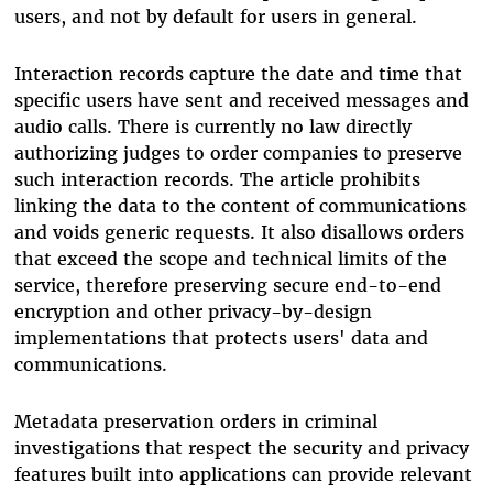
users, and not by default for users in general.
Interaction records capture the date and time that
specific users have sent and received messages and
audio calls.
There is currently no law directly
authorizing judges to order companies to preserve
such interaction records.
The article prohibits
linking the data to the content of communications
and voids generic requests. It also disallows orders
that exceed the scope and technical limits of the
service, therefore preserving secure end-to-end
encryption and other privacy-by-design
implementations that protects users' data and
communications.
Metadata preservation orders in criminal
investigations that respect the security and privacy
features built into applications can provide relevant