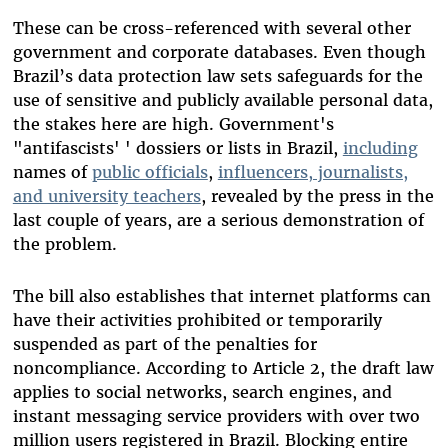
These can be cross-referenced with several other
government and corporate databases. Even though
Brazil’s data protection law sets safeguards for the
use of sensitive and publicly available personal data,
the stakes here are high. Government's
"antifascists' ' dossiers or lists in Brazil,
including
names of
public officials
,
influencers, journalists,
and university teachers
, revealed by the press in the
last couple of years, are a serious demonstration of
the problem.
The bill also establishes that internet platforms can
have their activities prohibited or temporarily
suspended as part of the penalties for
noncompliance. According to Article 2, the draft law
applies to social networks, search engines, and
instant messaging service providers with over two
million users registered in Brazil. Blocking entire