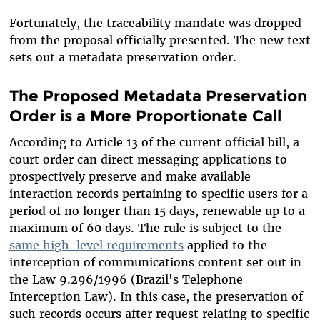
Fortunately, the traceability mandate was dropped
from the proposal officially presented. The new text
sets out a metadata preservation order.
The Proposed Metadata Preservation
Order is a More Proportionate Call
According to Article 13 of the current official bill,
a
co
urt order can direct messaging applications to
prospectively preserve and make available
interaction records pertaining to specific users for a
period of no longer than 15 days, renewable up to a
maximum of 60 days. The rule is subject to the
same high-level requirements
applied to the
interception of communications content set out in
the Law 9.296/1996 (Brazil's Telephone
Interception Law). In this case, the preservation of
such records occurs after request relating to specific