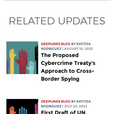
RELATED UPDATES
DEEPLINKS BLOG
BY
KATITZA
RODRIGUEZ
| AUGUST 10, 2023
The Proposed
Cybercrime Treaty's
Approach to Cross-
Border Spying
DEEPLINKS BLOG
BY
KATITZA
RODRIGUEZ
| JULY 20, 2023
First Draft of UN