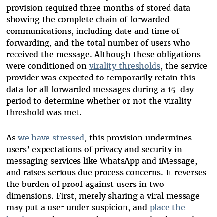
provision required three months of stored data
showing the complete chain of forwarded
communications, including date and time of
forwarding, and the total number of users who
received the message. Although these obligations
were conditioned on
virality thresholds
, the service
provider was expected to temporarily retain this
data for all forwarded messages during a 15-day
period to determine whether or not the virality
threshold was met.
As
we have stressed
, this provision undermines
users’ expectations of privacy and security in
messaging services like WhatsApp and iMessage,
and raises serious due process concerns. It reverses
the burden of proof against users in two
dimensions. First, merely sharing a viral message
may put a user under suspicion, and
place the