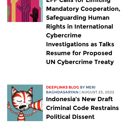
Mandatory Cooperation,
Safeguarding Human
Rights in International
Cybercrime
Investigations as Talks
Resume for Proposed
UN Cybercrime Treaty
DEEPLINKS BLOG
BY MERI
BAGHDASARYAN
| AUGUST 23, 2022
Indonesia’s New Draft
Criminal Code Restrains
Political Dissent