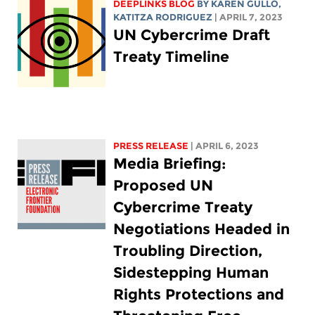
DEEPLINKS BLOG
BY
KAREN GULLO
,
KATITZA RODRIGUEZ
| APRIL 7, 2023
UN Cybercrime Draft
Treaty Timeline
PRESS RELEASE
| APRIL 6, 2023
Media Briefing:
Proposed UN
Cybercrime Treaty
Negotiations Headed in
Troubling Direction,
Sidestepping Human
Rights Protections and