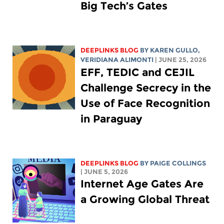
Big Tech’s Gates
DEEPLINKS BLOG
BY
KAREN GULLO
,
VERIDIANA ALIMONTI
| JUNE 25, 2026
EFF, TEDIC and CEJIL
Challenge Secrecy in the
Use of Face Recognition
in Paraguay
DEEPLINKS BLOG
BY
PAIGE COLLINGS
| JUNE 5, 2026
Internet Age Gates Are
a Growing Global Threat