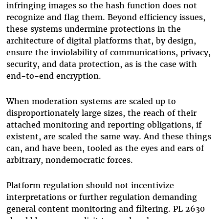
infringing images so the hash function does not
recognize and flag them. Beyond efficiency issues,
these systems undermine protections in the
architecture of digital platforms that, by design,
ensure the inviolability of communications, privacy,
security, and data protection, as is the case with
end-to-end encryption.
When moderation systems are scaled up to
disproportionately large sizes, the reach of their
attached monitoring and reporting obligations, if
existent, are scaled the same way. And these things
can, and have been, tooled as the eyes and ears of
arbitrary, nondemocratic forces.
Platform regulation should not incentivize
interpretations or further regulation demanding
general content monitoring and filtering. PL 2630