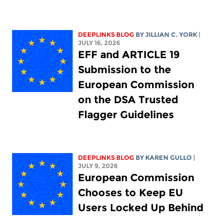
DEEPLINKS BLOG
BY
JILLIAN C. YORK
|
JULY 16, 2026
EFF and ARTICLE 19
Submission to the
European Commission
on the DSA Trusted
Flagger Guidelines
DEEPLINKS BLOG
BY
KAREN GULLO
|
JULY 9, 2026
European Commission
Chooses to Keep EU
Users Locked Up Behind