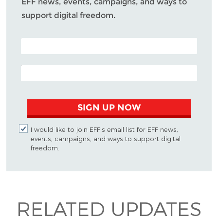
EFF news, events, campaigns, and ways to
support digital freedom.
POSTAL CODE (OPTIONAL)
EMAIL ADDRESS
SIGN UP NOW
I would like to join EFF's email list for EFF news,
events, campaigns, and ways to support digital
freedom.
RELATED UPDATES