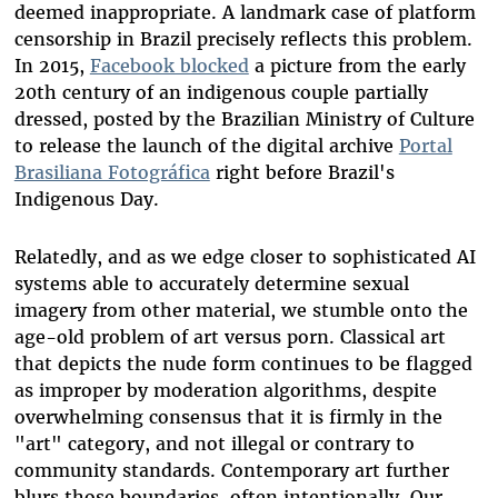
deemed inappropriate. A landmark case of platform
censorship in Brazil precisely reflects this problem.
In 2015,
Facebook blocked
a picture from the early
20th century of an indigenous couple partially
dressed, posted by the Brazilian Ministry of Culture
to release the launch of the digital archive
Portal
Brasiliana Fotográfica
right before Brazil's
Indigenous Day.
Relatedly, and as we edge closer to sophisticated AI
systems able to accurately determine sexual
imagery from other material, we stumble onto the
age-old problem of art versus porn. Classical art
that depicts the nude form continues to be flagged
as improper by moderation algorithms, despite
overwhelming consensus that it is firmly in the
"art" category, and not illegal or contrary to
community standards. Contemporary art further
blurs those boundaries, often intentionally. Our