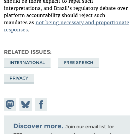
should be more explicit to repel such
interpretations, and Brazil’s regulatory debate over
platform accountability should reject such
mandates as
not being necessary and proportionate
responses
.
RELATED ISSUES
INTERNATIONAL
FREE SPEECH
PRIVACY
Share on
Share
Share on
Mastodon
on
Facebook
Bluesky
Discover more.
Join our email list for