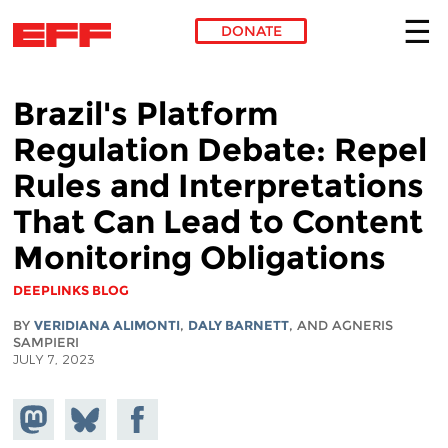
DONATE
Skip to main content
Brazil's Platform
Regulation Debate: Repel
Rules and Interpretations
That Can Lead to Content
Monitoring Obligations
DEEPLINKS BLOG
BY
VERIDIANA ALIMONTI
,
DALY BARNETT
, AND AGNERIS
SAMPIERI
JULY 7, 2023
Share on
Share
Share on
Mastodon
on
Facebook