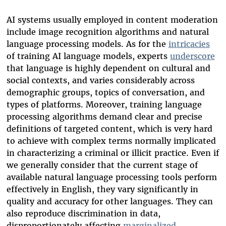
AI systems usually employed in content moderation
include image recognition algorithms and natural
language processing models. As for the
intricacies
of training AI language models, experts
underscore
that language is highly dependent on cultural and
social contexts, and varies considerably across
demographic groups, topics of conversation, and
types of platforms. Moreover, training language
processing algorithms demand clear and precise
definitions of targeted content, which is very hard
to achieve with complex terms normally implicated
in characterizing a criminal or illicit practice. Even if
we generally consider that the current stage of
available natural language processing tools perform
effectively in English, they vary significantly in
quality and accuracy for other languages. They can
also reproduce discrimination in data,
disproportionately affecting
marginalized