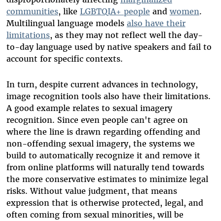
communities
, like
LGBTQIA+ people
and
women
.
Multilingual language models
also have their
limitations
, as they may not reflect well the day-
to-day language used by native speakers and fail to
account for specific contexts.
In turn, despite current advances in technology,
image recognition tools also have their limitations.
A good example relates to sexual imagery
recognition. Since even people can't agree on
where the line is drawn regarding offending and
non-offending sexual imagery, the systems we
build to automatically recognize it and remove it
from online platforms will naturally tend towards
the more conservative estimates to minimize legal
risks. Without value judgment, that means
expression that is otherwise protected, legal, and
often coming from sexual minorities, will be