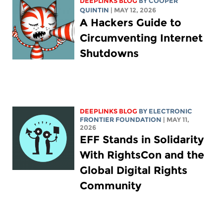
DEEPLINKS BLOG
BY
COOPER
QUINTIN
| MAY 12, 2026
A Hackers Guide to
Circumventing Internet
Shutdowns
DEEPLINKS BLOG
BY ELECTRONIC
FRONTIER FOUNDATION
| MAY 11,
2026
EFF Stands in Solidarity
With RightsCon and the
Global Digital Rights
Community