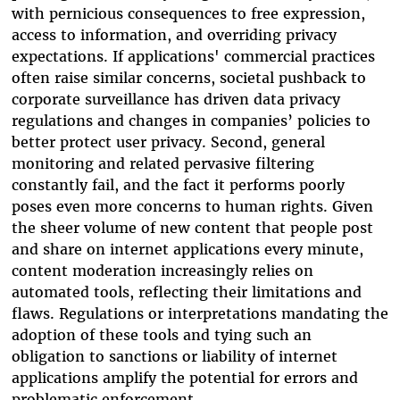
with pernicious consequences to free expression,
access to information, and overriding privacy
expectations. If applications' commercial practices
often raise similar concerns, societal pushback to
corporate surveillance has driven data privacy
regulations and changes in companies’ policies to
better protect user privacy. Second, general
monitoring and related pervasive filtering
constantly fail, and the fact it performs poorly
poses even more concerns to human rights. Given
the sheer volume of new content that people post
and share on internet applications every minute,
content moderation increasingly relies on
automated tools, reflecting their limitations and
flaws. Regulations or interpretations mandating the
adoption of these tools and tying such an
obligation to sanctions or liability of internet
applications amplify the potential for errors and
problematic enforcement.