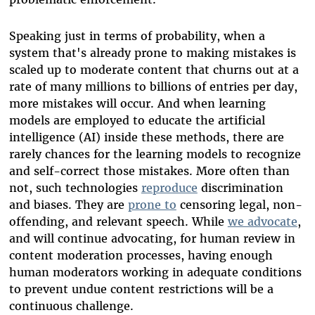
Speaking just in terms of probability, when a
system that's already prone to making mistakes is
scaled up to moderate content that churns out at a
rate of many millions to billions of entries per day,
more mistakes will occur. And when learning
models are employed to educate the artificial
intelligence (AI) inside these methods, there are
rarely chances for the learning models to recognize
and self-correct those mistakes. More often than
not, such technologies
reproduce
discrimination
and biases. They are
prone to
censoring legal, non-
offending, and relevant speech. While
we advocate
,
and will continue advocating, for human review in
content moderation processes, having enough
human moderators working in adequate conditions
to prevent undue content restrictions will be a
continuous challenge.