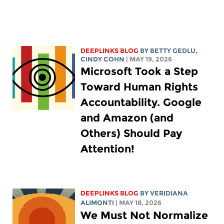
DEEPLINKS BLOG
BY
BETTY GEDLU
,
CINDY COHN
| MAY 19, 2026
Microsoft Took a Step
Toward Human Rights
Accountability. Google
and Amazon (and
Others) Should Pay
Attention!
DEEPLINKS BLOG
BY
VERIDIANA
ALIMONTI
| MAY 18, 2026
We Must Not Normalize