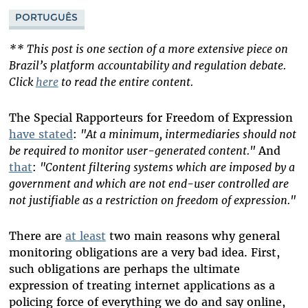
Bluesky
PORTUGUÊS
** This post is one section of a more extensive piece on
Brazil’s platform accountability and regulation debate.
Click
here
to read the entire content.
The Special Rapporteurs for Freedom of Expression
have stated
:
"At a minimum, intermediaries should not
be required to monitor user-generated content."
And
that
:
"Content filtering systems which are imposed by a
government and which are not end-user controlled are
not justifiable as a restriction on freedom of expression."
There are
at least
two main reasons why general
monitoring obligations are a very bad idea. First,
such obligations are perhaps the ultimate
expression of treating internet applications as a
policing force of everything we do and say online,