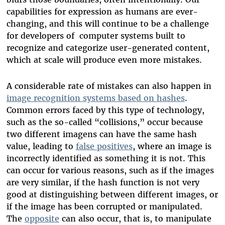
capabilities for expression as humans are ever-
changing, and this will continue to be a challenge
for developers of computer systems built to
recognize and categorize user-generated content,
which at scale will produce even more mistakes.
A considerable rate of mistakes can also happen in
image recognition systems based on hashes
.
Common errors faced by this type of technology,
such as the so-called “collisions,” occur because
two different imagens can have the same hash
value, leading to
false positives
, where an image is
incorrectly identified as something it is not. This
can occur for various reasons, such as if the images
are very similar, if the hash function is not very
good at distinguishing between different images, or
if the image has been corrupted or manipulated.
The
opposite
can also occur, that is, to manipulate