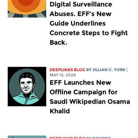
Digital Surveillance
Abuses. EFF’s New
Guide Underlines
Concrete Steps to Fight
Back.
DEEPLINKS BLOG
BY
JILLIAN C. YORK
|
MAY 12, 2026
EFF Launches New
Offline Campaign for
Saudi Wikipedian Osama
Khalid