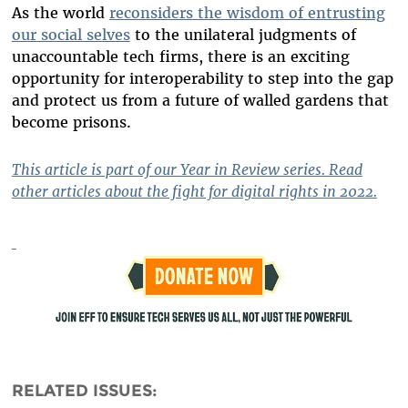
As the world
reconsiders the wisdom of entrusting
our social selves
to the unilateral judgments of
unaccountable tech firms, there is an exciting
opportunity for interoperability to step into the gap
and protect us from a future of walled gardens that
become prisons.
This article is part of our Year in Review series. Read
other articles about the fight for digital rights in 2022.
RELATED ISSUES