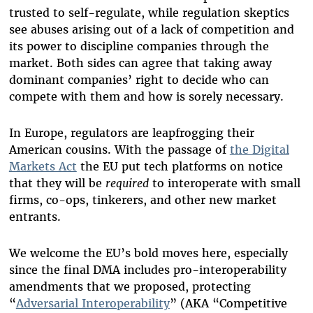
trusted to self-regulate, while regulation skeptics
see abuses arising out of a lack of competition and
its power to discipline companies through the
market. Both sides can agree that taking away
dominant companies’ right to decide who can
compete with them and how is sorely necessary.
In Europe, regulators are leapfrogging their
American cousins. With the passage of
the Digital
Markets Act
the EU put tech platforms on notice
that they will be
required
to interoperate with small
firms, co-ops, tinkerers, and other new market
entrants.
We welcome the EU’s bold moves here, especially
since the final DMA includes pro-interoperability
amendments that we proposed, protecting
“
Adversarial Interoperability
” (AKA “Competitive