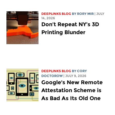
DEEPLINKS BLOG
BY
RORY MIR
| JULY
14, 2026
Don’t Repeat NY’s 3D
Printing Blunder
DEEPLINKS BLOG
BY
CORY
DOCTOROW
| JULY 9, 2026
Google's New Remote
Attestation Scheme is
As Bad As Its Old One