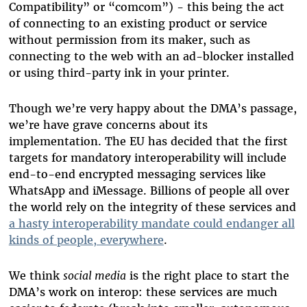
Compatibility” or “comcom”) - this being the act
of connecting to an existing product or service
without permission from its maker, such as
connecting to the web with an ad-blocker installed
or using third-party ink in your printer.
Though we’re very happy about the DMA’s passage,
we’re have grave concerns about its
implementation. The EU has decided that the first
targets for mandatory interoperability will include
end-to-end encrypted messaging services like
WhatsApp and iMessage. Billions of people all over
the world rely on the integrity of these services and
a hasty interoperability mandate could endanger all
kinds of people, everywhere
.
We think
social media
is the right place to start the
DMA’s work on interop: these services are much