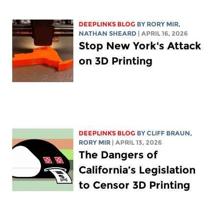
DEEPLINKS BLOG
BY
RORY MIR
,
NATHAN SHEARD
| APRIL 16, 2026
Stop New York's Attack
on 3D Printing
DEEPLINKS BLOG
BY CLIFF BRAUN,
RORY MIR
| APRIL 13, 2026
The Dangers of
California’s Legislation
to Censor 3D Printing