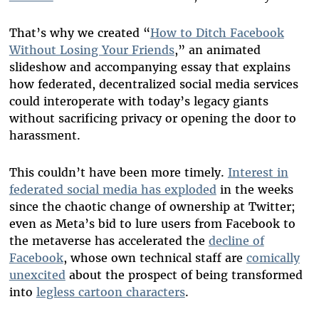
That’s why we created “
How to Ditch Facebook
Without Losing Your Friends
,” an animated
slideshow and accompanying essay that explains
how federated, decentralized social media services
could interoperate with today’s legacy giants
without sacrificing privacy or opening the door to
harassment.
This couldn’t have been more timely.
Interest in
federated social media has exploded
in the weeks
since the chaotic change of ownership at Twitter;
even as Meta’s bid to lure users from Facebook to
the metaverse has accelerated the
decline of
Facebook
, whose own technical staff are
comically
unexcited
about the prospect of being transformed
into
legless cartoon characters
.