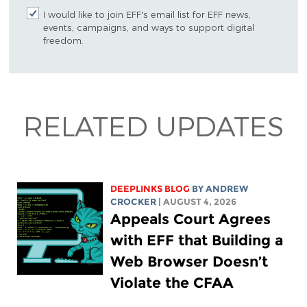
I would like to join EFF's email list for EFF news,
events, campaigns, and ways to support digital
freedom.
RELATED UPDATES
DEEPLINKS BLOG
BY
ANDREW
CROCKER
| AUGUST 4, 2026
Appeals Court Agrees
with EFF that Building a
Web Browser Doesn’t
Violate the CFAA