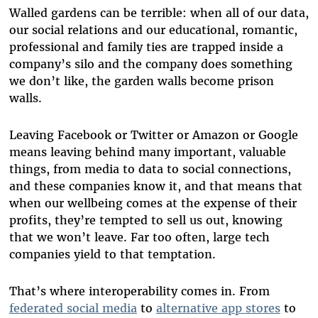
Walled gardens can be terrible: when all of our data,
our social relations and our educational, romantic,
professional and family ties are trapped inside a
company’s silo and the company does something
we don’t like, the garden walls become prison
walls.
Leaving Facebook or Twitter or Amazon or Google
means leaving behind many important, valuable
things, from media to data to social connections,
and these companies know it, and that means that
when our wellbeing comes at the expense of their
profits, they’re tempted to sell us out, knowing
that we won’t leave. Far too often, large tech
companies yield to that temptation.
That’s where interoperability comes in. From
federated social media
to
alternative app stores
to