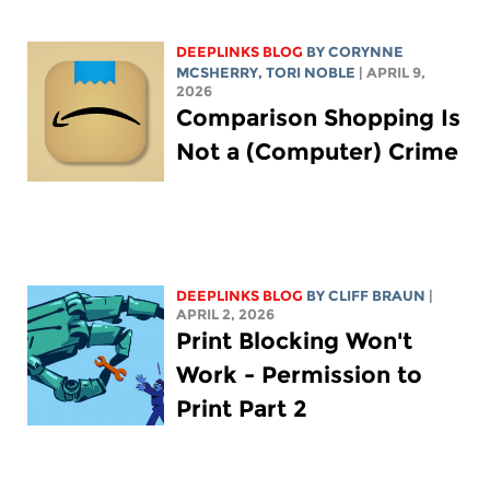
DEEPLINKS BLOG
BY
CORYNNE
MCSHERRY
,
TORI NOBLE
| APRIL 9,
2026
Comparison Shopping Is
Not a (Computer) Crime
DEEPLINKS BLOG
BY CLIFF BRAUN
|
APRIL 2, 2026
Print Blocking Won't
Work - Permission to
Print Part 2