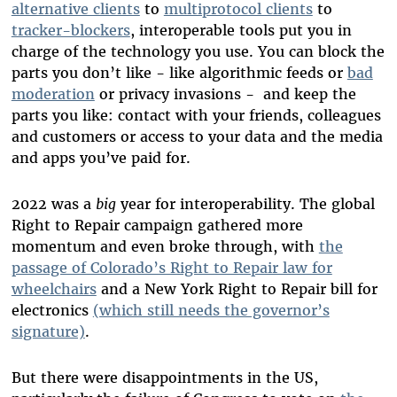
alternative clients
to
multiprotocol clients
to
tracker-blockers
, interoperable tools put you in
charge of the technology you use. You can block the
parts you don’t like - like algorithmic feeds or
bad
moderation
or privacy invasions - and keep the
parts you like: contact with your friends, colleagues
and customers or access to your data and the media
and apps you’ve paid for.
2022 was a
big
year for interoperability. The global
Right to Repair campaign gathered more
momentum and even broke through, with
the
passage of Colorado’s Right to Repair law for
wheelchairs
and a New York Right to Repair bill for
electronics
(which still needs the governor’s
signature)
.
But there were disappointments in the US,