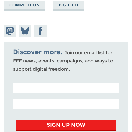
COMPETITION
BIG TECH
Share on
Share
Share on
Mastodon
on
Facebook
Bluesky
Discover more.
Join our email list for
EFF news, events, campaigns, and ways to
support digital freedom.
POSTAL CODE (OPTIONAL)
EMAIL ADDRESS
SIGN UP NOW