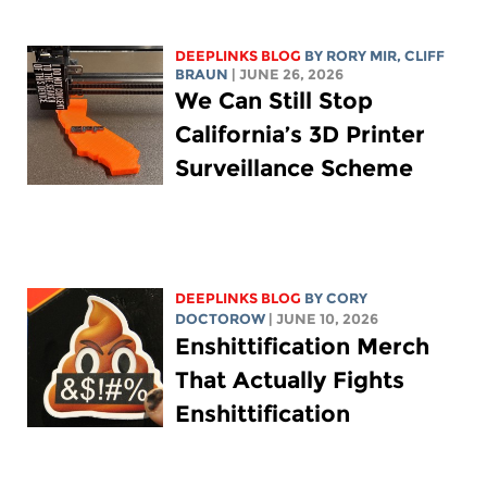
DEEPLINKS BLOG
BY
RORY MIR
, CLIFF
BRAUN
| JUNE 26, 2026
We Can Still Stop
California’s 3D Printer
Surveillance Scheme
DEEPLINKS BLOG
BY
CORY
DOCTOROW
| JUNE 10, 2026
Enshittification Merch
That Actually Fights
Enshittification