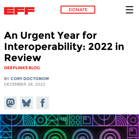
DONATE
Skip to main content
An Urgent Year for
Interoperability: 2022 in
Review
DEEPLINKS BLOG
BY
CORY DOCTOROW
DECEMBER 28, 2022
Share on
Share
Share on
Mastodon
on
Facebook
Bluesky