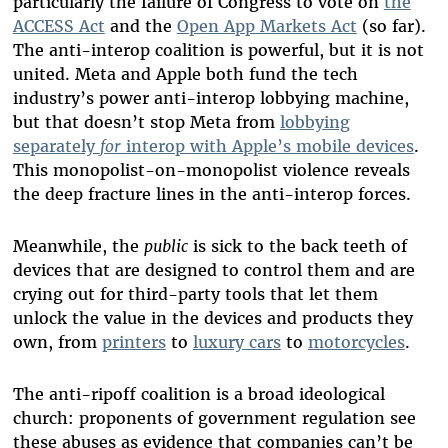
particularly the failure of Congress to vote on
the
ACCESS Act
and the
Open App Markets Act
(so far).
The anti-interop coalition is powerful, but it is not
united. Meta and Apple both fund the tech
industry’s power anti-interop lobbying machine,
but that doesn’t stop Meta from
lobbying
separately
for
interop with Apple’s mobile devices
.
This monopolist-on-monopolist violence reveals
the deep fracture lines in the anti-interop forces.
Meanwhile, the
public
is sick to the back teeth of
devices that are designed to control them and are
crying out for third-party tools that let them
unlock the value in the devices and products they
own, from
printers
to
luxury cars
to
motorcycles
.
The anti-ripoff coalition is a broad ideological
church: proponents of government regulation see
these abuses as evidence that companies can’t be