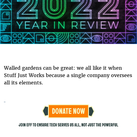
Walled gardens can be great: we all like it when
Stuff Just Works because a single company oversees
all its elements.