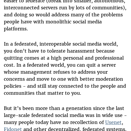
easier to federate (break into smaller, autonomous,
interconnected servers run by lots of communities),
and doing so would address many of the problems
people have with monolithic social media
platforms.
In a federated, interoperable social media world,
you don’t have to tolerate harassment because
quitting comes at a high personal and professional
cost. In a federated world, you can quit a server
whose management refuses to address your
concerns and move to one with better moderation
policies - and still stay connected to the people and
communities that matter to you.
But it’s been more than a generation since the last
large-scale federated social media was in wide use -
many people today have no recollection of
Usenet
,
Fidonet
and other decentralized, federated systems.