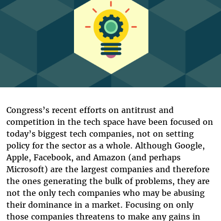
Congress’s recent efforts on antitrust and
competition in the tech space have been focused on
today’s biggest tech companies, not on setting
policy for the sector as a whole. Although Google,
Apple, Facebook, and Amazon (and perhaps
Microsoft) are the largest companies and therefore
the ones generating the bulk of problems, they are
not the only tech companies who may be abusing
their dominance in a market. Focusing on only
those companies threatens to make any gains in