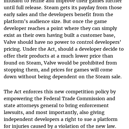
infusion to refine and improve their games further
until full release. Steam gets its payday from those
early sales and the developers benefit from the
platform’s audience size. But once the game
developer reaches a point where they can simply
exist as their own having built a customer base,
Valve should have no power to control developers’
pricing. Under the Act, should a developer decide to
offer their products at a much lower price than
found on Steam, Valve would be prohibited from
stopping them, and prices for games will come
down without being dependent on the Steam sale.
The Act enforces this new competition policy by
empowering the Federal Trade Commission and
state attorneys general to bring enforcement
lawsuits, and most importantly, also giving
independent developers a right to sue a platform
for injuries caused by a violation of the new law.