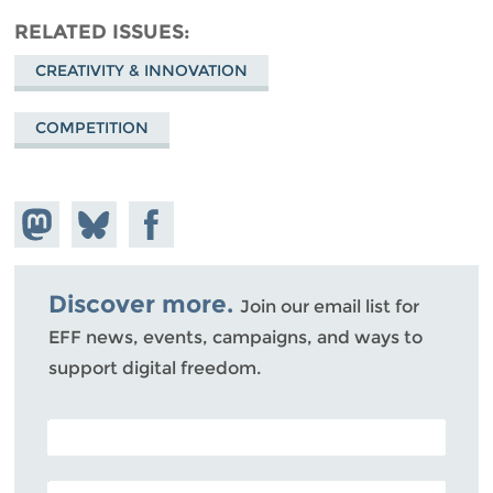
RELATED ISSUES
CREATIVITY & INNOVATION
COMPETITION
Share on
Share
Share on
Mastodon
on
Facebook
Bluesky
Discover more.
Join our email list for
EFF news, events, campaigns, and ways to
support digital freedom.
POSTAL CODE (OPTIONAL)
EMAIL ADDRESS