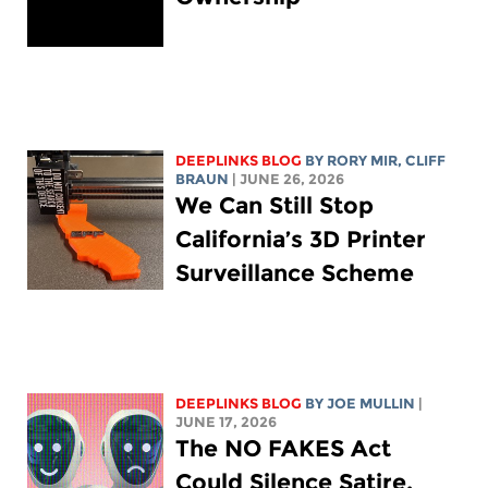
DEEPLINKS BLOG
BY
RORY MIR
, CLIFF
BRAUN
| JUNE 26, 2026
We Can Still Stop
California’s 3D Printer
Surveillance Scheme
DEEPLINKS BLOG
BY
JOE MULLIN
|
JUNE 17, 2026
The NO FAKES Act
Could Silence Satire,