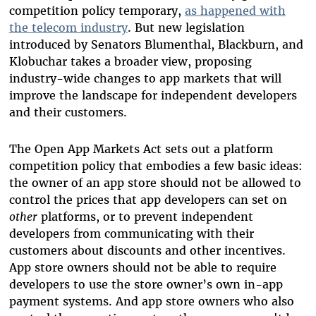
competition policy temporary,
as happened with
the telecom industry
. But new legislation
introduced by Senators Blumenthal, Blackburn, and
Klobuchar takes a broader view, proposing
industry-wide changes to app markets that will
improve the landscape for independent developers
and their customers.
The Open App Markets Act sets out a platform
competition policy that embodies a few basic ideas:
the owner of an app store should not be allowed to
control the prices that app developers can set on
other
platforms, or to prevent independent
developers from communicating with their
customers about discounts and other incentives.
App store owners should not be able to require
developers to use the store owner’s own in-app
payment systems. And app store owners who also