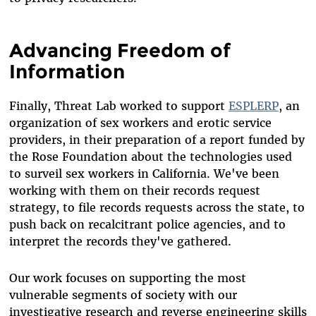
Advancing Freedom of
Information
Finally, Threat Lab worked to support
ESPLERP
, an
organization of sex workers and erotic service
providers, in their preparation of a report funded by
the Rose Foundation about the technologies used
to surveil sex workers in California. We've been
working with them on their records request
strategy, to file records requests across the state, to
push back on recalcitrant police agencies, and to
interpret the records they've gathered.
Our work focuses on supporting the most
vulnerable segments of society with our
investigative research and reverse engineering skills