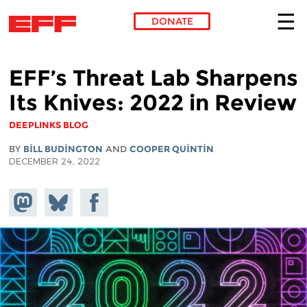
DONATE
Skip to main content
EFF’s Threat Lab Sharpens
Its Knives: 2022 in Review
DEEPLINKS BLOG
BY
BILL BUDINGTON
AND
COOPER QUINTIN
DECEMBER 24, 2022
Share on
Share
Share on
Mastodon
on
Facebook
Bluesky