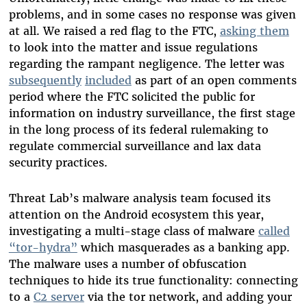
problems, and in some cases no response was given
at all. We raised a red flag to the FTC,
asking them
to look into the matter and issue regulations
regarding the rampant negligence. The letter was
subsequently
included
as part of an open comments
period where the FTC solicited the public for
information on industry surveillance, the first stage
in the long process of its federal rulemaking to
regulate commercial surveillance and lax data
security practices.
Threat Lab’s malware analysis team focused its
attention on the Android ecosystem this year,
investigating a multi-stage class of malware
called
“tor-hydra”
which masquerades as a banking app.
The malware uses a number of obfuscation
techniques to hide its true functionality: connecting
to a
C2 server
via the tor network, and adding your