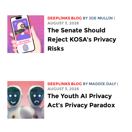
DEEPLINKS BLOG
BY
JOE MULLIN
|
AUGUST 3, 2026
The Senate Should
Reject KOSA's Privacy
Risks
DEEPLINKS BLOG
BY
MADDIE DALY
|
AUGUST 3, 2026
The Youth AI Privacy
Act’s Privacy Paradox