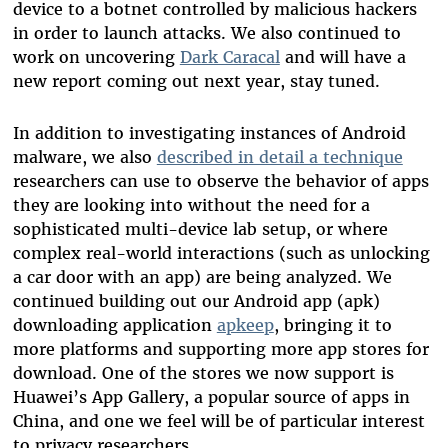
device to a botnet controlled by malicious hackers
in order to launch attacks. We also continued to
work on uncovering
Dark Caracal
and will have a
new report coming out next year, stay tuned.
In addition to investigating instances of Android
malware, we also
described in detail a technique
researchers can use to observe the behavior of apps
they are looking into without the need for a
sophisticated multi-device lab setup, or where
complex real-world interactions (such as unlocking
a car door with an app) are being analyzed. We
continued building out our Android app (apk)
downloading application
apkeep
, bringing it to
more platforms and supporting more app stores for
download. One of the stores we now support is
Huawei’s App Gallery, a popular source of apps in
China, and one we feel will be of particular interest
to privacy researchers.