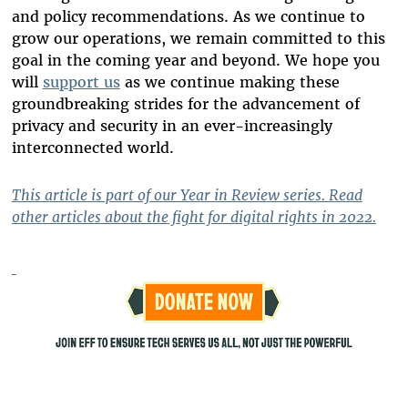
and policy recommendations. As we continue to
grow our operations, we remain committed to this
goal in the coming year and beyond. We hope you
will
support us
as we continue making these
groundbreaking strides for the advancement of
privacy and security in an ever-increasingly
interconnected world.
This article is part of our Year in Review series. Read
other articles about the fight for digital rights in 2022.