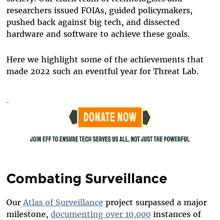
researchers issued FOIAs, guided policymakers,
pushed back against big tech, and dissected
hardware and software to achieve these goals.
Here we highlight some of the achievements that
made 2022 such an eventful year for Threat Lab.
Combating Surveillance
Our
Atlas of Surveillance
project surpassed a major
milestone,
documenting over 10,000
instances of