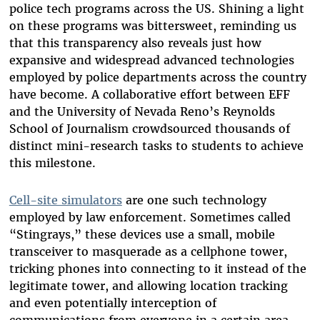
police tech programs across the US. Shining a light
on these programs was bittersweet, reminding us
that this transparency also reveals just how
expansive and widespread advanced technologies
employed by police departments across the country
have become. A collaborative effort between EFF
and the University of Nevada Reno’s Reynolds
School of Journalism crowdsourced thousands of
distinct mini-research tasks to students to achieve
this milestone.
Cell-site simulators
are one such technology
employed by law enforcement. Sometimes called
“Stingrays,” these devices use a small, mobile
transceiver to masquerade as a cellphone tower,
tricking phones into connecting to it instead of the
legitimate tower, and allowing location tracking
and even potentially interception of
communications from everyone in a certain area—