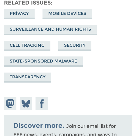
RELATED ISSUES
PRIVACY
MOBILE DEVICES
SURVEILLANCE AND HUMAN RIGHTS
CELL TRACKING
SECURITY
STATE-SPONSORED MALWARE
TRANSPARENCY
Share on
Share
Share on
Mastodon
on
Facebook
Bluesky
Discover more.
Join our email list for
EFF news, events, campaigns, and ways to