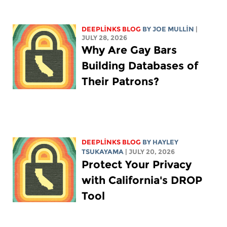
DEEPLINKS BLOG
BY
JOE MULLIN
|
JULY 28, 2026
Why Are Gay Bars
Building Databases of
Their Patrons?
DEEPLINKS BLOG
BY
HAYLEY
TSUKAYAMA
| JULY 20, 2026
Protect Your Privacy
with California's DROP
Tool