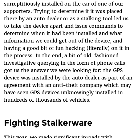
surreptitiously installed on the car of one of our
supporters. Trying to determine if it was placed
there by an auto dealer or as a stalking tool led us
to take the device apart and issue commands to
determine when it had been installed and what
information we could get out of the device, and
having a good bit of fun hacking (literally) on it in
the process. In the end, a bit of old-fashioned
investigative querying in the form of phone calls
got us the answer we were looking for: the GPS
device was installed by the auto dealer as part of an
agreement with an anti-theft company which may
have seen GPS devices unknowingly installed in
hundreds of thousands of vehicles.
Fighting Stalkerware
This year, we made significant inroads with