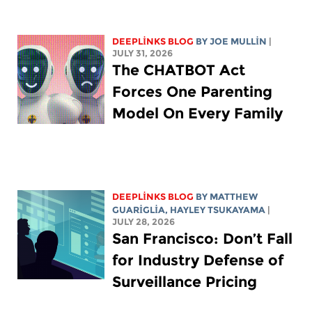
DEEPLINKS BLOG
BY
JOE MULLIN
|
JULY 31, 2026
The CHATBOT Act
Forces One Parenting
Model On Every Family
DEEPLINKS BLOG
BY
MATTHEW
GUARIGLIA
,
HAYLEY TSUKAYAMA
|
JULY 28, 2026
San Francisco: Don’t Fall
for Industry Defense of
Surveillance Pricing