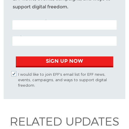
support digital freedom.
POSTAL CODE (OPTIONAL)
EMAIL ADDRESS
SIGN UP NOW
I would like to join EFF's email list for EFF news,
events, campaigns, and ways to support digital
freedom.
RELATED UPDATES