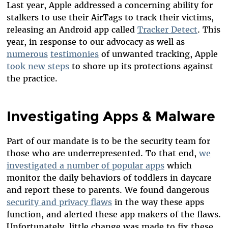
Last year, Apple addressed a concerning ability for
stalkers to use their AirTags to track their victims,
releasing an Android app called
Tracker Detect
. This
year, in response to our advocacy as well as
numerous
testimonies
of unwanted tracking, Apple
took new steps
to shore up its protections against
the practice.
Investigating Apps & Malware
Part of our mandate is to be the security team for
those who are underrepresented. To that end,
we
investigated a number of popular apps
which
monitor the daily behaviors of toddlers in daycare
and report these to parents. We found dangerous
security and privacy flaws
in the way these apps
function, and alerted these app makers of the flaws.
Unfortunately, little change was made to fix these