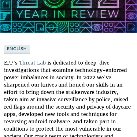
ENGLISH
EFF’s
Threat Lab
is dedicated to deep-dive
investigations that examine technology-enforced
power imbalances in society. In 2022 we’ve
sharpened our knives and honed our skills in an
effort to bring down the stalkerware industry,
taken aim at invasive surveillance by police, raised
red flags around the security and privacy of daycare
apps, developed new tools and techniques for
reversing android malware, and taken part in
coalitions to protect the most vulnerable in our
society. Our crack team of technologists and