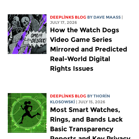
DEEPLINKS BLOG
BY
DAVE MAASS
|
JULY 17, 2026
How the Watch Dogs
Video Game Series
Mirrored and Predicted
Real-World Digital
Rights Issues
DEEPLINKS BLOG
BY
THORIN
KLOSOWSKI
| JULY 15, 2026
Most Smart Watches,
Rings, and Bands Lack
Basic Transparency
Reports and Key Privacy