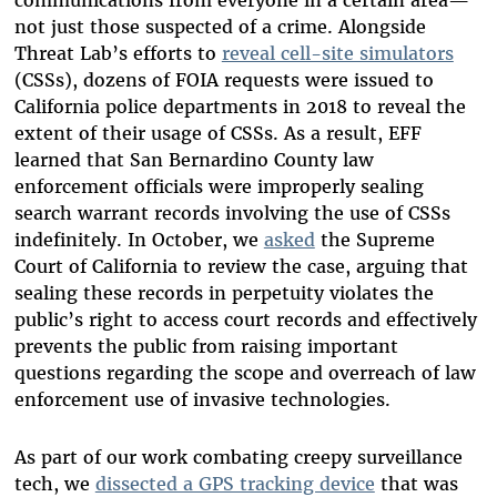
not just those suspected of a crime. Alongside
Threat Lab’s efforts to
reveal cell-site simulators
(CSSs), dozens of FOIA requests were issued to
California police departments in 2018 to reveal the
extent of their usage of CSSs. As a result, EFF
learned that San Bernardino County law
enforcement officials were improperly sealing
search warrant records involving the use of CSSs
indefinitely. In October, we
asked
the Supreme
Court of California to review the case, arguing that
sealing these records in perpetuity violates the
public’s right to access court records and effectively
prevents the public from raising important
questions regarding the scope and overreach of law
enforcement use of invasive technologies.
As part of our work combating creepy surveillance
tech, we
dissected a GPS tracking device
that was