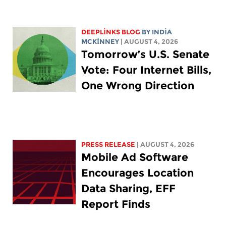
DEEPLINKS BLOG
BY
INDIA
MCKINNEY
| AUGUST 4, 2026
Tomorrow’s U.S. Senate
Vote: Four Internet Bills,
One Wrong Direction
PRESS RELEASE
| AUGUST 4, 2026
Mobile Ad Software
Encourages Location
Data Sharing, EFF
Report Finds