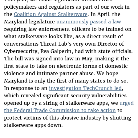
policymakers and regulators as part of our work in
the
Coalition Against Stalkerware
. In April, the
Maryland legislature
unanimously passed a law
requiring law enforcement officers to be trained on
what stalkerware looks like, as a direct result of
conversations Threat Lab’s very own Director of
Cybersecurity, Eva Galperin, had with state officials.
The bill was signed into law in May, making it the
first state to take on electronic forms of domestic
violence and intimate partner abuse. We hope
Maryland is only the first of many states to do so.
In response to an
investigation TechCrunch led
,
which revealed significant security vulnerabilities
opened up by a string of stalkerware apps, we
urged
the Federal Trade Commission to take action
to
protect victims of this abusive industry by shutting
stalkerware apps down.