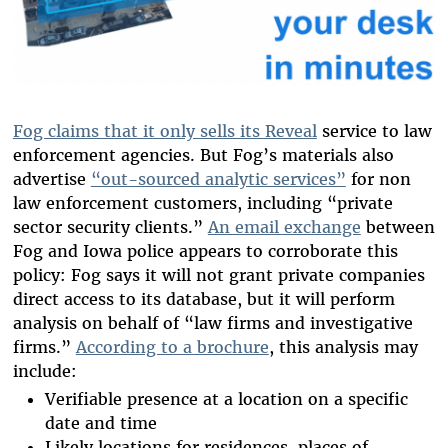
Fog claims that it only sells its Reveal
service to law
enforcement agencies.
But Fog’s materials also
advertise
“out-sourced analytic services”
for non
law enforcement customers, including “private
sector security clients.”
An email exchange
between
Fog and Iowa police appears to corroborate this
policy: Fog says it will not grant private companies
direct access to its database, but it will perform
analysis on behalf of “law firms and investigative
firms.”
According to a brochure
, this analysis may
include:
Verifiable presence at a location on a specific
date and time
Likely locations for residences, places of