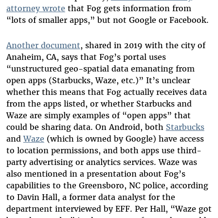
attorney wrote
that Fog gets information from
“lots of smaller apps,” but not Google or Facebook.
Another document
, shared in 2019 with the city of
Anaheim, CA,
says that Fog’s portal uses
“unstructured geo-spatial data emanating from
open apps (Starbucks, Waze, etc.)” It’s unclear
whether this means that Fog actually receives data
from the apps listed, or whether Starbucks and
Waze are simply examples of “open apps” that
could be sharing data. On Android, both
Starbucks
and
Waze
(which is owned by Google) have access
to location permissions, and both apps use third-
party advertising or analytics services. Waze was
also mentioned in a presentation about Fog’s
capabilities to the Greensboro, NC police, according
to Davin Hall, a former data analyst for the
department interviewed by EFF. Per Hall, “Waze got