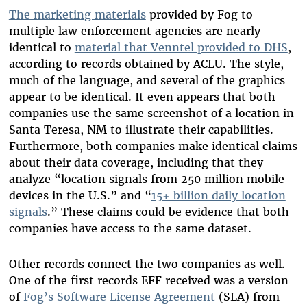
The marketing materials
provided by Fog to
multiple law enforcement agencies are nearly
identical to
material that Venntel provided to DHS
,
according to records obtained by ACLU. The style,
much of the language, and several of the graphics
appear to be identical. It even appears that both
companies use the same screenshot of a location in
Santa Teresa, NM to illustrate their capabilities.
Furthermore, both companies make identical claims
about their data coverage, including that they
analyze “location signals from 250 million mobile
devices in the U.S.” and “
15+ billion daily location
signals
.” These claims could be evidence that both
companies have access to the same dataset.
Other records connect the two companies as well.
One of the first records EFF received was a version
of
Fog’s Software License Agreement
(SLA) from