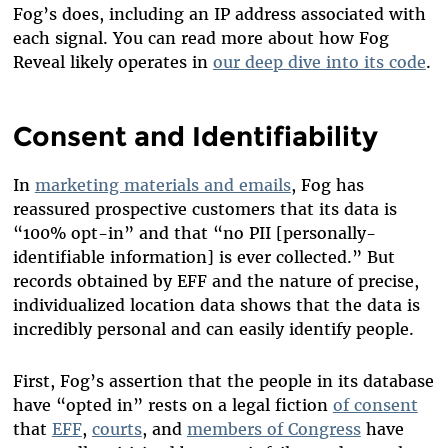
Fog’s does, including an IP address associated with
each signal. You can read more about how Fog
Reveal likely operates in
our
deep dive into its code
.
Consent and Identifiability
In
marketing materials and emails
, Fog has
reassured prospective customers that its data is
“100% opt-in” and that “no PII [personally-
identifiable information] is ever collected.”
But
records obtained by EFF and the nature of precise,
individualized location data shows that the data is
incredibly personal and can easily identify people.
First, Fog’s assertion that the people in its database
have “opted in” rests on a legal fiction
of consent
that
EFF
,
courts
, and
members of Congress
have