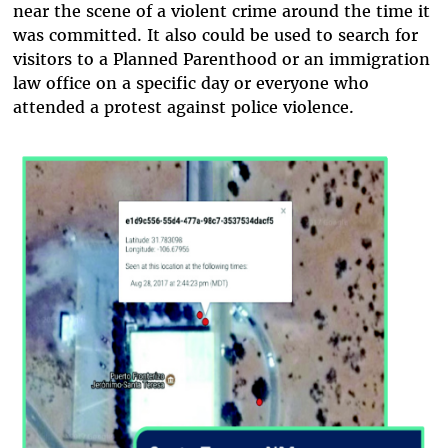
near the scene of a violent crime around the time it
was committed. It also could be used to search for
visitors to a Planned Parenthood or an immigration
law office on a specific day or everyone who
attended a protest against police violence.