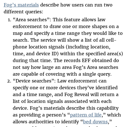
Fog’s materials
describe how users can run two
different queries:
“Area searches”: This feature allows law
enforcement to draw one or more shapes on a
map and specify a time range they would like to
search. The service will show a list of all cell-
phone location signals (including location,
time, and device ID) within the specified area(s)
during that time. The records EFF obtained do
not say how large an area Fog’s Area searches
are capable of covering with a single query.
“Device searches”: Law enforcement can
specify one or more devices they’ve identified
and a time range, and Fog Reveal will return a
list of location signals associated with each
device. Fog’s materials describe this capability
as providing a person’s “
pattern of life
,” which
allows authorities to identify “
bed downs
,”