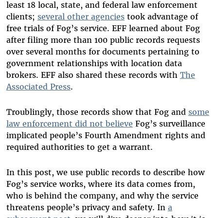
least 18 local, state, and federal law enforcement
clients;
several other agencies
took advantage of
free trials of Fog’s service. EFF learned about Fog
after filing more than 100 public records requests
over several months for documents pertaining to
government relationships with location data
brokers.
EFF also shared these records with
The
Associated Press
.
Troublingly, those records show that Fog and
some
law enforcement did not believe
Fog’s surveillance
implicated people’s Fourth Amendment rights and
required authorities to get a warrant.
In this post, we use public records to describe how
Fog’s service works, where its data comes from,
who is behind the company, and why the service
threatens people’s privacy and safety. In
a