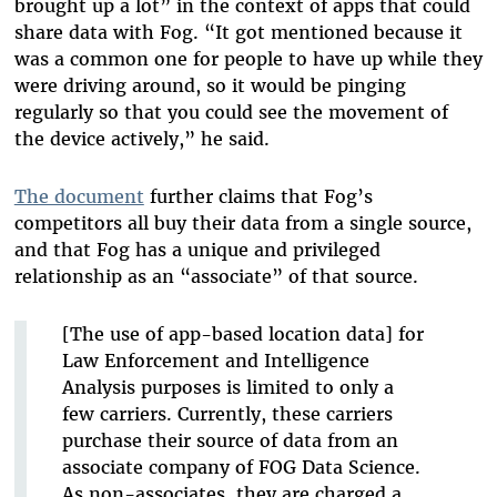
brought up a lot” in the context of apps that could
share data with Fog. “It got mentioned because it
was a common one for people to have up while they
were driving around, so it would be pinging
regularly so that you could see the movement of
the device actively,” he said.
The document
further claims that Fog’s
competitors all buy their data from a single source,
and that Fog has a unique and privileged
relationship as an “associate” of that source.
[The use of app-based location data] for
Law Enforcement and Intelligence
Analysis purposes is limited to only a
few carriers. Currently, these carriers
purchase their source of data from an
associate company of FOG Data Science.
As non-associates, they are charged a