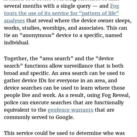
several months with a single query — and
Fog
touts the use of its service for “pattern of life”
analyses
that reveal where the device owner sleeps,
works, studies, worships, and associates. This can
tie an “anonymous” device to a specific, named
individual.
Together, the “area search” and the “device
search” functions allow surveillance that is both
broad and specific. An area search can be used to
gather device IDs for everyone in an area, and
device searches can be used to learn where those
people live and work. As a result, using Fog Reveal,
police can execute searches that are functionally
equivalent to the
geofence warrants
that are
commonly served to Google.
This service could be used to determine who was