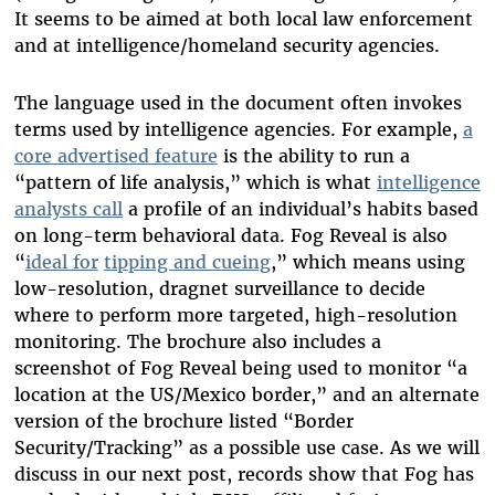
It seems to be aimed at both local law enforcement
and at intelligence/homeland security agencies.
The language used in the document often invokes
terms used by intelligence agencies. For example,
a
core advertised feature
is the ability to run a
“pattern of life analysis,” which is what
intelligence
analysts call
a profile of an individual’s habits based
on long-term behavioral data. Fog Reveal is also
“
ideal for
tipping and cueing
,” which means using
low-resolution, dragnet surveillance to decide
where to perform more targeted, high-resolution
monitoring. The brochure also includes a
screenshot of Fog Reveal being used to monitor “a
location at the US/Mexico border,” and an alternate
version of the brochure listed “Border
Security/Tracking” as a possible use case.
As we will
discuss in our next post, records show that Fog has