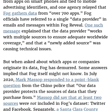
from apps on smart phones and tied to mobile
advertising identifiers, and one agency relayed that
Fog gathers data
from “over 700 apps.”
Fog
officials have referred to a single “data provider” in
emails and messages within Fog Reveal.
One such
message
explained that the data provider “works
with multiple sources to ensure adequate worldwide
coverage,” and that a “newly added source” was
causing technical issues.
But when asked about which apps or companies
originate its data, Fog has demurred. Some answers
implied that Fog itself might not know. In July
2020,
Mark Massop responded to a point-blank
question
from the Chino police that “Our data
provider protects the sources of data that they
purchase from.”
Massop did say that at least two
sources
were
not
included in Fog’s dataset: Twitter
and Facebook. Separately,
a Santa Clara County