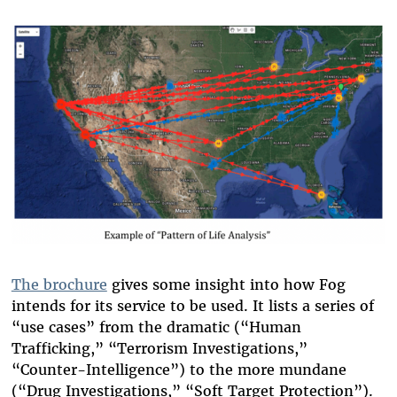
The brochure
gives some insight into how Fog
intends for its service to be used. It lists a series of
“use cases” from the dramatic (“Human
Trafficking,” “Terrorism Investigations,”
“Counter-Intelligence”) to the more mundane
(“Drug Investigations,” “Soft Target Protection”).