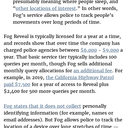
presumably meaning where people sleep, and
“
other locations of interest
.”
In other words,
Fog’s service allows police to track people’s
movements over long periods of time.
Fog Reveal is typically licensed for a year at a time,
and
records show
that over time the company has
charged police agencies between
$6,000
-
$9,000
a
year. That basic service tier typically includes 100
queries per month, though Fog sells additional
monthly query allocations for
an additional fee
.
For
example, in 2019,
the California Highway Patrol
paid $7,500
for a year of access to Reveal plus
$2,400 for 500 more queries per month.
Fog states that it does not collect
personally
identifying information (for example, names or
email addresses). But Fog allows police to track the
location of a device over long stretches of time —