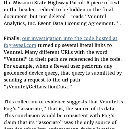
the Missouri State Highway Patrol. A piece of text
in the header—edited to be hidden in the final
document, but not deleted—reads “Venntel
Analytics, Inc. Event Data Licensing Agreement.” .
Finally,
our investigation into the code hosted at
fogreveal.com
turned up several literal links to
Venntel. Many different URLs with the word
“Venntel” in their path are referenced in the code.
For example, when a Reveal user performs any
geofenced device query, that query is submitted by
sending a request to the url path
“/Venntel/GetLocationData.”
This collection of evidence suggests that Venntel is
Fog’s “associate,” that is, the source of its data.
This conclusion would be consistent with Fog’s
claim that its “associate” was the only source of