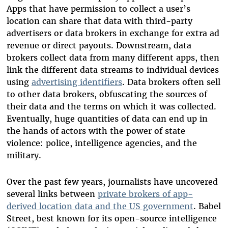
Apps that have permission to collect a user’s
location can share that data with third-party
advertisers or data brokers in exchange for extra ad
revenue or direct payouts. Downstream, data
brokers collect data from many different apps, then
link the different data streams to individual devices
using
advertising identifiers
. Data brokers often sell
to other data brokers, obfuscating the sources of
their data and the terms on which it was collected.
Eventually, huge quantities of data can end up in
the hands of actors with the power of state
violence: police, intelligence agencies, and the
military.
Over the past few years, journalists have uncovered
several links between
private brokers of app-
derived location data and the US government
. Babel
Street, best known for its open-source intelligence