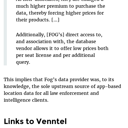
much higher premium to purchase the
data, thereby forcing higher prices for
their products. […]
Additionally, [FOG’s] direct access to,
and association with, the database
vendor allows it to offer low prices both
per seat license and per additional
query.
This implies that Fog’s data provider was, to its
knowledge, the sole upstream source of app-based
location data for all law enforcement and
intelligence clients.
Links to Venntel