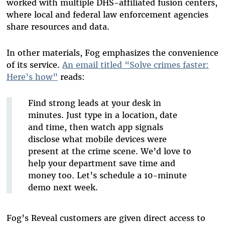
worked with
multiple DHS-affiliated fusion centers
,
where local and federal law enforcement agencies
share resources and data.
In other materials, Fog emphasizes the convenience
of its service.
An email titled “Solve crimes faster:
Here’s how”
reads:
Find strong leads at your desk in
minutes. Just type in a location, date
and time, then watch app signals
disclose what mobile devices were
present at the crime scene. We’d love to
help your department save time and
money too. Let’s schedule a 10-minute
demo next week.
Fog’s Reveal customers are given direct access to