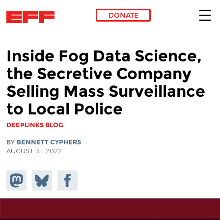
DONATE
Skip to main content
Inside Fog Data Science,
the Secretive Company
Selling Mass Surveillance
to Local Police
DEEPLINKS BLOG
BY
BENNETT CYPHERS
AUGUST 31, 2022
Share on
Share
Share on
Mastodon
on
Facebook
Bluesky