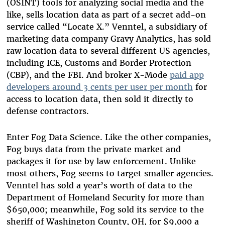
(OSINT) tools for analyzing social media and the
like, sells location data as part of a secret add-on
service called “Locate X.” Venntel, a subsidiary of
marketing data company Gravy Analytics, has sold
raw location data to several different US agencies,
including ICE, Customs and Border Protection
(CBP), and the FBI. And broker X-Mode
paid app
developers around 3 cents per user per month
for
access to location data, then sold it directly to
defense contractors.
Enter Fog Data Science. Like the other companies,
Fog buys data from the private market and
packages it for use by law enforcement. Unlike
most others, Fog seems to target smaller agencies.
Venntel has sold a year’s worth of data to the
Department of Homeland Security for more than
$650,000; meanwhile, Fog sold its service to the
sheriff of Washington County, OH, for $9,000 a