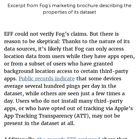
Excerpt from Fog’s marketing brochure describing the
properties of its dataset
EFF could not verify Fog’s claims. But there is
reason to be skeptical: Thanks to the nature of its
data sources, it’s likely that Fog can only access
location data from users while they have apps open,
or from a subset of users who have granted
background location access to certain third-party
apps.
Public records indicate
that some devices
average several hundred pings per day in the
dataset, while others are seen just a few times a
day.
Users who do not install many third-party
apps, or who have opted out of tracking via Apple’s
App Tracking Transparency (ATT), may not be
present in the dataset at all.