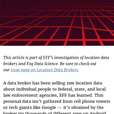
This article is part of EFF’s investigation of location data
brokers and Fog Data Science. Be sure to check out
our
issue page on Location Data Brokers
.
A data broker has been selling raw location data
about individual people to federal, state, and local
law enforcement agencies, EFF has learned. This
personal data isn’t gathered from cell phone towers
or tech giants like Google — it’s obtained by the
broker via thousands of different apps on Android