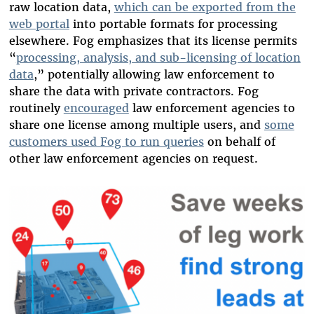
raw location data,
which can be exported from the
web portal
into portable formats for processing
elsewhere.
Fog emphasizes that its license permits
“
processing, analysis, and sub-licensing of location
data
,”
potentially allowing law enforcement to
share the data with private contractors. Fog
routinely
encouraged
law enforcement agencies to
share one license among multiple users,
and
some
customers used Fog to run queries
on behalf of
other law enforcement agencies on request.