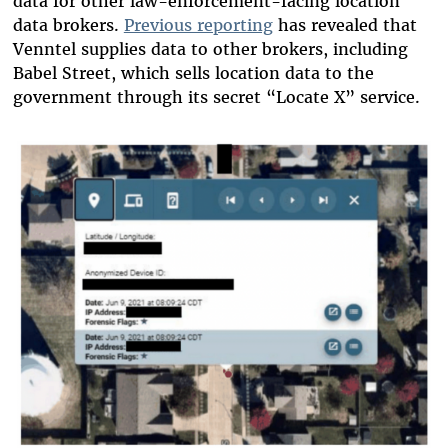
data for other law-enforcement-facing location
data brokers.
Previous reporting
has revealed that
Venntel supplies data to other brokers, including
Babel Street, which sells location data to the
government through its secret “Locate X” service.