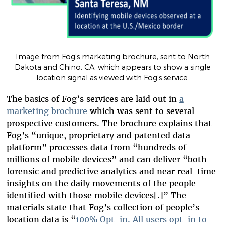
Image from Fog’s marketing brochure, sent to North
Dakota and Chino, CA, which appears to show a single
location signal as viewed with Fog’s service.
The basics of Fog’s services are laid out in
a
marketing brochure
which was sent to several
prospective customers.
The brochure explains that
Fog’s “unique, proprietary and patented data
platform” processes data from “hundreds of
millions of mobile devices” and can deliver “both
forensic and predictive analytics and near real-time
insights on the daily movements of the people
identified with those mobile devices[.]” The
materials state that Fog’s collection of people’s
location data is “
100% Opt-in. All users opt-in to