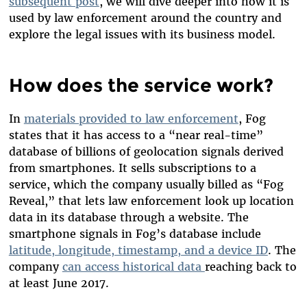
subsequent post
, we will dive deeper into how it is
used by law enforcement around the country and
explore the legal issues with its business model.
How does the service work?
In
materials provided to law enforcement
,
Fog
states that it has access to a “near real-time”
database of billions of geolocation signals derived
from smartphones. It sells subscriptions to a
service, which the company usually billed as “Fog
Reveal,” that lets law enforcement look up location
data in its database through a website. The
smartphone signals in Fog’s database include
latitude, longitude, timestamp, and a device ID
. The
company
can access historical data
reaching back to
at least June 2017.