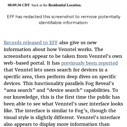
EFF has redacted this screenshot to remove potentially
identifiable information.
Records released to EFF
also give us new
information about how Venntel works. The
screenshots appear to be taken from Venntel’s own
web-based portal. It has
previously been reported
that Venntel lets users search for devices in a
specific area, then perform deep dives on specific
devices. This functionality parallels Fog Reveal’s
“area search” and “device search” capabilities. To
our knowledge, this is the first time the public has
been able to see what Venntel’s user interface looks
like. The interface is similar to Fog’s, though the
visual style is slightly different. Venntel’s interface
also appears to display more information than