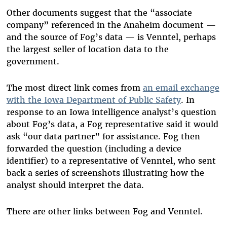
Other documents suggest that the “associate
company” referenced in the Anaheim document —
and the source of Fog’s data — is Venntel, perhaps
the largest seller of location data to the
government.
The most direct link comes from
an email exchange
with the Iowa Department of Public Safety
. In
response to an Iowa intelligence analyst’s question
about Fog’s data, a Fog representative said it would
ask “our data partner” for assistance.
Fog then
forwarded the question (including a device
identifier) to a representative of Venntel, who sent
back a series of screenshots illustrating how the
analyst should interpret the data.
There are other links between Fog and Venntel.