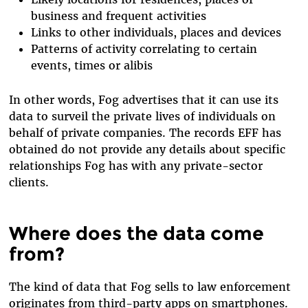
business and frequent activities
Links to other individuals, places and devices
Patterns of activity correlating to certain
events, times or alibis
In other words, Fog advertises that it can use its
data to surveil the private lives of individuals on
behalf of private companies. The records EFF has
obtained do not provide any details about specific
relationships Fog has with any private-sector
clients.
Where does the data come
from?
The kind of data that Fog sells to law enforcement
originates from third-party apps on smartphones.