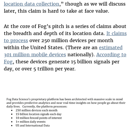
location data collection
,” though as we will discuss
later, this claim is hard to take at face value.
At the core of Fog’s pitch is a series of claims about
the breadth and depth of its location data.
It claims
to process
over 250 million devices per month
within the United States. (There are an
estimated
301 million mobile devices
nationally).
According to
Fog
, these devices generate 15 billion signals per
day, or over 5 trillion per year.