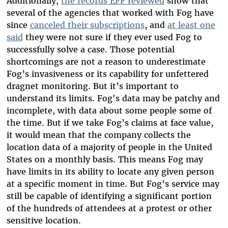
Additionally,
the records EFF reviewed
show that
several of the agencies that worked with Fog have
since
canceled their subscriptions
,
and
at least one
said
they were not sure if they ever used Fog to
successfully solve a case.
Those potential
shortcomings are not a reason to underestimate
Fog’s invasiveness or its capability for unfettered
dragnet monitoring. But it’s important to
understand its limits. Fog's data may be patchy and
incomplete, with data about some people some of
the time. But if we take Fog’s claims at face value,
it would mean that the company collects the
location data of a majority of people in the United
States on a monthly basis. This means Fog may
have limits in its ability to locate any given person
at a specific moment in time. But Fog’s service may
still be capable of identifying a significant portion
of the hundreds of attendees at a protest or other
sensitive location.