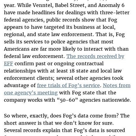
year. While Venntel, Babel Street, and Anomaly 6
have made headlines for dealings with three-letter
federal agencies, public records show that Fog
appears to have targeted its business at local,
regional, and state law enforcement. That is, Fog
sells its services to police agencies that most
Americans are far more likely to interact with than
federal law enforcement.
The records received by
EFF
confirm past or ongoing contractual
relationships with at least 18 state and local law
enforcement clients;
several other agencies took
advantage of
free trials of Fog’s service
.
Notes from
one agency’s meeting
with Fog state that the
company works with “50-60” agencies nationwide.
So where, exactly, does Fog’s data come from? The
short answer is that we don’t know for sure.
Several records
explain that Fog’s data is sourced