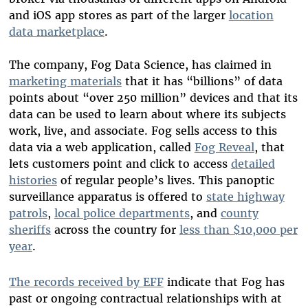
and iOS app stores as part of the larger
location
data marketplace
.
The company, Fog Data Science, has claimed in
marketing materials
that it has “billions” of data
points about “over 250 million” devices and that its
data can be used to learn about where its subjects
work, live, and associate. Fog sells access to this
data via a web application, called
Fog Reveal
, that
lets customers point and click to access
detailed
histories
of regular people’s lives. This panoptic
surveillance apparatus is offered to
state highway
patrols
,
local police departments
, and
county
sheriffs
across the country for
less than $10,000 per
year
.
The records received by EFF
indicate that Fog has
past or ongoing contractual relationships with at