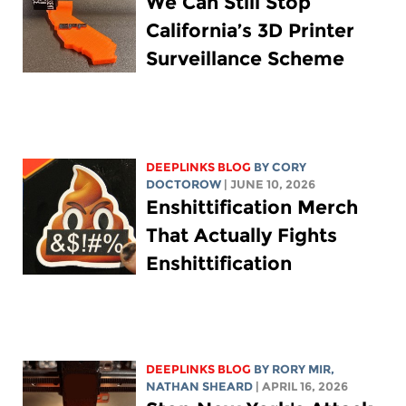
We Can Still Stop
California’s 3D Printer
Surveillance Scheme
DEEPLINKS BLOG
BY
CORY
DOCTOROW
| JUNE 10, 2026
Enshittification Merch
That Actually Fights
Enshittification
DEEPLINKS BLOG
BY
RORY MIR
,
NATHAN SHEARD
| APRIL 16, 2026