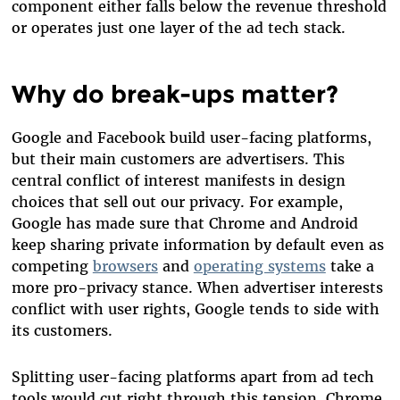
component either falls below the revenue threshold
or operates just one layer of the ad tech stack.
Why do break-ups matter?
Google and Facebook build user-facing platforms,
but their main customers are advertisers. This
central conflict of interest manifests in design
choices that sell out our privacy. For example,
Google has made sure that Chrome and Android
keep sharing private information by default even as
competing
browsers
and
operating systems
take a
more pro-privacy stance. When advertiser interests
conflict with user rights, Google tends to side with
its customers.
Splitting user-facing platforms apart from ad tech
tools would cut right through this tension. Chrome