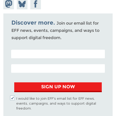
Share on
Share
Share on
Mastodon
on
Facebook
Bluesky
Discover more.
Join our email list for
EFF news, events, campaigns, and ways to
support digital freedom.
POSTAL CODE (OPTIONAL)
EMAIL ADDRESS
SIGN UP NOW
I would like to join EFF's email list for EFF news,
events, campaigns, and ways to support digital
freedom.