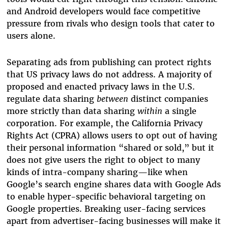
and Android developers would face competitive
pressure from rivals who design tools that cater to
users alone.
Separating ads from publishing can protect rights
that US privacy laws do not address. A majority of
proposed and enacted privacy laws in the U.S.
regulate data sharing
between
distinct companies
more strictly than data sharing
within
a single
corporation. For example, the California Privacy
Rights Act (CPRA) allows users to opt out of having
their personal information “shared or sold,” but it
does not give users the right to object to many
kinds of intra-company sharing—like when
Google’s search engine shares data with Google Ads
to enable hyper-specific behavioral targeting on
Google properties. Breaking user-facing services
apart from advertiser-facing businesses will make it