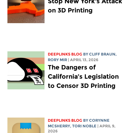
Stop New York's Attack
on 3D Printing
DEEPLINKS BLOG
BY CLIFF BRAUN,
RORY MIR
| APRIL 13, 2026
The Dangers of
California’s Legislation
to Censor 3D Printing
DEEPLINKS BLOG
BY
CORYNNE
MCSHERRY
,
TORI NOBLE
| APRIL 9,
2026