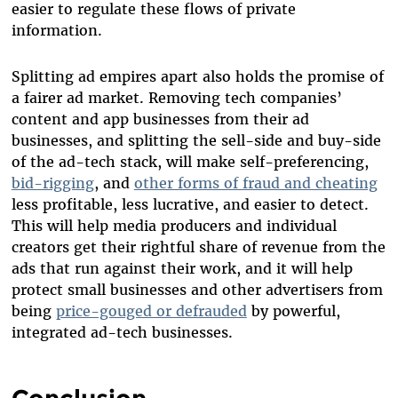
easier to regulate these flows of private
information.
Splitting ad empires apart also holds the promise of
a fairer ad market. Removing tech companies’
content and app businesses from their ad
businesses, and splitting the sell-side and buy-side
of the ad-tech stack, will make self-preferencing,
bid-rigging
, and
other forms of fraud and cheating
less profitable, less lucrative, and easier to detect.
This will help media producers and individual
creators get their rightful share of revenue from the
ads that run against their work, and it will help
protect small businesses and other advertisers from
being
price-gouged or defrauded
by powerful,
integrated ad-tech businesses.