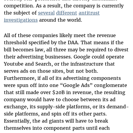
competition. As a result, the company is currently
the subject of
several
different
antitrust
investigations
around the world.
All of these companies likely meet the revenue
threshold specified by the DAA. That means if the
bill becomes law, all three may be required to divest
their advertising businesses. Google could operate
Youtube and Search, or the infrastructure that
serves ads on those sites, but not both.
Furthermore, if all of its advertising components
were spun off into one “Google Ads” conglomerate
that still made over $20B in revenue, the resulting
company would have to choose between its ad
exchange, its supply-side platforms, or its demand-
side platforms, and spin off its other parts.
Essentially, the ad giants will have to break
themselves into component parts until each