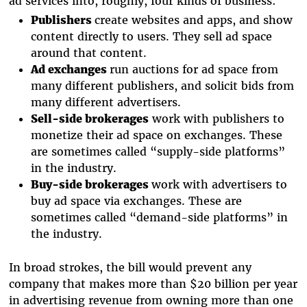
ad services into, roughly, four kinds of business:
Publishers
create websites and apps, and show
content directly to users. They sell ad space
around that content.
Ad exchanges
run auctions for ad space from
many different publishers, and solicit bids from
many different advertisers.
Sell-side brokerages
work with publishers to
monetize their ad space on exchanges. These
are sometimes called “supply-side platforms”
in the industry.
Buy-side brokerages
work with advertisers to
buy ad space via exchanges. These are
sometimes called “demand-side platforms” in
the industry.
In broad strokes, the bill would prevent any
company that makes more than $20 billion per year
in advertising revenue from owning more than one