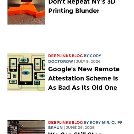
Don’t Repeat NY’s 3D
Printing Blunder
DEEPLINKS BLOG
BY
CORY
DOCTOROW
| JULY 9, 2026
Google's New Remote
Attestation Scheme is
As Bad As Its Old One
DEEPLINKS BLOG
BY
RORY MIR
, CLIFF
BRAUN
| JUNE 26, 2026