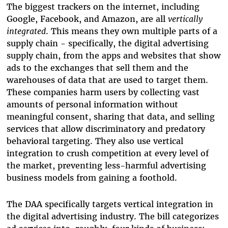
The biggest trackers on the internet, including
Google, Facebook, and Amazon, are all
vertically
integrated
. This means they own multiple parts of a
supply chain - specifically, the digital advertising
supply chain, from the apps and websites that show
ads to the exchanges that sell them and the
warehouses of data that are used to target them.
These companies harm users by collecting vast
amounts of personal information without
meaningful consent, sharing that data, and selling
services that allow discriminatory and predatory
behavioral targeting. They also use vertical
integration to crush competition at every level of
the market, preventing less-harmful advertising
business models from gaining a foothold.
The DAA specifically targets vertical integration in
the digital advertising industry. The bill categorizes