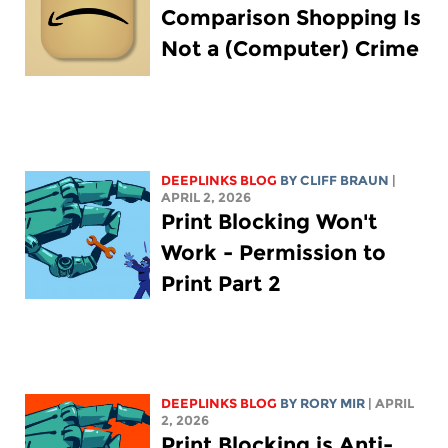
Comparison Shopping Is
Not a (Computer) Crime
DEEPLINKS BLOG
BY CLIFF BRAUN
|
APRIL 2, 2026
Print Blocking Won't
Work - Permission to
Print Part 2
DEEPLINKS BLOG
BY
RORY MIR
| APRIL
2, 2026
Print Blocking is Anti-