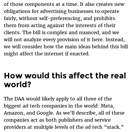
of those components at a time. It also creates new
obligations for advertising businesses to operate
fairly, without self-preferencing, and prohibits
them from acting against the interests of their
clients. The bill is complex and nuanced, and we
will not analyze every provision of it here. Instead,
we will consider how the main ideas behind this bill
might affect the internet if enacted.
How would this affect the real
world?
The DAA would likely apply to all three of the
biggest ad tech companies in the world: Meta,
Amazon, and Google. As we’ll describe, all of these
companies act as both publishers and service
providers at multiple levels of the ad tech “stack.”