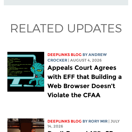
RELATED UPDATES
DEEPLINKS BLOG
BY
ANDREW
CROCKER
| AUGUST 4, 2026
Appeals Court Agrees
with EFF that Building a
Web Browser Doesn’t
Violate the CFAA
DEEPLINKS BLOG
BY
RORY MIR
| JULY
14, 2026