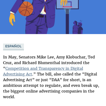
ESPAÑOL
In May, Senators Mike Lee, Amy Klobuchar, Ted
Cruz, and Richard Blumenthal introduced the
“
Competition and Transparency in Digital
Advertising Act
.” The bill, also called the “Digital
Advertising Act” or just “DAA” for short, is an
ambitious attempt to regulate, and even break up,
the biggest online advertising companies in the
world.