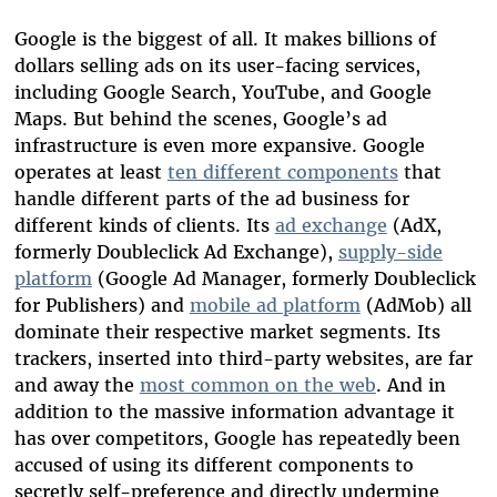
Google is the biggest of all. It makes billions of
dollars selling ads on its user-facing services,
including Google Search, YouTube, and Google
Maps. But behind the scenes, Google’s ad
infrastructure is even more expansive. Google
operates at least
ten different components
that
handle different parts of the ad business for
different kinds of clients. Its
ad exchange
(AdX,
formerly Doubleclick Ad Exchange),
supply-side
platform
(Google Ad Manager, formerly Doubleclick
for Publishers) and
mobile ad platform
(AdMob) all
dominate their respective market segments. Its
trackers, inserted into third-party websites, are far
and away the
most common on the web
. And in
addition to the massive information advantage it
has over competitors, Google has repeatedly been
accused of using its different components to
secretly self-preference and directly undermine