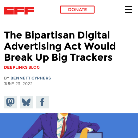
DONATE
Skip to main content
The Bipartisan Digital
Advertising Act Would
Break Up Big Trackers
DEEPLINKS BLOG
BY
BENNETT CYPHERS
JUNE 23, 2022
Share on
Share
Share on
Mastodon
on
Facebook
Bluesky