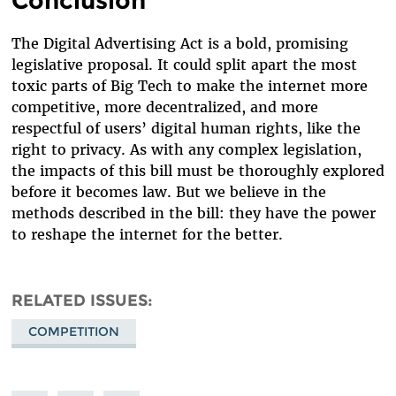
Conclusion
The Digital Advertising Act is a bold, promising
legislative proposal. It could split apart the most
toxic parts of Big Tech to make the internet more
competitive, more decentralized, and more
respectful of users’ digital human rights, like the
right to privacy. As with any complex legislation,
the impacts of this bill must be thoroughly explored
before it becomes law. But we believe in the
methods described in the bill: they have the power
to reshape the internet for the better.
RELATED ISSUES
COMPETITION