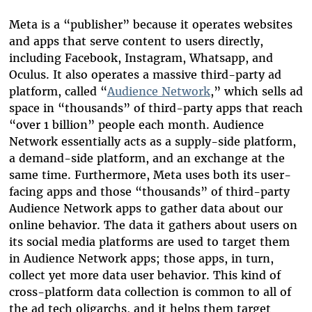
Meta is a “publisher” because it operates websites
and apps that serve content to users directly,
including Facebook, Instagram, Whatsapp, and
Oculus. It also operates a massive third-party ad
platform, called “
Audience Network
,” which sells ad
space in “thousands” of third-party apps that reach
“over 1 billion” people each month. Audience
Network essentially acts as a supply-side platform,
a demand-side platform, and an exchange at the
same time. Furthermore, Meta uses both its user-
facing apps and those “thousands” of third-party
Audience Network apps to gather data about our
online behavior. The data it gathers about users on
its social media platforms are used to target them
in Audience Network apps; those apps, in turn,
collect yet more data user behavior. This kind of
cross-platform data collection is common to all of
the ad tech oligarchs, and it helps them target