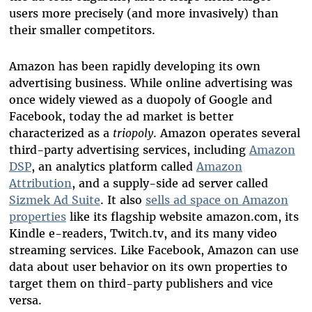
users more precisely (and more invasively) than
their smaller competitors.
Amazon has been rapidly developing its own
advertising business. While online advertising was
once widely viewed as a duopoly of Google and
Facebook, today the ad market is better
characterized as a
triopoly
. Amazon operates several
third-party advertising services, including
Amazon
DSP
, an analytics platform called
Amazon
Attribution
, and a supply-side ad server called
Sizmek Ad Suite
. It also
sells ad space on Amazon
properties
like its flagship website amazon.com, its
Kindle e-readers, Twitch.tv, and its many video
streaming services. Like Facebook, Amazon can use
data about user behavior on its own properties to
target them on third-party publishers and vice
versa.