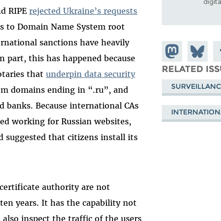
digit
nd RIPE
rejected Ukraine’s requests
ess to Domain Name System root
ernational sanctions have heavily
Share on
Share
S
In part, this has happened because
Mastodon
on
F
RELATED IS
otaries that
underpin data security
Bluesky
SURVEILLANC
rom domains ending in “.ru”, and
d banks. Because international CAs
INTERNATION
ed working for Russian websites,
suggested that citizens install its
certificate authority are not
 ten years. It has the capability not
n also inspect the traffic of the users