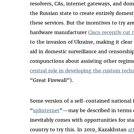
resolvers, CAs, internet gateways, and domain
the Russian state to create entirely domesti
these services. But the incentives to try 
hardware manufacturer
Cisco recently cut t
to the invasion of Ukraine, making it clear
aid in domestic surveillance and censorship
compunctions about assisting other regime
central role in developing the custom tech
“Great Firewall”).
Some version of a self-contained national
“
splinternet
”—may be described in terms of
inevitably comes with opportunities for stat
country to try this. In 2019, Kazakhstan
at