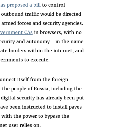
has proposed a bill
to control
 outbound traffic would be directed
 armed forces and security agencies.
overnment CAs
in browsers, with no
 security and autonomy - in the name
reate borders within the internet, and
vernments to execute.
onnect itself from the foreign
r the people of Russia, including the
igital security has already been put
have been instructed to install paves
e, with the power to bypass the
et user relies on.