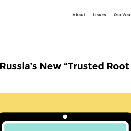
About
Issues
Our Wor
 Russia’s New “Trusted Root