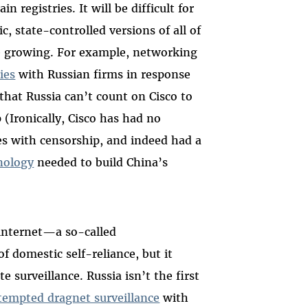
 registries. It will be difficult for
c, state-controlled versions of all of
are growing. For example, networking
ies
with Russian firms in response
 that Russia can’t count on Cisco to
 (Ironically, Cisco has had no
s with censorship, and indeed had a
nology
needed to build China’s
 internet—a so-called
 domestic self-reliance, but it
e surveillance. Russia isn’t the first
tempted dragnet surveillance
with