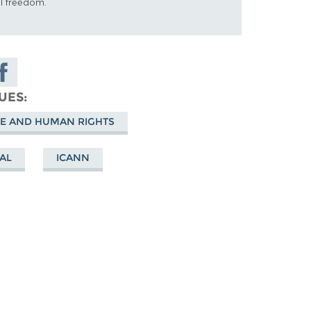
al freedom.
hare on
acebook
SUES
E AND HUMAN RIGHTS
AL
ICANN