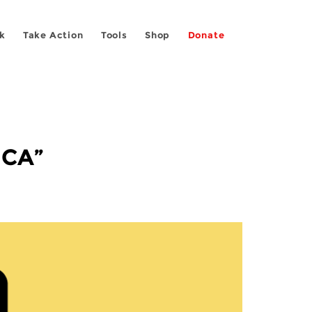
k
Take Action
Tools
Shop
Donate
 CA”