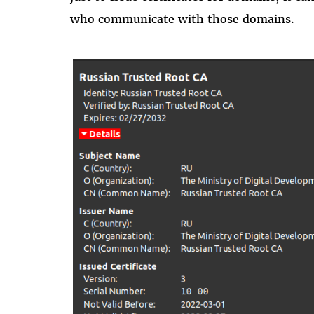
who communicate with those domains.