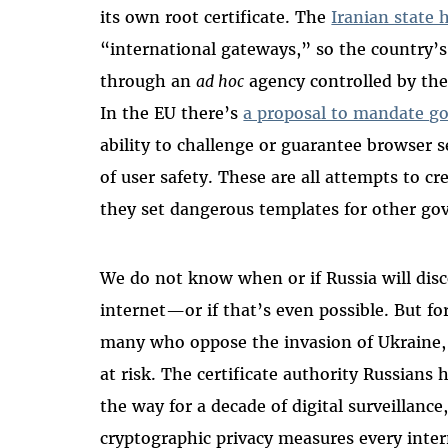
its own root certificate. The
Iranian state 
“international gateways,” so the country’s
through an
ad hoc
agency controlled by the
In the EU there’s
a proposal to mandate g
ability to challenge or guarantee browser
of user safety. These are all attempts to c
they set dangerous templates for other go
We do not know when or if Russia will disc
internet—or if that’s even possible. But fo
many who oppose the invasion of Ukraine, d
at risk. The certificate authority Russians 
the way for a decade of digital surveillanc
cryptographic privacy measures every intern