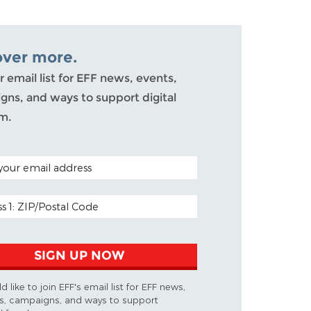
over more.
r email list for EFF news, events,
ns, and ways to support digital
m.
ODE (OPTIONAL)
DDRESS
SIGN UP NOW
d like to join EFF's email list for EFF news,
s, campaigns, and ways to support