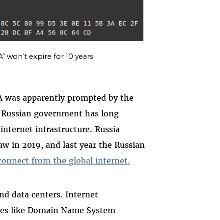
 won’t expire for 10 years
A was apparently prompted by the
he Russian government has long
nternet infrastructure. Russia
aw in 2019, and last year the Russian
isconnect from the global internet.
and data centers. Internet
vices like Domain Name System