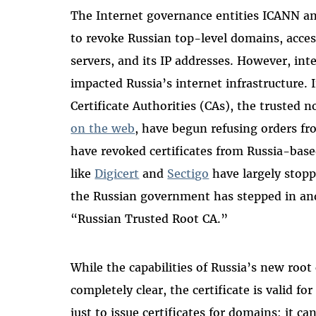
The Internet governance entities ICANN a
to revoke Russian top-level domains, acc
servers, and its IP addresses. However, int
impacted Russia’s internet infrastructure. 
Certificate Authorities (CAs), the trusted n
on the web
, have begun refusing orders f
have revoked certificates from Russia-base
like
Digicert
and
Sectigo
have largely stopp
the Russian government has stepped in and 
“Russian Trusted Root CA.”
While the capabilities of Russia’s new root 
completely clear, the certificate is valid for
just to issue certificates for domains; it ca