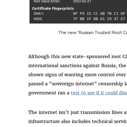
The new “Russian Trusted Root CA”
Although this new state-sponsored root C
international sanctions against Russia, t
shown signs of wanting more control over i
passed a “sovereign internet" censorship l
government ran a
test to see if it could d
The internet isn’t just transmission lines 
infrastructure also includes technical ser