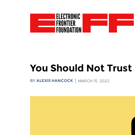
You Should Not Trust
BY
ALEXIS HANCOCK
MARCH 15, 2022