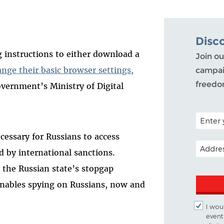
Disc
g instructions to either download a
Join ou
ange their basic browser settings,
campaig
freedo
overnment’s Ministry of Digital
POSTAL C
essary for Russians to access
EMAIL A
 by international sanctions.
 the Russian state’s stopgap
 enables spying on Russians, now and
I woul
event