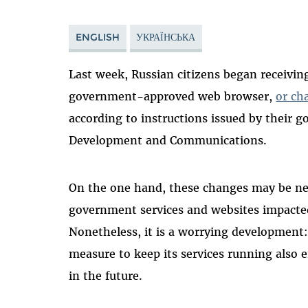
ENGLISH
УКРАЇНСЬКА
Last week, Russian citizens began receivin
government-approved web browser,
or ch
according to instructions issued by their g
Development and Communications.
On the one hand, these changes may be nec
government services and websites impacted
Nonetheless, it is a worrying development:
measure to keep its services running also
in the future.