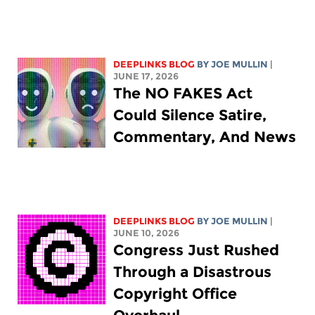
DEEPLINKS BLOG
BY
JOE MULLIN
|
JUNE 17, 2026
The NO FAKES Act
Could Silence Satire,
Commentary, And News
DEEPLINKS BLOG
BY
JOE MULLIN
|
JUNE 10, 2026
Congress Just Rushed
Through a Disastrous
Copyright Office