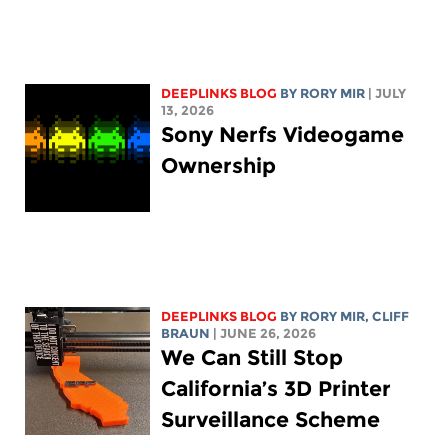
DEEPLINKS BLOG
BY
RORY MIR
| JULY
13, 2026
Sony Nerfs Videogame
Ownership
DEEPLINKS BLOG
BY
RORY MIR
, CLIFF
BRAUN
| JUNE 26, 2026
We Can Still Stop
California’s 3D Printer
Surveillance Scheme