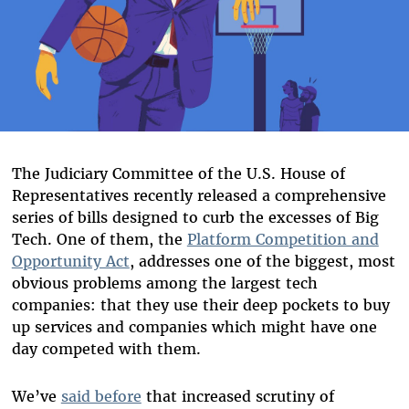
The Judiciary Committee of the U.S. House of
Representatives recently released a comprehensive
series of bills designed to curb the excesses of Big
Tech. One of them, the
Platform Competition and
Opportunity Act
, addresses one of the biggest, most
obvious problems among the largest tech
companies: that they use their deep pockets to buy
up services and companies which might have one
day competed with them.
We’ve
said before
that increased scrutiny of