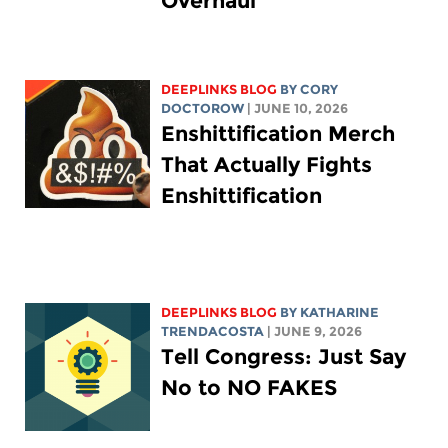
Overhaul
DEEPLINKS BLOG
BY
CORY
DOCTOROW
| JUNE 10, 2026
Enshittification Merch
That Actually Fights
Enshittification
DEEPLINKS BLOG
BY
KATHARINE
TRENDACOSTA
| JUNE 9, 2026
Tell Congress: Just Say
No to NO FAKES