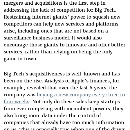
mergers and acquisitions is the first step in
addressing the lack of competition for Big Tech.
Restraining internet giants’ power to squash new
competitors can help new services and platforms
arise, including ones that are not based on a
surveillance business model. It would also
encourage those giants to innovate and offer better
services, rather than relying on being the only
game in town.
Big Tech’s acquisitiveness is well-known and has
been on the rise. Analysis of Apple’s finances, for
example, revealed that over the last 6 years, the
company was
buying a new company every three to
four weeks
. Not only do these sales keep startups
from ever competing with incumbent powers, they
also bring more data under the control of
companies that already have too much information
on us. This is especially true when one of the draws