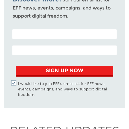
EFF news, events, campaigns, and ways to
support digital freedom.
POSTAL CODE (OPTIONAL)
EMAIL ADDRESS
SIGN UP NOW
I would like to join EFF's email list for EFF news,
events, campaigns, and ways to support digital
freedom.