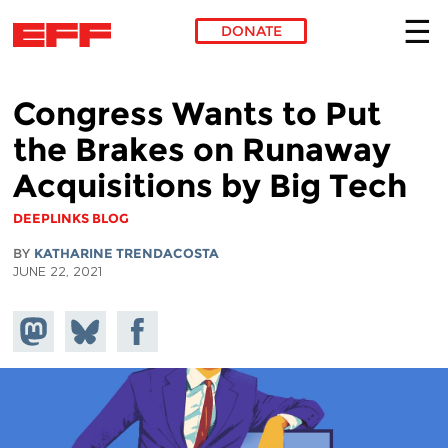
DONATE
Skip to main content
Congress Wants to Put
the Brakes on Runaway
Acquisitions by Big Tech
DEEPLINKS BLOG
BY
KATHARINE TRENDACOSTA
JUNE 22, 2021
Share on
Share
Share on
Mastodon
on
Facebook
Bluesky