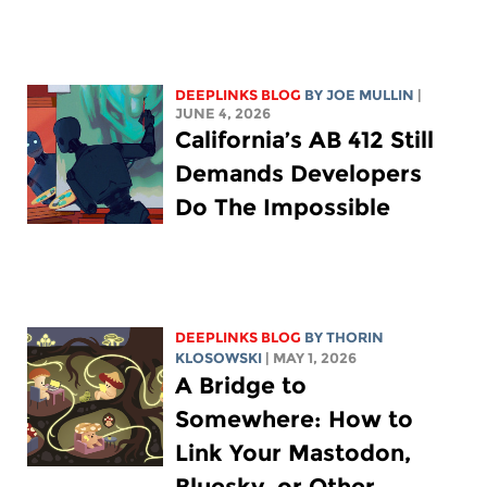
DEEPLINKS BLOG
BY
JOE MULLIN
|
JUNE 4, 2026
California’s AB 412 Still
Demands Developers
Do The Impossible
DEEPLINKS BLOG
BY
THORIN
KLOSOWSKI
| MAY 1, 2026
A Bridge to
Somewhere: How to
Link Your Mastodon,
Bluesky, or Other