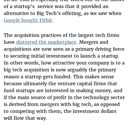
of a startup’s service was that it provided an
alternative to Big Tech’s offering, as we saw when
Google bought Fitbit
.
The acquisition practices of the largest tech firms
have
distorted the marketplace
. Mergers and
acquisitions are now seen as a primary driving force
to securing initial investment to launch a startup.
In other words, how attractive your company is to a
big tech acquisition is now arguably the primary
reason a startup gets funded. This makes sense
because ultimately the venture capital firms that
fund startups are interested in making money, and
if the main source of profit in the technology sector
is derived from mergers with big tech, as opposed
to competing with them, the investment dollars
will flow that way.