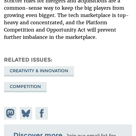
Stricter rules for mergers and acquisitions are a
common-sense way to keep the big players from
growing even bigger. The tech marketplace is top-
heavy and concentrated, and the Platform
Competition and Opportunity Act will prevent
further imbalance in the marketplace.
RELATED ISSUES
CREATIVITY & INNOVATION
COMPETITION
Share on
Share
Share on
Mastodon
on
Facebook
Bluesky
Discover more.
Join our email list for