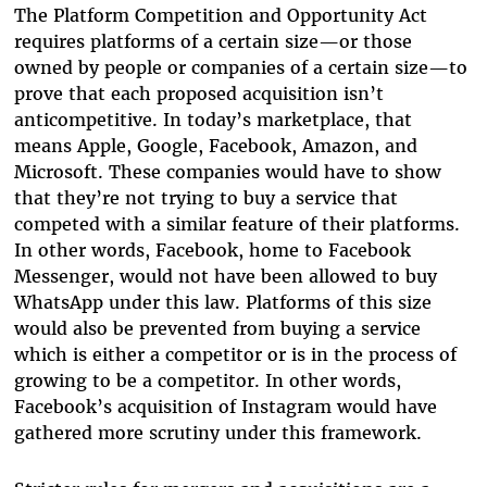
The Platform Competition and Opportunity Act
requires platforms of a certain size—or those
owned by people or companies of a certain size—to
prove that each proposed acquisition isn’t
anticompetitive. In today’s marketplace, that
means Apple, Google, Facebook, Amazon, and
Microsoft. These companies would have to show
that they’re not trying to buy a service that
competed with a similar feature of their platforms.
In other words, Facebook, home to Facebook
Messenger, would not have been allowed to buy
WhatsApp under this law. Platforms of this size
would also be prevented from buying a service
which is either a competitor or is in the process of
growing to be a competitor. In other words,
Facebook’s acquisition of Instagram would have
gathered more scrutiny under this framework.