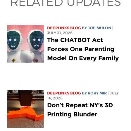
RELATED UPDATES
DEEPLINKS BLOG
BY
JOE MULLIN
|
JULY 31, 2026
The CHATBOT Act
Forces One Parenting
Model On Every Family
DEEPLINKS BLOG
BY
RORY MIR
| JULY
14, 2026
Don’t Repeat NY’s 3D
Printing Blunder