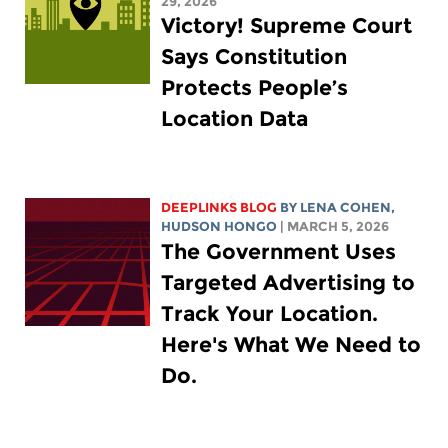
29, 2026
Victory! Supreme Court
Says Constitution
Protects People’s
Location Data
DEEPLINKS BLOG
BY
LENA COHEN
,
HUDSON HONGO
| MARCH 5, 2026
The Government Uses
Targeted Advertising to
Track Your Location.
Here's What We Need to
Do.