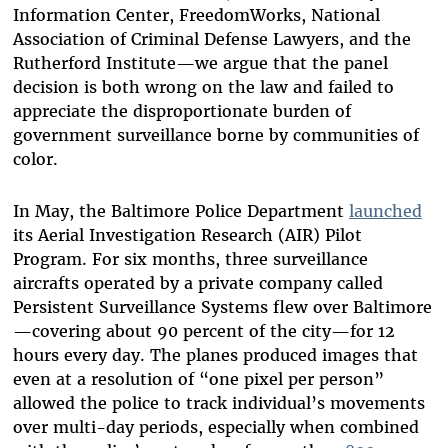
Information Center, FreedomWorks, National
Association of Criminal Defense Lawyers, and the
Rutherford Institute—we argue that the panel
decision is both wrong on the law and failed to
appreciate the disproportionate burden of
government surveillance borne by communities of
color.
In May, the Baltimore Police Department
launched
its Aerial Investigation Research (AIR) Pilot
Program. For six months, three surveillance
aircrafts operated by a private company called
Persistent Surveillance Systems flew over Baltimore
—covering about 90 percent of the city—for 12
hours every day. The planes produced images that
even at a resolution of “one pixel per person”
allowed the police to track individual’s movements
over multi-day periods, especially when combined