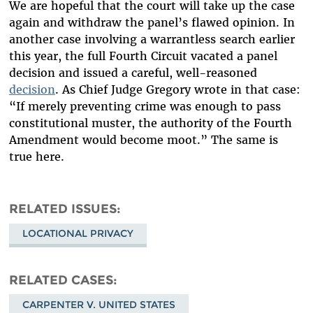
We are hopeful that the court will take up the case
again and withdraw the panel’s flawed opinion. In
another case involving a warrantless search earlier
this year, the full Fourth Circuit vacated a panel
decision and issued a careful, well-reasoned
decision
. As Chief Judge Gregory wrote in that case:
“If merely preventing crime was enough to pass
constitutional muster, the authority of the Fourth
Amendment would become moot.” The same is
true here.
RELATED ISSUES
LOCATIONAL PRIVACY
RELATED CASES
CARPENTER V. UNITED STATES