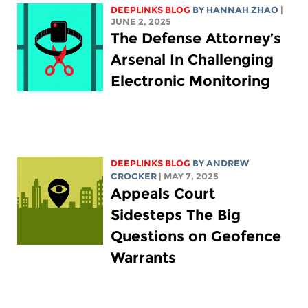
DEEPLINKS BLOG
BY HANNAH ZHAO
|
JUNE 2, 2025
The Defense Attorney’s
Arsenal In Challenging
Electronic Monitoring
DEEPLINKS BLOG
BY
ANDREW
CROCKER
| MAY 7, 2025
Appeals Court
Sidesteps The Big
Questions on Geofence
Warrants