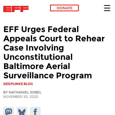
DONATE
Skip to main content
EFF Urges Federal
Appeals Court to Rehear
Case Involving
Unconstitutional
Baltimore Aerial
Surveillance Program
DEEPLINKS BLOG
BY NATHANIEL SOBEL
NOVEMBER 30, 2020
Share on
Share
Share on