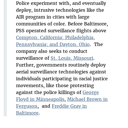
Police experiment with, and eventually
deploy, intrusive technologies like the
AIR program in cities with large
communities of color. Before Baltimore,
PSS operated surveillance flights above
Compton, California; Philadelphia,
Pennsylvania; and Dayton, Ohio
. The
company also seeks to conduct
surveillance of
St. Louis, Missouri
.
Further, governments routinely deploy
aerial surveillance technologies against
individuals participating in racial justice
movements, like those protesting
against the police killings of
George
Floyd in Minneapolis
,
Michael Brown in
Ferguson
, and
Freddie Gray in
Baltimore
.