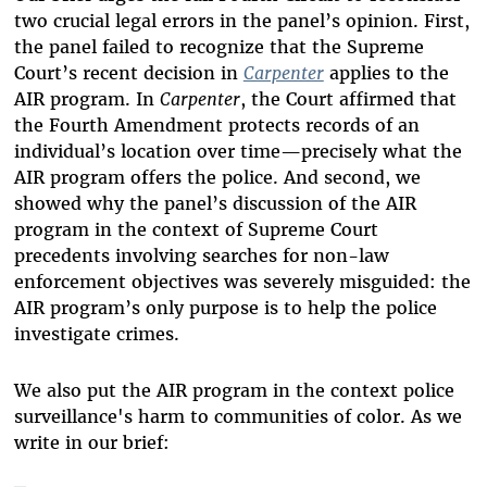
two crucial legal errors in the panel’s opinion. First,
the panel failed to recognize that the Supreme
Court’s recent decision in
Carpenter
applies to the
AIR program. In
Carpenter
, the Court affirmed that
the Fourth Amendment protects records of an
individual’s location over time—precisely what the
AIR program offers the police. And second, we
showed why the panel’s discussion of the AIR
program in the context of Supreme Court
precedents involving searches for non-law
enforcement objectives was severely misguided: the
AIR program’s only purpose is to help the police
investigate crimes.
We also put the AIR program in the context police
surveillance's harm to communities of color. As we
write in our brief: