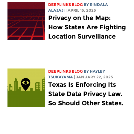
DEEPLINKS BLOG
BY
RINDALA
ALAJAJI
| APRIL 15, 2025
Privacy on the Map:
How States Are Fighting
Location Surveillance
DEEPLINKS BLOG
BY
HAYLEY
TSUKAYAMA
| JANUARY 22, 2025
Texas Is Enforcing Its
State Data Privacy Law.
So Should Other States.