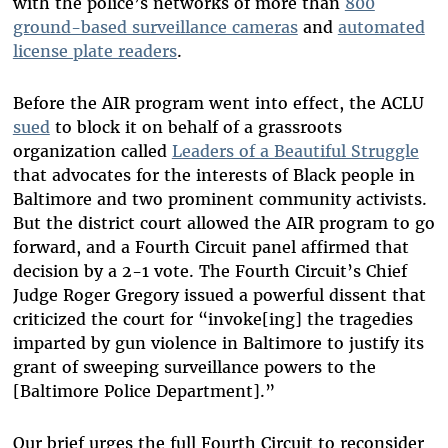
with the police’s networks of more than
800
ground-based surveillance cameras
and
automated
license plate readers
.
Before the AIR program went into effect, the ACLU
sued
to block it on behalf of a grassroots
organization called
Leaders of a Beautiful Struggle
that advocates for the interests of Black people in
Baltimore and two prominent community activists.
But the district court allowed the AIR program to go
forward, and a Fourth Circuit panel affirmed that
decision by a 2-1 vote. The Fourth Circuit’s Chief
Judge Roger Gregory issued a powerful dissent that
criticized the court for “invoke[ing] the tragedies
imparted by gun violence in Baltimore to justify its
grant of sweeping surveillance powers to the
[Baltimore Police Department].”
Our brief urges the full Fourth Circuit to reconsider