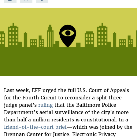
Mastodon
on
Facebook
Bluesky
Last week, EFF urged the full U.S. Court of Appeals
for the Fourth Circuit to reconsider a split three-
judge panel’s
ruling
that the Baltimore Police
Department’s aerial surveillance of the city’s more
than half a million residents is constitutional. In a
friend-of-the-court brief
—which was joined by the
Brennan Center for Justice, Electronic Privacy