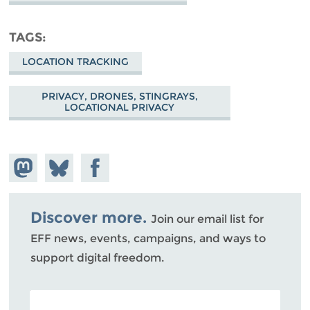
TAGS
LOCATION TRACKING
PRIVACY, DRONES, STINGRAYS,
LOCATIONAL PRIVACY
Share on
Share
Share on
Mastodon
on
Facebook
Bluesky
Discover more.
Join our email list for
EFF news, events, campaigns, and ways to
support digital freedom.
POSTAL CODE (OPTIONAL)