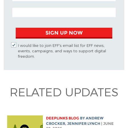
EMAIL ADDRESS
SIGN UP NOW
I would like to join EFF's email list for EFF news,
events, campaigns, and ways to support digital
freedom.
RELATED UPDATES
DEEPLINKS BLOG
BY
ANDREW
CROCKER
,
JENNIFER LYNCH
| JUNE