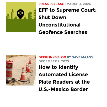
PRESS RELEASE
| MARCH 3, 2026
EFF to Supreme Court:
Shut Down
Unconstitutional
Geofence Searches
DEEPLINKS BLOG
BY
DAVE MAASS
|
DECEMBER 2, 2025
How to Identify
Automated License
Plate Readers at the
U.S.-Mexico Border