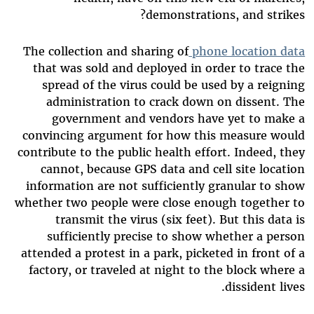
demonstrations, and strikes?
The collection and sharing of
phone location data
that was sold and deployed in order to trace the
spread of the virus could be used by a reigning
administration to crack down on dissent. The
government and vendors have yet to make a
convincing argument for how this measure would
contribute to the public health effort. Indeed, they
cannot, because GPS data and cell site location
information are not sufficiently granular to show
whether two people were close enough together to
transmit the virus (six feet). But this data is
sufficiently precise to show whether a person
attended a protest in a park, picketed in front of a
factory, or traveled at night to the block where a
dissident lives.