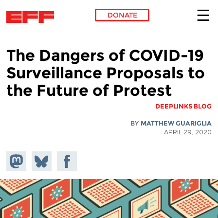
DONATE
Skip to main content
The Dangers of COVID-19
Surveillance Proposals to
the Future of Protest
DEEPLINKS BLOG
BY
MATTHEW GUARIGLIA
APRIL 29, 2020
hare on
Share
Share on
stodon
Facebook
on
Bluesky