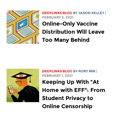
DEEPLINKS BLOG
BY
JASON KELLEY
|
FEBRUARY 5, 2021
Online-Only Vaccine
Distribution Will Leave
Too Many Behind
DEEPLINKS BLOG
BY
RORY MIR
|
FEBRUARY 1, 2021
Keeping Up With "At
Home with EFF": From
Student Privacy to
Online Censorship