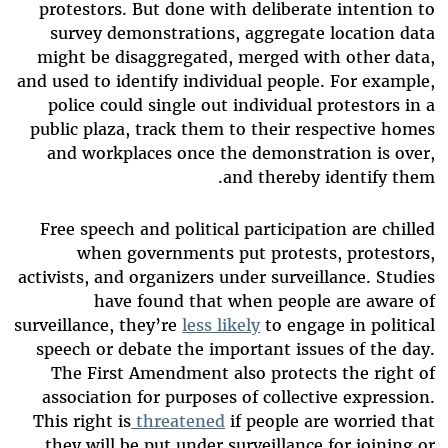
protestors. But done with deliberate intention to
survey demonstrations, aggregate location data
might be disaggregated, merged with other data,
and used to identify individual people. For example,
police could single out individual protestors in a
public plaza, track them to their respective homes
and workplaces once the demonstration is over,
and thereby identify them.
Free speech and political participation are chilled
when governments put protests, protestors,
activists, and organizers under surveillance. Studies
have found that when people are aware of
surveillance, they’re
less likely
to engage in political
speech or debate the important issues of the day.
The First Amendment also protects the right of
association for purposes of collective expression.
This right is
threatened
if people are worried that
they will be put under surveillance for joining or