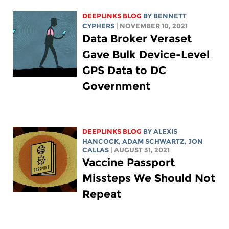
DEEPLINKS BLOG
BY
BENNETT
CYPHERS
| NOVEMBER 10, 2021
Data Broker Veraset
Gave Bulk Device-Level
GPS Data to DC
Government
DEEPLINKS BLOG
BY
ALEXIS
HANCOCK
,
ADAM SCHWARTZ
, JON
CALLAS
| AUGUST 31, 2021
Vaccine Passport
Missteps We Should Not
Repeat