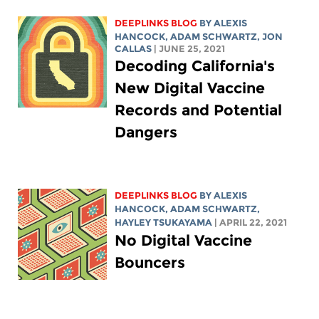
DEEPLINKS BLOG
BY
ALEXIS
HANCOCK
,
ADAM SCHWARTZ
, JON
CALLAS
| JUNE 25, 2021
Decoding California's
New Digital Vaccine
Records and Potential
Dangers
DEEPLINKS BLOG
BY
ALEXIS
HANCOCK
,
ADAM SCHWARTZ
,
HAYLEY TSUKAYAMA
| APRIL 22, 2021
No Digital Vaccine
Bouncers