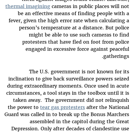
thermal imagining
cameras in public places will not
be an effective means of finding people with a
fever, given the high error rate when calculating a
person’s temperature at a distance. But police
might be able to use such cameras to find
protesters that have fled on foot from police
engaged in excessive force against peaceful
gatherings.
The U.S. government is not known for its
inclination to give back surveillance powers seized
during extraordinary moments. Once used in acute
circumstances, a tool stays in the toolbox until it is
taken away. The government did not relinquish
the power to
tear gas protesters
after the National
Guard was called in to break up the Bonus Marchers
assembled in the capitol during the Great
Depression. Only after decades of clandestine use