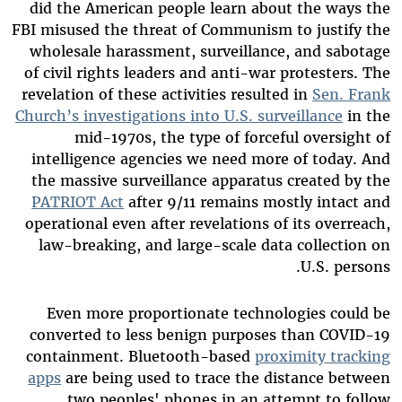
did the American people learn about the ways the
FBI misused the threat of Communism to justify the
wholesale harassment, surveillance, and sabotage
of civil rights leaders and anti-war protesters. The
revelation of these activities resulted in
Sen. Frank
Church’s investigations into U.S. surveillance
in the
mid-1970s, the type of forceful oversight of
intelligence agencies we need more of today. And
the massive surveillance apparatus created by the
PATRIOT Act
after 9/11 remains mostly intact and
operational even after revelations of its overreach,
law-breaking, and large-scale data collection on
U.S. persons.
Even more proportionate technologies could be
converted to less benign purposes than COVID-19
containment. Bluetooth-based
proximity tracking
apps
are being used to trace the distance between
two peoples' phones in an attempt to follow