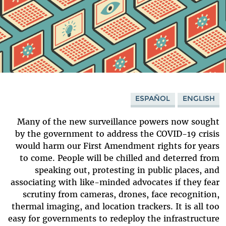
ESPAÑOL
ENGLISH
Many of the new surveillance powers now sought
by the government to address the COVID-19 crisis
would harm our First Amendment rights for years
to come. People will be chilled and deterred from
speaking out, protesting in public places, and
associating with like-minded advocates if they fear
scrutiny from cameras, drones, face recognition,
thermal imaging, and location trackers. It is all too
easy for governments to redeploy the infrastructure