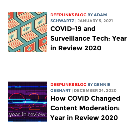
DEEPLINKS BLOG
BY
ADAM
SCHWARTZ
| JANUARY 5, 2021
COVID-19 and
Surveillance Tech: Year
in Review 2020
DEEPLINKS BLOG
BY
GENNIE
GEBHART
| DECEMBER 24, 2020
How COVID Changed
Content Moderation:
Year in Review 2020