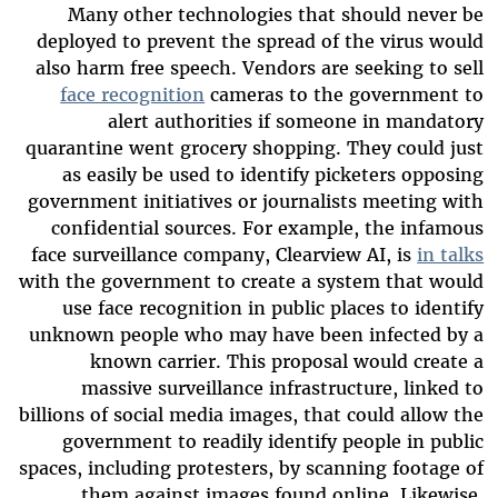
Many other technologies that should never be
deployed to prevent the spread of the virus would
also harm free speech. Vendors are seeking to sell
face recognition
cameras to the government to
alert authorities if someone in mandatory
quarantine went grocery shopping. They could just
as easily be used to identify picketers opposing
government initiatives or journalists meeting with
confidential sources. For example, the infamous
face surveillance company, Clearview AI, is
in talks
with the government to create a system that would
use face recognition in public places to identify
unknown people who may have been infected by a
known carrier. This proposal would create a
massive surveillance infrastructure, linked to
billions of social media images, that could allow the
government to readily identify people in public
spaces, including protesters, by scanning footage of
them against images found online. Likewise,