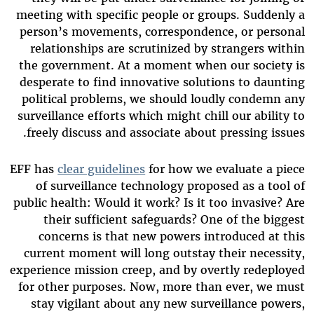
meeting with specific people or groups. Suddenly a
person’s movements, correspondence, or personal
relationships are scrutinized by strangers within
the government. At a moment when our society is
desperate to find innovative solutions to daunting
political problems, we should loudly condemn any
surveillance efforts which might chill our ability to
freely discuss and associate about pressing issues.
EFF has
clear guidelines
for how we evaluate a piece
of surveillance technology proposed as a tool of
public health: Would it work? Is it too invasive? Are
their sufficient safeguards? One of the biggest
concerns is that new powers introduced at this
current moment will long outstay their necessity,
experience mission creep, and by overtly redeployed
for other purposes. Now, more than ever, we must
stay vigilant about any new surveillance powers,