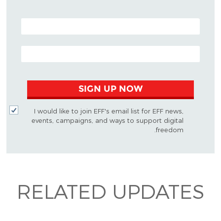
POSTAL CODE (OPTIONAL)
EMAIL ADDRESS
SIGN UP NOW
I would like to join EFF's email list for EFF news,
events, campaigns, and ways to support digital
freedom.
RELATED UPDATES