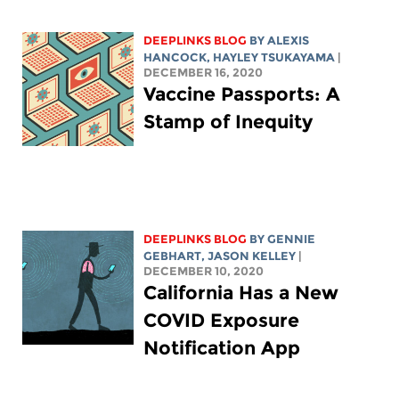
DEEPLINKS BLOG
BY
ALEXIS
HANCOCK
,
HAYLEY TSUKAYAMA
|
DECEMBER 16, 2020
Vaccine Passports: A
Stamp of Inequity
DEEPLINKS BLOG
BY
GENNIE
GEBHART
,
JASON KELLEY
|
DECEMBER 10, 2020
California Has a New
COVID Exposure
Notification App