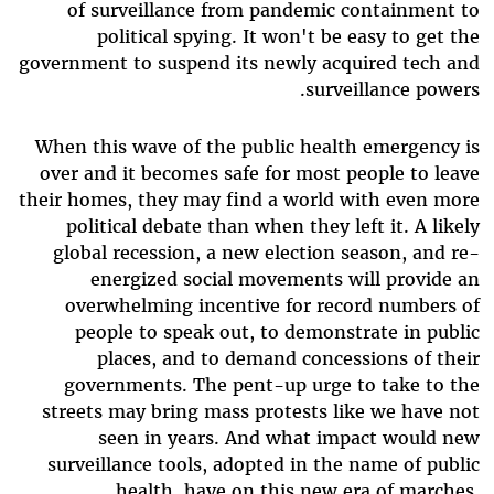
of surveillance from pandemic containment to
political spying. It won't be easy to get the
government to suspend its newly acquired tech and
surveillance powers.
When this wave of the public health emergency is
over and it becomes safe for most people to leave
their homes, they may find a world with even more
political debate than when they left it. A likely
global recession, a new election season, and re-
energized social movements will provide an
overwhelming incentive for record numbers of
people to speak out, to demonstrate in public
places, and to demand concessions of their
governments. The pent-up urge to take to the
streets may bring mass protests like we have not
seen in years. And what impact would new
surveillance tools, adopted in the name of public
health, have on this new era of marches,