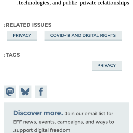
technologies, and public-private relationships.
RELATED ISSUES
PRIVACY
COVID-19 AND DIGITAL RIGHTS
TAGS
PRIVACY
hare on
Share
Share on
stodon
Facebook
on
Bluesky
Discover more.
Join our email list for
EFF news, events, campaigns, and ways to
support digital freedom.