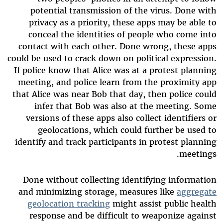
potential transmission of the virus. Done with
privacy as a priority, these apps may be able to
conceal the identities of people who come into
contact with each other. Done wrong, these apps
could be used to crack down on political expression.
If police know that Alice was at a protest planning
meeting, and police learn from the proximity app
that Alice was near Bob that day, then police could
infer that Bob was also at the meeting. Some
versions of these apps also collect identifiers or
geolocations, which could further be used to
identify and track participants in protest planning
meetings.
Done without collecting identifying information
and minimizing storage, measures like
aggregate
geolocation tracking
might assist public health
response and be difficult to weaponize against