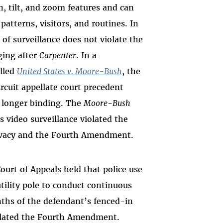
, tilt, and zoom features and can
patterns, visitors, and routines. In
 of surveillance does not violate the
ing after
Carpenter
. In a
alled
United States v. Moore-Bush
, the
circuit appellate court precedent
 longer binding. The
Moore-Bush
 video surveillance violated the
rivacy and the Fourth Amendment.
Court of Appeals held that police use
utility pole to conduct continuous
nths of the defendant’s fenced-in
iolated the Fourth Amendment.