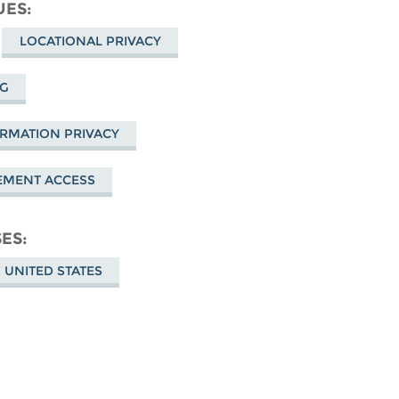
cebook
UES
LOCATIONAL PRIVACY
NG
ORMATION PRIVACY
EMENT ACCESS
SES
 UNITED STATES