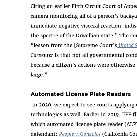
Citing an earlier Fifth Circuit Court of App
camera monitoring all of a person’s backyard
immediate negative visceral reaction: indis
the spectre of the Orwellian state.” The co
“lesson from the [Supreme Court’s
United S
Carpenter
is that not all governmental con
because a citizen’s actions were otherwise 
large.”
Automated License Plate Readers
In 2020, we expect to see courts applying
technologies as well. Earlier in 2019, EFF f
which automated license plate reader (ALP
defendant:
People v. Gonzales
(California Co