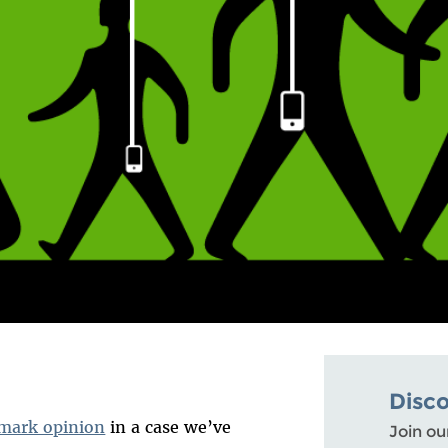
Disc
mark opinion
in a case we’ve
Join ou