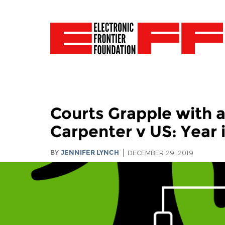
Courts Grapple with 
Carpenter v US: Year 
BY
JENNIFER LYNCH
DECEMBER 29, 2019