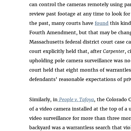
can control the cameras remotely using pan
review past footage at any time to look for 
the past, many courts have
found
this kind
Fourth Amendment, but that may be chang
Massachusetts federal district court case c
court explicitly held that, after
Carpenter
, 
upholding pole camera surveillance was no
court held that eight months of warrantless
defendants’ reasonable expectations of p
Similarly, in
People v. Tafoya
, the Colorado 
of a video camera installed at the top of a 
video surveillance for more than three mo
backyard was a warrantless search that v