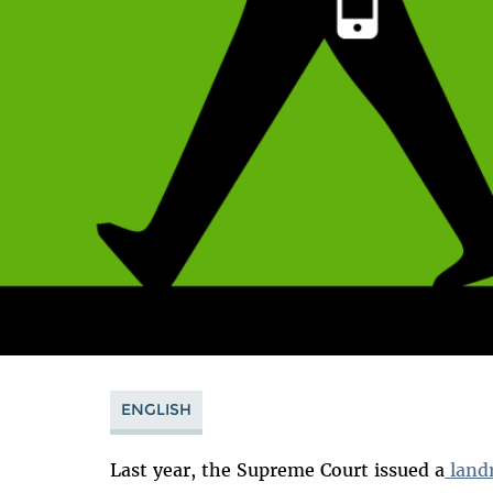
ENGLISH
Last year, the Supreme Court issued a
land