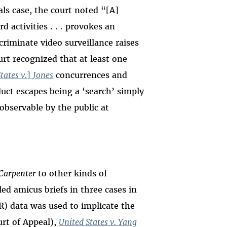
eals case, the court noted “[A]
 activities . . . provokes an
criminate video surveillance raises
urt recognized that at least one
tates v.
]
Jones
concurrences and
duct escapes being a
‘search’
simply
observable by the public at
Carpenter
to other kinds of
iled amicus briefs in three cases in
R) data was used to implicate the
urt of Appeal),
United States v. Yang