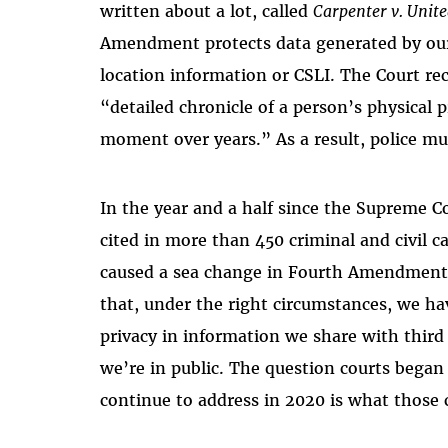
written about a lot, called
Carpenter v. Unite
Amendment protects data generated by our p
location information or CSLI. The Court re
“detailed chronicle of a person’s physical 
moment over years.” As a result, police mu
In the year and a half since the Supreme C
cited in more than 450 criminal and civil c
caused a sea change in Fourth Amendment 
that, under the right circumstances, we ha
privacy in information we share with third 
we’re in public. The question courts began 
continue to address in 2020 is what those 