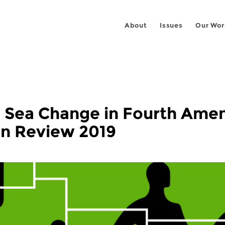
About
Issues
Our Wor
a Sea Change in Fourth Am
in Review 2019