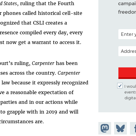
d States
, ruling that the Fourth
campaig
freedo
hones called historical cell-site
cognized that CSLI creates a
POSTAL C
presence compiled every day, every
st now get a warrant to access it.
EMAIL A
ourt’s ruling,
Carpenter
has been
ases across the country.
Carpenter
law because it expressly recognized
I woul
ve a reasonable expectation of
event
digit
parties and in our actions while
to grapple with in 2019 and will
circumstances are.
Share on
Share
Sh