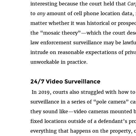
interesting because the court held that
Car
to
any
amount of cell phone location data
matter whether it was historical or prospec
the “mosaic theory”—which the court descr
law enforcement surveillance may be lawfu
intrude on reasonable expectations of pri
unworkable in practice.
24/7 Video Surveillance
In 2019, courts also struggled with how t
surveillance in a series of “pole camera” c
they sound like—video cameras mounted by 
fixed locations outside of a defendant’s pr
everything that happens on the property, o