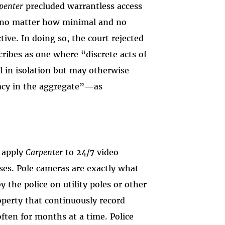
penter
precluded warrantless access
, no matter how minimal and no
tive. In doing so, the court rejected
ibes as one where “discrete acts of
l in isolation but may otherwise
vacy in the aggregate”—as
o apply
Carpenter
to 24/7 video
ases. Pole cameras are exactly what
the police on utility poles or other
operty that continuously record
ften for months at a time. Police