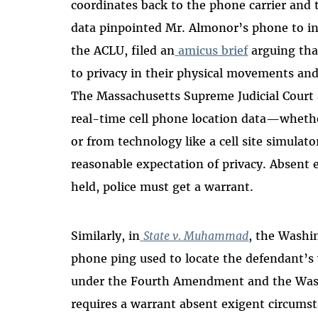
coordinates back to the phone carrier and t
data pinpointed Mr. Almonor’s phone to in
the ACLU, filed an
amicus brief
arguing that
to privacy in their physical movements and
The Massachusetts Supreme Judicial Court a
real-time cell phone location data—whet
or from technology like a cell site simula
reasonable expectation of privacy. Absent 
held, police must get a warrant.
Similarly, in
State v. Muhammad
, the Washi
phone ping used to locate the defendant’s v
under the Fourth Amendment and the Wash
requires a warrant absent exigent circumst