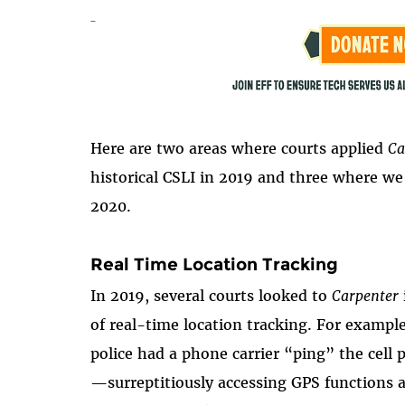
Here are two areas where courts applied
Ca
historical CSLI in 2019 and three where we 
2020.
Real Time Location Tracking
In 2019, several courts looked to
Carpenter
of real-time location tracking. For example
police had a phone carrier “ping” the cell 
—surreptitiously accessing GPS functions 