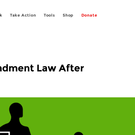
k
Take Action
Tools
Shop
Donate
endment Law After