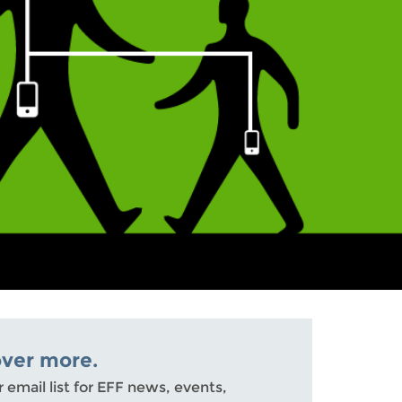
over more.
r email list for EFF news, events,