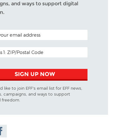
ns, and ways to support digital
m.
ODE (OPTIONAL)
DDRESS
SIGN UP NOW
d like to join EFF's email list for EFF news,
s, campaigns, and ways to support
al freedom.
are on