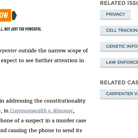
Mastodon
on
Fa
RELATED ISS
Bluesky
PRIVACY
CELL TRACKI
GENETIC INF
rpenter
outside the narrow scope of
expect to see further attention in
LAW ENFORC
RELATED CA
CARPENTER V.
in addressing the constitutionality
, in
Commonwealth v. Almonor
,
phone of a suspect in a murder case
and causing the phone to send its