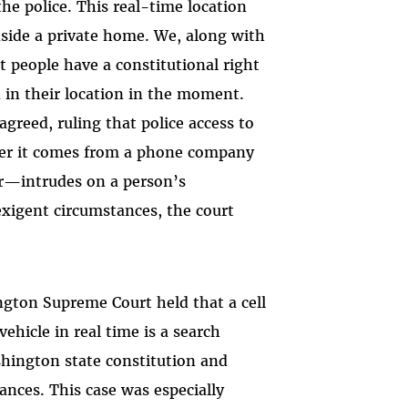
he police. This real-time location
side a private home. We, along with
 people have a constitutional right
 in their location in the moment.
greed, ruling that police access to
her it comes from a phone company
tor—intrudes on a person’s
exigent circumstances, the court
ngton Supreme Court held that a cell
ehicle in real time is a search
ington state constitution and
ances. This case was especially