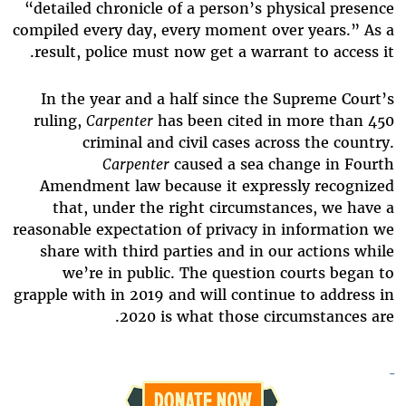
“detailed chronicle of a person’s physical presence
compiled every day, every moment over years.” As a
result, police must now get a warrant to access it.
In the year and a half since the Supreme Court’s
ruling,
Carpenter
has been cited in more than 450
criminal and civil cases across the country.
Carpenter
caused a sea change in Fourth
Amendment law because it expressly recognized
that, under the right circumstances, we have a
reasonable expectation of privacy in information we
share with third parties and in our actions while
we’re in public. The question courts began to
grapple with in 2019 and will continue to address in
2020 is what those circumstances are.