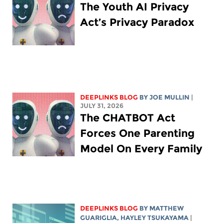
The Youth AI Privacy
Act’s Privacy Paradox
DEEPLINKS BLOG
BY
JOE MULLIN
|
JULY 31, 2026
The CHATBOT Act
Forces One Parenting
Model On Every Family
DEEPLINKS BLOG
BY
MATTHEW
GUARIGLIA
,
HAYLEY TSUKAYAMA
|