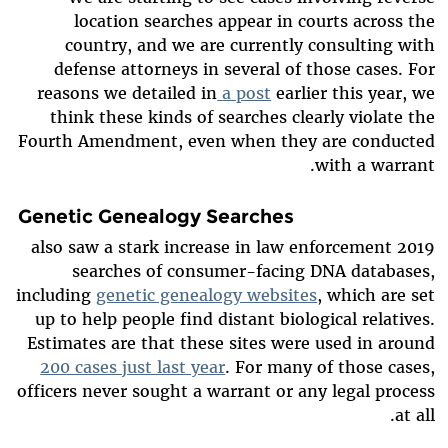
location searches appear in courts across the
country, and we are currently consulting with
defense attorneys in several of those cases. For
reasons we detailed in
a post
earlier this year, we
think these kinds of searches clearly violate the
Fourth Amendment, even when they are conducted
with a warrant.
Genetic Genealogy Searches
2019 also saw a stark increase in law enforcement
searches of consumer-facing DNA databases,
including
genetic genealogy websites
, which are set
up to help people find distant biological relatives.
Estimates are that these sites were used in around
200 cases just last year
. For many of those cases,
officers never sought a warrant or any legal process
at all.