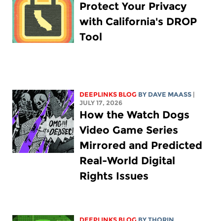
Protect Your Privacy
with California's DROP
Tool
DEEPLINKS BLOG
BY
DAVE MAASS
|
JULY 17, 2026
How the Watch Dogs
Video Game Series
Mirrored and Predicted
Real-World Digital
Rights Issues
DEEPLINKS BLOG
BY
THORIN