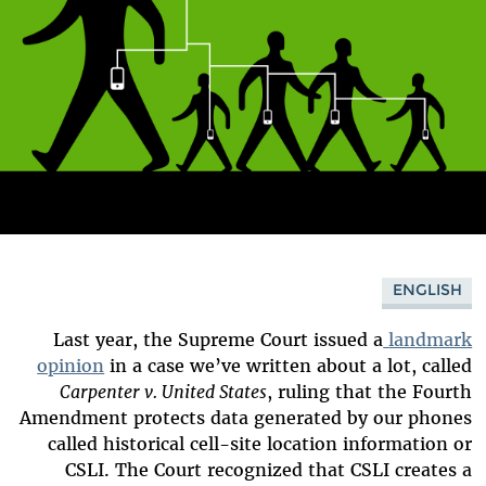
ENGLISH
Last year, the Supreme Court issued a
landmark
opinion
in a case we’ve written about a lot, called
Carpenter v. United States
, ruling that the Fourth
Amendment protects data generated by our phones
called historical cell-site location information or
CSLI. The Court recognized that CSLI creates a