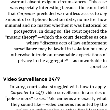
warrant absent exigent circumstances. This case
was especially interesting because the court held
that
Carpenter
precluded warrantless access to
any
amount of cell phone location data, no matter how
minimal and no matter whether it was historical or
prospective. In doing so, the court rejected the
“mosaic theory”—which the court describes as one
where “discrete acts of law enforcement
surveillance may be lawful in isolation but may
otherwise intrude on reasonable expectations of
privacy in the aggregate”—as unworkable in
practice.
24/7 Video Surveillance
In 2019, courts also struggled with how to apply
Carpenter
to 24/7 video surveillance in a series of
“pole camera” cases. Pole cameras are exactly what
they sound like—video cameras mounted by the