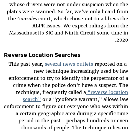
whose drivers were not under suspicion when the
plates were scanned. So far, we’ve only heard from
the
Gonzales
court, which chose not to address the
ALPR issues. We expect rulings from the
Massachusetts SJC and Ninth Circuit some time in
2020.
Reverse Location Searches
This past year,
several
news
outlets
reported on a
new technique increasingly used by law
enforcement to try to identify the perpetrator of a
crime when the police don’t have a suspect. The
technique, frequently called a
“reverse location
search”
or a “geofence warrant,” allows law
enforcement to figure out everyone who was within
a certain geographic area during a specific time
period in the past—perhaps hundreds or even
thousands of people. The technique relies on