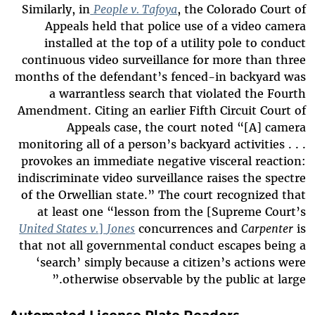
Similarly, in
People v. Tafoya
, the Colorado Court of
Appeals held that police use of a video camera
installed at the top of a utility pole to conduct
continuous video surveillance for more than three
months of the defendant’s fenced-in backyard was
a warrantless search that violated the Fourth
Amendment. Citing an earlier Fifth Circuit Court of
Appeals case, the court noted “[A] camera
monitoring all of a person’s backyard activities . . .
provokes an immediate negative visceral reaction:
indiscriminate video surveillance raises the spectre
of the Orwellian state.” The court recognized that
at least one “lesson from the [Supreme Court’s
United States v.
]
Jones
concurrences and
Carpenter
is
that not all governmental conduct escapes being a
‘search’
simply because a citizen’s actions were
otherwise observable by the public at large.”
Automated License Plate Readers