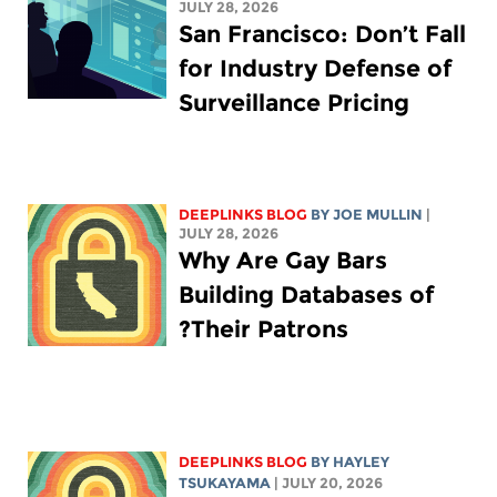
JULY 28, 2026
San Francisco: Don’t Fall
for Industry Defense of
Surveillance Pricing
DEEPLINKS BLOG
BY
JOE MULLIN
|
JULY 28, 2026
Why Are Gay Bars
Building Databases of
Their Patrons?
DEEPLINKS BLOG
BY
HAYLEY
TSUKAYAMA
| JULY 20, 2026