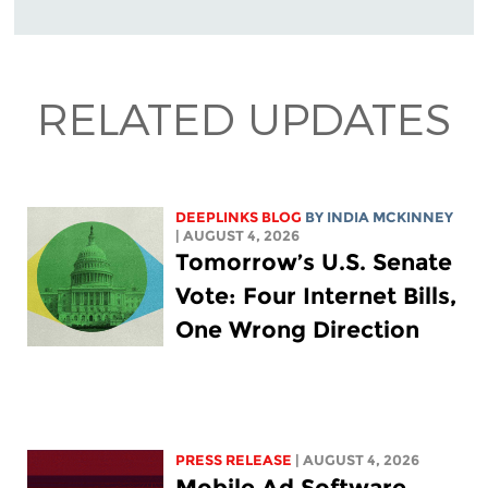
RELATED UPDATES
DEEPLINKS BLOG
BY
INDIA MCKINNEY
| AUGUST 4, 2026
Tomorrow’s U.S. Senate
Vote: Four Internet Bills,
One Wrong Direction
PRESS RELEASE
| AUGUST 4, 2026
Mobile Ad Software