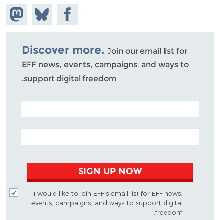
hare on
Share
Share on
stodon
Facebook
on
Bluesky
Discover more.
Join our email list for
EFF news, events, campaigns, and ways to
support digital freedom.
POSTAL CODE (OPTIONAL)
EMAIL ADDRESS
SIGN UP NOW
I would like to join EFF's email list for EFF news,
events, campaigns, and ways to support digital
freedom.