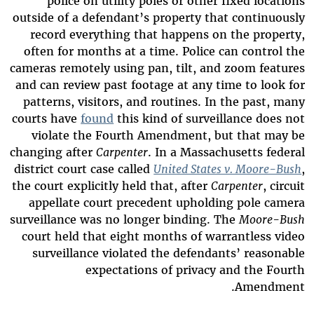
police on utility poles or other fixed locations
outside of a defendant’s property that continuously
record everything that happens on the property,
often for months at a time. Police can control the
cameras remotely using pan, tilt, and zoom features
and can review past footage at any time to look for
patterns, visitors, and routines. In the past, many
courts have
found
this kind of surveillance does not
violate the Fourth Amendment, but that may be
changing after
Carpenter
. In a Massachusetts federal
district court case called
United States v. Moore-Bush
,
the court explicitly held that, after
Carpenter
, circuit
appellate court precedent upholding pole camera
surveillance was no longer binding. The
Moore-Bush
court held that eight months of warrantless video
surveillance violated the defendants’ reasonable
expectations of privacy and the Fourth
Amendment.