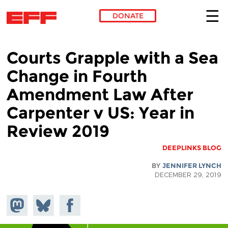
DONATE
Skip to main content
Courts Grapple with a Sea
Change in Fourth
Amendment Law After
Carpenter v US: Year in
Review 2019
DEEPLINKS BLOG
BY
JENNIFER LYNCH
DECEMBER 29, 2019
hare on
Share
Share on
stodon
Facebook
on
Bluesky