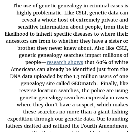
The use of genetic genealogy in criminal cases is
highly problematic. Like CSLI, genetic data can
reveal a whole host of extremely private and
sensitive information about people, from their
likelihood to inherit specific diseases to where their
ancestors are from to whether they have a sister or
brother they never knew about. Also like CSLI,
genetic genealogy searches impact millions of
people—
research shows
that 60% of white
Americans can already be identified just from the
DNA data uploaded by the 1.3 million users of one
genealogy site called GEDmatch. Finally, like
reverse location searches, the police are using
genetic genealogy searches expressly in cases
where they don’t have a suspect, which makes
these searches no more than a giant fishing
expedition through our genetic data. Our founding
fathers drafted and ratified the Fourth Amendment