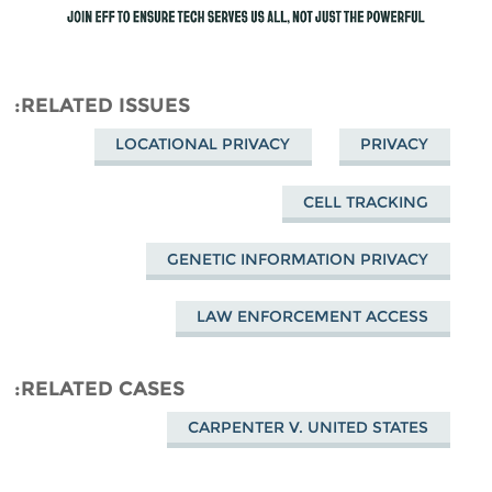
RELATED ISSUES
LOCATIONAL PRIVACY
PRIVACY
CELL TRACKING
GENETIC INFORMATION PRIVACY
LAW ENFORCEMENT ACCESS
RELATED CASES
CARPENTER V. UNITED STATES