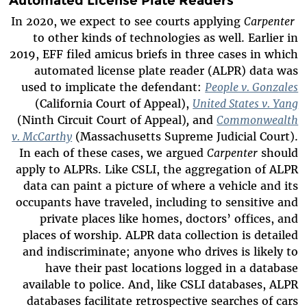
In 2020, we expect to see courts applying
Carpenter
to other kinds of technologies as well. Earlier in
2019, EFF filed amicus briefs in three cases in which
automated license plate reader (ALPR) data was
used to implicate the defendant:
People v. Gonzales
(California Court of Appeal),
United States v. Yang
(Ninth Circuit Court of Appeal)
,
and
Commonwealth
v. McCarthy
(Massachusetts Supreme Judicial Court).
In each of these cases, we argued
Carpenter
should
apply to ALPRs. Like CSLI, the aggregation of ALPR
data can paint a picture of where a vehicle and its
occupants have traveled, including to sensitive and
private places like homes, doctors’ offices, and
places of worship. ALPR data collection is detailed
and indiscriminate; anyone who drives is likely to
have their past locations logged in a database
available to police. And, like CSLI databases, ALPR
databases facilitate retrospective searches of cars