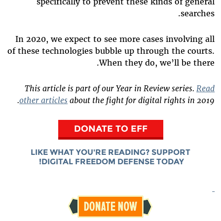
specifically to prevent these kinds of general
searches.
In 2020, we expect to see more cases involving all
of these technologies bubble up through the courts.
When they do, we’ll be there.
This article is part of our Year in Review series.
Read
other articles
about the fight for digital rights in 2019.
DONATE TO EFF
LIKE WHAT YOU'RE READING? SUPPORT
DIGITAL FREEDOM DEFENSE TODAY!