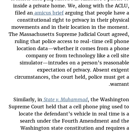
inside a private home. We, along with the ACLU,
filed an
amicus brief
arguing that people have a
constitutional right to privacy in their physical
movements and in their location in the moment.
The Massachusetts Supreme Judicial Court agreed,
ruling that police access to real-time cell phone
location data—whether it comes from a phone
company or from technology like a cell site
simulator—intrudes on a person’s reasonable
expectation of privacy. Absent exigent
circumstances, the court held, police must get a
warrant.
Similarly, in
State v. Muhammad
, the Washington
Supreme Court held that a cell phone ping used to
locate the defendant’s vehicle in real time is a
search under the Fourth Amendment and the
Washington state constitution and requires a