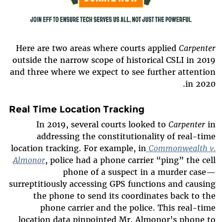
Here are two areas where courts applied
Carpenter
outside the narrow scope of historical CSLI in 2019
and three where we expect to see further attention
in 2020.
Real Time Location Tracking
In 2019, several courts looked to
Carpenter
in
addressing the constitutionality of real-time
location tracking. For example, in
Commonwealth v.
Almonor
, police had a phone carrier “ping” the cell
phone of a suspect in a murder case—
surreptitiously accessing GPS functions and causing
the phone to send its coordinates back to the
phone carrier and the police. This real-time
location data pinpointed Mr. Almonor’s phone to