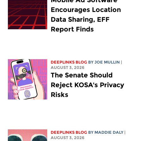
Encourages Location
Data Sharing, EFF
Report Finds
DEEPLINKS BLOG
BY
JOE MULLIN
|
AUGUST 3, 2026
The Senate Should
Reject KOSA's Privacy
Risks
DEEPLINKS BLOG
BY
MADDIE DALY
|
AUGUST 3, 2026