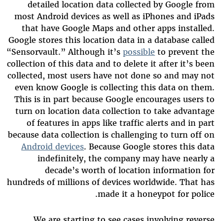
detailed location data collected by Google from
most Android devices as well as iPhones and iPads
that have Google Maps and other apps installed.
Google stores this location data in a database called
“Sensorvault.” Although it’s
possible
to prevent the
collection of this data and to delete it after it’s been
collected, most users have not done so and may not
even know Google is collecting this data on them.
This is in part because Google encourages users to
turn on location data collection to take advantage
of features in apps like traffic alerts and in part
because data collection is challenging to turn off on
Android devices
. Because Google stores this data
indefinitely, the company may have nearly a
decade’s worth of location information for
hundreds of millions of devices worldwide. That has
made it a honeypot for police.
We are starting to see cases involving reverse