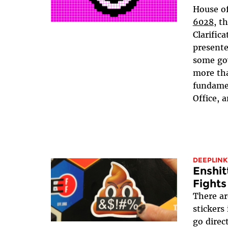
House of
6028
, t
Clarifica
presente
some go
more tha
fundamen
Office, a
DEEPLINK
Enshit
Fights
There ar
stickers
go direc