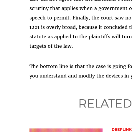
scrutiny that applies when a government o
speech to permit. Finally, the court saw no
1201 is overly broad, because it concluded 
statute as applied to the plaintiffs will tu
targets of the law.
The bottom line is that the case is going f
you understand and modify the devices in yo
RELATED
DEEPLINK