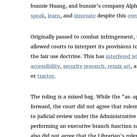
bunnie Huang, and bunnie's company Alpham
speak
,
learn
, and
innovate
despite this
ove
Originally passed to combat infringement,
allowed courts to interpret its provisions t
the fair use doctrine. This has
interfered w
accessibility
,
security research, remix art
, 
or
tractor
.
The ruling is a mixed bag. While the "as-
forward, the court did not agree that rulem
to judicial review under the Administrative
performing an executive branch function r
also did not agree that the Librarian's ru