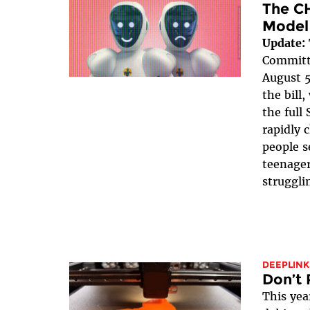
The C
Model
Update:
Committe
August 5
the bill
the full 
rapidly 
people s
teenager
struggli
DEEPLINK
Don’t 
This yea