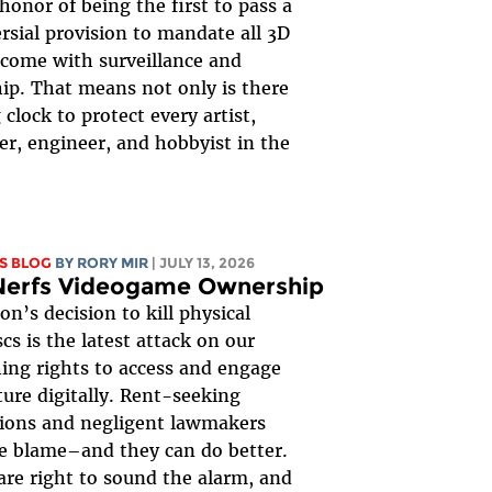
honor of being the first to pass a
rsial provision to mandate all 3D
 come with surveillance and
ip. That means not only is there
 clock to protect every artist,
er, engineer, and hobbyist in the
S BLOG
BY
RORY MIR
| JULY 13, 2026
Nerfs Videogame Ownership
on’s decision to kill physical
cs is the latest attack on our
ing rights to access and engage
ture digitally. Rent-seeking
ions and negligent lawmakers
e blame–and they can do better.
re right to sound the alarm, and