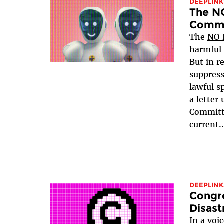
DEEPLINK
The NO
Comme
The
NO 
harmful
But in re
suppres
lawful s
a
letter
u
Committe
current..
DEEPLINK
Congr
Disast
In a voi