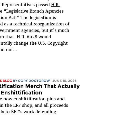
 Representatives passed
H.R.
he “Legislative Branch Agencies
tion Act.” The legislation is
d as a technical reorganization of
vernment agencies, but it’s much
n that. H.R. 6028 would
tally change the U.S. Copyright
nd not...
S BLOG
BY
CORY DOCTOROW
| JUNE 10, 2026
tification Merch That Actually
 Enshittification
e now enshittification pins and
 in the EFF shop, and all proceeds
tly to EFF's work defending