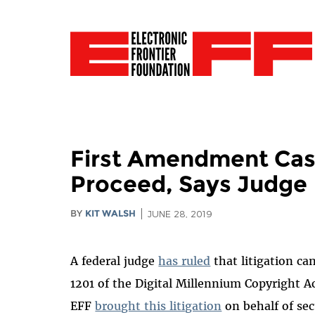
First Amendment Case
Proceed, Says Judge
BY
KIT WALSH
JUNE 28, 2019
A federal judge
has ruled
that litigation c
1201 of the Digital Millennium Copyright A
EFF
brought this litigation
on behalf of sec