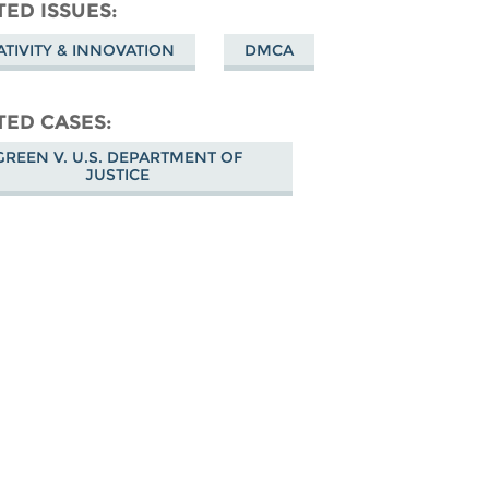
don
on
Facebook
TED ISSUES
Bluesky
ATIVITY & INNOVATION
DMCA
TED CASES
GREEN V. U.S. DEPARTMENT OF
JUSTICE