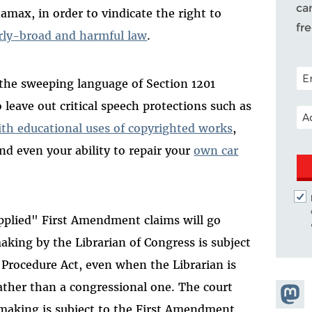
ca
ax, in order to vindicate the right to
fr
rly-broad and harmful law
.
POS
 the sweeping language of Section 1201
o leave out critical speech protections such as
EM
ith educational uses of copyrighted works
,
and even your ability to repair your
own car
applied" First Amendment claims will go
aking by the Librarian of Congress is subject
 Procedure Act, even when the Librarian is
ather than a congressional one. The court
Share
lemaking is subject to the First Amendment