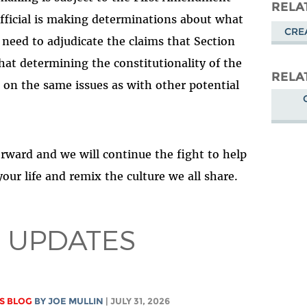
Masto
RELA
fficial is making determinations about what
CRE
 need to adjudicate the claims that Section
that determining the constitutionality of the
RELA
rn on the same issues as with other potential
orward and we will continue the fight to help
ur life and remix the culture we all share.
 UPDATES
S BLOG
BY
JOE MULLIN
| JULY 31, 2026