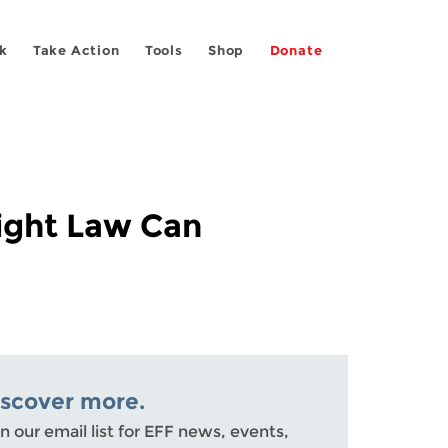
k
Take Action
Tools
Shop
Donate
ight Law Can
iscover more.
n our email list for EFF news, events,