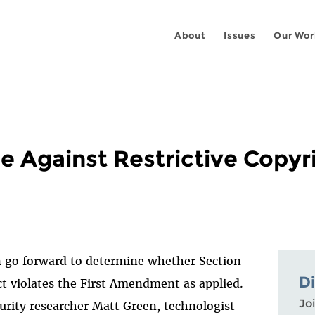
About
Issues
Our Wor
 Against Restrictive Copyr
an go forward to determine whether Section
D
ct violates the First Amendment as applied.
Joi
urity researcher Matt Green, technologist