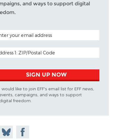
mpaigns, and ways to support digital
eedom.
TAL CODE (OPTIONAL)
AIL ADDRESS
SIGN UP NOW
I would like to join EFF's email list for EFF news,
events, campaigns, and ways to support
digital freedom.
 on
Share
Share on