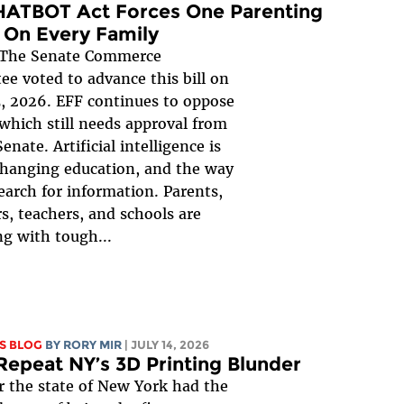
HATBOT Act Forces One Parenting
 On Every Family
The Senate Commerce
e voted to advance this bill on
, 2026. EFF continues to oppose
, which still needs approval from
Senate. Artificial intelligence is
changing education, and the way
earch for information. Parents,
s, teachers, and schools are
ng with tough...
S BLOG
BY
RORY MIR
| JULY 14, 2026
Repeat NY’s 3D Printing Blunder
r the state of New York had the