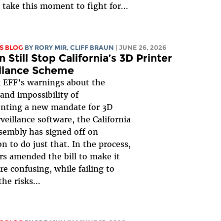
take this moment to fight for...
S BLOG
BY
RORY MIR
, CLIFF BRAUN
| JUNE 26, 2026
 Still Stop California’s 3D Printer
llance Scheme
 EFF’s warnings about the
and impossibility of
nting a new mandate for 3D
rveillance software, the California
sembly has signed off on
on to do just that. In the process,
ors amended the bill to make it
e confusing, while failing to
he risks...