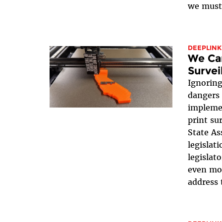
we must 
DEEPLINK
We Can
Survei
Ignoring
dangers 
impleme
print su
State As
legislati
legislat
even mor
address t