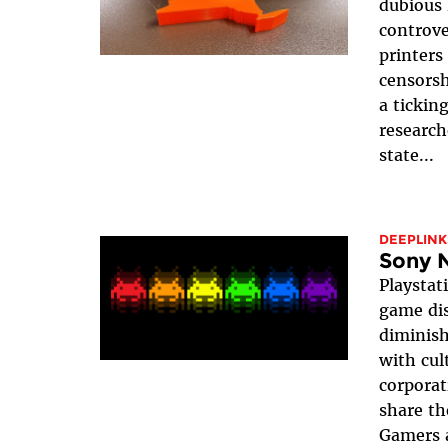
dubious 
controve
printers
censorsh
a ticking
research
state...
DEEPLINK
Sony 
Playstati
game dis
diminish
with cul
corporat
share th
Gamers a