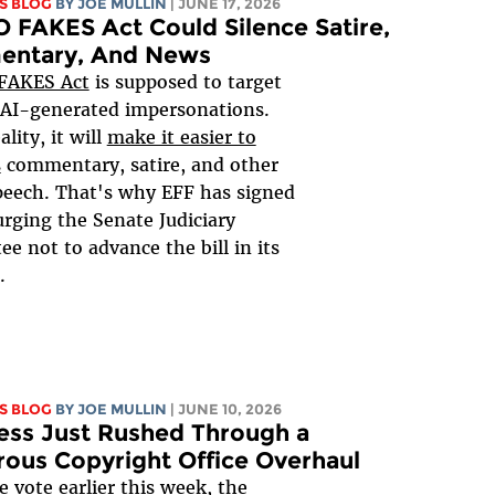
S BLOG
BY
JOE MULLIN
| JUNE 17, 2026
 FAKES Act Could Silence Satire,
ntary, And News
FAKES Act
is supposed to target
 AI-generated impersonations.
ality, it will
make it easier to
s
commentary, satire, and other
peech. That's why EFF has signed
rging the Senate Judiciary
e not to advance the bill in its
.
S BLOG
BY
JOE MULLIN
| JUNE 10, 2026
ess Just Rushed Through a
rous Copyright Office Overhaul
ce vote earlier this week, the