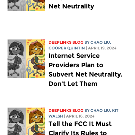
Net Neutrality
DEEPLINKS BLOG
BY
CHAO LIU
,
COOPER QUINTIN
| APRIL 19, 2024
Internet Service
Providers Plan to
Subvert Net Neutrality.
Don’t Let Them
DEEPLINKS BLOG
BY
CHAO LIU
,
KIT
WALSH
| APRIL 16, 2024
Tell the FCC It Must
Clarify Its Rules to