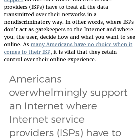
providers (ISPs) have to treat all the data
transmitted over their networks in a
nondiscriminatory way. In other words, where ISPs
don’t act as gatekeepers to the Internet and where
you, the user, decide how and what you want to see
online. As
many Americans have no choice when it
comes to their ISP
, it is vital that they retain
control over their online experience.
Americans
overwhelmingly support
an Internet where
Internet service
providers (ISPs) have to