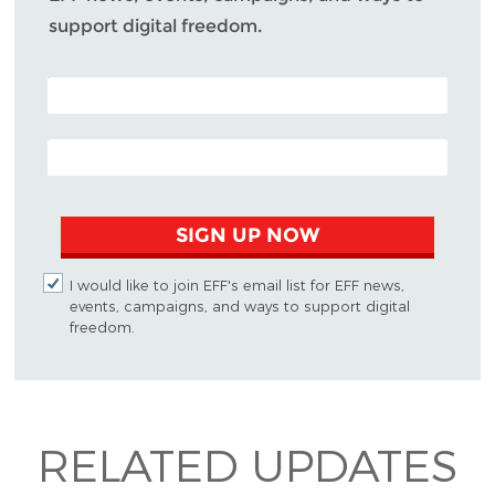
support digital freedom.
POSTAL CODE (OPTIONAL)
EMAIL ADDRESS
SIGN UP NOW
I would like to join EFF's email list for EFF news,
events, campaigns, and ways to support digital
freedom.
RELATED UPDATES