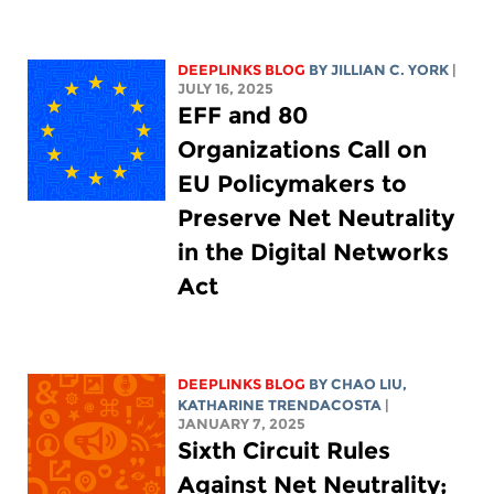
DEEPLINKS BLOG
BY
JILLIAN C. YORK
|
JULY 16, 2025
EFF and 80
Organizations Call on
EU Policymakers to
Preserve Net Neutrality
in the Digital Networks
Act
DEEPLINKS BLOG
BY
CHAO LIU
,
KATHARINE TRENDACOSTA
|
JANUARY 7, 2025
Sixth Circuit Rules
Against Net Neutrality;