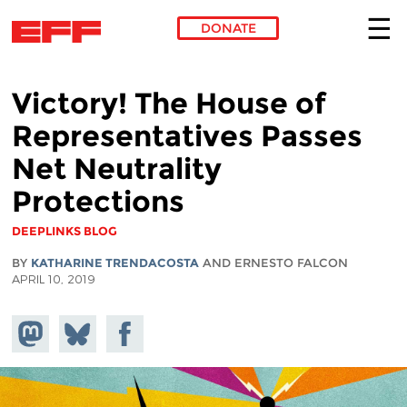
DONATE
Skip to main content
Victory! The House of
Representatives Passes
Net Neutrality
Protections
DEEPLINKS BLOG
BY
KATHARINE TRENDACOSTA
AND ERNESTO FALCON
APRIL 10, 2019
Share on
Share
Share on
Mastodon
on
Facebook
Bluesky