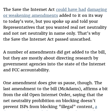
The Save the Internet Act
could have had
damaging
or weakening amendments
added to it on its way
to today’s vote, but you spoke up and told your
Representatives that you wanted real net neutrality
and not net neutrality in name only. That’s why
the Save the Internet Act passed unscathed.
A number of amendments did get added to the bill,
but they are mostly about directing research by
government agencies into the state of the Internet
and FCC accountability.
One amendment does give us pause, though. The
last amendment to the bill (McAdams), affirms a bit
from the old Open Internet Order, saying that the
net neutrality prohibition on blocking doesn’t
prevent ISPs from blocking “illegal” content,
a