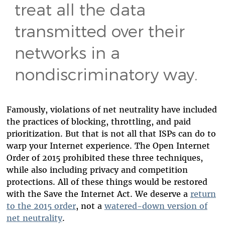
treat all the data
transmitted over their
networks in a
nondiscriminatory way.
Famously, violations of net neutrality have included
the practices of blocking, throttling, and paid
prioritization. But that is not all that ISPs can do to
warp your Internet experience. The Open Internet
Order of 2015 prohibited these three techniques,
while also including privacy and competition
protections. All of these things would be restored
with the Save the Internet Act. We deserve a
return
to the 2015 order
, not a
watered-down version of
net neutrality
.