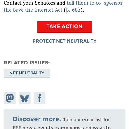
Contact your Senators and
tell them to co-sponsor
the Save the Internet Act
(
S. 682
).
TAKE ACTION
PROTECT NET NEUTRALITY
RELATED ISSUES
NET NEUTRALITY
Share on
Share
Share on
Mastodon
on
Facebook
Bluesky
Discover more.
Join our email list for
EFF news, events, campaigns, and ways to