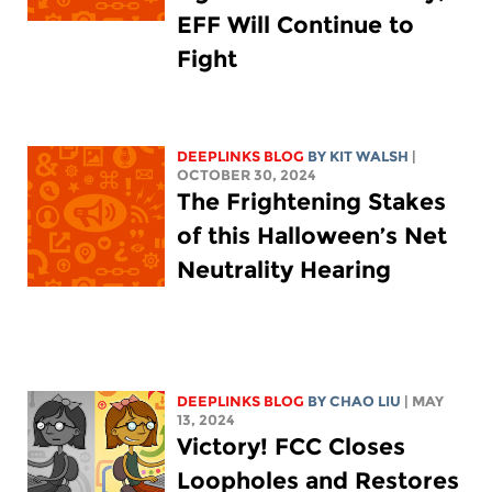
EFF Will Continue to
Fight
DEEPLINKS BLOG
BY
KIT WALSH
|
OCTOBER 30, 2024
The Frightening Stakes
of this Halloween’s Net
Neutrality Hearing
DEEPLINKS BLOG
BY
CHAO LIU
| MAY
13, 2024
Victory! FCC Closes
Loopholes and Restores