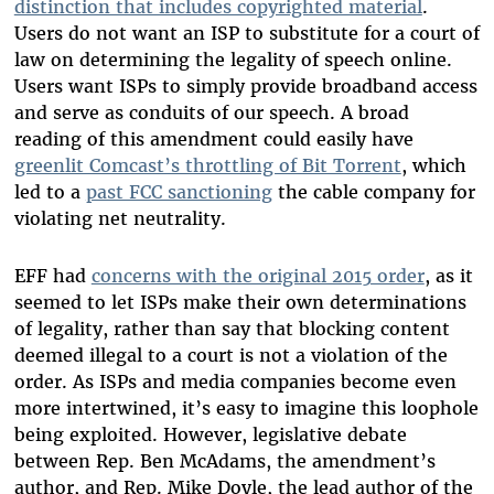
distinction that includes copyrighted material
.
Users do not want an ISP to substitute for a court of
law on determining the legality of speech online.
Users want ISPs to simply provide broadband access
and serve as conduits of our speech. A broad
reading of this amendment could easily have
greenlit Comcast’s throttling of Bit Torrent
, which
led to a
past FCC sanctioning
the cable company for
violating net neutrality.
EFF had
concerns with the original 2015 order
, as it
seemed to let ISPs make their own determinations
of legality, rather than say that blocking content
deemed illegal to a court is not a violation of the
order. As ISPs and media companies become even
more intertwined, it’s easy to imagine this loophole
being exploited. However, legislative debate
between Rep. Ben McAdams, the amendment’s
author, and Rep. Mike Doyle, the lead author of the