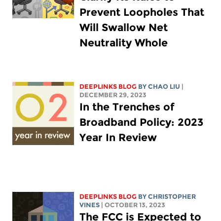
Prevent Loopholes That
Will Swallow Net
Neutrality Whole
DEEPLINKS BLOG
BY
CHAO LIU
|
DECEMBER 29, 2023
In the Trenches of
Broadband Policy: 2023
Year In Review
DEEPLINKS BLOG
BY CHRISTOPHER
VINES
| OCTOBER 13, 2023
The FCC is Expected to