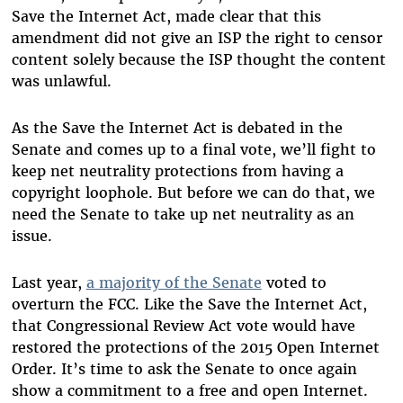
Save the Internet Act, made clear that this
amendment did not give an ISP the right to censor
content solely because the ISP thought the content
was unlawful.
As the Save the Internet Act is debated in the
Senate and comes up to a final vote, we’ll fight to
keep net neutrality protections from having a
copyright loophole. But before we can do that, we
need the Senate to take up net neutrality as an
issue.
Last year,
a majority of the Senate
voted to
overturn the FCC. Like the Save the Internet Act,
that Congressional Review Act vote would have
restored the protections of the 2015 Open Internet
Order. It’s time to ask the Senate to once again
show a commitment to a free and open Internet.