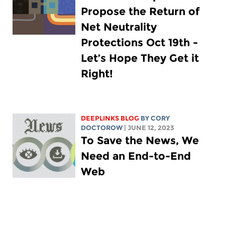
Propose the Return of
Net Neutrality
Protections Oct 19th -
Let’s Hope They Get it
Right!
DEEPLINKS BLOG
BY
CORY
DOCTOROW
| JUNE 12, 2023
To Save the News, We
Need an End-to-End
Web