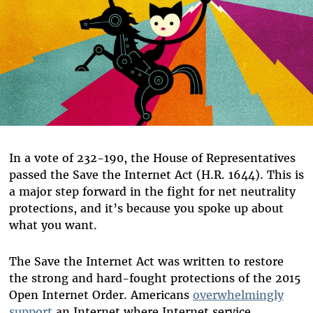
In a vote of 232-190, the House of Representatives
passed the Save the Internet Act (H.R. 1644). This is
a major step forward in the fight for net neutrality
protections, and it’s because you spoke up about
what you want.
The Save the Internet Act was written to restore
the strong and hard-fought protections of the 2015
Open Internet Order. Americans
overwhelmingly
support
an Internet where Internet service