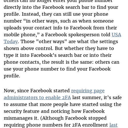
others can no longer enter your phone number
directly into the Facebook search bar to find your
profile. Instead, they can still use your phone
number “in other ways, such as when someone
uploads your contact info to Facebook from their
mobile phone,” a Facebook spokesperson told
USA
Today
. Those "other ways" are what the settings
shown above control. But whether they have to
type it into Facebook’s search bar or into their
phone contacts, the result is the same: others can
use your phone number to find your Facebook
profile.
Now, since Facebook started
requiring page
administrators to enable 2FA
last summer, it’s safe
to assume that more people have started using the
security feature and noticing how Facebook
mismanages it. (Although Facebook stopped
requiring phone numbers for 2FA enrollment
last