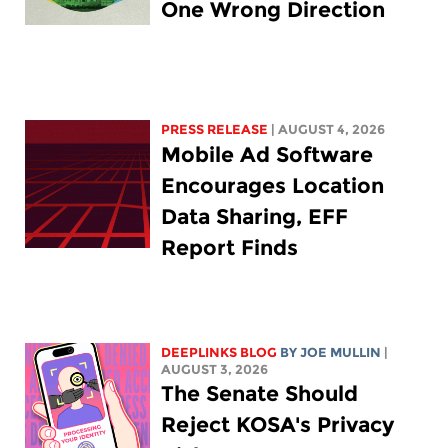
One Wrong Direction
PRESS RELEASE
| AUGUST 4, 2026
Mobile Ad Software
Encourages Location
Data Sharing, EFF
Report Finds
DEEPLINKS BLOG
BY
JOE MULLIN
|
AUGUST 3, 2026
The Senate Should
Reject KOSA's Privacy