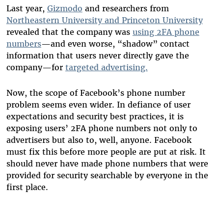
Last year,
Gizmodo
and researchers from
Northeastern University and Princeton University
revealed that the company was
using 2FA phone
numbers
—and even worse, “shadow” contact
information that users never directly gave the
company—for
targeted advertising.
Now, the scope of Facebook’s phone number
problem seems even wider. In defiance of user
expectations and security best practices, it is
exposing users’ 2FA phone numbers not only to
advertisers but also to, well, anyone. Facebook
must fix this
before more people are put at risk. It
should never have made phone numbers that were
provided for security searchable by everyone in the
first place.