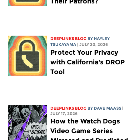
Their Patrons?
DEEPLINKS BLOG
BY
HAYLEY
TSUKAYAMA
| JULY 20, 2026
Protect Your Privacy
with California's DROP
Tool
DEEPLINKS BLOG
BY
DAVE MAASS
|
JULY 17, 2026
How the Watch Dogs
Video Game Series