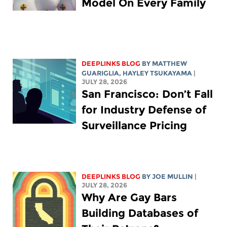
Model On Every Family
DEEPLINKS BLOG
BY
MATTHEW
GUARIGLIA
,
HAYLEY TSUKAYAMA
|
JULY 28, 2026
San Francisco: Don’t Fall
for Industry Defense of
Surveillance Pricing
DEEPLINKS BLOG
BY
JOE MULLIN
|
JULY 28, 2026
Why Are Gay Bars
Building Databases of