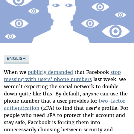
ENGLISH
When we
publicly demanded
that Facebook
stop
messing with users’ phone numbers
last week, we
weren’t expecting the social network to double
down quite like this: By default,
anyone
can use the
phone number that a user provides for
two-factor
authentication
(2FA) to find that user’s profile. For
people who need 2FA to protect their account and
stay safe, Facebook is forcing them into
unnecessarily choosing between security and