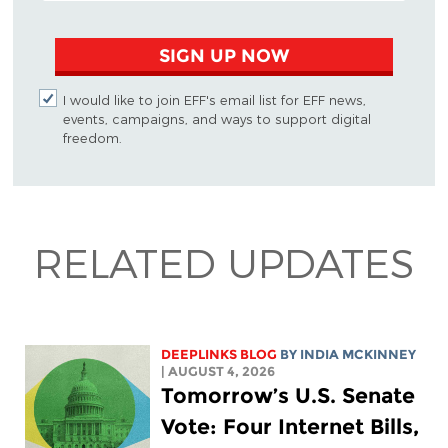
SIGN UP NOW
I would like to join EFF's email list for EFF news,
events, campaigns, and ways to support digital
freedom.
RELATED UPDATES
DEEPLINKS BLOG
BY
INDIA MCKINNEY
| AUGUST 4, 2026
Tomorrow’s U.S. Senate
Vote: Four Internet Bills,