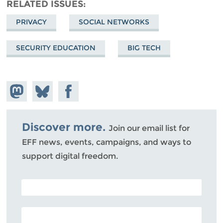
RELATED ISSUES
PRIVACY
SOCIAL NETWORKS
SECURITY EDUCATION
BIG TECH
Share on
Share
Share on
Mastodon
on
Facebook
Bluesky
Discover more.
Join our email list for
EFF news, events, campaigns, and ways to
support digital freedom.
POSTAL CODE (OPTIONAL)
EMAIL ADDRESS