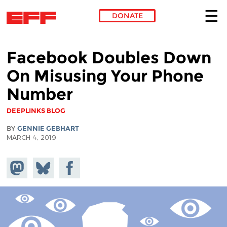
DONATE
Skip to main content
Facebook Doubles Down
On Misusing Your Phone
Number
DEEPLINKS BLOG
BY
GENNIE GEBHART
MARCH 4, 2019
Share on
Share
Share on
Mastodon
on
Facebook
Bluesky