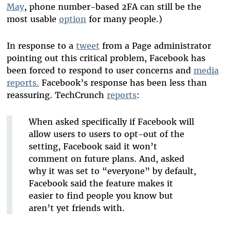
May
, phone number-based 2FA can still be the
most usable
option
for many people.)
In response to a
tweet
from a Page administrator
pointing out this critical problem, Facebook has
been forced to respond to user concerns and
media
reports.
Facebook’s response has been less than
reassuring. TechCrunch
reports
:
When asked specifically if Facebook will
allow users to users to opt-out of the
setting, Facebook said it won’t
comment on future plans. And, asked
why it was set to “everyone” by default,
Facebook said the feature makes it
easier to find people you know but
aren’t yet friends with.