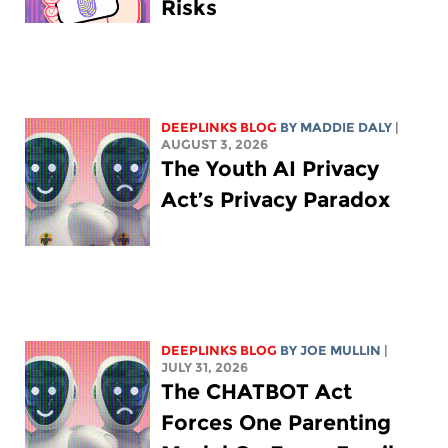
Risks
DEEPLINKS BLOG
BY
MADDIE DALY
|
AUGUST 3, 2026
The Youth AI Privacy
Act’s Privacy Paradox
DEEPLINKS BLOG
BY
JOE MULLIN
|
JULY 31, 2026
The CHATBOT Act
Forces One Parenting