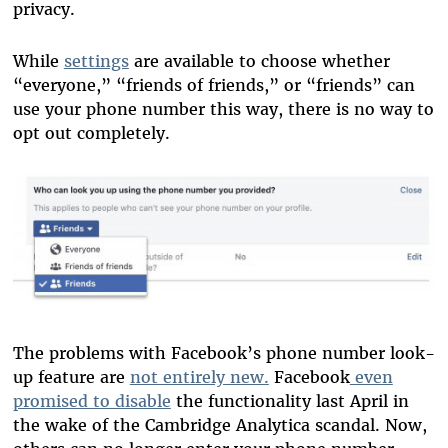
privacy.
While
settings
are available to choose whether
“everyone,” “friends of friends,” or “friends” can
use your phone number this way, there is no way to
opt out completely.
The problems with Facebook’s phone number look-
up feature are
not entirely new.
Facebook
even
promised to disable
the functionality last April in
the wake of the Cambridge Analytica scandal. Now,