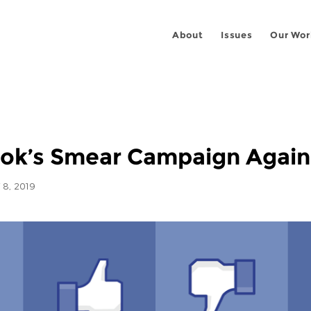
About
Issues
Our Wor
k’s Smear Campaign Agains
8, 2019