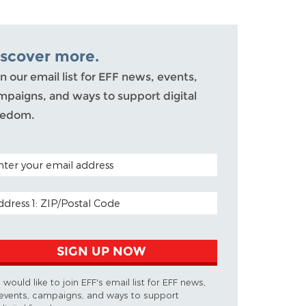
iscover more.
n our email list for EFF news, events,
mpaigns, and ways to support digital
eedom.
TAL CODE (OPTIONAL)
AIL ADDRESS
SIGN UP NOW
I would like to join EFF's email list for EFF news,
events, campaigns, and ways to support