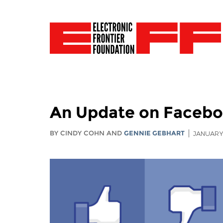
An Update on Faceboo
BY CINDY COHN AND
GENNIE GEBHART
JANUARY 