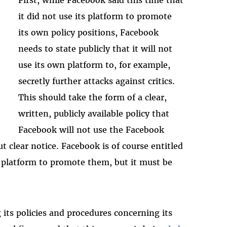
it did not use its platform to promote
its own policy positions, Facebook
needs to state publicly that it will not
use its own platform to, for example,
secretly further attacks against critics.
This should take the form of a clear,
written, publicly available policy that
Facebook will not use the Facebook
t clear notice. Facebook is of course entitled
ts platform to promote them, but it must be
 its policies and procedures concerning its