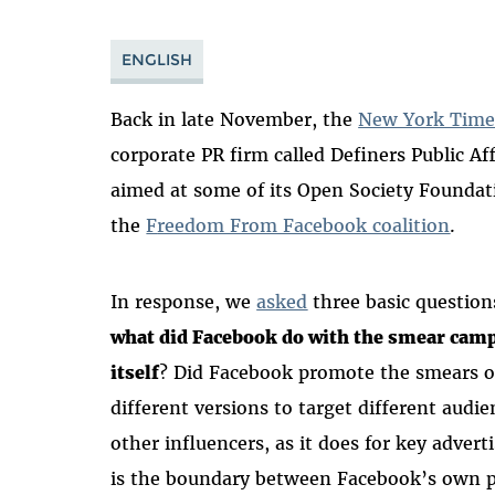
ENGLISH
Back in late November, the
New York Time
corporate PR firm called Definers Public A
aimed at some of its Open Society Foundat
the
F
reedom From Facebook coalition
.
In response, we
asked
three basic question
what did Facebook do with the smear cam
itself
? Did Facebook promote the smears o
different versions to target different audi
other influencers, as it does for key adve
is the boundary between Facebook’s own po