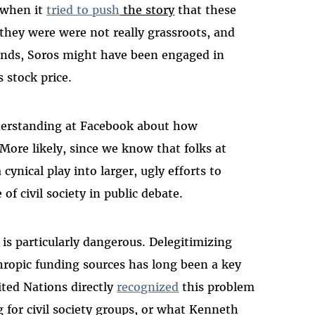
e when it
tried to
push
the story
that these
hey were were not really grassroots, and
funds, Soros might have been engaged in
 stock price.
nderstanding at Facebook about how
ore likely, since we know that folks at
ynical play into larger, ugly efforts to
f civil society in public debate.
is particularly dangerous. Delegitimizing
thropic funding sources has long been a key
ted Nations directly
recognized
this problem
g for civil society groups, or what Kenneth