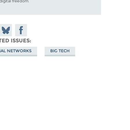
digital freedom.
 on
Share
Share on
don
on
Facebook
TED ISSUES
Bluesky
IAL NETWORKS
BIG TECH