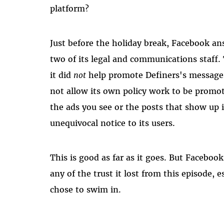
platform?
Just before the holiday break, Facebook an
two of its legal and communications staff.
it
did
not
help promote Definers's messages
not allow its own policy work to be promo
the ads you see or the posts that show up 
unequivocal notice to its users.
This is good as far as it goes. But Facebo
any of the trust it lost from this episode, 
chose to swim in.