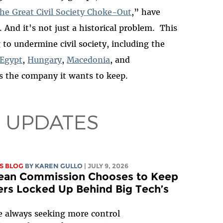
he Great Civil Society Choke-Out
,” have
. And it's not just a historical problem. This
 to undermine civil society, including the
Egypt
,
Hungary
,
Macedonia
, and
s the company it wants to keep.
 UPDATES
S BLOG
BY
KAREN GULLO
| JULY 9, 2026
ean Commission Chooses to Keep
rs Locked Up Behind Big Tech’s
e always seeking more control