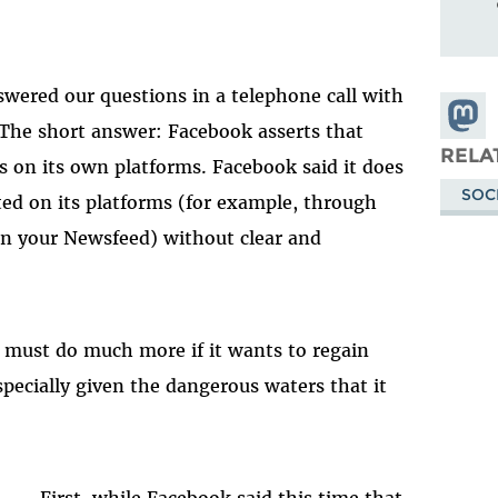
swered our questions in a telephone call with
Share
 The short answer: Facebook asserts that
Masto
RELA
 on its own platforms. Facebook said it does
SOC
ted on its platforms (for example, through
in your Newsfeed) without clear and
ok must do much more if it wants to regain
especially given the dangerous waters that it
First, while Facebook said this time that