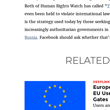
Roth of Human Rights Watch has called “
T
even been held to violate international law
is the strategy used today by those seeking
increasingly authoritarian governments in
Russia
.
Facebook should ask whether that'
RELATED
DEEPLINK
Europ
EU Use
Gates
Users ar