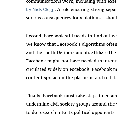
communications work, including with exter
by Nick Clegg
. A rule ensuring strong sep
serious consequences for violations—should
Second, Facebook still needs to find out w
We know that Facebook’s algorithms ofte
and that both Definers and its affiliate 
Facebook might not have needed to intentio
circulated widely on Facebook. Facebook n
content spread on the platform, and tell it
Finally, Facebook must take steps to ensure 
undermine civil society groups around the w
to do research into its political opponent