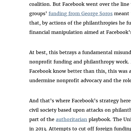
coalition. But Facebook went over the lin
groups’
funding from George Soros
meant t
that, by actions of the philanthropies he 
financial manipulation aimed at Facebook’s
At best, this betrays a fundamental misu
nonprofit funding and philanthropy work. M
Facebook know better than this, this was a c
undermine nonprofit advocacy and the role o
And that’s where Facebook’s strategy here 
civil society based upon attacks on philan
part of the
authoritarian
playbook. The Uni
in 2013. Attempts to cut off foreign fundin