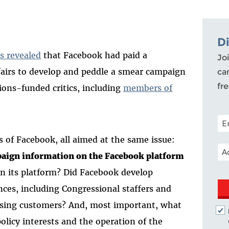
D
s revealed
that Facebook had paid a
Joi
ffairs to develop and peddle a smear campaign
ca
fr
ions-funded critics, including
members of
POS
s of Facebook, all aimed at the same issue:
EM
paign information on the Facebook platform
n its platform? Did Facebook develop
ences, including Congressional staffers and
rtising customers? And, most important, what
licy interests and the operation of the