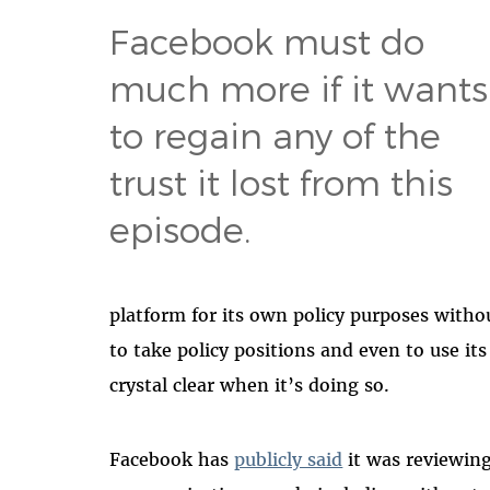
Facebook must do
much more if it wants
to regain any of the
trust it lost from this
episode.
platform for its own policy purposes withou
to take policy positions and even to use i
crystal clear when it’s doing so.
Facebook has
publicly said
it was reviewing