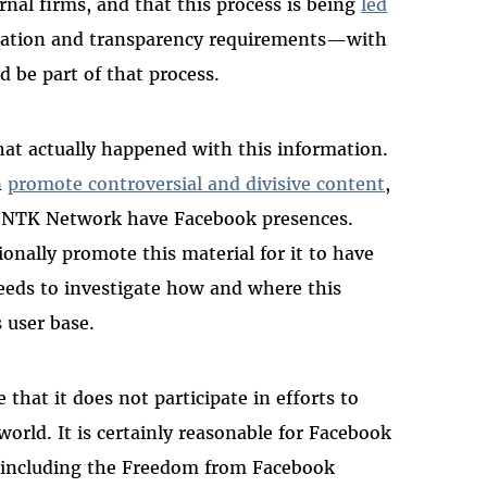
nal firms, and that this process is being
led
aration and transparency requirements—with
 be part of that process.
hat actually happened with this information.
n
promote controversial and divisive content
,
the NTK Network have Facebook presences.
nally promote this material for it to have
eeds to investigate how and where this
s user base.
that it does not participate in efforts to
orld. It is certainly reasonable for Facebook
s, including the Freedom from Facebook