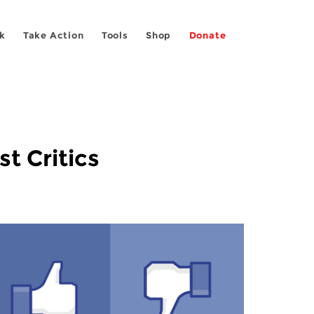
k
Take Action
Tools
Shop
Donate
t Critics