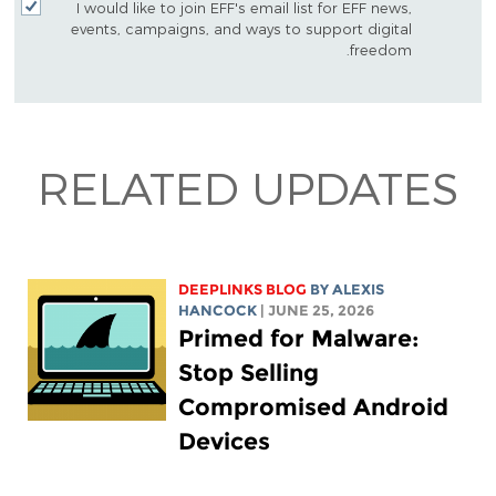
I would like to join EFF's email list for EFF news,
events, campaigns, and ways to support digital
freedom.
RELATED UPDATES
DEEPLINKS BLOG
BY
ALEXIS
HANCOCK
| JUNE 25, 2026
Primed for Malware:
Stop Selling
Compromised Android
Devices