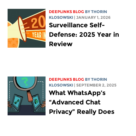
DEEPLINKS BLOG
BY
THORIN
KLOSOWSKI
| JANUARY 1, 2026
Surveillance Self-
Defense: 2025 Year in
Review
DEEPLINKS BLOG
BY
THORIN
KLOSOWSKI
| SEPTEMBER 2, 2025
What WhatsApp’s
“Advanced Chat
Privacy” Really Does