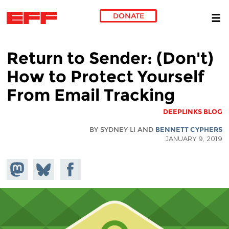
DONATE
Skip to main content
(Don't) Return to Sender:
How to Protect Yourself
From Email Tracking
DEEPLINKS BLOG
BY SYDNEY LI AND
BENNETT CYPHERS
JANUARY 9, 2019
hare on
Share
Share on
stodon
Facebook
on
Bluesky