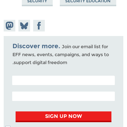
SECURITY
SECURITY EDUCATION
hare on
Share
Share on
stodon
Facebook
on
Bluesky
Discover more.
Join our email list for
EFF news, events, campaigns, and ways to
support digital freedom.
POSTAL CODE (OPTIONAL)
EMAIL ADDRESS
SIGN UP NOW