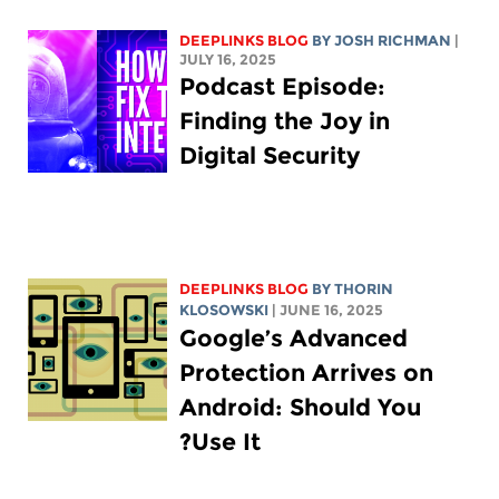
DEEPLINKS BLOG
BY
JOSH RICHMAN
|
JULY 16, 2025
Podcast Episode:
Finding the Joy in
Digital Security
DEEPLINKS BLOG
BY
THORIN
KLOSOWSKI
| JUNE 16, 2025
Google’s Advanced
Protection Arrives on
Android: Should You
Use It?