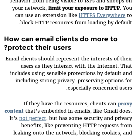
behavior from being visible to ISPs and snoops on
your network,
limit your exposure to HTTP
. You
can use an extension like
HTTPS Everywhere
to
block HTTP resources from loading by default.
How can email clients do more to
protect their users?
Email clients should represent the interests of their
users as they interact with the Internet. That
includes using sensible protections by default and
including strong privacy-preserving options for
especially concerned users.
If they have the resources, clients can
proxy
content
that’s embedded in emails, like Gmail does.
It’s
not perfect
, but has some security and privacy
benefits, like preventing HTTP requests from
leaking onto the network, blocking cookies, and