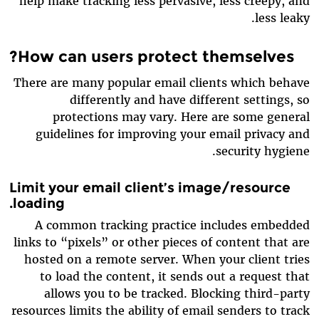
help make tracking less pervasive, less creepy, and
less leaky.
How can users protect themselves?
There are many popular email clients which behave
differently and have different settings, so
protections may vary. Here are some general
guidelines for improving your email privacy and
security hygiene.
Limit your email client’s image/resource
loading.
A common tracking practice includes embedded
links to “pixels” or other pieces of content that are
hosted on a remote server. When your client tries
to load the content, it sends out a request that
allows you to be tracked. Blocking third-party
resources limits the ability of email senders to track