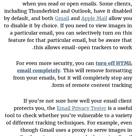
when you read or open emails. Some clients,
including Thunderbird and Outlook, have it disabled
by default, and both
Gmail
and
Apple Mail
allow you
to disable it by choice. If you need to view images in
a particular email, you can selectively turn on this
feature for that particular email, but be aware that
this allows email-open trackers to work.
For even more security, you can
turn off HTML
email completely
. This will remove formatting
from your emails, but it will completely stop any
form of remote content tracking.
If you’re not sure how well your email client
protects you, the
Email Privacy Tester
is a useful
tool to check whether you’re vulnerable to a variety
of different tracking techniques. For example, even
though Gmail uses a proxy to serve images in