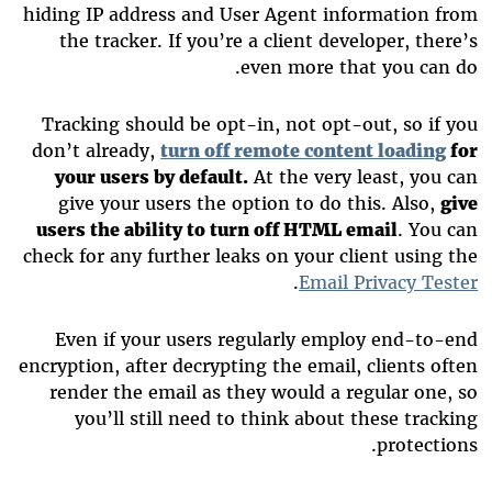
hiding IP address and User Agent information from
the tracker. If you’re a client developer, there’s
even more that you can do.
Tracking should be opt-in, not opt-out, so if you
don’t already,
turn off remote content loading
for
your users by default.
At the very least, you can
give your users the option to do this. Also,
give
users the ability to turn off HTML email
. You can
check for any further leaks on your client using the
.
Email Privacy Tester
Even if your users regularly employ end-to-end
encryption, after decrypting the email, clients often
render the email as they would a regular one, so
you’ll still need to think about these tracking
protections.