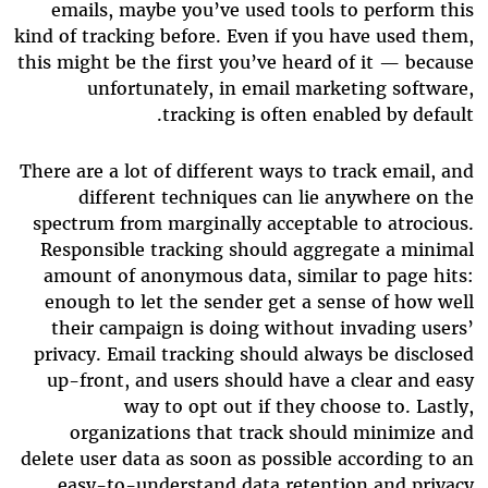
emails, maybe you’ve used tools to perform this
kind of tracking before. Even if you have used them,
this might be the first you’ve heard of it — because
unfortunately, in email marketing software,
tracking is often enabled by default.
There are a lot of different ways to track email, and
different techniques can lie anywhere on the
spectrum from marginally acceptable to atrocious.
Responsible tracking should aggregate a minimal
amount of anonymous data, similar to page hits:
enough to let the sender get a sense of how well
their campaign is doing without invading users’
privacy. Email tracking should always be disclosed
up-front, and users should have a clear and easy
way to opt out if they choose to. Lastly,
organizations that track should minimize and
delete user data as soon as possible according to an
easy-to-understand data retention and privacy