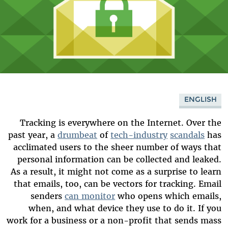
ENGLISH
Tracking is everywhere on the Internet. Over the
past year, a
drumbeat
of
tech-industry
scandals
has
acclimated users to the sheer number of ways that
personal information can be collected and leaked.
As a result, it might not come as a surprise to learn
that emails, too, can be vectors for tracking. Email
senders
can monitor
who opens which emails,
when, and what device they use to do it. If you
work for a business or a non-profit that sends mass