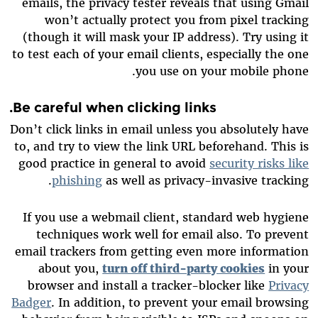
emails, the privacy tester reveals that using Gmail
won’t actually protect you from pixel tracking
(though it will mask your IP address). Try using it
to test each of your email clients, especially the one
you use on your mobile phone.
Be careful when clicking links.
Don’t click links in email unless you absolutely have
to, and try to view the link URL beforehand. This is
good practice in general to avoid
security risks like
phishing
as well as privacy-invasive tracking.
If you use a webmail client, standard web hygiene
techniques work well for email also. To prevent
email trackers from getting even more information
about you,
turn off third-party cookies
in your
browser and install a tracker-blocker like
Privacy
Badger
. In addition, to prevent your email browsing