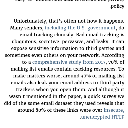
policy.
Unfortunately, that’s often not how it happens.
Many senders,
including the U.S. government
, do
email tracking clumsily. Bad email tracking is
ubiquitous, secretive, pervasive, and leaky. It can
expose sensitive information to third parties and
sometimes even others on your network. According
to a
comprehensive study from 2017
, 70% of
mailing list emails contain tracking resources. To
make matters worse, around 30% of mailing list
emails also leak your email address to third party
trackers when you open them. And although it
wasn’t mentioned in the paper, a quick survey we
did of the same email dataset they used reveals that
around 80% of these links were over
insecure,
.
unencrypted HTTP