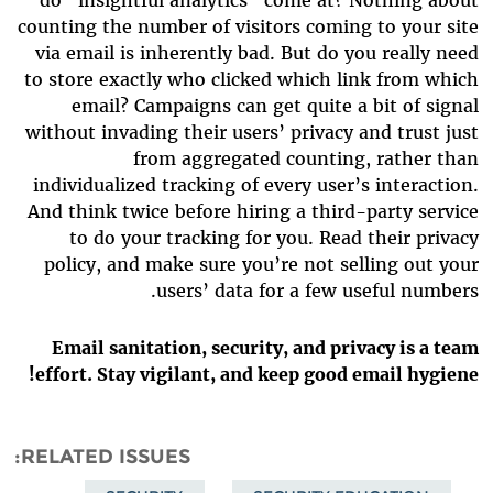
do “insightful analytics” come at? Nothing about
counting the number of visitors coming to your site
via email is inherently bad. But do you really need
to store exactly who clicked which link from which
email? Campaigns can get quite a bit of signal
without invading their users’ privacy and trust just
from aggregated counting, rather than
individualized tracking of every user’s interaction.
And think twice before hiring a third-party service
to do your tracking for you. Read their privacy
policy, and make sure you’re not selling out your
users’ data for a few useful numbers.
Email sanitation, security, and privacy is a team
effort. Stay vigilant, and keep good email hygiene!
RELATED ISSUES