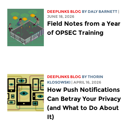
DEEPLINKS BLOG
BY
DALY BARNETT
|
JUNE 18, 2026
Field Notes from a Year
of OPSEC Training
DEEPLINKS BLOG
BY
THORIN
KLOSOWSKI
| APRIL 16, 2026
How Push Notifications
Can Betray Your Privacy
(and What to Do About
It)