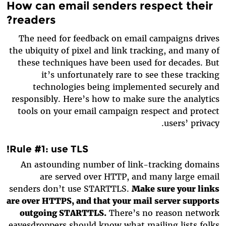
How can email senders respect their
readers?
The need for feedback on email campaigns drives
the ubiquity of pixel and link tracking, and many of
these techniques have been used for decades. But
it’s unfortunately rare to see these tracking
technologies being implemented securely and
responsibly. Here’s how to make sure the analytics
tools on your email campaign respect and protect
users’ privacy.
Rule #1: use TLS!
An astounding number of link-tracking domains
are served over HTTP, and many large email
senders don’t use STARTTLS.
Make sure your links
are over HTTPS, and that your mail server supports
outgoing STARTTLS.
There’s no reason network
eavesdroppers should know what mailing lists folks