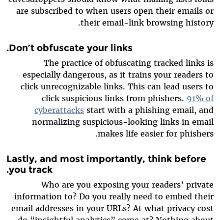
are subscribed to when users open their emails or
their email-link browsing history.
.
Don’t obfuscate your links
The practice of obfuscating tracked links is
especially dangerous, as it trains your readers to
click unrecognizable links. This can lead users to
click suspicious links from phishers.
91% of
cyberattacks
start with a phishing email, and
normalizing suspicious-looking links in email
makes life easier for phishers.
Lastly, and most importantly, think before
you track.
Who are you exposing your readers’ private
information to? Do you really need to embed their
email addresses in your URLs? At what privacy cost