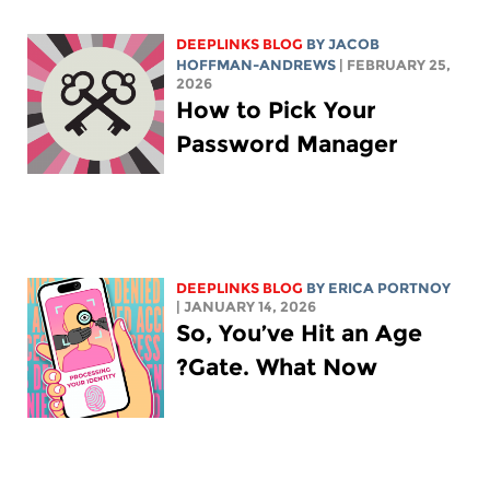
DEEPLINKS BLOG
BY
JACOB
HOFFMAN-ANDREWS
| FEBRUARY 25,
2026
How to Pick Your
Password Manager
DEEPLINKS BLOG
BY
ERICA PORTNOY
| JANUARY 14, 2026
So, You’ve Hit an Age
Gate. What Now?