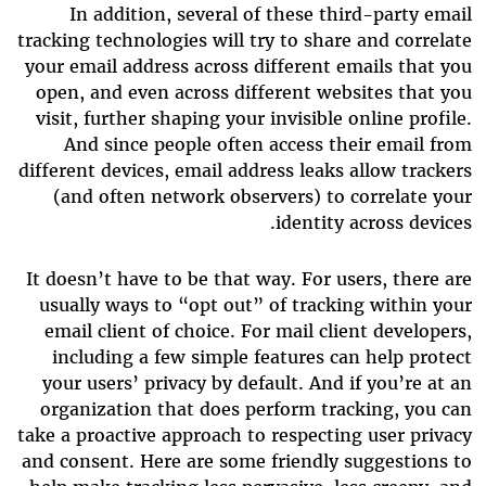
In addition, several of these third-party email
tracking technologies will try to share and correlate
your email address across different emails that you
open, and even across different websites that you
visit, further shaping your invisible online profile.
And since people often access their email from
different devices, email address leaks allow trackers
(and often network observers) to correlate your
identity across devices.
It doesn’t have to be that way. For users, there are
usually ways to “opt out” of tracking within your
email client of choice. For mail client developers,
including a few simple features can help protect
your users’ privacy by default. And if you’re at an
organization that does perform tracking, you can
take a proactive approach to respecting user privacy
and consent. Here are some friendly suggestions to