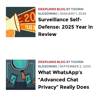
DEEPLINKS BLOG
BY
THORIN
KLOSOWSKI
| JANUARY 1, 2026
Surveillance Self-
Defense: 2025 Year in
Review
DEEPLINKS BLOG
BY
THORIN
KLOSOWSKI
| SEPTEMBER 2, 2025
What WhatsApp’s
“Advanced Chat
Privacy” Really Does