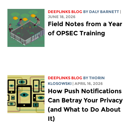
DEEPLINKS BLOG
BY
DALY BARNETT
|
JUNE 18, 2026
Field Notes from a Year
of OPSEC Training
DEEPLINKS BLOG
BY
THORIN
KLOSOWSKI
| APRIL 16, 2026
How Push Notifications
Can Betray Your Privacy
(and What to Do About
It)