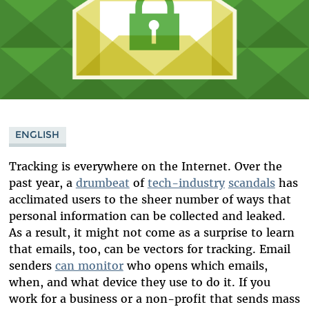
ENGLISH
Tracking is everywhere on the Internet. Over the
past year, a
drumbeat
of
tech-industry
scandals
has
acclimated users to the sheer number of ways that
personal information can be collected and leaked.
As a result, it might not come as a surprise to learn
that emails, too, can be vectors for tracking. Email
senders
can monitor
who opens which emails,
when, and what device they use to do it. If you
work for a business or a non-profit that sends mass