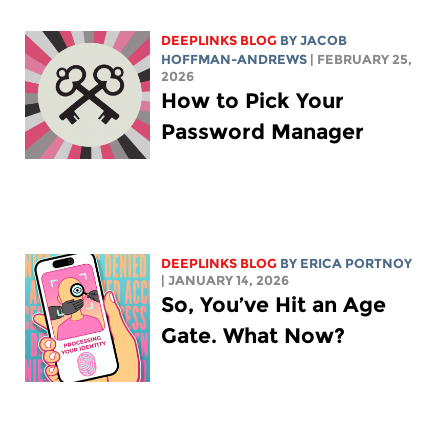
DEEPLINKS BLOG
BY
JACOB
HOFFMAN-ANDREWS
| FEBRUARY 25,
2026
How to Pick Your
Password Manager
DEEPLINKS BLOG
BY
ERICA PORTNOY
| JANUARY 14, 2026
So, You’ve Hit an Age
Gate. What Now?