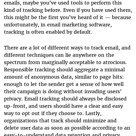
emails, maybe you’ve used tools to perform this
kind of tracking before. Even if you have used them,
this might be the first you’ve heard of it — because
unfortunately, in email marketing software,
tracking is often enabled by default.
There are a lot of different ways to track email, and
different techniques can lie anywhere on the
spectrum from marginally acceptable to atrocious.
Responsible tracking should aggregate a minimal
amount of anonymous data, similar to page hits:
enough to let the sender get a sense of how well
their campaign is doing without invading users’
privacy. Email tracking should always be disclosed
up-front, and users should have a clear and easy
way to opt out if they choose to. Lastly,
organizations that track should minimize and
delete user data as soon as possible according to an
easy-to-understand data retention and privacy