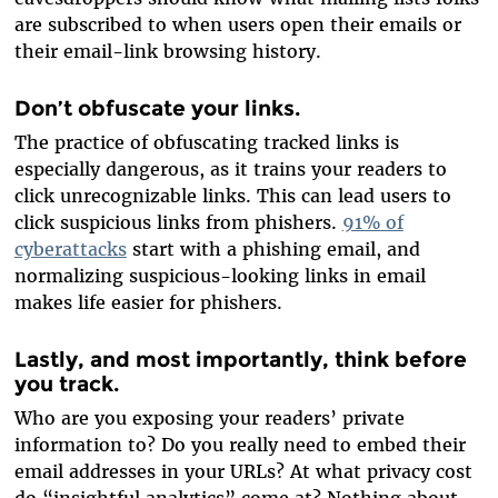
are subscribed to when users open their emails or
their email-link browsing history.
Don’t obfuscate your links
.
The practice of obfuscating tracked links is
especially dangerous, as it trains your readers to
click unrecognizable links. This can lead users to
click suspicious links from phishers.
91% of
cyberattacks
start with a phishing email, and
normalizing suspicious-looking links in email
makes life easier for phishers.
Lastly, and most importantly, think before
you track.
Who are you exposing your readers’ private
information to? Do you really need to embed their
email addresses in your URLs? At what privacy cost