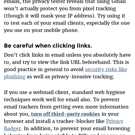
emails, the privacy tester reveals that using Gmail
won’t actually protect you from pixel tracking
(though it will mask your IP address). Try using it
to test each of your email clients, especially the one
you use on your mobile phone.
Be careful when clicking links.
Don’t click links in email unless you absolutely have
to, and try to view the link URL beforehand. This is
good practice in general to avoid
security risks like
phishing
as well as privacy-invasive tracking.
If you use a webmail client, standard web hygiene
techniques work well for email also. To prevent
email trackers from getting even more information
about you,
turn off third-party cookies
in your
browser and install a tracker-blocker like
Privacy
Badger
. In addition, to prevent your email browsing