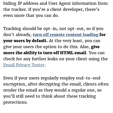
hiding IP address and User Agent information from
the tracker. If you’re a client developer, there’s
even more that you can do.
Tracking should be opt-in, not opt-out, so if you
don’t already,
turn off remote content loading
for
your users by default.
At the very least, you can
give your users the option to do this. Also,
give
users the ability to turn off HTML email
. You can
check for any further leaks on your client using the
Email Privacy Tester
.
Even if your users regularly employ end-to-end
encryption, after decrypting the email, clients often
render the email as they would a regular one, so
you’ll still need to think about these tracking
protections.