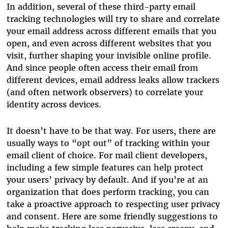
In addition, several of these third-party email
tracking technologies will try to share and correlate
your email address across different emails that you
open, and even across different websites that you
visit, further shaping your invisible online profile.
And since people often access their email from
different devices, email address leaks allow trackers
(and often network observers) to correlate your
identity across devices.
It doesn’t have to be that way. For users, there are
usually ways to “opt out” of tracking within your
email client of choice. For mail client developers,
including a few simple features can help protect
your users’ privacy by default. And if you’re at an
organization that does perform tracking, you can
take a proactive approach to respecting user privacy
and consent. Here are some friendly suggestions to