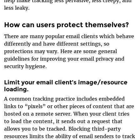
help make tracking less pervasive, less creepy, and
less leaky.
How can users protect themselves?
There are many popular email clients which behave
differently and have different settings, so
protections may vary. Here are some general
guidelines for improving your email privacy and
security hygiene.
Limit your email client’s image/resource
loading.
A common tracking practice includes embedded
links to “pixels” or other pieces of content that are
hosted on a remote server. When your client tries
to load the content, it sends out a request that
allows you to be tracked. Blocking third-party
resources limits the ability of email senders to track