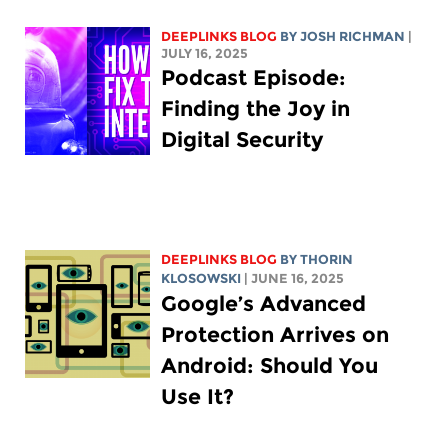
DEEPLINKS BLOG
BY
JOSH RICHMAN
|
JULY 16, 2025
Podcast Episode:
Finding the Joy in
Digital Security
DEEPLINKS BLOG
BY
THORIN
KLOSOWSKI
| JUNE 16, 2025
Google’s Advanced
Protection Arrives on
Android: Should You
Use It?