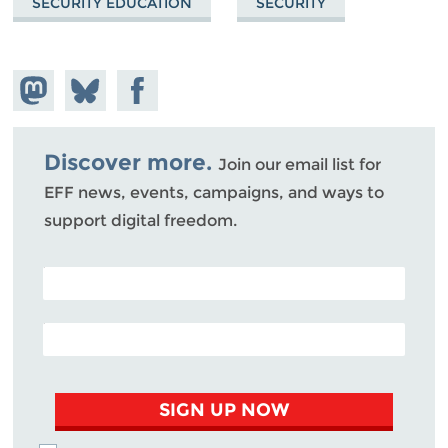
SECURITY EDUCATION
SECURITY
Share on
Share
Share on
Mastodon
on
Facebook
Bluesky
Discover more.
Join our email list for
EFF news, events, campaigns, and ways to
support digital freedom.
POSTAL CODE (OPTIONAL)
EMAIL ADDRESS
SIGN UP NOW