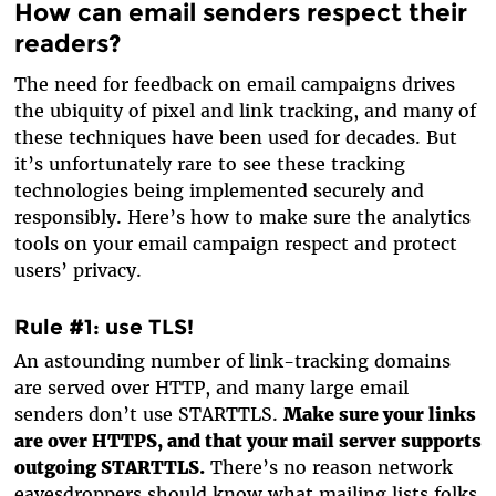
How can email senders respect their
readers?
The need for feedback on email campaigns drives
the ubiquity of pixel and link tracking, and many of
these techniques have been used for decades. But
it’s unfortunately rare to see these tracking
technologies being implemented securely and
responsibly. Here’s how to make sure the analytics
tools on your email campaign respect and protect
users’ privacy.
Rule #1: use TLS!
An astounding number of link-tracking domains
are served over HTTP, and many large email
senders don’t use STARTTLS.
Make sure your links
are over HTTPS, and that your mail server supports
outgoing STARTTLS.
There’s no reason network
eavesdroppers should know what mailing lists folks