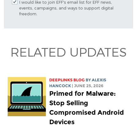
I would like to join EFF's email list for EFF news,
events, campaigns, and ways to support digital
freedom.
RELATED UPDATES
DEEPLINKS BLOG
BY
ALEXIS
HANCOCK
| JUNE 25, 2026
Primed for Malware:
Stop Selling
Compromised Android
Devices