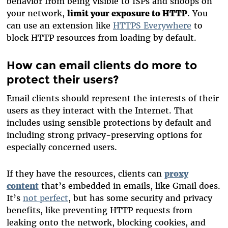
behavior from being visible to ISPs and snoops on
your network,
limit your exposure to HTTP
. You
can use an extension like
HTTPS Everywhere
to
block HTTP resources from loading by default.
How can email clients do more to
protect their users?
Email clients should represent the interests of their
users as they interact with the Internet. That
includes using sensible protections by default and
including strong privacy-preserving options for
especially concerned users.
If they have the resources, clients can
proxy
content
that’s embedded in emails, like Gmail does.
It’s
not perfect
, but has some security and privacy
benefits, like preventing HTTP requests from
leaking onto the network, blocking cookies, and