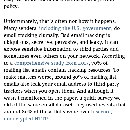
policy.
Unfortunately, that’s often not how it happens.
Many senders,
including the U.S. government
, do
email tracking clumsily. Bad email tracking is
ubiquitous, secretive, pervasive, and leaky. It can
expose sensitive information to third parties and
sometimes even others on your network. According
to a
comprehensive study from 2017
, 70% of
mailing list emails contain tracking resources. To
make matters worse, around 30% of mailing list
emails also leak your email address to third party
trackers when you open them. And although it
wasn’t mentioned in the paper, a quick survey we
did of the same email dataset they used reveals that
around 80% of these links were over
insecure,
unencrypted HTTP
.