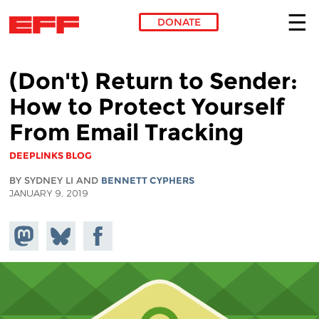
DONATE
Skip to main content
(Don't) Return to Sender:
How to Protect Yourself
From Email Tracking
DEEPLINKS BLOG
BY SYDNEY LI AND
BENNETT CYPHERS
JANUARY 9, 2019
Share on
Share
Share on
Mastodon
on
Facebook
Bluesky