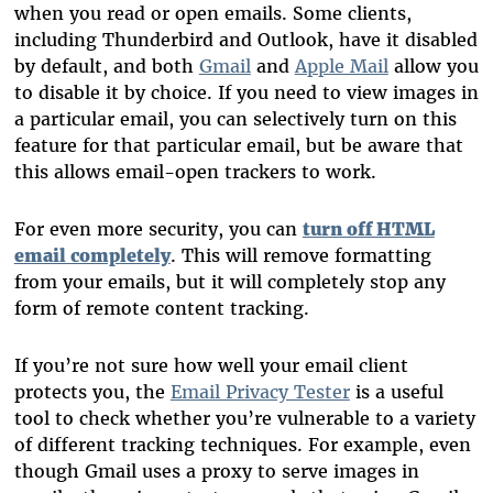
when you read or open emails. Some clients,
including Thunderbird and Outlook, have it disabled
by default, and both
Gmail
and
Apple Mail
allow you
to disable it by choice. If you need to view images in
a particular email, you can selectively turn on this
feature for that particular email, but be aware that
this allows email-open trackers to work.
For even more security, you can
turn off HTML
email completely
. This will remove formatting
from your emails, but it will completely stop any
form of remote content tracking.
If you’re not sure how well your email client
protects you, the
Email Privacy Tester
is a useful
tool to check whether you’re vulnerable to a variety
of different tracking techniques. For example, even
though Gmail uses a proxy to serve images in