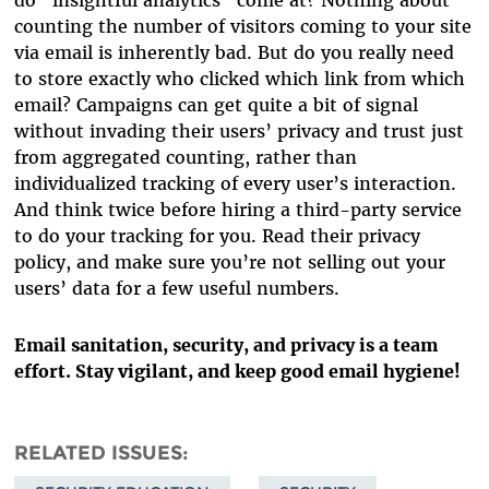
do “insightful analytics” come at? Nothing about
counting the number of visitors coming to your site
via email is inherently bad. But do you really need
to store exactly who clicked which link from which
email? Campaigns can get quite a bit of signal
without invading their users’ privacy and trust just
from aggregated counting, rather than
individualized tracking of every user’s interaction.
And think twice before hiring a third-party service
to do your tracking for you. Read their privacy
policy, and make sure you’re not selling out your
users’ data for a few useful numbers.
Email sanitation, security, and privacy is a team
effort. Stay vigilant, and keep good email hygiene!
RELATED ISSUES