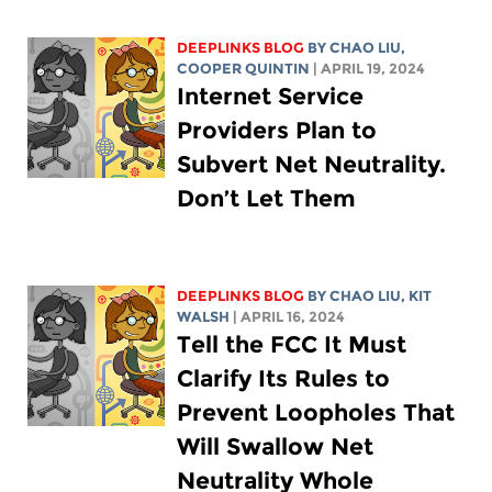
DEEPLINKS BLOG
BY
CHAO LIU
,
COOPER QUINTIN
| APRIL 19, 2024
Internet Service
Providers Plan to
Subvert Net Neutrality.
Don’t Let Them
DEEPLINKS BLOG
BY
CHAO LIU
,
KIT
WALSH
| APRIL 16, 2024
Tell the FCC It Must
Clarify Its Rules to
Prevent Loopholes That
Will Swallow Net
Neutrality Whole