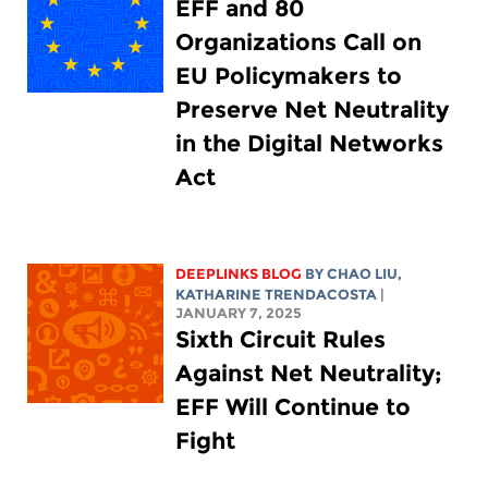
EFF and 80
Organizations Call on
EU Policymakers to
Preserve Net Neutrality
in the Digital Networks
Act
DEEPLINKS BLOG
BY
CHAO LIU
,
KATHARINE TRENDACOSTA
|
JANUARY 7, 2025
Sixth Circuit Rules
Against Net Neutrality;
EFF Will Continue to
Fight