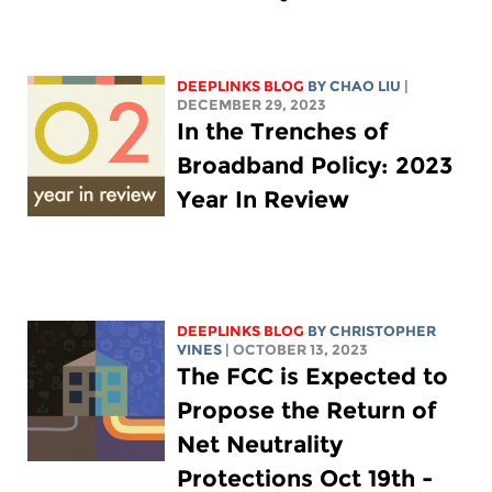
DEEPLINKS BLOG
BY
CHAO LIU
|
DECEMBER 29, 2023
In the Trenches of
Broadband Policy: 2023
Year In Review
DEEPLINKS BLOG
BY CHRISTOPHER
VINES
| OCTOBER 13, 2023
The FCC is Expected to
Propose the Return of
Net Neutrality
Protections Oct 19th -