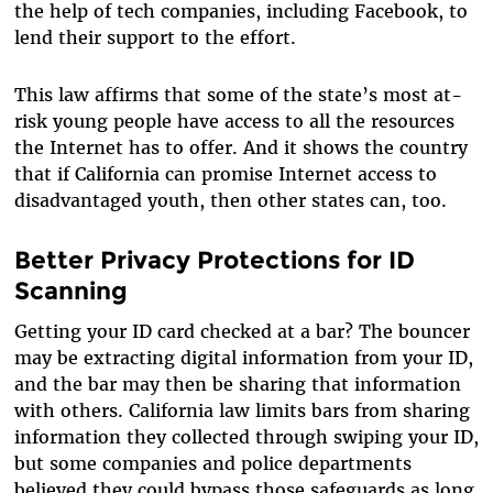
the help of tech companies, including Facebook, to
lend their support to the effort.
This law affirms that some of the state’s most at-
risk young people have access to all the resources
the Internet has to offer. And it shows the country
that if California can promise Internet access to
disadvantaged youth, then other states can, too.
Better Privacy Protections for ID
Scanning
Getting your ID card checked at a bar? The bouncer
may be extracting digital information from your ID,
and the bar may then be sharing that information
with others. California law limits bars from sharing
information they collected through swiping your ID,
but some companies and police departments
believed they could bypass those safeguards as long