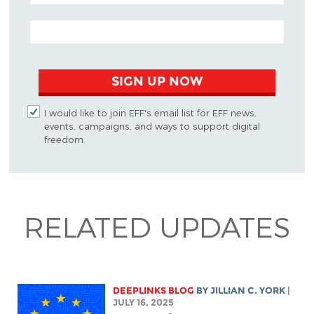
EMAIL ADDRESS
SIGN UP NOW
I would like to join EFF's email list for EFF news,
events, campaigns, and ways to support digital
freedom.
RELATED UPDATES
DEEPLINKS BLOG
BY
JILLIAN C. YORK
|
JULY 16, 2025