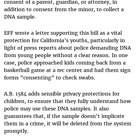
consent of a parent, guardian, or attorney, in
addition to consent from the minor, to collect a
DNA sample.
EFF wrote a letter supporting this bill as a vital
protection for California’s youths, particularly in
light of press reports about police demanding DNA
from young people without a clear reason. In one
case, police approached kids coming back from a
basketball game at a rec center and had them sign
forms “consenting” to check swabs.
A.B. 1584 adds sensible privacy protections for
children, to ensure that they fully understand how
police may use these DNA samples. It also
guarantees that, if the sample doesn’t implicate
them in a crime, it will be deleted from the system
promptly.