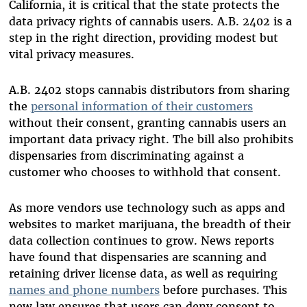
California, it is critical that the state protects the
data privacy rights of cannabis users. A.B. 2402 is a
step in the right direction, providing modest but
vital privacy measures.
A.B. 2402 stops cannabis distributors from sharing
the
personal information of their customers
without their consent, granting cannabis users an
important data privacy right. The bill also prohibits
dispensaries from discriminating against a
customer who chooses to withhold that consent.
As more vendors use technology such as apps and
websites to market marijuana, the breadth of their
data collection continues to grow. News reports
have found that dispensaries are scanning and
retaining driver license data, as well as requiring
names and phone numbers
before purchases. This
new law ensures that users can deny consent to