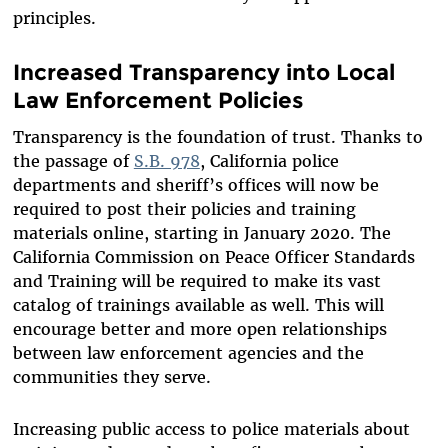
principles.
Increased Transparency into Local
Law Enforcement Policies
Transparency is the foundation of trust. Thanks to
the passage of
S.B. 978
, California police
departments and sheriff’s offices will now be
required to post their policies and training
materials online, starting in January 2020. The
California Commission on Peace Officer Standards
and Training will be required to make its vast
catalog of trainings available as well. This will
encourage better and more open relationships
between law enforcement agencies and the
communities they serve.
Increasing public access to police materials about