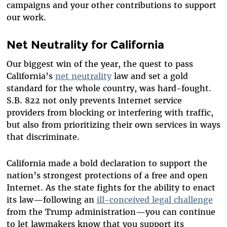
campaigns and your other contributions to support
our work.
Net Neutrality for California
Our biggest win of the year, the quest to pass
California’s
net neutrality
law and set a gold
standard for the whole country, was hard-fought.
S.B. 822 not only prevents Internet service
providers from blocking or interfering with traffic,
but also from prioritizing their own services in ways
that discriminate.
California made a bold declaration to support the
nation’s strongest protections of a free and open
Internet. As the state fights for the ability to enact
its law—following an
ill-conceived legal challenge
from the Trump administration—you can continue
to let lawmakers know that you support its