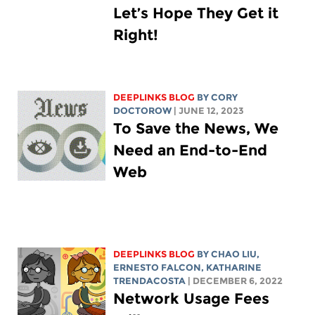
Let’s Hope They Get it
Right!
DEEPLINKS BLOG
BY
CORY
DOCTOROW
| JUNE 12, 2023
To Save the News, We
Need an End-to-End
Web
DEEPLINKS BLOG
BY
CHAO LIU
,
ERNESTO FALCON,
KATHARINE
TRENDACOSTA
| DECEMBER 6, 2022
Network Usage Fees