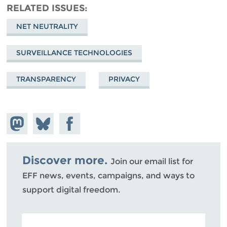
RELATED ISSUES
NET NEUTRALITY
SURVEILLANCE TECHNOLOGIES
TRANSPARENCY
PRIVACY
Share on
Share
Share on
Mastodon
on
Facebook
Bluesky
Discover more.
Join our email list for
EFF news, events, campaigns, and ways to
support digital freedom.
POSTAL CODE (OPTIONAL)