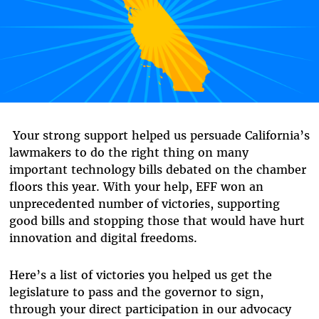
Your strong support helped us persuade California’s
lawmakers to do the right thing on many
important technology bills debated on the chamber
floors this year. With your help, EFF won an
unprecedented number of victories, supporting
good bills and stopping those that would have hurt
innovation and digital freedoms.
Here’s a list of victories you helped us get the
legislature to pass and the governor to sign,
through your direct participation in our advocacy