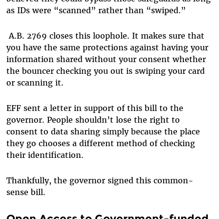
as IDs were “scanned” rather than “swiped.”
A.B. 2769 closes this loophole. It makes sure that
you have the same protections against having your
information shared without your consent whether
the bouncer checking you out is swiping your card
or scanning it.
EFF sent a letter in support of this bill to the
governor. People shouldn’t lose the right to
consent to data sharing simply because the place
they go chooses a different method of checking
their identification.
Thankfully, the governor signed this common-
sense bill.
Open Access to Government-funded