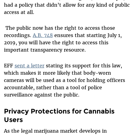
had a policy that didn’t allow for any kind of public
access at all.
The public now has the right to access those
recordings.
A.B. 748
ensures that starting July 1,
2019, you will have the right to access this
important transparency resource.
EFF
sent a letter
stating its support for this law,
which makes it more likely that body-worn
cameras will be used as a tool for holding officers
accountable, rather than a tool of police
surveillance against the public.
Privacy Protections for Cannabis
Users
As the legal marijuana market develops in