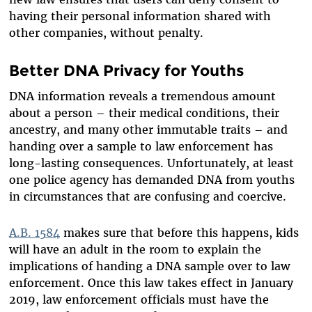
having their personal information shared with
other companies, without penalty.
Better DNA Privacy for Youths
DNA information reveals a tremendous amount
about a person – their medical conditions, their
ancestry, and many other immutable traits – and
handing over a sample to law enforcement has
long-lasting consequences. Unfortunately, at least
one police agency has demanded DNA from youths
in circumstances that are confusing and coercive.
A.B. 1584
makes sure that before this happens, kids
will have an adult in the room to explain the
implications of handing a DNA sample over to law
enforcement. Once this law takes effect in January
2019, law enforcement officials must have the