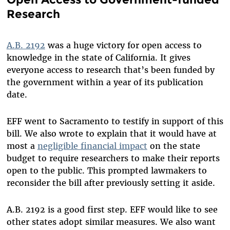
Research
A.B. 2192
was a huge victory for open access to
knowledge in the state of California. It gives
everyone access to research that’s been
funded by
the government
within a year of its publication
date.
EFF went to Sacramento to testify in support of this
bill. We also wrote to explain that it would have at
most a
negligible financial impact
on the state
budget to require researchers to make their reports
open to the public. This prompted lawmakers to
reconsider the bill after previously setting it aside.
A.B. 2192 is a good first step. EFF would like to see
other states adopt similar measures. We also want