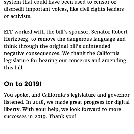
system that could have been used to censor or
discredit important voices, like civil rights leaders
or activists.
EFF worked with the bill's sponsor, Senator Robert
Hertzberg, to remove the dangerous language and
think through the original bill's unintended
negative consequences. We thank the California
legislature for hearing our concerns and amending
this bill.
On to 2019!
You spoke, and California’s legislature and governor
listened. In 2018, we made great progress for digital
liberty. With your help, we look forward to more
successes in 2019. Thank you!