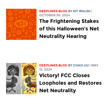
DEEPLINKS BLOG
BY
KIT WALSH
|
OCTOBER 30, 2024
The Frightening Stakes
of this Halloween’s Net
Neutrality Hearing
DEEPLINKS BLOG
BY
CHAO LIU
| MAY
13, 2024
Victory! FCC Closes
Loopholes and Restores
Net Neutrality