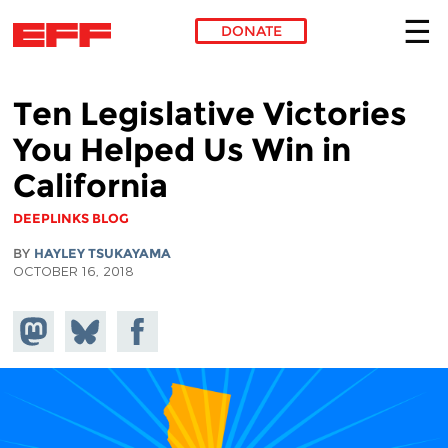
DONATE
Skip to main content
Ten Legislative Victories
You Helped Us Win in
California
DEEPLINKS BLOG
BY
HAYLEY TSUKAYAMA
OCTOBER 16, 2018
Share on
Share
Share on
Mastodon
on
Facebook
Bluesky