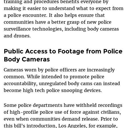
training and procedures benefits everyone by
making it easier to understand what to expect from
a police encounter. It also helps ensure that
communities have a better grasp of new police
surveillance technologies, including body cameras
and drones.
Public Access to Footage from Police
Body Cameras
Cameras worn by police officers are increasingly
common. While intended to promote police
accountability, unregulated body cams can instead
become high tech police snooping devices.
Some police departments have withheld recordings
of high-profile police use of force against civilians,
even when communities demand release. Prior to
this bill’s introduction, Los Angeles, for example,