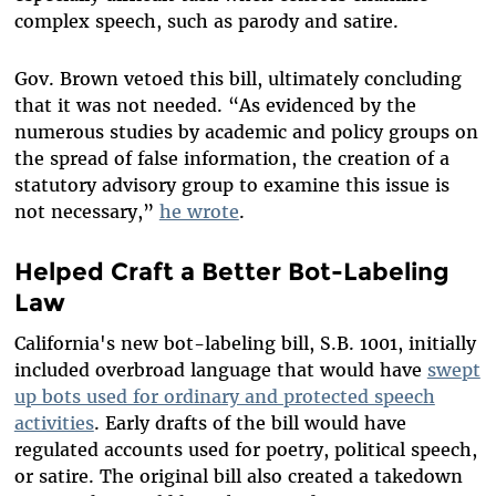
complex speech, such as parody and satire.
Gov. Brown vetoed this bill, ultimately concluding
that it was not needed. “As evidenced by the
numerous studies by academic and policy groups on
the spread of false information, the creation of a
statutory advisory group to examine this issue is
not necessary,”
he wrote
.
Helped Craft a Better Bot-Labeling
Law
California's new bot-labeling bill, S.B. 1001, initially
included overbroad language that would have
swept
up bots used for ordinary and protected speech
activities
. Early drafts of the bill would have
regulated accounts used for poetry, political speech,
or satire. The original bill also created a takedown