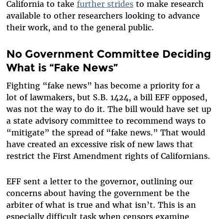
California to take
further strides
to make research
available to other researchers looking to advance
their work, and to the general public.
No Government Committee Deciding
What is “Fake News”
Fighting “fake news” has become a priority for a
lot of lawmakers, but S.B. 1424, a bill EFF opposed,
was not the way to do it. The bill would have set up
a state advisory committee to recommend ways to
“mitigate” the spread of “fake news.” That would
have created an excessive risk of new laws that
restrict the First Amendment rights of Californians.
EFF sent a letter to the governor, outlining our
concerns about having the government be the
arbiter of what is true and what isn’t. This is an
especially difficult task when censors examine