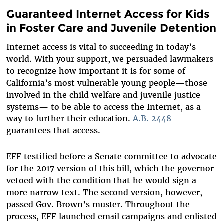
Guaranteed Internet Access for Kids
in Foster Care and Juvenile Detention
Internet access is vital to succeeding in today’s
world. With your support, we persuaded lawmakers
to recognize how important it is for some of
California’s most vulnerable young people—those
involved in the child welfare and juvenile justice
systems— to be able to access the Internet, as a
way to further their education.
A.B. 2448
guarantees that access.
EFF testified before a Senate committee to advocate
for the 2017 version of this bill, which the governor
vetoed with the condition that he would sign a
more narrow text. The second version, however,
passed Gov. Brown’s muster. Throughout the
process, EFF launched email campaigns and enlisted