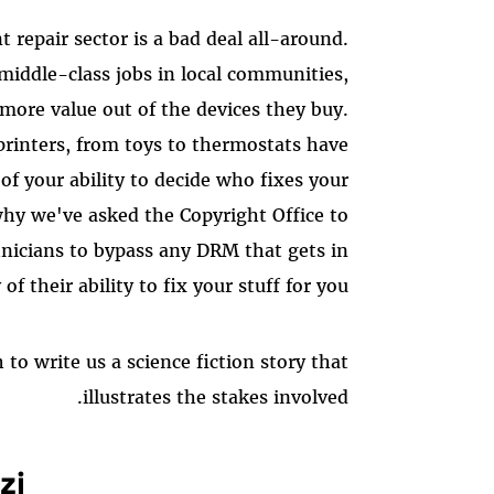
repair sector is a bad deal all-around.
middle-class jobs in local communities,
more value out of the devices they buy.
 printers, from toys to thermostats have
f your ability to decide who fixes your
 why we've asked the Copyright Office to
hnicians to bypass any DRM that gets in
of their ability to fix your stuff for you.
to write us a science fiction story that
illustrates the stakes involved.
zi