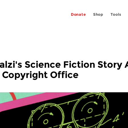
Donate
Shop
Tools
lzi's Science Fiction Story
e Copyright Office