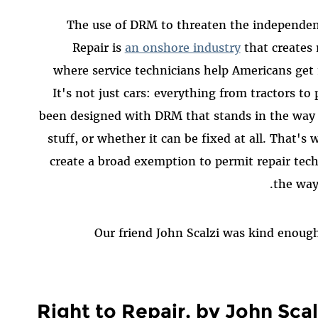
The use of DRM to threaten the independent 
Repair is
an onshore industry
that creates 
where service technicians help Americans get 
It's not just cars: everything from tractors to
been designed with DRM that stands in the way o
stuff, or whether it can be fixed at all. That's
create a broad exemption to permit repair tec
the way 
Our friend John Scalzi was kind enough 
Right to Repair, by John Scal