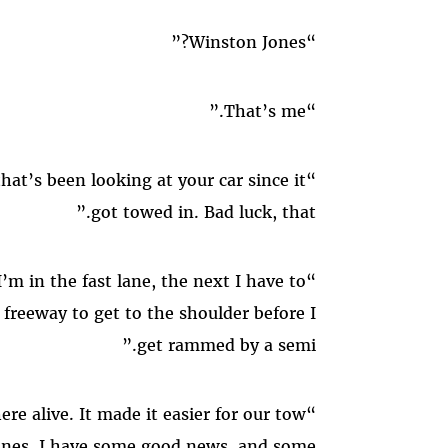
“Winston Jones?”
“That’s me.”
“Hi, I’m Breanna, the mechanic that’s been looking at your car since it
got towed in. Bad luck, that.”
“Tell me about it. One minute I’m in the fast lane, the next I have to
 freeway to get to the shoulder before I
get rammed by a semi.”
“Well, glad you made out of there alive. It made it easier for our tow
 Jones, I have some good news, and some