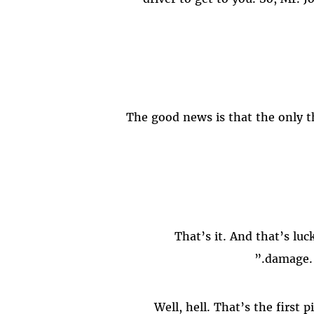
damage. 