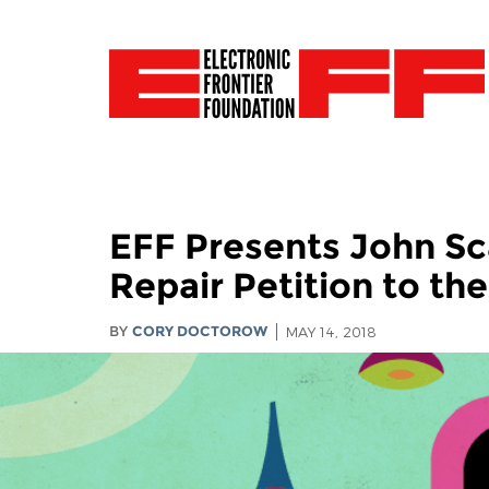
EFF Presents John Sca
Repair Petition to th
BY
CORY DOCTOROW
MAY 14, 2018