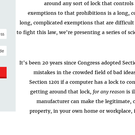
around any sort of lock that controls
exemptions to that prohibitions is a long, c
long, complicated exemptions that are difficult 
NAL)
to fight this law, we're presenting a series of sci
ESS
It's been 20 years since Congress adopted Secti
mistakes in the crowded field of bad ide
Section 1201 if a computer has a lock to co
getting around that lock,
for any reason
is i
manufacturer can make the legitimate, 
property, in your own home or workplace, il