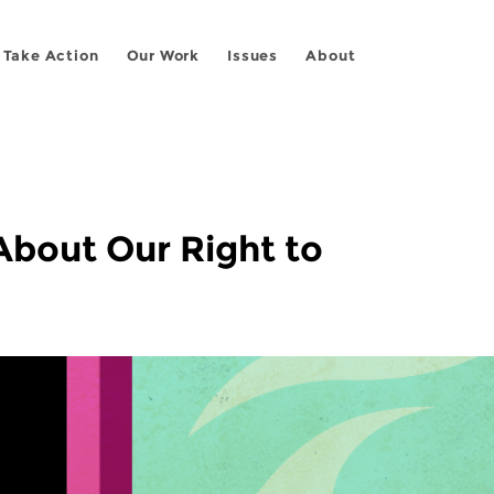
Take Action
Our Work
Issues
About
 About Our Right to