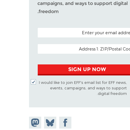
campaigns, and ways to support digital
freedom.
POSTAL CODE (OPTIO
EMAIL ADDR
SIGN UP NOW
I would like to join EFF's email list for EFF news,
events, campaigns, and ways to support
digital freedom.
Share on
Share
Share on