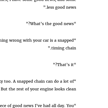
less good news.”
“What’s the good news?”
“The good news is that the only thing wrong with your car is a snapped
timing chain.”
“That’s it?”
“That’s it. And that’s lucky too. A snapped chain can do a lot of
But the rest of your engine looks clean.”
“Well, hell. That’s the first piece of good news I’ve had all day. You