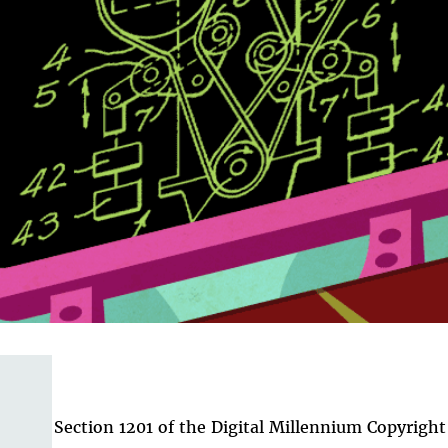
Section 1201 of the Digital Millennium Copyright