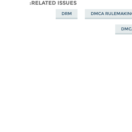
Mastodon
Facebook
on
RELATED ISSUES
Bluesky
DRM
DMCA RULEMAKIN
DMC