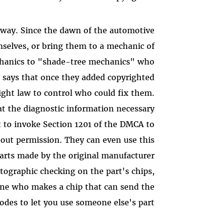
yway. Since the dawn of the automotive
emselves, or bring them to a mechanic of
echanics to "shade-tree mechanics" who
y says that once they added copyrighted
ight law to control who could fix them.
hat the diagnostic information necessary
et to invoke Section 1201 of the DMCA to
ut permission. They can even use this
arts made by the original manufacturer
tographic checking on the part's chips,
ne who makes a chip that can send the
codes to let you use someone else's part.