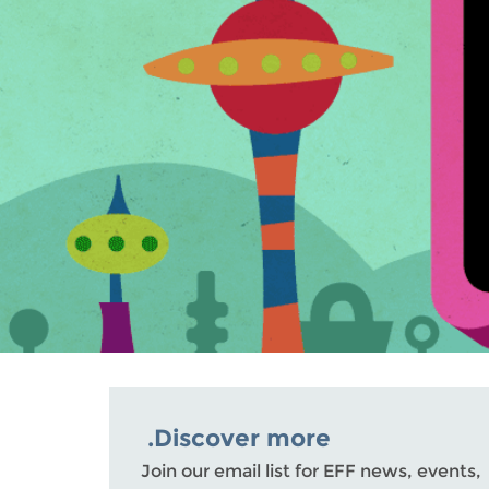
Discover more.
Join our email list for EFF news, events,