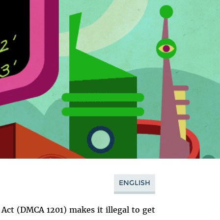
ENGLISH
 Act (DMCA 1201) makes it illegal to get