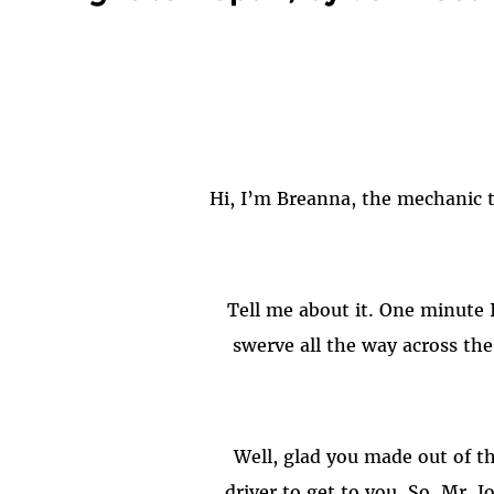
swerve all the way across the
driver to get to you. So, Mr.