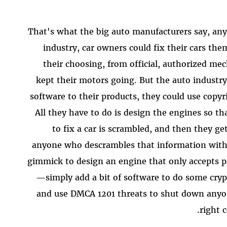
That's what the big auto manufacturers say, an
industry, car owners could fix their cars th
their choosing, from official, authorized m
kept their motors going. But the auto industr
software to their products, they could use copyr
All they have to do is design the engines so t
to fix a car is scrambled, and then they g
anyone who descrambles that information witho
gimmick to design an engine that only accepts p
—simply add a bit of software to do some cryp
and use DMCA 1201 threats to shut down anyo
right 