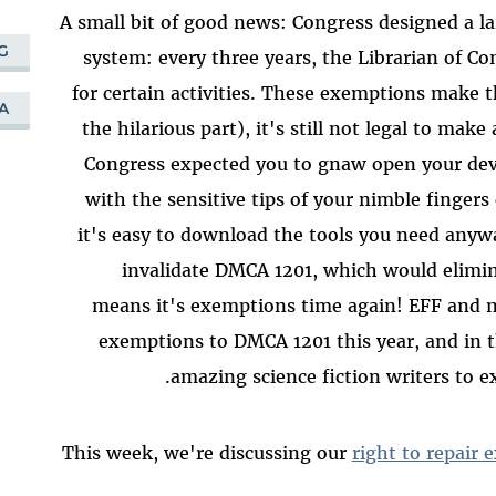
A small bit of good news: Congress designed a la
G
system: every three years, the Librarian of C
for certain activities. These exemptions make t
A
the hilarious part), it's still not legal to make
Congress expected you to gnaw open your dev
with the sensitive tips of your nimble finger
it's easy to download the tools you need any
invalidate DMCA 1201, which would elimina
means it's exemptions time again! EFF and man
exemptions to DMCA 1201 this year, and in t
amazing science fiction writers to ex
This week, we're discussing our
right to repair