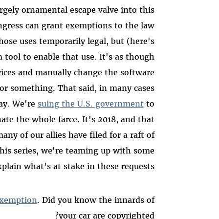
rgely ornamental escape valve into this
ongress can grant exemptions to the law
hose uses temporarily legal, but (here's
 a tool to enable that use. It's as though
ices and manually change the software
s or something. That said, in many cases
way. We're
suing the U.S. government
to
te the whole farce. It's 2018, and that
y of our allies have filed for a raft of
his series, we're teaming up with some
plain what's at stake in these requests.
 exemption
. Did you know the innards of
your car are copyrighted?