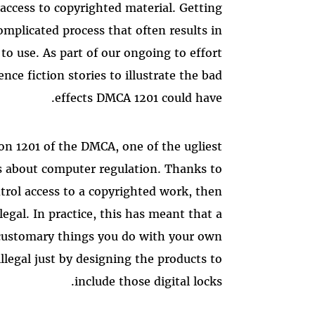
 access to copyrighted material. Getting
omplicated process that often results in
to use. As part of our ongoing to effort
ence fiction stories to illustrate the bad
effects DMCA 1201 could have.
on 1201 of the DMCA, one of the ugliest
as about computer regulation. Thanks to
ntrol access to a copyrighted work, then
llegal. In practice, this has meant that a
customary things you do with your own
legal just by designing the products to
include those digital locks.