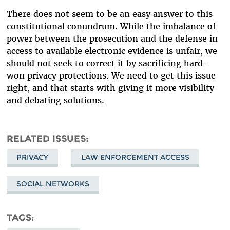
There does not seem to be an easy answer to this
constitutional conundrum. While the imbalance of
power between the prosecution and the defense in
access to available electronic evidence is unfair, we
should not seek to correct it by sacrificing hard-
won privacy protections. We need to get this issue
right, and that starts with giving it more visibility
and debating solutions.
RELATED ISSUES
PRIVACY
LAW ENFORCEMENT ACCESS
SOCIAL NETWORKS
TAGS