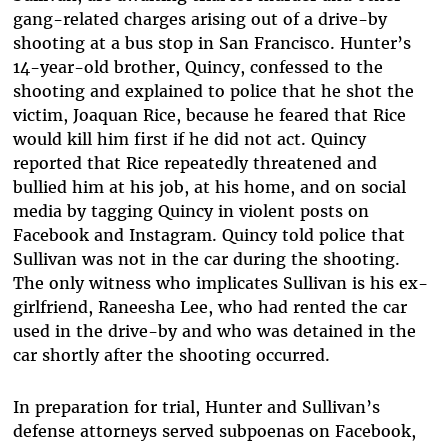
gang-related charges arising out of a drive-by
shooting at a bus stop in San Francisco. Hunter’s
14-year-old brother, Quincy, confessed to the
shooting and explained to police that he shot the
victim, Joaquan Rice, because he feared that Rice
would kill him first if he did not act. Quincy
reported that Rice repeatedly threatened and
bullied him at his job, at his home, and on social
media by tagging Quincy in violent posts on
Facebook and Instagram. Quincy told police that
Sullivan was not in the car during the shooting.
The only witness who implicates Sullivan is his ex-
girlfriend, Raneesha Lee, who had rented the car
used in the drive-by and who was detained in the
car shortly after the shooting occurred.
In preparation for trial, Hunter and Sullivan’s
defense attorneys served subpoenas on Facebook,