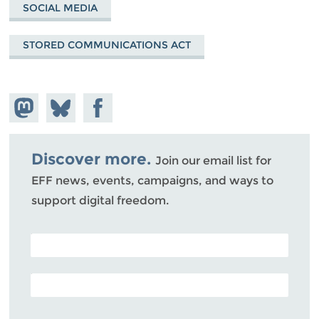
SOCIAL MEDIA
STORED COMMUNICATIONS ACT
Share on
Share
Share on
Mastodon
on
Facebook
Bluesky
Discover more.
Join our email list for
EFF news, events, campaigns, and ways to
support digital freedom.
POSTAL CODE (OPTIONAL)
EMAIL ADDRESS