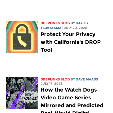
DEEPLINKS BLOG
BY
HAYLEY
TSUKAYAMA
| JULY 20, 2026
Protect Your Privacy
with California's DROP
Tool
DEEPLINKS BLOG
BY
DAVE MAASS
|
JULY 17, 2026
How the Watch Dogs
Video Game Series
Mirrored and Predicted