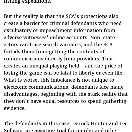
fishing expeditions.
But the reality is that the SCA’s protections also
create a barrier for criminal defendants who need
exculpatory or impeachment information from
adverse witnesses’ online accounts. Non-state
actors can’t use search warrants, and the SCA
forbids them from getting the contents of
communications directly from providers. That
creates an unequal playing field—and the price of
losing the game can be fatal to liberty or even life.
What is worse, this imbalance is not unique to
electronic communications; defendants face many
disadvantages, beginning with the stark reality that
they don’t have equal resources to spend gathering
evidence.
The defendants in this case, Derrick Hunter and Lee
Sullivan, are awaiting trial for murder and other