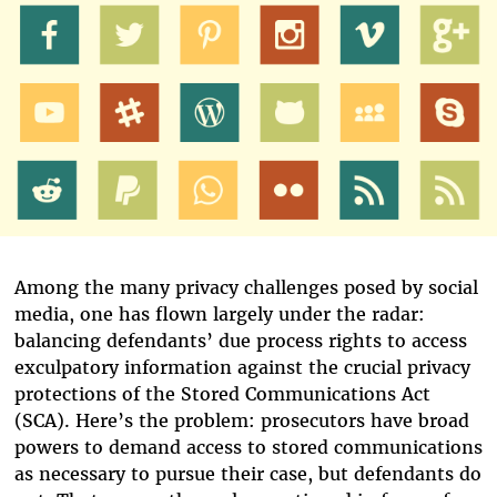
Among the many privacy challenges posed by social
media, one has flown largely under the radar:
balancing defendants’ due process rights to access
exculpatory information against the crucial privacy
protections of the Stored Communications Act
(SCA). Here’s the problem: prosecutors have broad
powers to demand access to stored communications
as necessary to pursue their case, but defendants do