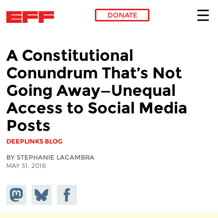
DONATE
Skip to main content
A Constitutional
Conundrum That’s Not
Going Away—Unequal
Access to Social Media
Posts
DEEPLINKS BLOG
BY STEPHANIE LACAMBRA
MAY 31, 2018
Share on
Share
Share on
Mastodon
on
Facebook
Bluesky