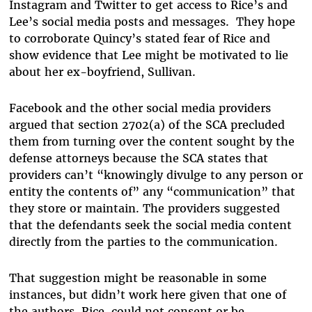
Instagram and Twitter to get access to Rice’s and
Lee’s social media posts and messages. They hope
to corroborate Quincy’s stated fear of Rice and
show evidence that Lee might be motivated to lie
about her ex-boyfriend, Sullivan.
Facebook and the other social media providers
argued that section 2702(a) of the SCA precluded
them from turning over the content sought by the
defense attorneys because the SCA states that
providers can’t “knowingly divulge to any person or
entity the contents of” any “communication” that
they store or maintain. The providers suggested
that the defendants seek the social media content
directly from the parties to the communication.
That suggestion might be reasonable in some
instances, but didn’t work here given that one of
the authors, Rice, could not consent or be