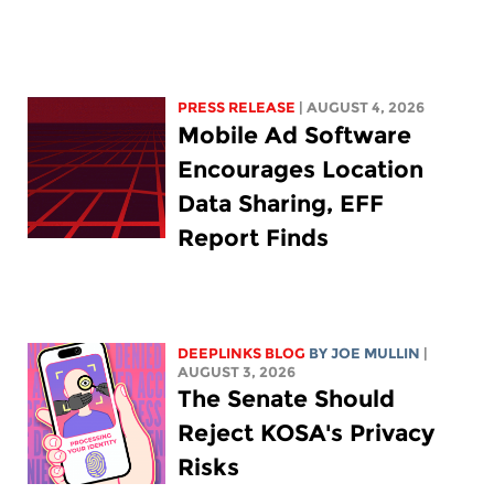
PRESS RELEASE
| AUGUST 4, 2026
Mobile Ad Software
Encourages Location
Data Sharing, EFF
Report Finds
DEEPLINKS BLOG
BY
JOE MULLIN
|
AUGUST 3, 2026
The Senate Should
Reject KOSA's Privacy
Risks