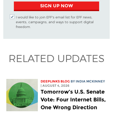
SIGN UP NOW
I would like to join EFF's email list for EFF news,
events, campaigns, and ways to support digital
freedom.
RELATED UPDATES
DEEPLINKS BLOG
BY
INDIA MCKINNEY
| AUGUST 4, 2026
Tomorrow’s U.S. Senate
Vote: Four Internet Bills,
One Wrong Direction