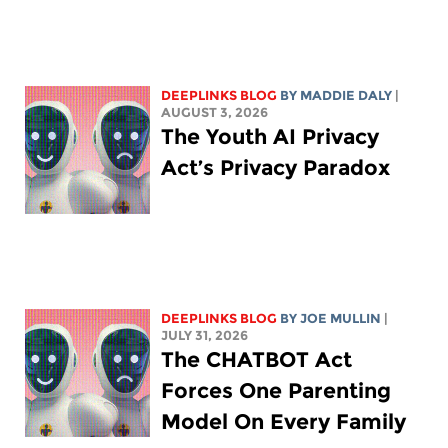
DEEPLINKS BLOG
BY
MADDIE DALY
|
AUGUST 3, 2026
The Youth AI Privacy
Act’s Privacy Paradox
DEEPLINKS BLOG
BY
JOE MULLIN
|
JULY 31, 2026
The CHATBOT Act
Forces One Parenting
Model On Every Family