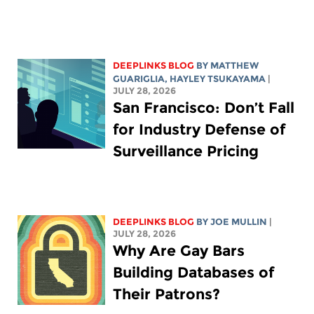
DEEPLINKS BLOG
BY
MATTHEW
GUARIGLIA
,
HAYLEY TSUKAYAMA
|
JULY 28, 2026
San Francisco: Don’t Fall
for Industry Defense of
Surveillance Pricing
DEEPLINKS BLOG
BY
JOE MULLIN
|
JULY 28, 2026
Why Are Gay Bars
Building Databases of
Their Patrons?