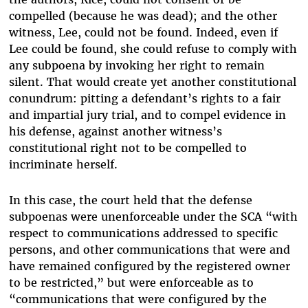
compelled (because he was dead); and the other
witness, Lee, could not be found. Indeed, even if
Lee could be found, she could refuse to comply with
any subpoena by invoking her right to remain
silent. That would create yet another constitutional
conundrum: pitting a defendant’s rights to a fair
and impartial jury trial, and to compel evidence in
his defense, against another witness’s
constitutional right not to be compelled to
incriminate herself.
In this case, the court held that the defense
subpoenas were unenforceable under the SCA “with
respect to communications addressed to specific
persons, and other communications that were and
have remained configured by the registered owner
to be restricted,” but were enforceable as to
“communications that were configured by the