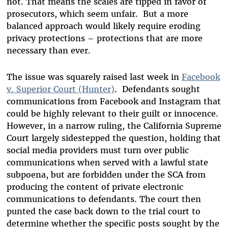
not. That means the scales are tipped in favor of
prosecutors, which seem unfair. But a more
balanced approach would likely require eroding
privacy protections – protections that are more
necessary than ever.
The issue was squarely raised last week in
Facebook
v. Superior Court (Hunter)
. Defendants sought
communications from Facebook and Instagram that
could be highly relevant to their guilt or innocence.
However, in a narrow ruling, the California Supreme
Court largely sidestepped the question, holding that
social media providers must turn over public
communications when served with a lawful state
subpoena, but are forbidden under the SCA from
producing the content of private electronic
communications to defendants. The court then
punted the case back down to the trial court to
determine whether the specific posts sought by the