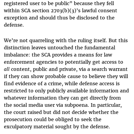
registered user to be public” because they fell
within SCA section 2703(b)(3)’s lawful consent
exception and should thus be disclosed to the
defense.
We’re not quarreling with the ruling itself. But this
distinction leaves untouched the fundamental
imbalance: the SCA provides a means for law
enforcement agencies to potentially get access to
all
content, public and private, via a search warrant
if they can show probable cause to believe they will
find evidence of a crime, while defense access is
restricted to only publicly available information and
whatever information they can get directly from
the social media user via subpoena. In particular,
the court raised but did not decide whether the
prosecution could be obliged to seek the
exculpatory material sought by the defense.