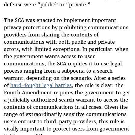
defense were “public” or “private.”
The SCA was enacted to implement important
privacy protections by prohibiting communications
providers from sharing the contents of
communications with both public and private
actors, with limited exceptions. In particular, when
the government wants access to user
communications, the SCA requires it to use legal
process ranging from a subpoena to a search
warrant, depending on the scenario. After a series
of
hard-fought legal battles
, the rule is clear: the
Fourth Amendment requires the government to get
a judicially authorized search warrant to access the
contents of communications in all cases. Given the
range of extraordinarily sensitive communications
users entrust to third-party providers, this rule is
vitally important to protect users from government