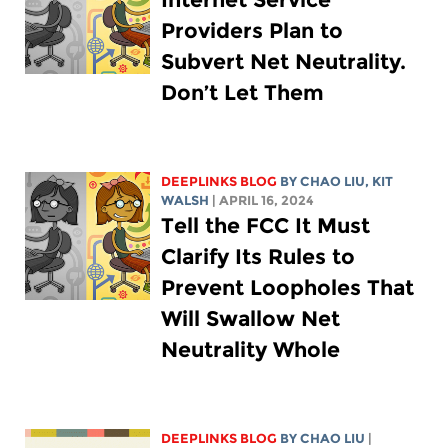
Providers Plan to
Subvert Net Neutrality.
Don’t Let Them
DEEPLINKS BLOG
BY
CHAO LIU
,
KIT
WALSH
| APRIL 16, 2024
Tell the FCC It Must
Clarify Its Rules to
Prevent Loopholes That
Will Swallow Net
Neutrality Whole
DEEPLINKS BLOG
BY
CHAO LIU
|