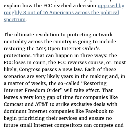
explain how the FCC reached a decision
opposed by
roughly 8 out of 10 Americans across the political
spectrum
.
The ultimate resolution to protecting network
neutrality across the country is going to include
restoring the 2015 Open Internet Order’s
protections. That can happen in three ways: the
FCC loses in court, the FCC reverses course, or, most
likely, Congress passes a new law. Each of these
scenarios are very likely years in the making and, in
a matter of weeks, the so-called “Restoring
Internet Freedom Order” will take effect. That
leaves a very long gap of time for companies like
Comcast and AT&T to strike exclusive deals with
dominant Internet companies like Facebook to
begin prioritizing their services and ensure no
future small Internet competitors can compete and