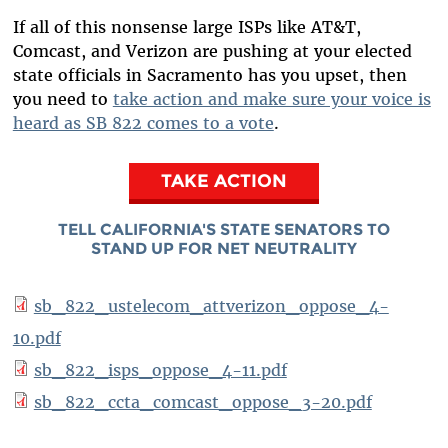
If all of this nonsense large ISPs like AT&T,
Comcast, and Verizon are pushing at your elected
state officials in Sacramento has you upset, then
you need to
take action and make sure your voice is
heard as SB 822 comes to a vote
.
TAKE ACTION
TELL CALIFORNIA'S STATE SENATORS TO
STAND UP FOR NET NEUTRALITY
sb_822_ustelecom_attverizon_oppose_4-
10.pdf
sb_822_isps_oppose_4-11.pdf
sb_822_ccta_comcast_oppose_3-20.pdf