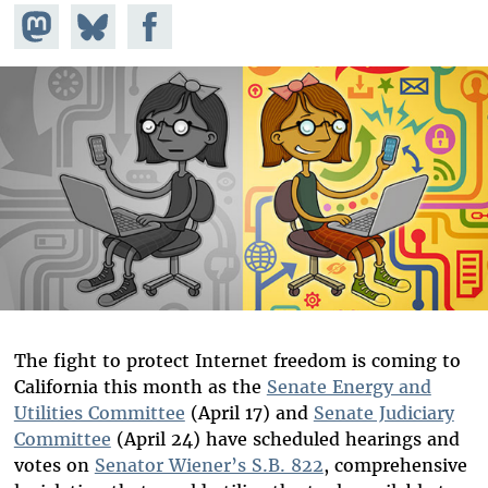
Share on
Share
Share on
Mastodon
on
Facebook
Bluesky
The fight to protect Internet freedom is coming to
California this month as the
Senate Energy and
Utilities Committee
(April 17) and
Senate Judiciary
Committee
(April 24) have scheduled hearings and
votes on
Senator Wiener’s S.B. 822
, comprehensive