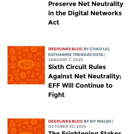
Preserve Net Neutrality
in the Digital Networks
Act
DEEPLINKS BLOG
BY
CHAO LIU
,
KATHARINE TRENDACOSTA
|
JANUARY 7, 2025
Sixth Circuit Rules
Against Net Neutrality;
EFF Will Continue to
Fight
DEEPLINKS BLOG
BY
KIT WALSH
|
OCTOBER 30, 2024
The Frightening Stakes