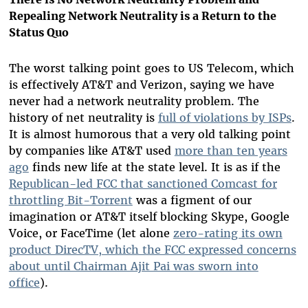
Repealing Network Neutrality is a Return to the
Status Quo
The worst talking point goes to US Telecom, which
is effectively AT&T and Verizon, saying we have
never had a network neutrality problem. The
history of net neutrality is
full of violations by ISPs
.
It is almost humorous that a very old talking point
by companies like AT&T used
more than ten years
ago
finds new life at the state level
. It is as if the
Republican-led FCC that sanctioned Comcast for
throttling Bit-Torrent
was a figment of our
imagination or AT&T itself blocking Skype, Google
Voice, or FaceTime (let alone
zero-rating its own
product DirecTV, which the FCC expressed concerns
about until Chairman Ajit Pai was sworn into
office
).