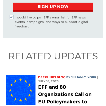
SIGN UP NOW
I would like to join EFF's email list for EFF news,
events, campaigns, and ways to support digital
freedom.
RELATED UPDATES
DEEPLINKS BLOG
BY
JILLIAN C. YORK
|
JULY 16, 2025
EFF and 80
Organizations Call on
EU Policymakers to