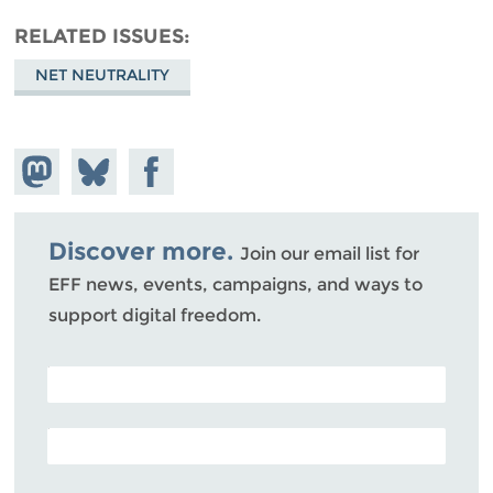
RELATED ISSUES
NET NEUTRALITY
Share on
Share
Share on
Mastodon
on
Facebook
Bluesky
Discover more.
Join our email list for
EFF news, events, campaigns, and ways to
support digital freedom.
POSTAL CODE (OPTIONAL)
EMAIL ADDRESS