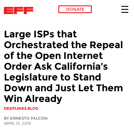
DONATE
Skip to main content
Large ISPs that
Orchestrated the Repeal
of the Open Internet
Order Ask California’s
Legislature to Stand
Down and Just Let Them
Win Already
DEEPLINKS BLOG
BY ERNESTO FALCON
APRIL 13, 2018