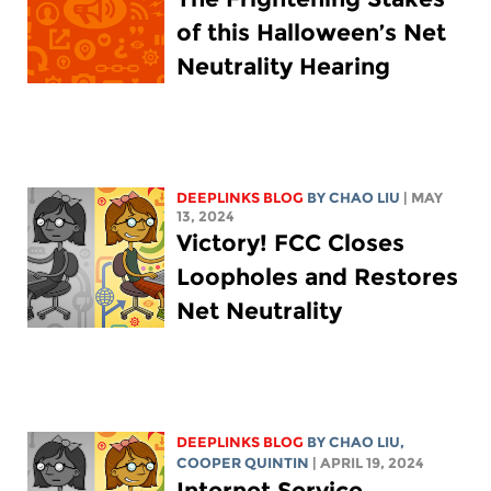
of this Halloween’s Net
Neutrality Hearing
DEEPLINKS BLOG
BY
CHAO LIU
| MAY
13, 2024
Victory! FCC Closes
Loopholes and Restores
Net Neutrality
DEEPLINKS BLOG
BY
CHAO LIU
,
COOPER QUINTIN
| APRIL 19, 2024
Internet Service