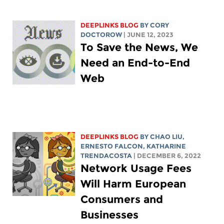
DEEPLINKS BLOG
BY
CORY
DOCTOROW
| JUNE 12, 2023
To Save the News, We
Need an End-to-End
Web
DEEPLINKS BLOG
BY
CHAO LIU
,
ERNESTO FALCON,
KATHARINE
TRENDACOSTA
| DECEMBER 6, 2022
Network Usage Fees
Will Harm European
Consumers and
Businesses