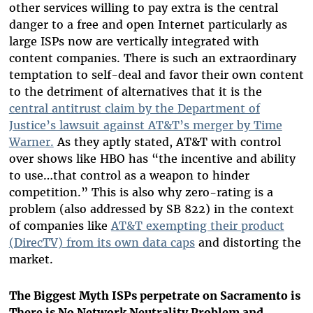
other services willing to pay extra is the central
danger to a free and open Internet particularly as
large ISPs now are vertically integrated with
content companies. There is such an extraordinary
temptation to self-deal and favor their own content
to the detriment of alternatives that it is the
central antitrust claim by the Department of
Justice’s lawsuit against AT&T’s merger by Time
Warner.
As they aptly stated, AT&T with control
over shows like HBO has “the incentive and ability
to use…that control as a weapon to hinder
competition.” This is also why zero-rating is a
problem (also addressed by SB 822) in the context
of companies like
AT&T exempting their product
(DirecTV) from its own data caps
and distorting the
market.
The Biggest Myth ISPs perpetrate on Sacramento is
There is No Network Neutrality Problem and