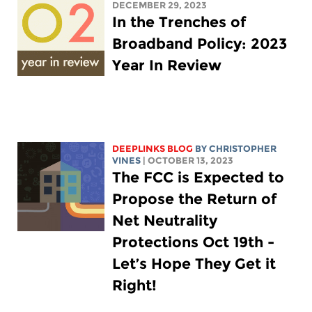
DECEMBER 29, 2023
In the Trenches of
Broadband Policy: 2023
Year In Review
DEEPLINKS BLOG
BY CHRISTOPHER
VINES
| OCTOBER 13, 2023
The FCC is Expected to
Propose the Return of
Net Neutrality
Protections Oct 19th -
Let’s Hope They Get it
Right!