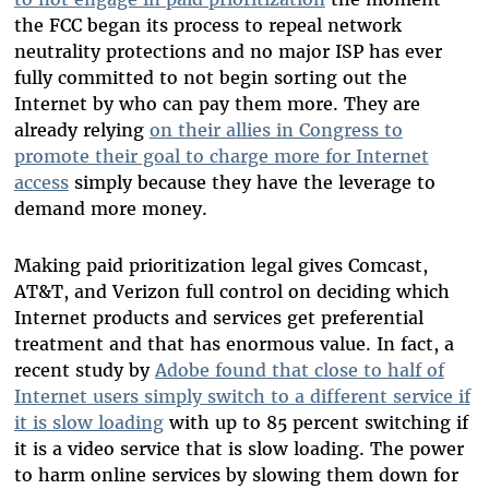
the FCC began its process to repeal network
neutrality protections and no major ISP has ever
fully committed to not begin sorting out the
Internet by who can pay them more. They are
already relying
on their allies in Congress to
promote their goal to charge more for Internet
access
simply because they have the leverage to
demand more money.
Making paid prioritization legal gives Comcast,
AT&T, and Verizon full control on deciding which
Internet products and services get preferential
treatment and that has enormous value. In fact, a
recent study by
Adobe found that close to half of
Internet users simply switch to a different service if
it is slow loading
with up to 85 percent switching if
it is a video service that is slow loading. The power
to harm online services by slowing them down for