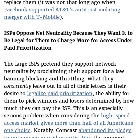
replace them (it was not that long ago when
Facebook supported AT&T’s antitrust violating
merger with T-Mobile
).
ISPs Oppose Net Neutrality Because They Want It to
Be Legal for Them to Charge More for Access Under
Paid Prioritization
The large ISPs pretend they support network
neutrality by proclaiming their support for a law
banning blocking and throttling. What they
consistently
leave out in all of their letters is their
desire to
legalize paid prioritization
, the ability for
them to pick winners and losers determined by how
much they can pay the ISP. This is an especially
serious problem when considering the
high-speed
access market gives more than half of all Americans
one choice
. Notably, Comcast
abandoned its pledge
to not engage in paid prioritization
the moment