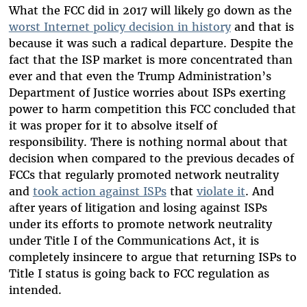
What the FCC did in 2017 will likely go down as the
worst Internet policy decision in history
and that is
because it was such a radical departure. Despite the
fact that the ISP market is more concentrated than
ever and that even the Trump Administration’s
Department of Justice worries about ISPs exerting
power to harm competition this FCC concluded that
it was proper for it to absolve itself of
responsibility. There is nothing normal about that
decision when compared to the previous decades of
FCCs that regularly promoted network neutrality
and
took action against ISPs
that
violate it
. And
after years of litigation and losing against ISPs
under its efforts to promote network neutrality
under Title I of the Communications Act, it is
completely insincere to argue that returning ISPs to
Title I status is going back to FCC regulation as
intended.