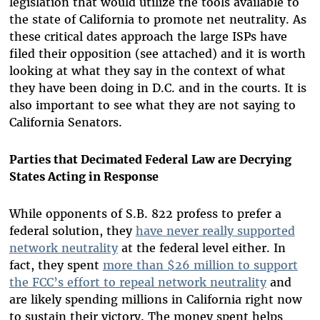
legislation that would utilize the tools available to
the state of California to promote net neutrality. As
these critical dates approach the large ISPs have
filed their opposition (see attached) and it is worth
looking at what they say in the context of what
they have been doing in D.C. and in the courts. It is
also important to see what they are not saying to
California Senators.
Parties that Decimated Federal Law are Decrying
States Acting in Response
While opponents of S.B. 822 profess to prefer a
federal solution, they
have never really supported
network neutrality
at the federal level either
. In
fact, they spent
more than $26 million to support
the FCC’s effort to repeal network neutrality
and
are likely spending millions in California right now
to sustain their victory. The money spent helps