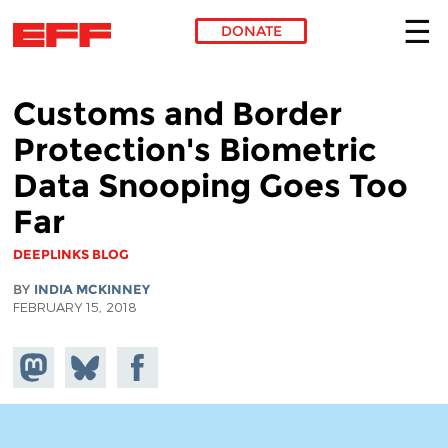
DONATE
Skip to main content
Customs and Border
Protection's Biometric
Data Snooping Goes Too
Far
DEEPLINKS BLOG
BY
INDIA MCKINNEY
FEBRUARY 15, 2018
Share on
Share
Share on
Mastodon
on
Facebook
Bluesky