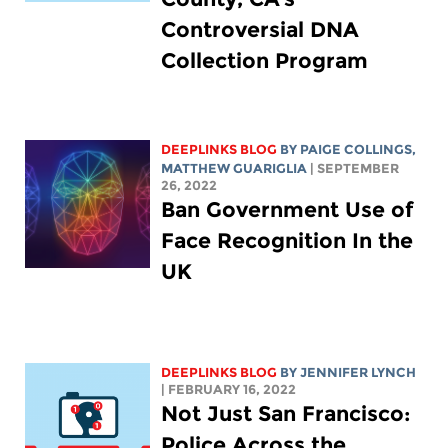
Controversial DNA
Collection Program
DEEPLINKS BLOG
BY
PAIGE COLLINGS
,
MATTHEW GUARIGLIA
| SEPTEMBER
26, 2022
Ban Government Use of
Face Recognition In the
UK
DEEPLINKS BLOG
BY
JENNIFER LYNCH
| FEBRUARY 16, 2022
Not Just San Francisco:
Police Across the