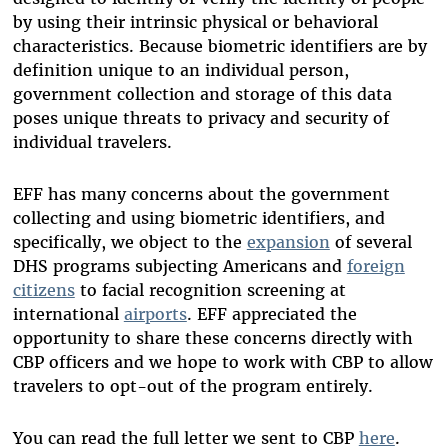
by using their intrinsic physical or behavioral
characteristics. Because biometric identifiers are by
definition unique to an individual person,
government collection and storage of this data
poses unique threats to privacy and security of
individual travelers.
EFF has many concerns about the government
collecting and using biometric identifiers, and
specifically, we object to the
expansion
of several
DHS programs subjecting Americans and
foreign
citizens
to facial recognition screening at
international
airports
. EFF appreciated the
opportunity to share these concerns directly with
CBP officers and we hope to work with CBP to allow
travelers to opt-out of the program entirely.
You can read the full letter we sent to CBP
here
.