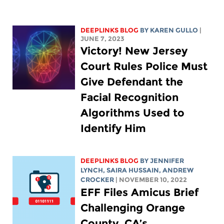
DEEPLINKS BLOG
BY
KAREN GULLO
|
JUNE 7, 2023
Victory! New Jersey
Court Rules Police Must
Give Defendant the
Facial Recognition
Algorithms Used to
Identify Him
DEEPLINKS BLOG
BY
JENNIFER
LYNCH
,
SAIRA HUSSAIN
,
ANDREW
CROCKER
| NOVEMBER 10, 2022
EFF Files Amicus Brief
Challenging Orange
County, CA’s