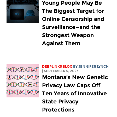
Young People May Be
The Biggest Target for
Online Censorship and
Surveillance—and the
Strongest Weapon
Against Them
DEEPLINKS BLOG
BY
JENNIFER LYNCH
| SEPTEMBER 5, 2023
Montana’s New Genetic
Privacy Law Caps Off
Ten Years of Innovative
State Privacy
Protections