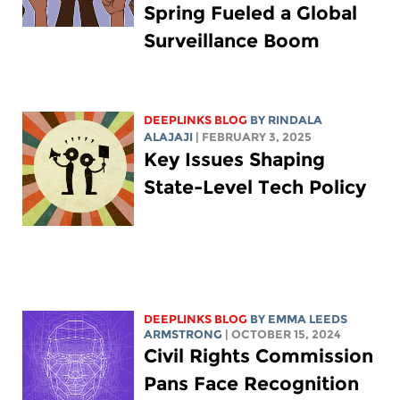
Spring Fueled a Global
Surveillance Boom
DEEPLINKS BLOG
BY
RINDALA
ALAJAJI
| FEBRUARY 3, 2025
Key Issues Shaping
State-Level Tech Policy
DEEPLINKS BLOG
BY EMMA LEEDS
ARMSTRONG
| OCTOBER 15, 2024
Civil Rights Commission
Pans Face Recognition