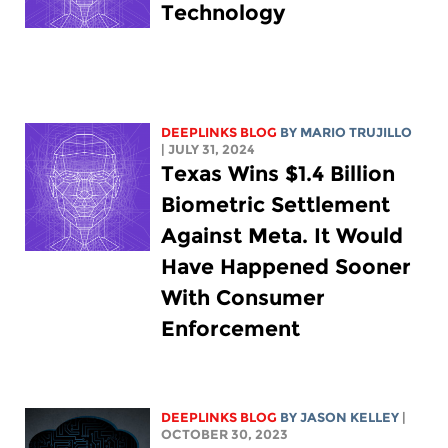
Technology
DEEPLINKS BLOG
BY
MARIO TRUJILLO
| JULY 31, 2024
Texas Wins $1.4 Billion
Biometric Settlement
Against Meta. It Would
Have Happened Sooner
With Consumer
Enforcement
DEEPLINKS BLOG
BY
JASON KELLEY
|
OCTOBER 30, 2023