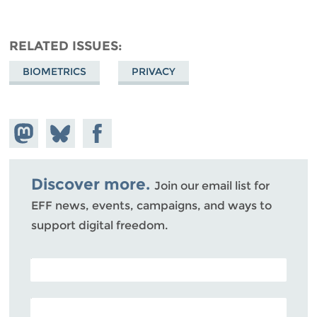
RELATED ISSUES
BIOMETRICS
PRIVACY
Share on
Share
Share on
Mastodon
on
Facebook
Bluesky
Discover more.
Join our email list for
EFF news, events, campaigns, and ways to
support digital freedom.
POSTAL CODE (OPTIONAL)
EMAIL ADDRESS