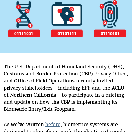
The U.S. Department of Homeland Security (DHS),
Customs and Border Protection (CBP) Privacy Office,
and Office of Field Operations recently invited
privacy stakeholders—including EFF and the ACLU
of Northern California—to participate in a briefing
and update on how the CBP is implementing its
Biometric Entry/Exit Program.
As we’ve written
before
, biometrics systems are
designed to identify or verify the identity of people