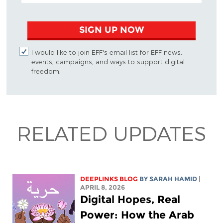
SIGN UP NOW
I would like to join EFF's email list for EFF news,
events, campaigns, and ways to support digital
freedom.
RELATED UPDATES
DEEPLINKS BLOG
BY
SARAH HAMID
|
APRIL 8, 2026
Digital Hopes, Real
Power: How the Arab