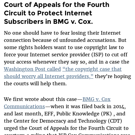
Court of Appeals for the Fourth
Circuit to Protect Internet
Subscribers in BMG v. Cox.
No one should have to fear losing their Internet
connection because of unfounded accusations. But
some rights holders want to use copyright law to
force your Internet service provider (ISP) to cut off
your access whenever they say so, and in a case the
Washington Post called
“the copyright case that
should worry all Internet providers,”
they’re hoping
the courts will help them.
We first wrote about this case—
BMG v. Cox
Communications
—when it was filed back in 2014,
and last month, EFF, Public Knowledge (PK) , and
the Center for Democracy and Technology (CDT)
urged the Court of Appeals for the Fourth Circuit to