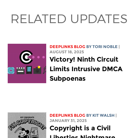
RELATED UPDATES
DEEPLINKS BLOG
BY
TORI NOBLE
|
AUGUST 18, 2025
Victory! Ninth Circuit
Limits Intrusive DMCA
Subpoenas
DEEPLINKS BLOG
BY
KIT WALSH
|
JANUARY 31, 2025
Copyright is a Civil
Liberties Nightmare