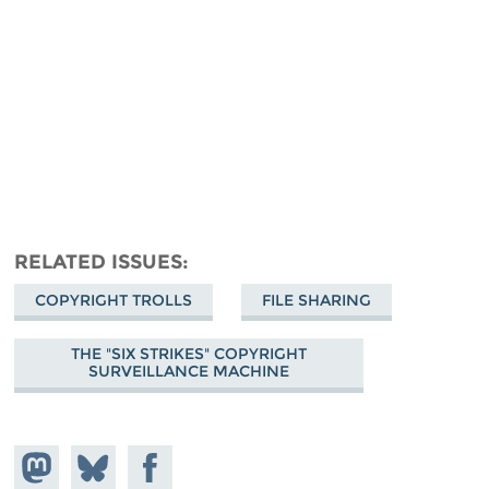
RELATED ISSUES
COPYRIGHT TROLLS
FILE SHARING
THE "SIX STRIKES" COPYRIGHT
SURVEILLANCE MACHINE
Share on
Share
Share on
Mastodon
on
Facebook