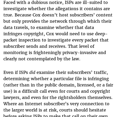
Faced with a dubious notice, ISPs are ill-suited to
investigate whether the allegations it contains are
true. Because Cox doesn’t host subscribers’ content
but only provides the network through which their
data travels, to examine whether that data
infringes copyright, Cox would need to use deep-
packet inspection to investigate every packet that
subscriber sends and receives. That level of
monitoring is frighteningly privacy-invasive and
clearly not contemplated by the law.
Even if ISPs
did
examine their subscribers’ traffic,
determining whether a particular file is infringing
(rather than in the public domain, licensed, or a fair
use) is a difficult call even for courts and copyright
lawyers, and even for the rightsholders themselves.
Where an Internet subscriber’s very connection to
the larger world is at risk, courts should hesitate
before asking ISPs to make that call on their own.