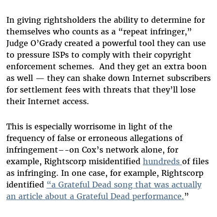
In giving rightsholders the ability to determine for
themselves who counts as a “repeat infringer,”
Judge O’Grady created a powerful tool they can use
to pressure ISPs to comply with their copyright
enforcement schemes. And they get an extra boon
as well — they can shake down Internet subscribers
for settlement fees with threats that they’ll lose
their Internet access.
This is especially worrisome in light of the
frequency of false or erroneous allegations of
infringement–-on Cox’s network alone, for
example, Rightscorp misidentified
hundreds
of files
as infringing. In one case, for example, Rightscorp
identified
“a Grateful Dead song that was actually
an article about a Grateful Dead performance.
”