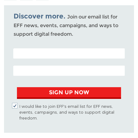
Bluesky
Discover more.
Join our email list for
EFF news, events, campaigns, and ways to
support digital freedom.
POSTAL CODE (OPTIONAL)
EMAIL ADDRESS
SIGN UP NOW
I would like to join EFF's email list for EFF news,
events, campaigns, and ways to support digital
freedom.