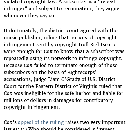
violated copyright law. A subscriber is a “repeat
infringer” and subject to termination, they argue,
whenever they say so.
Unfortunately, the district court agreed with the
music publisher, ruling that notices of copyright
infringement sent by copyright troll Rightscorp
were enough for Cox to know that a subscriber was
repeatedly using its network to infringe copyright.
Because Cox failed to terminate enough of those
subscribers on the basis of Rightscorps’
accusations, Judge Liam O’Grady of U.S. District
Court for the Eastern District of Virginia ruled that
Cox was ineligible for the safe harbor and liable for
millions of dollars in damages for contributory
copyright infringement.
Cox’s
appeal of the ruling
raises two very important
issues: (1) Who should be considered a “repeat