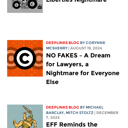
DEEPLINKS BLOG
BY
CORYNNE
MCSHERRY
| AUGUST 19, 2024
NO FAKES – A Dream
for Lawyers, a
Nightmare for Everyone
Else
DEEPLINKS BLOG
BY
MICHAEL
BARCLAY
,
MITCH STOLTZ
| DECEMBER
7, 2023
EFF Reminds the