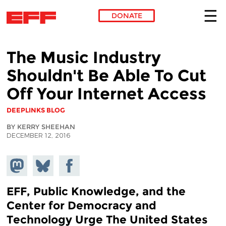
DONATE
Skip to main content
The Music Industry
Shouldn't Be Able To Cut
Off Your Internet Access
DEEPLINKS BLOG
BY KERRY SHEEHAN
DECEMBER 12, 2016
Share on
Share
Share on
Mastodon
on
Facebook
Bluesky
EFF, Public Knowledge, and the
Center for Democracy and
Technology Urge The United States