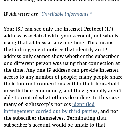
IP Addresses are
"Unreliable Informants
.”
Your ISP can see only the Internet Protocol (IP)
address associated with your account, not who is
using that address at any one time. This means
that infringement notices that identify an IP
address only cannot show whether the subscriber
or a different person was using that connection at
the time. Any one IP address can provide Internet
access to any number of people; many people share
their Internet connections within their household
or with their community, and they generally aren’t
able to control what others do online. In this case,
many of Rightscorp’s notices
identified
infringement carried out by third parties
, and not
the subscriber themselves. Terminating that
subscriber’s account would be unfair to that