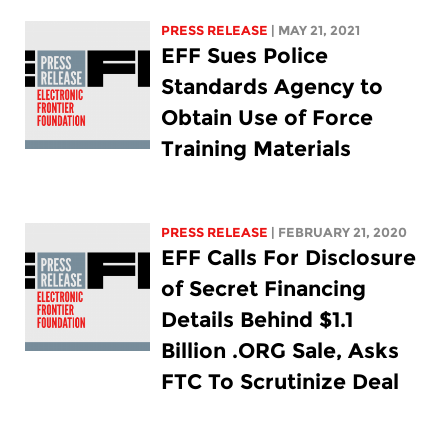
PRESS RELEASE
| MAY 21, 2021
EFF Sues Police
Standards Agency to
Obtain Use of Force
Training Materials
PRESS RELEASE
| FEBRUARY 21, 2020
EFF Calls For Disclosure
of Secret Financing
Details Behind $1.1
Billion .ORG Sale, Asks
FTC To Scrutinize Deal