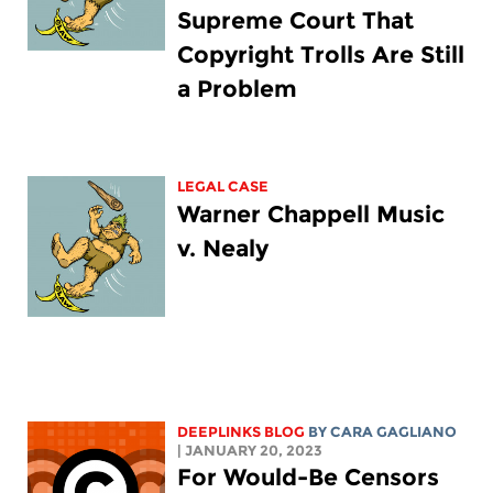
Supreme Court That
Copyright Trolls Are Still
a Problem
LEGAL CASE
Warner Chappell Music
v. Nealy
DEEPLINKS BLOG
BY
CARA GAGLIANO
| JANUARY 20, 2023
For Would-Be Censors