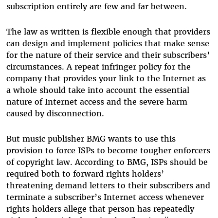
subscription entirely are few and far between.
The law as written is flexible enough that providers
can design and implement policies that make sense
for the nature of their service and their subscribers’
circumstances. A repeat infringer policy for the
company that provides your link to the Internet as
a whole should take into account the essential
nature of Internet access and the severe harm
caused by disconnection.
But music publisher BMG wants to use this
provision to force ISPs to become tougher enforcers
of copyright law. According to BMG, ISPs should be
required both to forward rights holders’
threatening demand letters to their subscribers and
terminate a subscriber’s Internet access whenever
rights holders allege that person has repeatedly