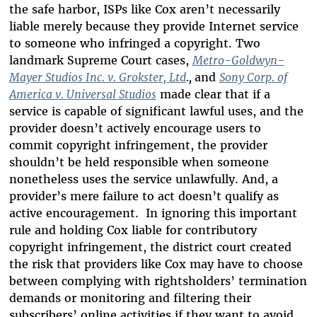
the safe harbor, ISPs like Cox aren’t necessarily
liable merely because they provide Internet service
to someone who infringed a copyright. Two
landmark Supreme Court cases,
Metro-Goldwyn-
Mayer Studios Inc. v. Grokster, Ltd
.,
and
Sony Corp. of
America v. Universal Studios
made clear that if a
service is capable of significant lawful uses, and the
provider doesn’t actively encourage users to
commit copyright infringement, the provider
shouldn’t be held responsible when someone
nonetheless uses the service unlawfully. And, a
provider’s mere failure to act doesn’t qualify as
active encouragement. In ignoring this important
rule and holding Cox liable for contributory
copyright infringement, the district court created
the risk that providers like Cox may have to choose
between complying with rightsholders’ termination
demands or monitoring and filtering their
subscribers’ online activities if they want to avoid