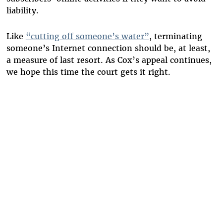
liability.
Like
“cutting off someone’s water”
, terminating
someone’s Internet connection should be, at least,
a measure of last resort. As Cox’s appeal continues,
we hope this time the court gets it right.