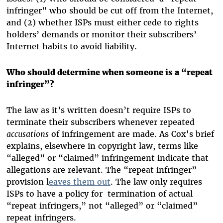
infringer” who should be cut off from the Internet,
and (2) whether ISPs must either cede to rights
holders’ demands or monitor their subscribers’
Internet habits to avoid liability.
Who should determine when someone is a “repeat
infringer”?
The law as it’s written doesn’t require ISPs to
terminate their subscribers whenever repeated
accusations
of infringement are made. As Cox's brief
explains, elsewhere in copyright law, terms like
“alleged” or “claimed” infringement indicate that
allegations are relevant. The “repeat infringer”
provision l
eaves them out
. The law only requires
ISPs to have a policy for termination of actual
“repeat infringers,” not “alleged” or “claimed”
repeat infringers.