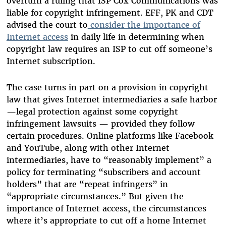
overturn a ruling that ISP Cox Communications was
liable for copyright infringement. EFF, PK and CDT
advised the court to
consider the importance of
Internet access
in daily life in determining when
copyright law requires an ISP to cut off someone’s
Internet subscription.
The case turns in part on a provision in copyright
law that gives Internet intermediaries a safe harbor
—legal protection against some copyright
infringement lawsuits — provided they follow
certain procedures. Online platforms like Facebook
and YouTube, along with other Internet
intermediaries, have to “reasonably implement” a
policy for terminating “subscribers and account
holders” that are “repeat infringers” in
“appropriate circumstances.” But given the
importance of Internet access, the circumstances
where it’s appropriate to cut off a home Internet