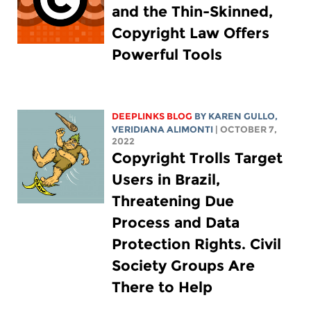
and the Thin-Skinned,
Copyright Law Offers
Powerful Tools
DEEPLINKS BLOG
BY
KAREN GULLO
,
VERIDIANA ALIMONTI
| OCTOBER 7,
2022
Copyright Trolls Target
Users in Brazil,
Threatening Due
Process and Data
Protection Rights. Civil
Society Groups Are
There to Help