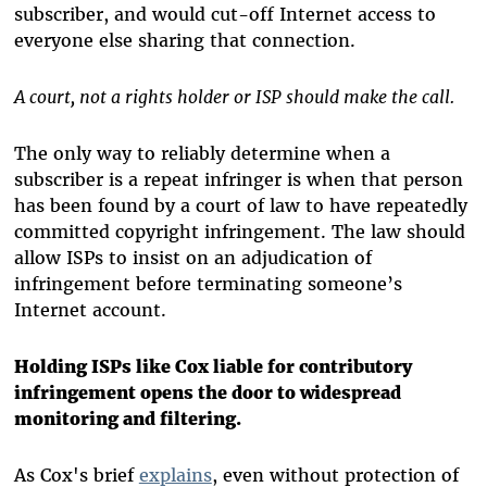
subscriber, and would cut-off Internet access to
everyone else sharing that connection.
A court, not a rights holder or ISP should make the call.
The only way to reliably determine when a
subscriber is a repeat infringer is when that person
has been found by a court of law to have repeatedly
committed copyright infringement. The law should
allow ISPs to insist on an adjudication of
infringement before terminating someone’s
Internet account.
Holding ISPs like Cox liable for contributory
infringement opens the door to widespread
monitoring and filtering.
As Cox's brief
explains
, even without protection of