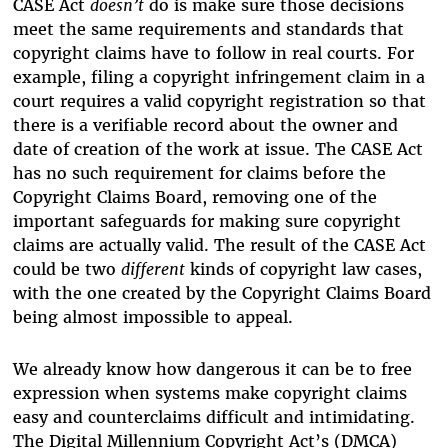
CASE Act
doesn’t
do is make sure those decisions
meet the same requirements and standards that
copyright claims have to follow in real courts. For
example, filing a copyright infringement claim in a
court requires a valid copyright registration so that
there is a verifiable record about the owner and
date of creation of the work at issue. The CASE Act
has no such requirement for claims before the
Copyright Claims Board, removing one of the
important safeguards for making sure copyright
claims are actually valid. The result of the CASE Act
could be two
different
kinds of copyright law cases,
with the one created by the Copyright Claims Board
being almost impossible to appeal.
We already know how dangerous it can be to free
expression when systems make copyright claims
easy and counterclaims difficult and intimidating.
The Digital Millennium Copyright Act’s (DMCA)