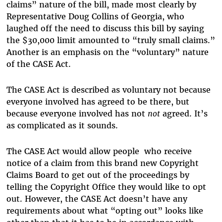
claims” nature of the bill, made most clearly by
Representative Doug Collins of Georgia, who
laughed off the need to discuss this bill by saying
the $30,000 limit amounted to “truly small claims.”
Another is an emphasis on the “voluntary” nature
of the CASE Act.
The CASE Act is described as voluntary not because
everyone involved has agreed to be there, but
because everyone involved has not
not
agreed. It’s
as complicated as it sounds.
The CASE Act would allow people who receive
notice of a claim from this brand new Copyright
Claims Board to get out of the proceedings by
telling the Copyright Office they would like to opt
out. However, the CASE Act doesn’t have any
requirements about what “opting out” looks like