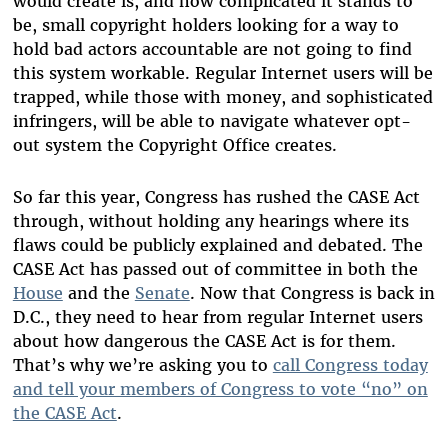
would create is, and how complicated it stands to
be, small copyright holders looking for a way to
hold bad actors accountable are not going to find
this system workable. Regular Internet users will be
trapped, while those with money, and sophisticated
infringers, will be able to navigate whatever opt-
out system the Copyright Office creates.
So far this year, Congress has rushed the CASE Act
through, without holding any hearings where its
flaws could be publicly explained and debated. The
CASE Act has passed out of committee in both the
House
and the
Senate
. Now that Congress is back in
D.C., they need to hear from regular Internet users
about how dangerous the CASE Act is for them.
That’s why we’re asking you to
call Congress today
and tell your members of Congress to vote “no” on
the CASE Act
.