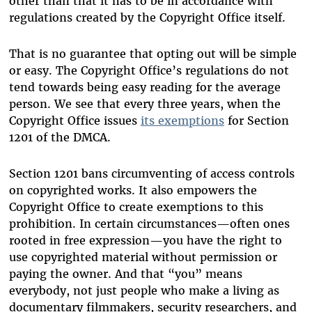
other than that it has to be in accordance with
regulations created by the Copyright Office itself.
That is no guarantee that opting out will be simple
or easy. The Copyright Office’s regulations do not
tend towards being easy reading for the average
person. We see that every three years, when the
Copyright Office issues
its exemptions
for Section
1201 of the DMCA.
Section 1201 bans circumventing of access controls
on copyrighted works. It also empowers the
Copyright Office to create exemptions to this
prohibition. In certain circumstances—often ones
rooted in free expression—you have the right to
use copyrighted material without permission or
paying the owner. And that “you” means
everybody, not just people who make a living as
documentary filmmakers, security researchers, and