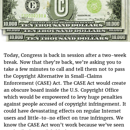
Today, Congress is back in session after a two-week
break. Now that they’re back, we’re asking you to
take a few minutes to call and tell them not to pass
the Copyright Alternative in Small-Claims
Enforcement (CASE) Act. The CASE Act would create
an obscure board inside the U.S. Copyright Office
which would be empowered to levy huge penalties
against people accused of copyright infringement. It
could have devastating effects on regular Internet
users and little-to-no effect on true infringers. We
know the CASE Act won’t work because we’ve seen