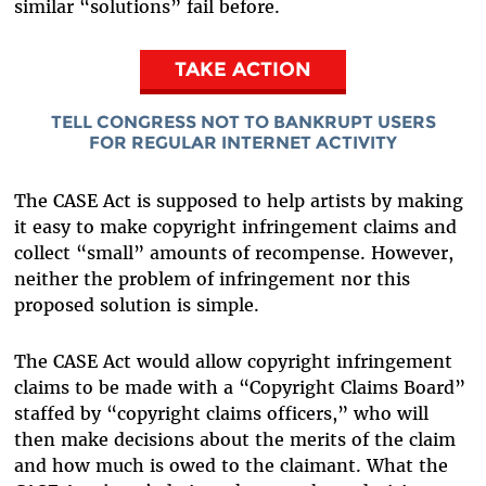
similar “solutions” fail before.
TAKE ACTION
TELL CONGRESS NOT TO BANKRUPT USERS
FOR REGULAR INTERNET ACTIVITY
The CASE Act is supposed to help artists by making
it easy to make copyright infringement claims and
collect “small” amounts of recompense. However,
neither the problem of infringement nor this
proposed solution is simple.
The CASE Act would allow copyright infringement
claims to be made with a “Copyright Claims Board”
staffed by “copyright claims officers,” who will
then make decisions about the merits of the claim
and how much is owed to the claimant. What the