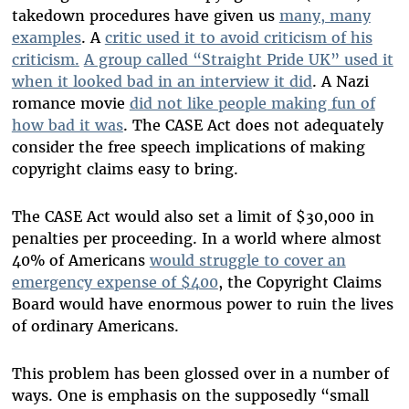
takedown procedures have given us
many, many
examples
. A
critic used it to avoid criticism of his
criticism.
A group called “Straight Pride UK” used it
when it looked bad in an interview it did
. A Nazi
romance movie
did not like people making fun of
how bad it was
. The CASE Act does not adequately
consider the free speech implications of making
copyright claims easy to bring.
The CASE Act would also set a limit of $30,000 in
penalties per proceeding. In a world where almost
40% of Americans
would struggle to cover an
emergency expense of $400
, the Copyright Claims
Board would have enormous power to ruin the lives
of ordinary Americans.
This problem has been glossed over in a number of
ways. One is emphasis on the supposedly “small