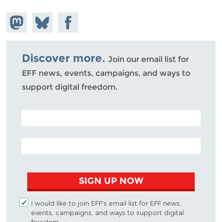
Share on
Share
Share on
Mastodon
on
Facebook
Bluesky
Discover more.
Join our email list for
EFF news, events, campaigns, and ways to
support digital freedom.
POSTAL CODE (OPTIONAL)
EMAIL ADDRESS
SIGN UP NOW
I would like to join EFF's email list for EFF news,
events, campaigns, and ways to support digital
freedom.