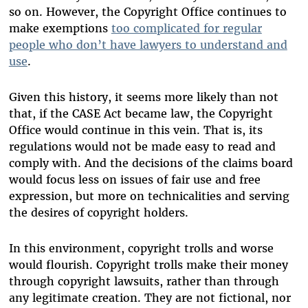
so on. However, the Copyright Office continues to
make exemptions
too complicated for regular
people who don’t have lawyers to understand and
use
.
Given this history, it seems more likely than not
that, if the CASE Act became law, the Copyright
Office would continue in this vein. That is, its
regulations would not be made easy to read and
comply with. And the decisions of the claims board
would focus less on issues of fair use and free
expression, but more on technicalities and serving
the desires of copyright holders.
In this environment, copyright trolls and worse
would flourish. Copyright trolls make their money
through copyright lawsuits, rather than through
any legitimate creation. They are not fictional, nor