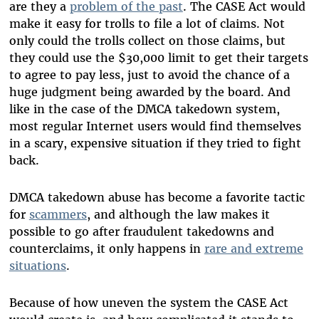
are they a
problem of the past
. The CASE Act would
make it easy for trolls to file a lot of claims. Not
only could the trolls collect on those claims, but
they could use the $30,000 limit to get their targets
to agree to pay less, just to avoid the chance of a
huge judgment being awarded by the board. And
like in the case of the DMCA takedown system,
most regular Internet users would find themselves
in a scary, expensive situation if they tried to fight
back.
DMCA takedown abuse has become a favorite tactic
for
scammers
, and although the law makes it
possible to go after fraudulent takedowns and
counterclaims, it only happens in
rare and extreme
situations
.
Because of how uneven the system the CASE Act