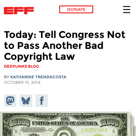
DONATE
Skip to main content
Today: Tell Congress Not
to Pass Another Bad
Copyright Law
DEEPLINKS BLOG
BY
KATHARINE TRENDACOSTA
OCTOBER 15, 2019
Share on
Share
Share on
Mastodon
on
Facebook
Bluesky