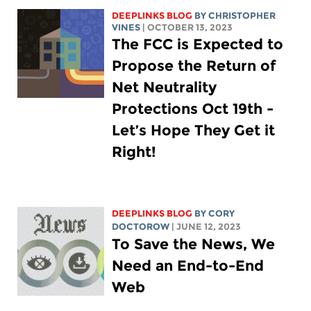
DEEPLINKS BLOG
BY CHRISTOPHER
VINES
| OCTOBER 13, 2023
The FCC is Expected to
Propose the Return of
Net Neutrality
Protections Oct 19th -
Let’s Hope They Get it
Right!
DEEPLINKS BLOG
BY
CORY
DOCTOROW
| JUNE 12, 2023
To Save the News, We
Need an End-to-End
Web