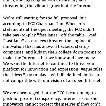
limits, endangering network neutrality and
threatening the vibrant growth of the Internet.
We’re still waiting for the full proposal. But
according to FCC Chairman Tom Wheeler’s
statements at the open meeting, the FCC didn't
take pay-to-play "fast lanes" off the table. Paid
“fast lane” access fees threaten the engine of
innovation that has allowed hackers, startup
companies, and kids in their college dorm rooms to
make the Internet that we know and love today.
We want the Internet to continue to thrive as a
platform for innovation and expression; vague rules
that bless "pay to play," with ill-defined limits, are
not compatible with our vision of an open Internet.
We are encouraged that the FCC is continuing to
push for greater transparency. Internet users and
innovators cannot protect themselves if they can't