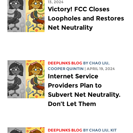
13, 2024
Victory! FCC Closes
Loopholes and Restores
Net Neutrality
DEEPLINKS BLOG
BY
CHAO LIU
,
COOPER QUINTIN
| APRIL 19, 2024
Internet Service
Providers Plan to
Subvert Net Neutrality.
Don’t Let Them
DEEPLINKS BLOG
BY
CHAO LIU
,
KIT