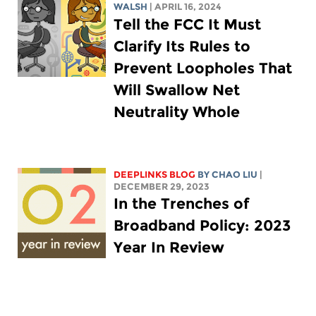
WALSH
| APRIL 16, 2024
Tell the FCC It Must
Clarify Its Rules to
Prevent Loopholes That
Will Swallow Net
Neutrality Whole
DEEPLINKS BLOG
BY
CHAO LIU
|
DECEMBER 29, 2023
In the Trenches of
Broadband Policy: 2023
Year In Review