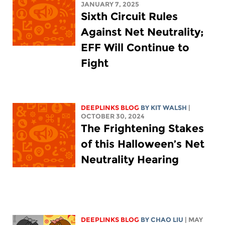
JANUARY 7, 2025
Sixth Circuit Rules
Against Net Neutrality;
EFF Will Continue to
Fight
DEEPLINKS BLOG
BY
KIT WALSH
|
OCTOBER 30, 2024
The Frightening Stakes
of this Halloween’s Net
Neutrality Hearing
DEEPLINKS BLOG
BY
CHAO LIU
| MAY