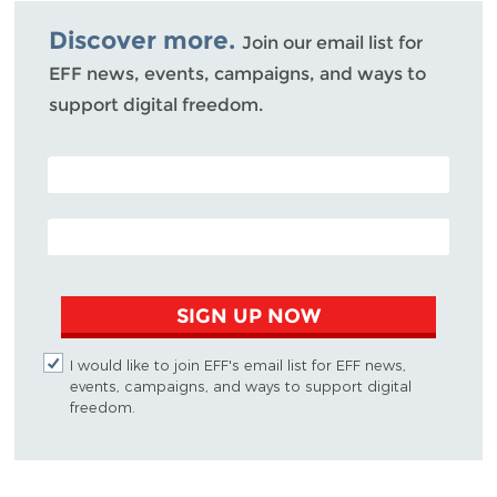
Bluesky
Discover more.
Join our email list for
EFF news, events, campaigns, and ways to
support digital freedom.
POSTAL CODE (OPTIONAL)
EMAIL ADDRESS
SIGN UP NOW
I would like to join EFF's email list for EFF news,
events, campaigns, and ways to support digital
freedom.