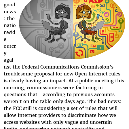
good
news
: the
natio
nwid
e
outcr
y
agai
nst the Federal Communications Commission’s
troublesome proposal for new Open Internet rules
is clearly having an impact. At a public meeting this
morning, commissioners were factoring in
questions that
—
according to previous accounts
—
weren’t on the table only days ago. The bad news:
the FCC still is considering a set of rules that will
allow Internet providers to discriminate how we
access websites with only vague and uncertain