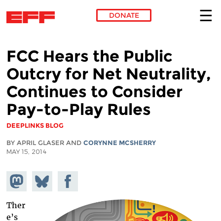
DONATE
Skip to main content
FCC Hears the Public
Outcry for Net Neutrality,
Continues to Consider
Pay-to-Play Rules
DEEPLINKS BLOG
BY APRIL GLASER AND
CORYNNE MCSHERRY
MAY 15, 2014
Share on
Share
Share on
Mastodon
on
Facebook
Bluesky
Ther
e’s