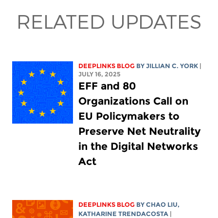
RELATED UPDATES
DEEPLINKS BLOG
BY
JILLIAN C. YORK
|
JULY 16, 2025
EFF and 80
Organizations Call on
EU Policymakers to
Preserve Net Neutrality
in the Digital Networks
Act
DEEPLINKS BLOG
BY
CHAO LIU
,
KATHARINE TRENDACOSTA
|