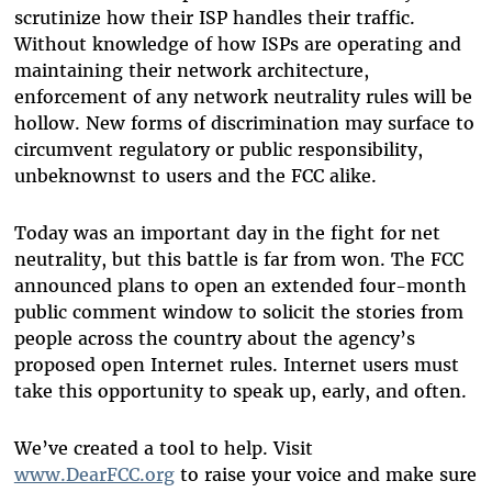
scrutinize how their ISP handles their traffic.
Without knowledge of how ISPs are operating and
maintaining their network architecture,
enforcement of any network neutrality rules will be
hollow. New forms of discrimination may surface to
circumvent regulatory or public responsibility,
unbeknownst to users and the FCC alike.
Today was an important day in the fight for net
neutrality, but this battle is far from won. The FCC
announced plans to open an extended four-month
public comment window to solicit the stories from
people across the country about the agency’s
proposed open Internet rules. Internet users must
take this opportunity to speak up, early, and often.
We’ve created a tool to help. Visit
www.DearFCC.org
to raise your voice and make sure