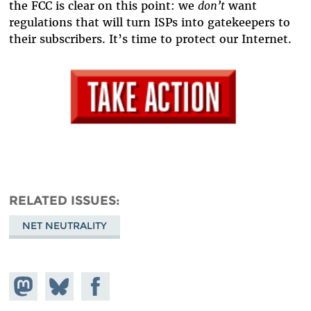
the FCC is clear on this point: we
don’t
want
regulations that will turn ISPs into gatekeepers to
their subscribers. It’s time to protect our Internet.
RELATED ISSUES
NET NEUTRALITY
Share on
Share
Share on
Mastodon
on
Facebook