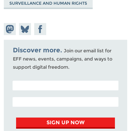
SURVEILLANCE AND HUMAN RIGHTS
Share on
Share
Share on
Mastodon
on
Facebook
Bluesky
Discover more.
Join our email list for
EFF news, events, campaigns, and ways to
support digital freedom.
POSTAL CODE (OPTIONAL)
EMAIL ADDRESS
SIGN UP NOW