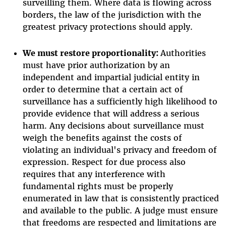
surveilling them. Where data is flowing across
borders, the law of the jurisdiction with the
greatest privacy protections should apply.
We must r
estore proportionality:
Authorities
must have prior authorization by an
independent and impartial judicial entity in
order to determine that a certain act of
surveillance has a sufficiently high likelihood to
provide evidence that will address a serious
harm. Any decisions about surveillance must
weigh the benefits against the costs of
violating an individual's privacy and freedom of
expression. Respect for due process also
requires that any interference with
fundamental rights must be properly
enumerated in law that is consistently practiced
and available to the public. A judge must ensure
that freedoms are respected and limitations are