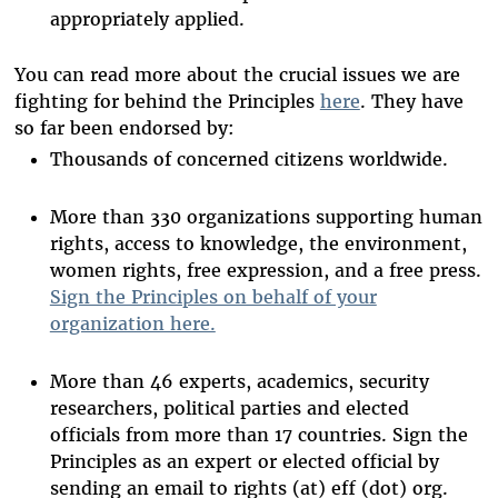
appropriately applied.
You can read more about the crucial issues we are
fighting for behind the Principles
here
. They have
so far been endorsed by:
Thousands of concerned citizens worldwide.
More than 330 organizations supporting human
rights, access to knowledge, the environment,
women rights, free expression, and a free press.
Sign the Principles on behalf of your
organization here.
More than 46 experts, academics, security
researchers, political parties and elected
officials from more than 17 countries. Sign the
Principles as an expert or elected official by
sending an email to rights (at) eff (dot) org.