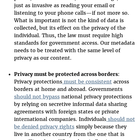
just as invasive as reading your email or
listening to your phone calls—if not more so.
What is important is not the kind of data is
collected, but its effect on the privacy of the
individual. Thus, the law must require high
standards for government access. Our metadata
needs to be treated with the same level of
privacy as our content.
Privacy must be protected across borders
:
Privacy protections
must be consistent
across
borders at home and abroad. Governments
should not bypass
national privacy protections
by relying on secretive informal data sharing
agreements with foreign states or private
international companies. Individuals
should not
be denied privacy rights
simply because they
live in another country from the one that is