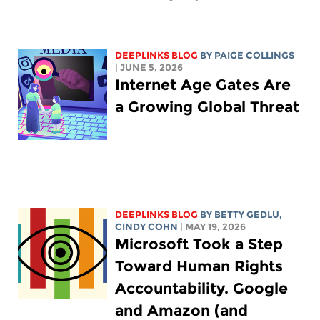
DEEPLINKS BLOG
BY
PAIGE COLLINGS
| JUNE 5, 2026
Internet Age Gates Are
a Growing Global Threat
DEEPLINKS BLOG
BY
BETTY GEDLU
,
CINDY COHN
| MAY 19, 2026
Microsoft Took a Step
Toward Human Rights
Accountability. Google
and Amazon (and