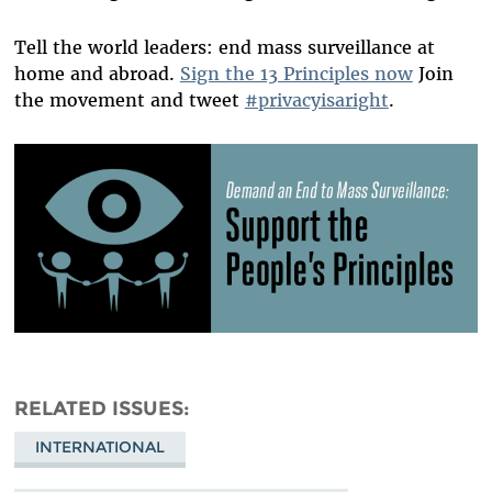
Tell the world leaders: end mass surveillance at
home and abroad.
Sign the 13 Principles now
Join
the movement and tweet
#privacyisaright
.
RELATED ISSUES
INTERNATIONAL