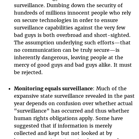
surveillance. Dumbing down the security of
hundreds of millions innocent people who rely
on secure technologies in order to ensure
surveillance capabilities against the very few
bad guys is both overbroad and short-sighted.
The assumption underlying such efforts—that
no communication can be truly secure—is
inherently dangerous, leaving people at the
mercy of good guys and bad guys alike. It must
be rejected.
Monitoring equals surveillance
: Much of the
expansive state surveillance revealed in the past
year depends on confusion over whether actual
"surveillance" has occurred and thus whether
human rights obligations apply. Some have
suggested that if information is merely
collected and kept but not looked at by