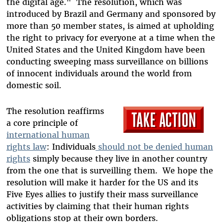
the digital age." The resolution, which was
introduced by Brazil and Germany and sponsored by
more than 50 member states, is aimed at upholding
the right to privacy for everyone at a time when the
United States and the United Kingdom have been
conducting sweeping mass surveillance on billions
of innocent individuals around the world from
domestic soil.
The resolution reaffirms
a core principle of
international human
rights law
: Individuals
should not be denied human
rights
simply because they live in another country
from the one that is surveilling them. We hope the
resolution will make it harder for the US and its
Five Eyes allies to justify their mass surveillance
activities by claiming that their human rights
obligations stop at their own borders.