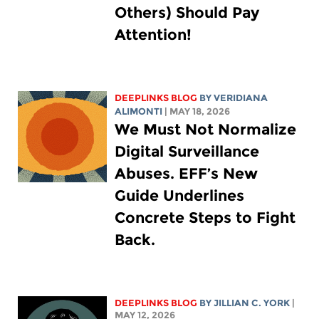
Others) Should Pay
Attention!
DEEPLINKS BLOG
BY
VERIDIANA
ALIMONTI
| MAY 18, 2026
We Must Not Normalize
Digital Surveillance
Abuses. EFF’s New
Guide Underlines
Concrete Steps to Fight
Back.
DEEPLINKS BLOG
BY
JILLIAN C. YORK
|
MAY 12, 2026