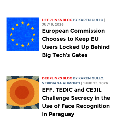
DEEPLINKS BLOG
BY
KAREN GULLO
|
JULY 9, 2026
European Commission
Chooses to Keep EU
Users Locked Up Behind
Big Tech’s Gates
DEEPLINKS BLOG
BY
KAREN GULLO
,
VERIDIANA ALIMONTI
| JUNE 25, 2026
EFF, TEDIC and CEJIL
Challenge Secrecy in the
Use of Face Recognition
in Paraguay