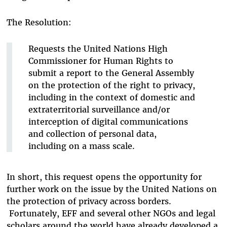
The Resolution:
Requests the United Nations High
Commissioner for Human Rights to
submit a report to the General Assembly
on the protection of the right to privacy,
including in the context of domestic and
extraterritorial surveillance and/or
interception of digital communications
and collection of personal data,
including on a mass scale.
In short, this request opens the opportunity for
further work on the issue by the United Nations on
the protection of privacy across borders.
Fortunately, EFF and several other NGOs and legal
scholars around the world have already developed a