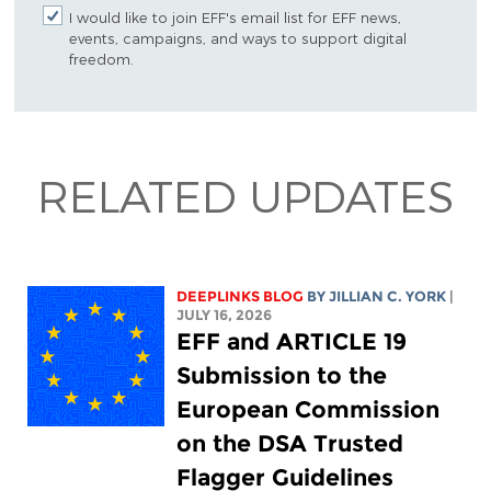
I would like to join EFF's email list for EFF news,
events, campaigns, and ways to support digital
freedom.
RELATED UPDATES
DEEPLINKS BLOG
BY
JILLIAN C. YORK
|
JULY 16, 2026
EFF and ARTICLE 19
Submission to the
European Commission
on the DSA Trusted
Flagger Guidelines