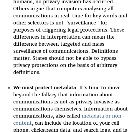
humans, no privacy invasion has occurred.
Others argue that computers analyzing all
communications in real-time for key words and
other selectors is not "surveillance" for
purposes of triggering legal protections. These
differences in interpretation can mean the
difference between targeted and mass
surveillance of communications. Definitions
matter. States should not be able to bypass
privacy protections on the basis of arbitrary
definitions.
We must protect metadata
: It’s time to move
beyond the fallacy that information about
communications is not as privacy invasive as
communications themselves. Information about
communications, also called
metadata or non-
content
, can include the location of your cell
phone, clickstream data, and search logs, and is