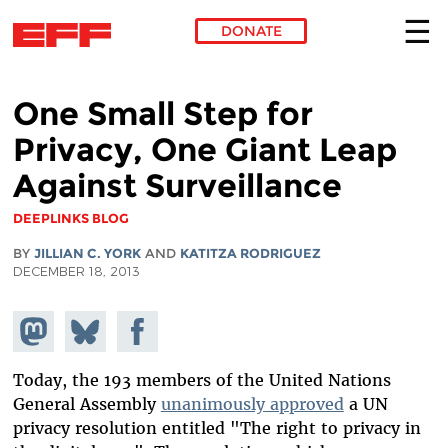
DONATE
Skip to main content
One Small Step for
Privacy, One Giant Leap
Against Surveillance
DEEPLINKS BLOG
BY
JILLIAN C. YORK
AND
KATITZA RODRIGUEZ
DECEMBER 18, 2013
Share on
Share
Share on
Mastodon
on
Facebook
Bluesky
Today, the 193 members of the United Nations
General Assembly
unanimously approved
a UN
privacy resolution entitled "The right to privacy in