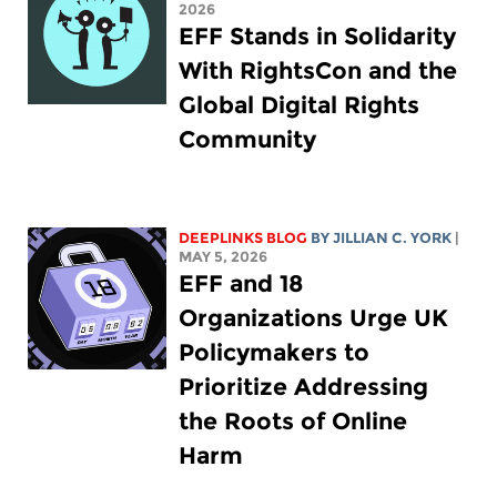
2026
EFF Stands in Solidarity
With RightsCon and the
Global Digital Rights
Community
DEEPLINKS BLOG
BY
JILLIAN C. YORK
|
MAY 5, 2026
EFF and 18
Organizations Urge UK
Policymakers to
Prioritize Addressing
the Roots of Online
Harm