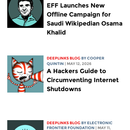
EFF Launches New
Offline Campaign for
Saudi Wikipedian Osama
Khalid
DEEPLINKS BLOG
BY
COOPER
QUINTIN
| MAY 12, 2026
A Hackers Guide to
Circumventing Internet
Shutdowns
DEEPLINKS BLOG
BY ELECTRONIC
FRONTIER FOUNDATION
| MAY 11,