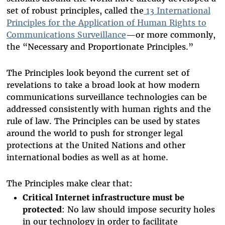
set of robust principles, called the
13 International
Principles for the Application of Human Rights to
Communications Surveillance
—or more commonly,
the “Necessary and Proportionate Principles.”
The Principles look beyond the current set of
revelations to take a broad look at how modern
communications surveillance technologies can be
addressed consistently with human rights and the
rule of law. The Principles can be used by states
around the world to push for stronger legal
protections at the United Nations and other
international bodies as well as at home.
The Principles make clear that:
Critical Internet infrastructure must be
protected
: No law should impose security holes
in our technology in order to facilitate