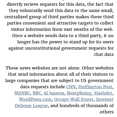
directly recieve requests for this data, the fact that
they voluntarily send this data to the same small,
centralized group of third parties makes these third
parties convenient and attractive targets to collect
visitor information from vast swaths of the web.
Once a website sends data to a third party, it no
longer has the power to stand up for its users
against unconstitutional government requests for
that data.
These news websites are not alone. Other websites
that send information about all of their visitors to
large companies that are subject to US government
data requests include
CNN
,
Huffington Post
,
MSNBC
,
BBC
,
Al Jazeera
,
BoingBoing
,
Slashdot
,
WordPress.com
,
Occupy Wall Street
,
Internet
Defense League
, and hundreds of thousands of
others.