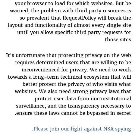
your browser to load for which websites. But be
warned, the problem with third party resources is
so prevalent that RequestPolicy will break the
layout and functionality of almost every single site
until you allow specific third party requests for
those sites.
It's unfortunate that protecting privacy on the web
requires determined users that are willing to be
inconvenienced for privacy. We need to work
towards a long-term technical ecosystem that will
better protect the privacy of who visits what
websites. We also need strong privacy laws that
protect user data from unconstitutional
surveillance, and the transparency necessary to
ensure these laws cannot be bypassed in secret.
Please join our fight against NSA spying.