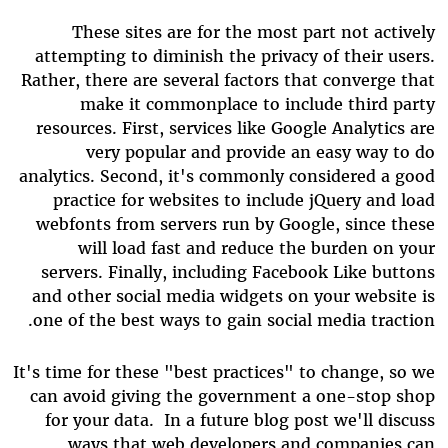
These sites are for the most part not actively
attempting to diminish the privacy of their users.
Rather, there are several factors that converge that
make it commonplace to include third party
resources. First, services like Google Analytics are
very popular and provide an easy way to do
analytics. Second, it's commonly considered a good
practice for websites to include jQuery and load
webfonts from servers run by Google, since these
will load fast and reduce the burden on your
servers. Finally, including Facebook Like buttons
and other social media widgets on your website is
one of the best ways to gain social media traction.
It's time for these "best practices" to change, so we
can avoid giving the government a one-stop shop
for your data. In a future blog post we'll discuss
ways that web developers and companies can