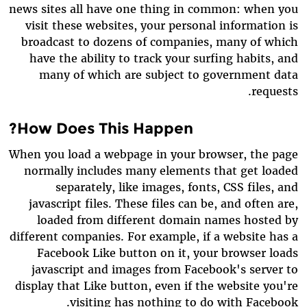
news sites all have one thing in common: when you
visit these websites, your personal information is
broadcast to dozens of companies, many of which
have the ability to track your surfing habits, and
many of which are subject to government data
requests.
How Does This Happen?
When you load a webpage in your browser, the page
normally includes many elements that get loaded
separately, like images, fonts, CSS files, and
javascript files. These files can be, and often are,
loaded from different domain names hosted by
different companies. For example, if a website has a
Facebook Like button on it, your browser loads
javascript and images from Facebook's server to
display that Like button, even if the website you're
visiting has nothing to do with Facebook.