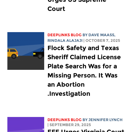
Court
DEEPLINKS BLOG
BY
DAVE MAASS
,
RINDALA ALAJAJI
| OCTOBER 7, 2025
Flock Safety and Texas
Sheriff Claimed License
Plate Search Was for a
Missing Person. It Was
an Abortion
Investigation.
DEEPLINKS BLOG
BY
JENNIFER LYNCH
| SEPTEMBER 29, 2025
EFF Urges Virginia Court