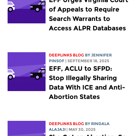
of Appeals to Require
Search Warrants to
Access ALPR Databases
DEEPLINKS BLOG
BY
JENNIFER
PINSOF
| SEPTEMBER 18, 2025
EFF, ACLU to SFPD:
Stop Illegally Sharing
Data With ICE and Anti-
Abortion States
DEEPLINKS BLOG
BY
RINDALA
ALAJAJI
| MAY 30, 2025