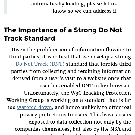
automatically loading, please let us
know so we can address it.
The Importance of a Strong Do Not
Track Standard
Given the proliferation of information flowing to
third parties, it is critical that we develop a strong
Do Not Track (DNT)
standard that forbids third
parties from collecting and retaining information
derived from a user's visit to a website once that
user has enabled DNT in her browser.
Unfortunately, the W3C Tracking Protection
Working Group is working on a standard that is far
too
watered down
, and hence unlikely to offer real
privacy protections to users. This leaves users
exposed to data collection not only by the
companies themselves, but also by the NSA and