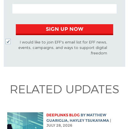
EMAIL ADDRESS
SIGN UP NOW
I would like to join EFF's email list for EFF news,
events, campaigns, and ways to support digital
freedom.
RELATED UPDATES
DEEPLINKS BLOG
BY
MATTHEW
GUARIGLIA
,
HAYLEY TSUKAYAMA
|
JULY 28, 2026