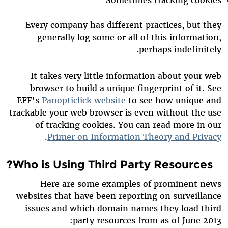
Every company has different practices, but they
generally log some or all of this information,
perhaps indefinitely.
It takes very little information about your web
browser to build a unique fingerprint of it. See
EFF's
Panopticlick website
to see how unique and
trackable your web browser is even without the use
of tracking cookies. You can read more in our
.
Primer on Information Theory and Privacy
Who is Using Third Party Resources?
Here are some examples of prominent news
websites that have been reporting on surveillance
issues and which domain names they load third
party resources from as of June 2013: