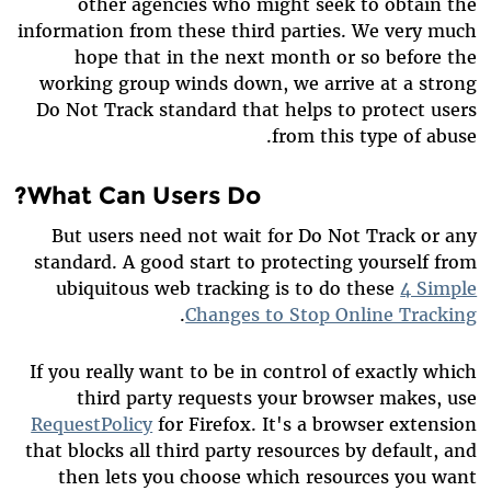
other agencies who might seek to obtain the
information from these third parties. We very much
hope that in the next month or so before the
working group winds down, we arrive at a strong
Do Not Track standard that helps to protect users
from this type of abuse.
What Can Users Do?
But users need not wait for Do Not Track or any
standard. A good start to protecting yourself from
ubiquitous web tracking is to do these
4 Simple
.
Changes to Stop Online Tracking
If you really want to be in control of exactly which
third party requests your browser makes, use
RequestPolicy
for Firefox. It's a browser extension
that blocks all third party resources by default, and
then lets you choose which resources you want