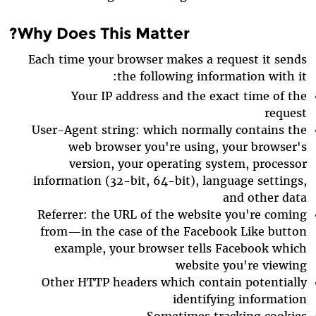
Why Does This Matter?
Each time your browser makes a request it sends
the following information with it:
Your IP address and the exact time of the
request
User-Agent string: which normally contains the
web browser you're using, your browser's
version, your operating system, processor
information (32-bit, 64-bit), language settings,
and other data
Referrer: the URL of the website you're coming
from—in the case of the Facebook Like button
example, your browser tells Facebook which
website you're viewing
Other HTTP headers which contain potentially
identifying information
Sometimes tracking cookies