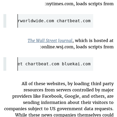
nytimes.com, loads scripts from:
.com imrworldwide.com chartbeat.com
The Wall Street Journal
, which is hosted at
online.wsj.com, loads scripts from:
click.net chartbeat.com bluekai.com
All of these websites, by loading third party
resources from servers controlled by major
providers like Facebook, Google, and others, are
sending information about their visitors to
companies subject to US government data requests.
While these news companies themselves could