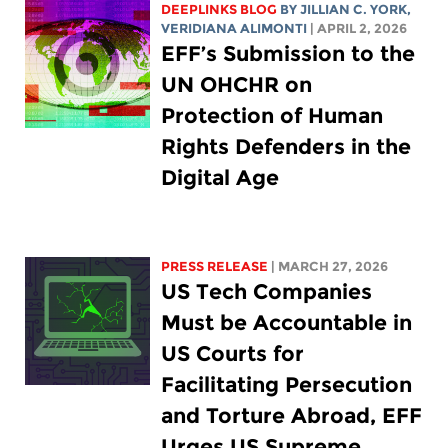
DEEPLINKS BLOG
BY
JILLIAN C. YORK
,
VERIDIANA ALIMONTI
| APRIL 2, 2026
EFF’s Submission to the
UN OHCHR on
Protection of Human
Rights Defenders in the
Digital Age
PRESS RELEASE
| MARCH 27, 2026
US Tech Companies
Must be Accountable in
US Courts for
Facilitating Persecution
and Torture Abroad, EFF
Urges US Supreme