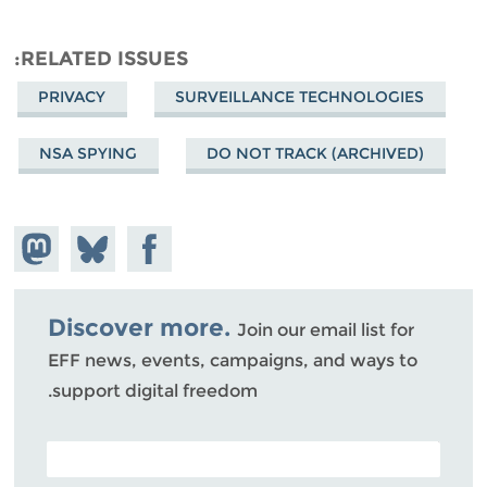
RELATED ISSUES
PRIVACY
SURVEILLANCE TECHNOLOGIES
NSA SPYING
DO NOT TRACK (ARCHIVED)
hare on
Share
Share on
stodon
Facebook
on
Bluesky
Discover more.
Join our email list for
EFF news, events, campaigns, and ways to
support digital freedom.
POSTAL CODE (OPTIONAL)