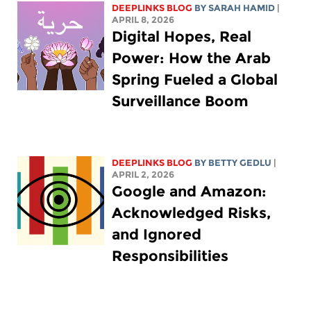
DEEPLINKS BLOG
BY
SARAH HAMID
|
APRIL 8, 2026
Digital Hopes, Real
Power: How the Arab
Spring Fueled a Global
Surveillance Boom
DEEPLINKS BLOG
BY
BETTY GEDLU
|
APRIL 2, 2026
Google and Amazon:
Acknowledged Risks,
and Ignored
Responsibilities