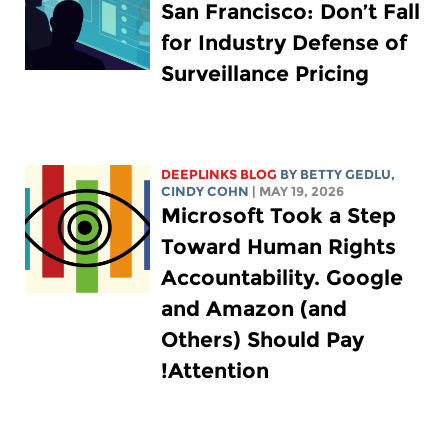
San Francisco: Don’t Fall
for Industry Defense of
Surveillance Pricing
DEEPLINKS BLOG
BY
BETTY GEDLU
,
CINDY COHN
| MAY 19, 2026
Microsoft Took a Step
Toward Human Rights
Accountability. Google
and Amazon (and
Others) Should Pay
Attention!