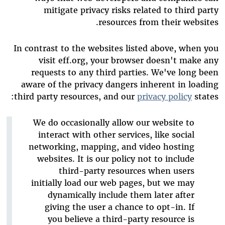
mitigate privacy risks related to third party
resources from their websites.
In contrast to the websites listed above, when you
visit eff.org, your browser doesn't make any
requests to any third parties. We've long been
aware of the privacy dangers inherent in loading
third party resources, and our
privacy policy
states:
We do occasionally allow our website to
interact with other services, like social
networking, mapping, and video hosting
websites. It is our policy not to include
third-party resources when users
initially load our web pages, but we may
dynamically include them later after
giving the user a chance to opt-in. If
you believe a third-party resource is