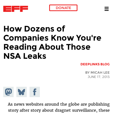
DONATE
Skip to main content
How Dozens of
Companies Know You're
Reading About Those
NSA Leaks
DEEPLINKS BLOG
BY MICAH LEE
JUNE 17, 2013
hare on
Share
Share on
stodon
Facebook
on
Bluesky
As news websites around the globe are publishing
story after story about dragnet surveillance, these