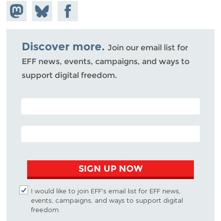
Share on
Share
Share on
Mastodon
on
Facebook
Bluesky
Discover more.
Join our email list for
EFF news, events, campaigns, and ways to
support digital freedom.
POSTAL CODE (OPTIONAL)
EMAIL ADDRESS
SIGN UP NOW
I would like to join EFF's email list for EFF news,
events, campaigns, and ways to support digital
freedom.