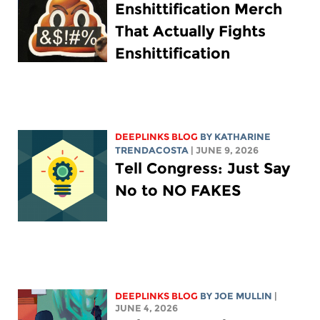
Enshittification Merch
That Actually Fights
Enshittification
DEEPLINKS BLOG
BY
KATHARINE
TRENDACOSTA
| JUNE 9, 2026
Tell Congress: Just Say
No to NO FAKES
DEEPLINKS BLOG
BY
JOE MULLIN
|
JUNE 4, 2026