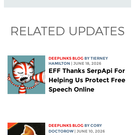
RELATED UPDATES
DEEPLINKS BLOG
BY TIERNEY
HAMILTON
| JUNE 18, 2026
EFF Thanks SerpApi For
Helping Us Protect Free
Speech Online
DEEPLINKS BLOG
BY
CORY
DOCTOROW
| JUNE 10, 2026