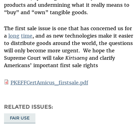
products and undermining what it really means to
“buy” and “own” tangible goods.
The first sale issue is one that has concerned us for
a
long
time
, and as new technologies make it easier
to distribute goods around the world, the questions
will only become more urgent. We hope the
Supreme Court will take
Kirtsaeng
and clarify
Americans’ important first sale rights
PKEFFCertAmicus_firstsale.pdf
RELATED ISSUES
FAIR USE