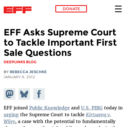
DONATE
Skip to main content
EFF Asks Supreme Court
to Tackle Important First
Sale Questions
DEEPLINKS BLOG
BY
REBECCA JESCHKE
JANUARY 6, 2012
Share on
Share
Share on
Mastodon
on
Facebook
Bluesky
EFF joined
Public Knowledge
and
U.S. PIRG
today in
urging
the Supreme Court to tackle
Kirtsaeng v.
Wiley
, a case with the potential to fundamentally