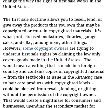
change the way the right of first sale works in the
United States.
The first sale doctrine allows you to resell, lend, or
give away the products that you own that may be
copyrighted or contain copyrighted materials. It’s
what protects used bookstores, libraries, garage
sales, and eBay, among many other things.
However,
some copyright owners
are trying to
undercut first sale rights by claiming the law only
covers goods made in the United States. That
would mean anything that is made in a foreign
country and contains copies of copyrighted material
– from the textbooks at issue in the
Kirtsaeng
case
to hair care products with copyrighted labels –
could be blocked from resale, lending, or gifting
without the permission of the copyright owner.
That would create a nightmare for consumers and
businesses, upending the secondary market for