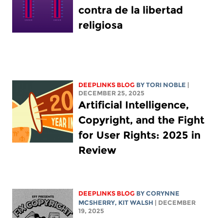
contra de la libertad
religiosa
DEEPLINKS BLOG
BY
TORI NOBLE
|
DECEMBER 25, 2025
Artificial Intelligence,
Copyright, and the Fight
for User Rights: 2025 in
Review
DEEPLINKS BLOG
BY
CORYNNE
MCSHERRY
,
KIT WALSH
| DECEMBER
19, 2025