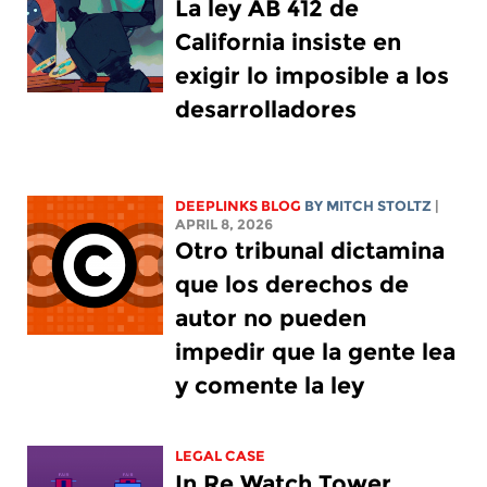
La ley AB 412 de
California insiste en
exigir lo imposible a los
desarrolladores
DEEPLINKS BLOG
BY
MITCH STOLTZ
|
APRIL 8, 2026
Otro tribunal dictamina
que los derechos de
autor no pueden
impedir que la gente lea
y comente la ley
LEGAL CASE
In Re Watch Tower