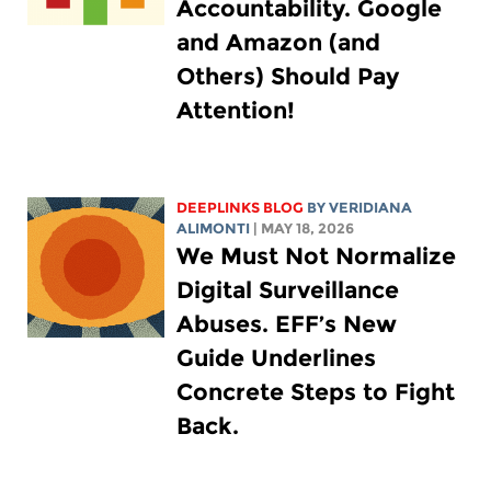
Accountability. Google
and Amazon (and
Others) Should Pay
Attention!
DEEPLINKS BLOG
BY
VERIDIANA
ALIMONTI
| MAY 18, 2026
We Must Not Normalize
Digital Surveillance
Abuses. EFF’s New
Guide Underlines
Concrete Steps to Fight
Back.