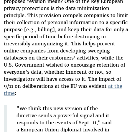
proposed revision mean? One of the key European
privacy protections is the data minimization
principle. This provision compels companies to limit
their collection of personal information to a specific
purpose [e.g., billing], and keep their data for only a
specific period of time before destroying or
irreversibly anonymizing it. This helps prevent
online companies from developing sweeping
databases on their customers’ activities, while the
U.S. Government wished to encourage retention of
everyone’s data, whether innocent or not, so
investigators will have access to it. The impact of
9/11 on deliberations at the EU was evident
at the
time
:
"We think this new version of the
directive sends a powerful signal and it
responds to the events of Sept. 11," said
a European Union diplomat involved in