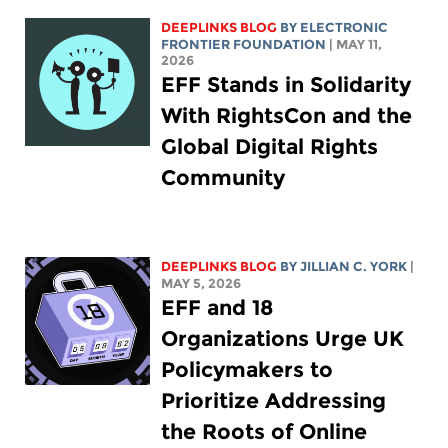
DEEPLINKS BLOG
BY ELECTRONIC
FRONTIER FOUNDATION
| MAY 11,
2026
EFF Stands in Solidarity
With RightsCon and the
Global Digital Rights
Community
DEEPLINKS BLOG
BY
JILLIAN C. YORK
|
MAY 5, 2026
EFF and 18
Organizations Urge UK
Policymakers to
Prioritize Addressing
the Roots of Online