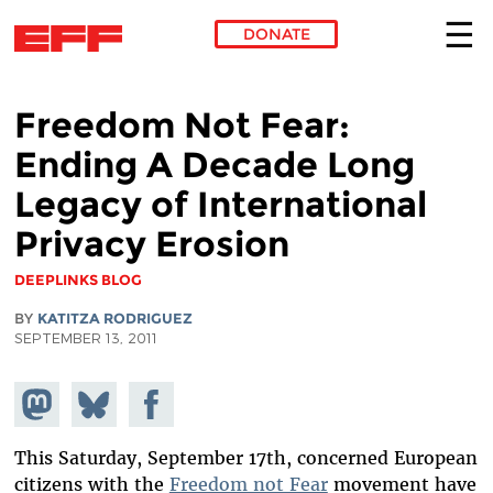
DONATE
Skip to main content
Freedom Not Fear:
Ending A Decade Long
Legacy of International
Privacy Erosion
DEEPLINKS BLOG
BY
KATITZA RODRIGUEZ
SEPTEMBER 13, 2011
Share on
Share
Share on
Mastodon
on
Facebook
Bluesky
This Saturday, September 17th, concerned European
citizens with the
Freedom not Fear
movement have