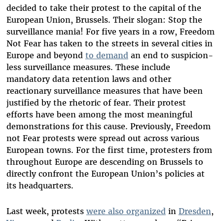
decided to take their protest to the capital of the
European Union, Brussels. Their slogan: Stop the
surveillance mania! For five years in a row, Freedom
Not Fear has taken to the streets in several cities in
Europe and beyond
to demand
an end to suspicion-
less surveillance measures. These include
mandatory data retention laws and other
reactionary surveillance measures that have been
justified by the rhetoric of fear. Their protest
efforts have been among the most meaningful
demonstrations for this cause. Previously, Freedom
not Fear protests were spread out across various
European towns. For the first time, protesters from
throughout Europe are descending on Brussels to
directly confront the European Union’s policies at
its headquarters.
Last week, protests
were also organized
in
Dresden
,