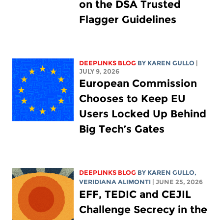
on the DSA Trusted
Flagger Guidelines
DEEPLINKS BLOG
BY
KAREN GULLO
|
JULY 9, 2026
European Commission
Chooses to Keep EU
Users Locked Up Behind
Big Tech’s Gates
DEEPLINKS BLOG
BY
KAREN GULLO
,
VERIDIANA ALIMONTI
| JUNE 25, 2026
EFF, TEDIC and CEJIL
Challenge Secrecy in the