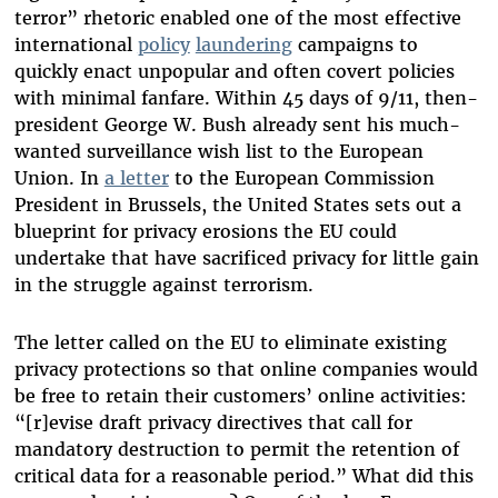
terror” rhetoric enabled one of the most effective
international
policy
laundering
campaigns to
quickly enact unpopular and often covert policies
with minimal fanfare. Within 45 days of 9/11, then-
president George W. Bush already sent his much-
wanted surveillance wish list to the European
Union. In
a letter
to the European Commission
President in Brussels, the United States sets out a
blueprint for privacy erosions the EU could
undertake that have sacrificed privacy for little gain
in the struggle against terrorism.
The letter called on the EU to eliminate existing
privacy protections so that online companies would
be free to retain their customers’ online activities:
“[r]evise draft privacy directives that call for
mandatory destruction to permit the retention of
critical data for a reasonable period.” What did this