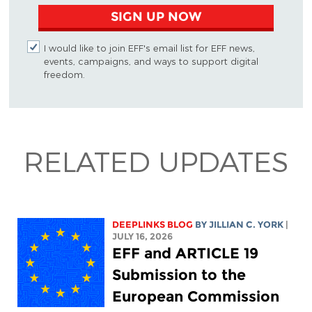
SIGN UP NOW
I would like to join EFF's email list for EFF news,
events, campaigns, and ways to support digital
freedom.
RELATED UPDATES
DEEPLINKS BLOG
BY
JILLIAN C. YORK
|
JULY 16, 2026
EFF and ARTICLE 19
Submission to the
European Commission