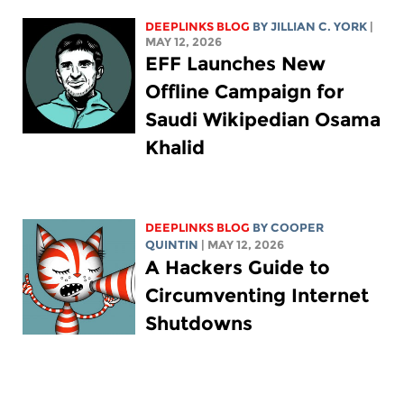
DEEPLINKS BLOG
BY
JILLIAN C. YORK
|
MAY 12, 2026
EFF Launches New
Offline Campaign for
Saudi Wikipedian Osama
Khalid
DEEPLINKS BLOG
BY
COOPER
QUINTIN
| MAY 12, 2026
A Hackers Guide to
Circumventing Internet
Shutdowns