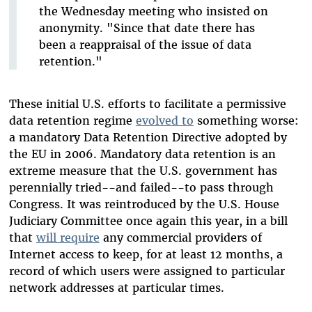
the Wednesday meeting who insisted on
anonymity. "Since that date there has
been a reappraisal of the issue of data
retention."
These initial U.S. efforts to facilitate a permissive
data retention regime
evolved to
something worse:
a mandatory Data Retention Directive adopted by
the EU in 2006. Mandatory data retention is an
extreme measure that the U.S. government has
perennially tried--and failed--to pass through
Congress. It was reintroduced by the U.S. House
Judiciary Committee once again this year, in a bill
that
will require
any commercial providers of
Internet access to keep, for at least 12 months, a
record of which users were assigned to particular
network addresses at particular times.