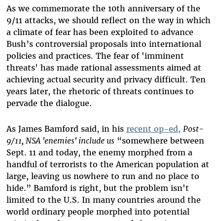
As we commemorate the 10th anniversary of the
9/11 attacks, we should reflect on the way in which
a climate of fear has been exploited to advance
Bush’s controversial proposals into international
policies and practices. The fear of 'imminent
threats' has made rational assessments aimed at
achieving actual security and privacy difficult. Ten
years later, the rhetoric of threats continues to
pervade the dialogue.
As James Bamford said, in his
recent op-ed,
Post-
9/11, NSA 'enemies' include us
“somewhere between
Sept. 11 and today, the enemy morphed from a
handful of terrorists to the American population at
large, leaving us nowhere to run and no place to
hide.” Bamford is right, but the problem isn't
limited to the U.S. In many countries around the
world ordinary people morphed into potential