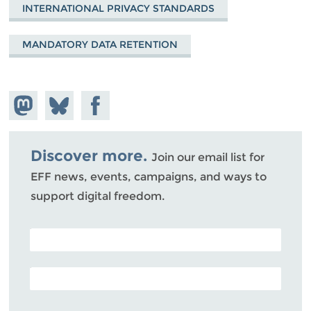
INTERNATIONAL PRIVACY STANDARDS
MANDATORY DATA RETENTION
Share on
Share
Share on
Mastodon
on
Facebook
Bluesky
Discover more.
Join our email list for
EFF news, events, campaigns, and ways to
support digital freedom.
POSTAL CODE (OPTIONAL)
EMAIL ADDRESS