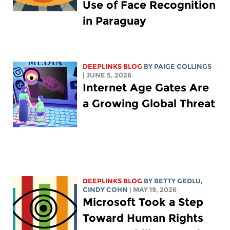
Use of Face Recognition
in Paraguay
DEEPLINKS BLOG
BY
PAIGE COLLINGS
| JUNE 5, 2026
Internet Age Gates Are
a Growing Global Threat
DEEPLINKS BLOG
BY
BETTY GEDLU
,
CINDY COHN
| MAY 19, 2026
Microsoft Took a Step
Toward Human Rights