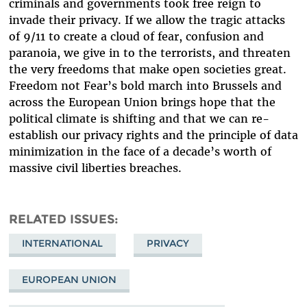
criminals and governments took free reign to
invade their privacy. If we allow the tragic attacks
of 9/11 to create a cloud of fear, confusion and
paranoia, we give in to the terrorists, and threaten
the very freedoms that make open societies great.
Freedom not Fear’s bold march into Brussels and
across the European Union brings hope that the
political climate is shifting and that we can re-
establish our privacy rights and the principle of data
minimization in the face of a decade’s worth of
massive civil liberties breaches.
RELATED ISSUES
INTERNATIONAL
PRIVACY
EUROPEAN UNION