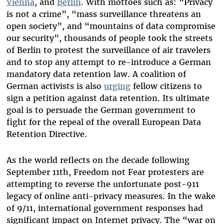
Vienna
, and
Berlin
. With mottoes such as: “Privacy
is not a crime”, “mass surveillance threatens an
open society”, and “mountains of data compromise
our security”, thousands of people took the streets
of Berlin to protest the surveillance of air travelers
and to stop any attempt to re-introduce a German
mandatory data retention law. A coalition of
German activists is also
urging
fellow citizens to
sign a petition against data retention. Its ultimate
goal is to persuade the German government to
fight for the repeal of the overall European Data
Retention Directive.
As the world reflects on the decade following
September 11th, Freedom not Fear protesters are
attempting to reverse the unfortunate post-911
legacy of online anti-privacy measures. In the wake
of 9/11, international government responses had
significant impact on Internet privacy. The “war on