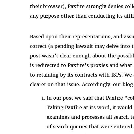
their browser), Paxfire strongly denies col
any purpose other than conducting its affi
Based upon their representations, and ass
correct (a pending lawsuit may delve into 
post wasn’t clear enough about the possibl
is redirected to Paxfire's proxies and what P
to retaining by its contracts with ISPs. W
clearer on that issue. Accordingly, our blog
In our post we said that Paxfire "col
Taking Paxfire at its word, it would 
examines and processes all search te
of search queries that were entered 