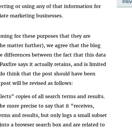
PRI
lecting or using any of that information for
liate marketing businesses.
uming for these purposes that they are
the matter further), we agree that the blog
e differences between the fact that this data
axfire says it actually retains, and is limited
e do think that the post should have been
 post will be revised as follows:
lects" copies of all search terms and results.
be more precise to say that it “receives,
rms and results, but only logs a small subset
into a browser search box and are related to