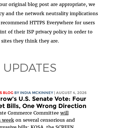
our original blog post are appropriate, we
cy and the network neutrality implications
ngly recommend HTTPS Everywhere for users
nt of their ISP privacy policy in order to
 sites they think they are.
 UPDATES
S BLOG
BY
INDIA MCKINNEY
| AUGUST 4, 2026
ow’s U.S. Senate Vote: Four
et Bills, One Wrong Direction
ate Commerce Committee
will
s week
on several censorious and
nvasive bills:
KOSA
, the
SCREEN