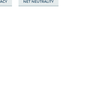
VACY
NET NEUTRALITY