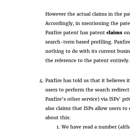
However the actual claims in the pa
Accordingly, in mentioning the pate
Paxfire patent has patent
claims
on
search-term based profiling. Paxfire
nothing to do with its current busin
the reference to the patent entirely.
Paxfire has told us that it believes 
users to perform the search redirect
Paxfire’s other service) via ISPs' pr
also claims that ISPs allow users to
about this:
We have read a number (altho