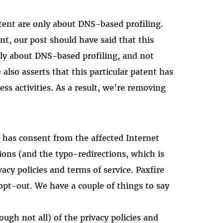
tent are only about DNS-based profiling.
nt, our post should have said that this
ly about DNS-based profiling, and not
 also asserts that this particular patent has
ess activities. As a result, we're removing
it has consent from the affected Internet
ions (and the typo-redirections, which is
ivacy policies and terms of service. Paxfire
 opt-out. We have a couple of things to say
ugh not all) of the privacy policies and