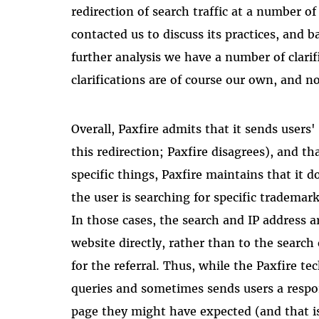
redirection of search traffic at a number o
contacted us to discuss its practices, and
further analysis we have a number of clari
clarifications are of course our own, and no
Overall, Paxfire admits that it sends users'
this redirection; Paxfire disagrees), and th
specific things, Paxfire maintains that it d
the user is searching for specific trademar
In those cases, the search and IP address a
website directly, rather than to the search 
for the referral. Thus, while the Paxfire 
queries and sometimes sends users a respon
page they might have expected (and that i