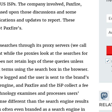
fr
f US ISPs. The company involved, Paxfire,
 based upon those discussions and some
POS
fications and updates to report. These
t Paxfire's.
EM
 searches through its proxy servers (we call
at while the proxies look at the searches for
oes not retain logs of these queries unless
k terms using the search box in the browser.
re logged and the user is sent to the brand’s
engine, and Paxfire and the ISP collect a fee
technology examines and processes users’
Share
se different than the search engine results
Masto
RELA
s often even branded as a search engine in