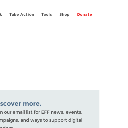
k
Take Action
Tools
Shop
Donate
iscover more.
n our email list for EFF news, events,
mpaigns, and ways to support digital