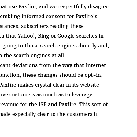
that use Paxfire, and we respectfully disagree
sembling informed consent for Paxfire’s
stances, subscribers reading these
a that Yahoo!, Bing or Google searches in
t going to those search engines directly and,
o the search engines at all.
icant deviations from the way that Internet
function, these changes should be opt-in,
Paxfire makes crystal clear in its website
erve customers as much as to leverage
revenue for the ISP and Paxfire. This sort of
ade especially clear to the customers it