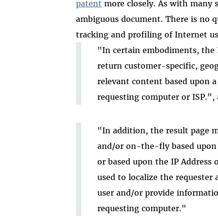
patent
more closely. As with many so
ambiguous document. There is no qu
tracking and profiling of Internet us
"In certain embodiments, the 
return customer-specific, geog
relevant content based upon a p
requesting computer or ISP.",
"In addition, the result page m
and/or on-the-fly based upon p
or based upon the IP Address o
used to localize the requester
user and/or provide informatio
requesting computer."