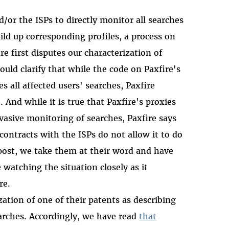
d/or the ISPs to directly monitor all searches
ld up corresponding profiles, a process on
ire first disputes our characterization of
uld clarify that while the code on Paxfire's
 all affected users' searches, Paxfire
 And while it is true that Paxfire's proxies
vasive monitoring of searches, Paxfire says
 contracts with the ISPs do not allow it to do
 post, we take them at their word and have
watching the situation closely as it
re.
zation of one of their patents as describing
earches. Accordingly, we have read
that