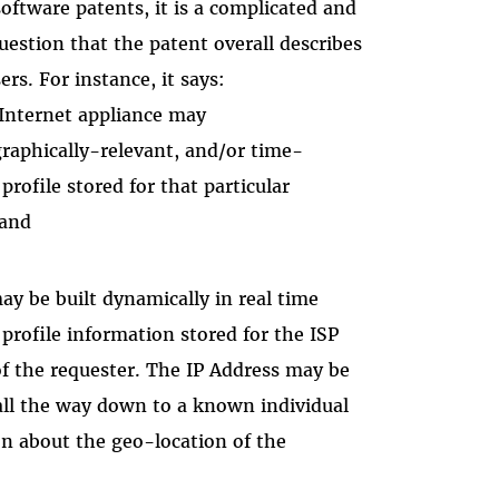
ftware patents, it is a complicated and
estion that the patent overall describes
ers. For instance, it says:
Internet appliance may
raphically-relevant, and/or time-
rofile stored for that particular
 and
ay be built dynamically in real time
rofile information stored for the ISP
f the requester. The IP Address may be
 all the way down to a known individual
n about the geo-location of the