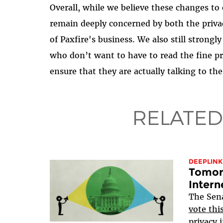
Overall, while we believe these changes to 
remain deeply concerned by both the priva
of Paxfire's business. We also still stro
who don’t want to have to read the fine pri
ensure that they are actually talking to the
RELATED
DEEPLINK
Tomorr
Intern
The Sen
vote
thi
privacy i