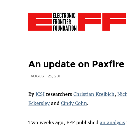
An update on Paxfire 
AUGUST 25, 2011
By
ICSI
researchers
Christian Kreibich
,
Nic
Eckersley
and
Cindy Cohn
.
Two weeks ago, EFF published
an analysis