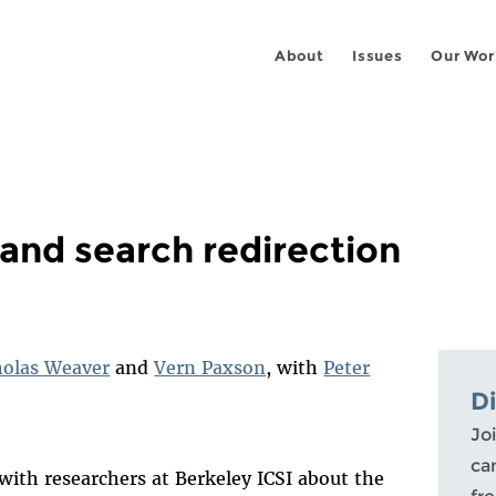
About
Issues
Our Wor
and search redirection
holas Weaver
and
Vern Paxson
, with
Peter
D
Joi
ca
with researchers at Berkeley ICSI about the