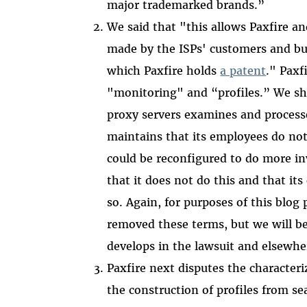
major trademarked brands.”
We said that "this allows Paxfire an
made by the ISPs' customers and bui
which Paxfire holds
a patent
." Paxf
"monitoring" and “profiles.” We sho
proxy servers examines and processes
maintains that its employees do not.
could be reconfigured to do more in
that it does not do this and that its
so. Again, for purposes of this blog
removed these terms, but we will be 
develops in the lawsuit and elsewhe
Paxfire next disputes the characteri
the construction of profiles from s