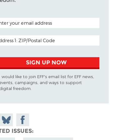
eedom.
TAL CODE (OPTIONAL)
AIL ADDRESS
SIGN UP NOW
I would like to join EFF's email list for EFF news,
events, campaigns, and ways to support
digital freedom.
 on
Share
Share on
don
on
Facebook
TED ISSUES
Bluesky