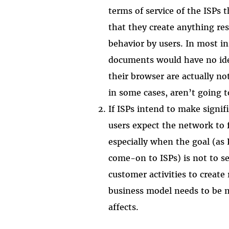
terms of service of the ISPs 
that they create anything re
behavior by users. In most in
documents would have no ide
their browser are actually no
in some cases, aren’t going t
If ISPs intend to make signif
users expect the network to 
especially when the goal (as 
come-on to ISPs) is not to s
customer activities to create 
business model needs to be m
affects.