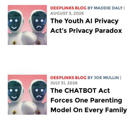
DEEPLINKS BLOG
BY
MADDIE DALY
|
AUGUST 3, 2026
The Youth AI Privacy
Act’s Privacy Paradox
DEEPLINKS BLOG
BY
JOE MULLIN
|
JULY 31, 2026
The CHATBOT Act
Forces One Parenting
Model On Every Family