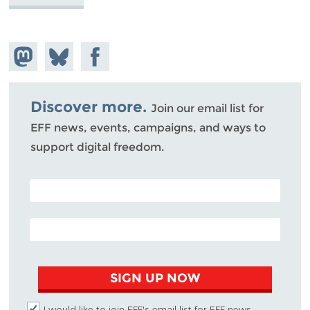
Share on
Share
Share on
Mastodon
on
Facebook
Bluesky
Discover more.
Join our email list for
EFF news, events, campaigns, and ways to
support digital freedom.
POSTAL CODE (OPTIONAL)
EMAIL ADDRESS
SIGN UP NOW
I would like to join EFF's email list for EFF news,