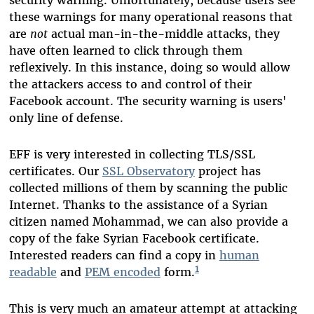
security warning. Unfortunately, because users see
these warnings for many operational reasons that
are
not
actual man-in-the-middle attacks, they
have often learned to click through them
reflexively. In this instance, doing so would allow
the attackers access to and control of their
Facebook account. The security warning is users'
only line of defense.
EFF is very interested in collecting TLS/SSL
certificates. Our
SSL Observatory
project has
collected millions of them by scanning the public
Internet. Thanks to the assistance of a Syrian
citizen named Mohammad, we can also provide a
copy of the fake Syrian Facebook certificate.
Interested readers can find a copy in
human
1
readable
and
PEM encoded
form.
This is very much an amateur attempt at attacking