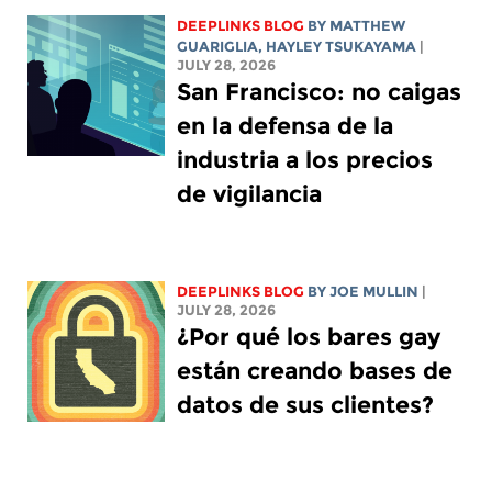
DEEPLINKS BLOG
BY
MATTHEW
GUARIGLIA
,
HAYLEY TSUKAYAMA
|
JULY 28, 2026
San Francisco: no caigas
en la defensa de la
industria a los precios
de vigilancia
DEEPLINKS BLOG
BY
JOE MULLIN
|
JULY 28, 2026
¿Por qué los bares gay
están creando bases de
datos de sus clientes?