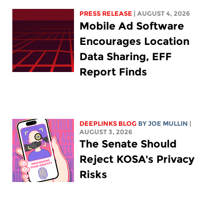
PRESS RELEASE
| AUGUST 4, 2026
Mobile Ad Software
Encourages Location
Data Sharing, EFF
Report Finds
DEEPLINKS BLOG
BY
JOE MULLIN
|
AUGUST 3, 2026
The Senate Should
Reject KOSA's Privacy
Risks