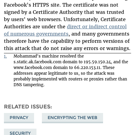
Facebook's HTTPS site. The certificate was not
signed by a Certificate Authority that was trusted
by users' web browsers. Unfortunately, Certificate
Authorities are under the
direct or indirect control
of numerous governments
, and many governments
therefore have the capability to perform versions of
this attack that do not raise any errors or warnings.
1.
Mohammad's machine resolved the
s.static.ak.facebook.com domain to 195.59.150.24, and the
www.facebook.com domain to 66.220.153.11. These
addresses appear legitimate to us, so the attack was
probably implemented with routers or proxies rather than
DNS tampering.
RELATED ISSUES
PRIVACY
ENCRYPTING THE WEB
SECURITY