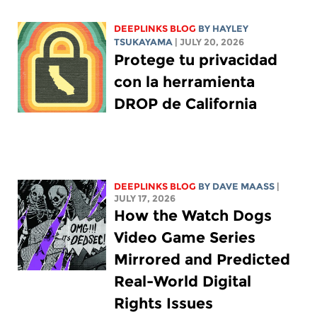
DEEPLINKS BLOG
BY
HAYLEY
TSUKAYAMA
| JULY 20, 2026
Protege tu privacidad
con la herramienta
DROP de California
DEEPLINKS BLOG
BY
DAVE MAASS
|
JULY 17, 2026
How the Watch Dogs
Video Game Series
Mirrored and Predicted
Real-World Digital
Rights Issues