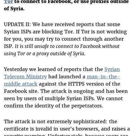
Tor
to connect to Facebook, or use proxies outside
of Syria.
UPDATE II: We have received reports that some
Syrian ISPs are blocking Tor. If Tor is not working
for you, you may try to connect through another
ISP.
It is still unsafe to connect to Facebook without
using Tor or a proxy outside of Syria
.
Yesterday we learned of reports that the
Syrian
Telecom Ministry
had launched a
man-in-the-
middle attack
against the HTTPS version of the
Facebook site. The attack is ongoing and has been
seen by users of multiple Syrian ISPs. We cannot
confirm the identity of the perpetrators.
The attack is not extremely sophisticated: the
certificate is invalid in user's browsers, and raises a