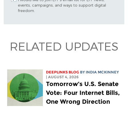
events, campaigns, and ways to support digital
freedom.
RELATED UPDATES
DEEPLINKS BLOG
BY
INDIA MCKINNEY
| AUGUST 4, 2026
Tomorrow’s U.S. Senate
Vote: Four Internet Bills,
One Wrong Direction