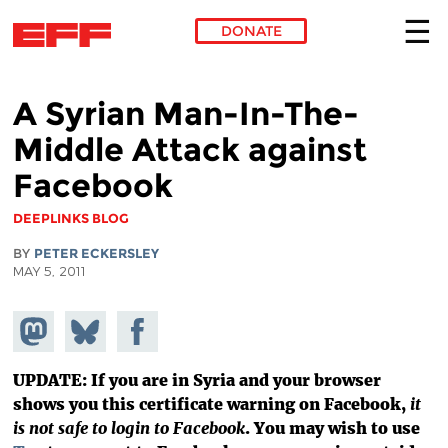
DONATE
Skip to main content
A Syrian Man-In-The-
Middle Attack against
Facebook
DEEPLINKS BLOG
BY
PETER ECKERSLEY
MAY 5, 2011
Share on
Share
Share on
Mastodon
on
Facebook
Bluesky
UPDATE: If you are in Syria and your browser
shows you this certificate warning on Facebook,
it
is not safe to login to Facebook
. You may wish to use