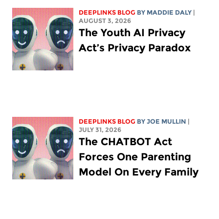
DEEPLINKS BLOG
BY
MADDIE DALY
|
AUGUST 3, 2026
The Youth AI Privacy
Act’s Privacy Paradox
DEEPLINKS BLOG
BY
JOE MULLIN
|
JULY 31, 2026
The CHATBOT Act
Forces One Parenting
Model On Every Family