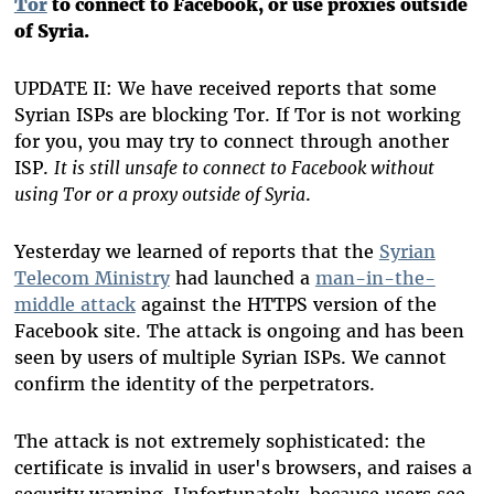
Tor
to connect to Facebook, or use proxies outside
of Syria.
UPDATE II: We have received reports that some
Syrian ISPs are blocking Tor. If Tor is not working
for you, you may try to connect through another
ISP.
It is still unsafe to connect to Facebook without
using Tor or a proxy outside of Syria
.
Yesterday we learned of reports that the
Syrian
Telecom Ministry
had launched a
man-in-the-
middle attack
against the HTTPS version of the
Facebook site. The attack is ongoing and has been
seen by users of multiple Syrian ISPs. We cannot
confirm the identity of the perpetrators.
The attack is not extremely sophisticated: the
certificate is invalid in user's browsers, and raises a