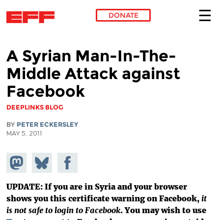
DONATE
Skip to main content
A Syrian Man-In-The-
Middle Attack against
Facebook
DEEPLINKS BLOG
BY
PETER ECKERSLEY
MAY 5, 2011
Share on
Share
Share on
Mastodon
on
Facebook
Bluesky
UPDATE: If you are in Syria and your browser
shows you this certificate warning on Facebook,
it
is not safe to login to Facebook
. You may wish to use