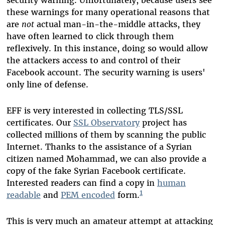
security warning. Unfortunately, because users see
these warnings for many operational reasons that
are
not
actual man-in-the-middle attacks, they
have often learned to click through them
reflexively. In this instance, doing so would allow
the attackers access to and control of their
Facebook account. The security warning is users'
only line of defense.
EFF is very interested in collecting TLS/SSL
certificates. Our
SSL Observatory
project has
collected millions of them by scanning the public
Internet. Thanks to the assistance of a Syrian
citizen named Mohammad, we can also provide a
copy of the fake Syrian Facebook certificate.
Interested readers can find a copy in
human
1
readable
and
PEM encoded
form.
This is very much an amateur attempt at attacking