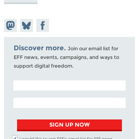
Share on
Share
Share on
Mastodon
on
Facebook
Bluesky
Discover more.
Join our email list for
EFF news, events, campaigns, and ways to
support digital freedom.
POSTAL CODE (OPTIONAL)
EMAIL ADDRESS
SIGN UP NOW
I would like to join EFF's email list for EFF news,