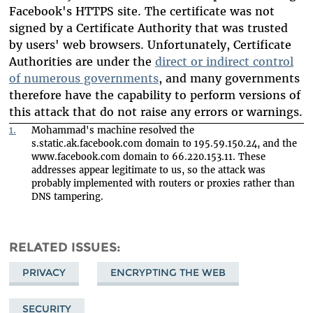
Facebook's HTTPS site. The certificate was not
signed by a Certificate Authority that was trusted
by users' web browsers. Unfortunately, Certificate
Authorities are under the
direct or indirect control
of numerous governments
, and many governments
therefore have the capability to perform versions of
this attack that do not raise any errors or warnings.
1.
Mohammad's machine resolved the
s.static.ak.facebook.com domain to 195.59.150.24, and the
www.facebook.com domain to 66.220.153.11. These
addresses appear legitimate to us, so the attack was
probably implemented with routers or proxies rather than
DNS tampering.
RELATED ISSUES
PRIVACY
ENCRYPTING THE WEB
SECURITY