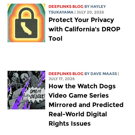
DEEPLINKS BLOG
BY
HAYLEY
TSUKAYAMA
| JULY 20, 2026
Protect Your Privacy
with California's DROP
Tool
DEEPLINKS BLOG
BY
DAVE MAASS
|
JULY 17, 2026
How the Watch Dogs
Video Game Series
Mirrored and Predicted
Real-World Digital
Rights Issues