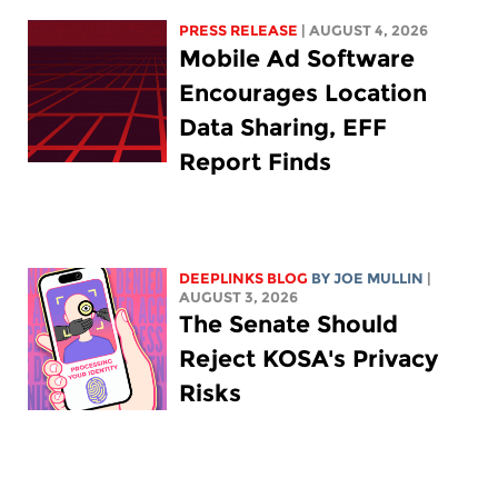
PRESS RELEASE
| AUGUST 4, 2026
Mobile Ad Software
Encourages Location
Data Sharing, EFF
Report Finds
DEEPLINKS BLOG
BY
JOE MULLIN
|
AUGUST 3, 2026
The Senate Should
Reject KOSA's Privacy
Risks