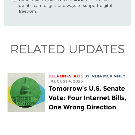
events, campaigns, and ways to support digital
freedom.
RELATED UPDATES
DEEPLINKS BLOG
BY
INDIA MCKINNEY
| AUGUST 4, 2026
Tomorrow’s U.S. Senate
Vote: Four Internet Bills,
One Wrong Direction