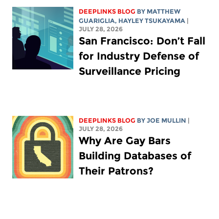
DEEPLINKS BLOG
BY
MATTHEW
GUARIGLIA
,
HAYLEY TSUKAYAMA
|
JULY 28, 2026
San Francisco: Don’t Fall
for Industry Defense of
Surveillance Pricing
DEEPLINKS BLOG
BY
JOE MULLIN
|
JULY 28, 2026
Why Are Gay Bars
Building Databases of
Their Patrons?