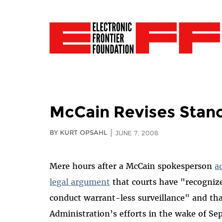
McCain Revises Stanc
BY KURT OPSAHL
JUNE 7, 2008
Mere hours after a McCain spokesperson
a
legal argument
that courts have "recognize
conduct warrant-less surveillance" and tha
Administration’s efforts in the wake of Se