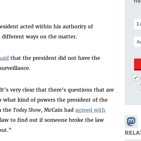
fr
POS
esident acted within his authority of
d different ways on the matter.
EM
said
that the president did not have the
surveillance.
It’s very clear that there’s questions that are
o what kind of powers the president of the
on the
Today Show
, McCain had
agreed with
f law to find out if someone broke the law
Share
out."
Masto
RELA