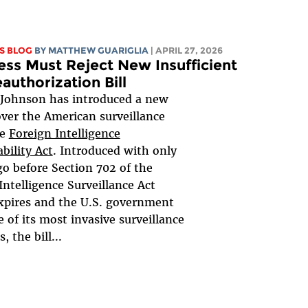
S BLOG
BY
MATTHEW GUARIGLIA
| APRIL 27, 2026
ss Must Reject New Insufficient
authorization Bill
 Johnson has introduced a new
 over the American surveillance
he
Foreign Intelligence
bility Act
. Introduced with only
go before Section 702 of the
Intelligence Surveillance Act
xpires and the U.S. government
e of its most invasive surveillance
 the bill...