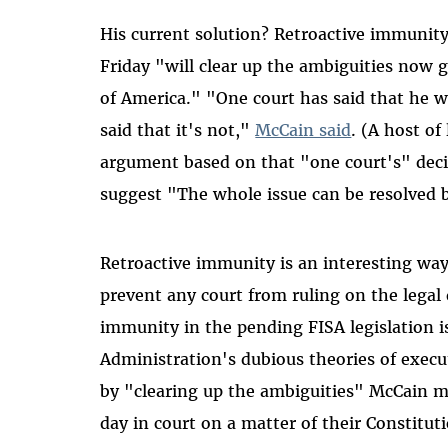
His current solution? Retroactive immunit
Friday "will clear up the ambiguities now 
of America." "One court has said that he w
said that it's not,"
McCain said
. (A host of
argument based on that "one court's" deci
suggest "The whole issue can be resolved b
Retroactive immunity is an interesting way
prevent any court from ruling on the legal 
immunity in the pending FISA legislation i
Administration's dubious theories of execut
by "clearing up the ambiguities" McCain m
day in court on a matter of their Constituti