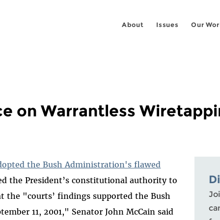
About
Issues
Our Wor
e on Warrantless Wiretappi
dopted the Bush Administration's flawed
D
d the President’s constitutional authority to
Joi
t the "courts’ findings supported the Bush
ca
ptember 11, 2001," Senator John McCain said