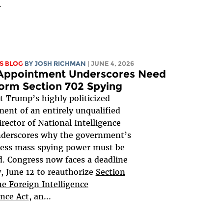
.
S BLOG
BY
JOSH RICHMAN
| JUNE 4, 2026
 Appointment Underscores Need
orm Section 702 Spying
t Trump’s highly politicized
ent of an entirely unqualified
irector of National Intelligence
nderscores why the government’s
less mass spying power must be
. Congress now faces a deadline
y, June 12 to reauthorize
Section
he Foreign Intelligence
ance Act
, an...