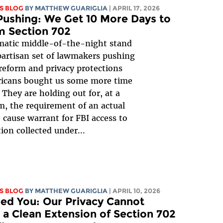
S BLOG
BY
MATTHEW GUARIGLIA
| APRIL 17, 2026
ushing: We Get 10 More Days to
m Section 702
matic middle-of-the-night stand
ipartisan set of lawmakers pushing
 reform and privacy protections
ricans bought us some more time
! They are holding out for, at a
 the requirement of an actual
 cause warrant for FBI access to
ion collected under...
S BLOG
BY
MATTHEW GUARIGLIA
| APRIL 10, 2026
ed You: Our Privacy Cannot
 a Clean Extension of Section 702