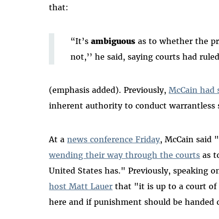
that:
“It’s
ambiguous
as to whether the pr
not,’’ he said, saying courts had rule
(emphasis added). Previously,
McCain had 
inherent authority to conduct warrantless 
At a
news conference Friday
, McCain said "
wending their way through the courts
as t
United States has." Previously, speaking 
host Matt Lauer
that "it is up to a court o
here and if punishment should be handed 