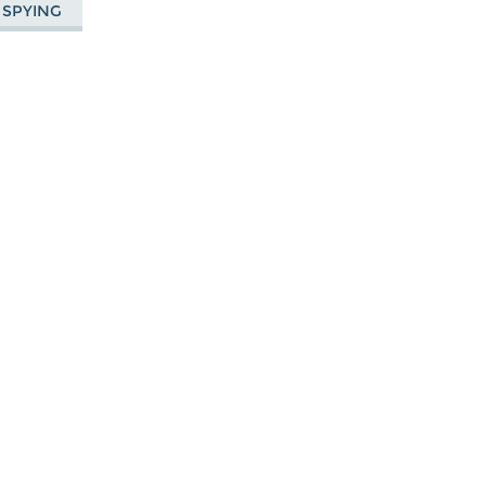
 SPYING