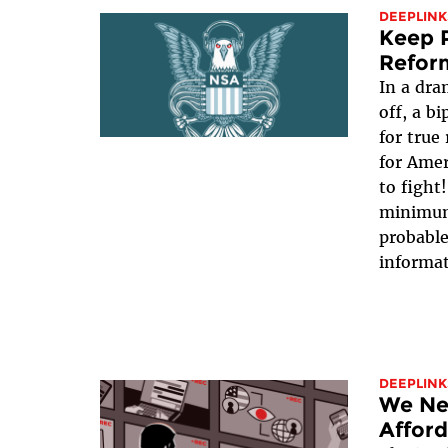
DEEPLINK
Keep P
Refor
In a dra
off, a b
for true
for Ame
to fight
minimum,
probable
informat
DEEPLINK
We Ne
Afford