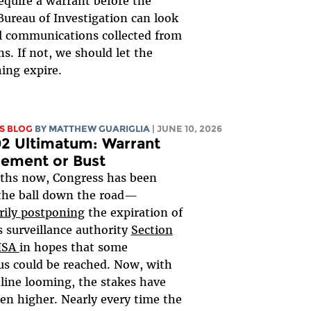
equire a warrant before the
Bureau of Investigation can look
al communications collected from
s. If not, we should let the
ing expire.
S BLOG
BY
MATTHEW GUARIGLIA
| JUNE 10, 2026
2 Ultimatum: Warrant
rement or Bust
ths now, Congress has been
the ball down the road—
rily postponing
the expiration of
 surveillance authority
Section
FISA
in hopes that some
s could be reached. Now, with
line looming, the stakes have
en higher. Nearly every time the