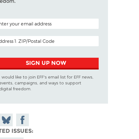
eedom.
TAL CODE (OPTIONAL)
AIL ADDRESS
SIGN UP NOW
I would like to join EFF's email list for EFF news,
events, campaigns, and ways to support
digital freedom.
 on
Share
Share on
don
on
Facebook
TED ISSUES
Bluesky