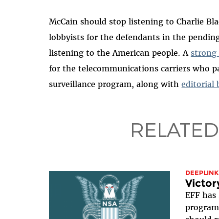
McCain should stop listening to Charlie B
lobbyists for the defendants in the pendin
listening to the American people. A
strong
for the telecommunications carriers who p
surveillance program, along with
editorial
RELATED
DEEPLINK
Victor
EFF has 
program 