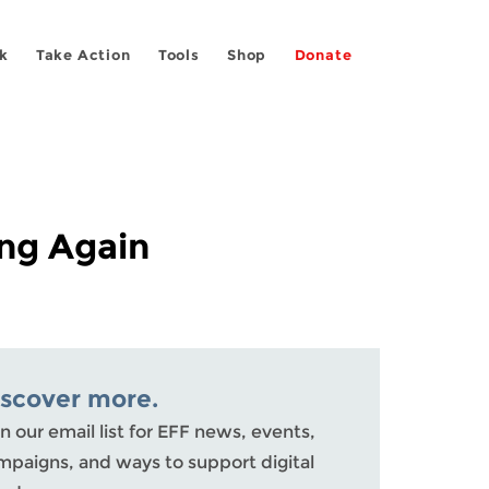
k
Take Action
Tools
Shop
Donate
ng Again
iscover more.
n our email list for EFF news, events,
mpaigns, and ways to support digital