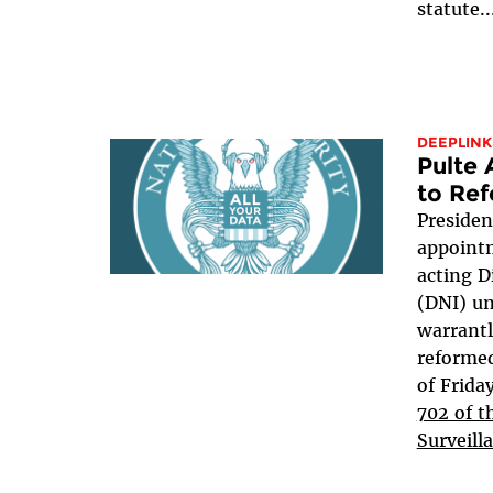
statute..
DEEPLINK
Pulte
to Ref
Presiden
appointm
acting D
(DNI) u
warrant
reformed
of Frida
702 of t
Surveill