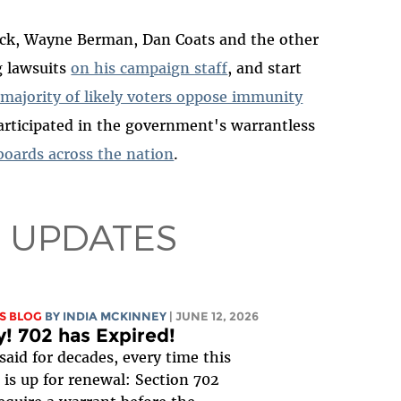
lack, Wayne Berman, Dan Coats and the other
g lawsuits
on his campaign staff
, and start
 majority of likely voters oppose immunity
articipated in the government's warrantless
 boards across the nation
.
 UPDATES
S BLOG
BY
INDIA MCKINNEY
| JUNE 12, 2026
y! 702 has Expired!
said for decades, every time this
is up for renewal: Section 702