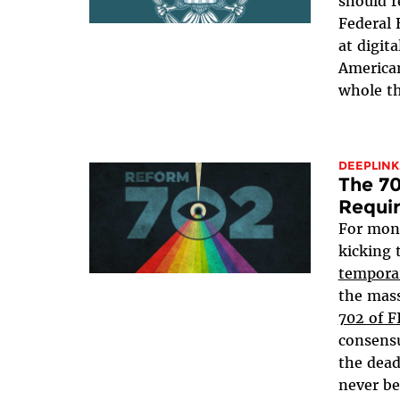
should r
Federal 
at digit
American
whole th
DEEPLINK
The 70
Requi
For mon
kicking 
tempora
the mass
702 of 
consensu
the dead
never be