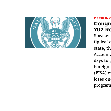
DEEPLINK
Congre
702 Re
Speaker
fig leaf
state, t
Accounta
days to 
Foreign 
(FISA) e
loses on
programs,