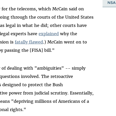
NSA
y for the telecoms, which McCain said on
going through the courts of the United States
as legal in what he did; other courts have
 legal experts have
explained
why the
sion is
fatally flawed
.) McCain went on to
y passing the [FISA] bill."
 of dealing with "ambiguities" -- simply
questions involved. The retroactive
s designed to protect the Bush
ive power from judicial scrutiny. Essentially,
eans "depriving millions of Americans of a
onal rights."