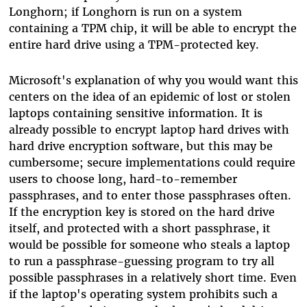
Longhorn; if Longhorn is run on a system
containing a TPM chip, it will be able to encrypt the
entire hard drive using a TPM-protected key.
Microsoft's explanation of why you would want this
centers on the idea of an epidemic of lost or stolen
laptops containing sensitive information. It is
already possible to encrypt laptop hard drives with
hard drive encryption software, but this may be
cumbersome; secure implementations could require
users to choose long, hard-to-remember
passphrases, and to enter those passphrases often.
If the encryption key is stored on the hard drive
itself, and protected with a short passphrase, it
would be possible for someone who steals a laptop
to run a passphrase-guessing program to try all
possible passphrases in a relatively short time. Even
if the laptop's operating system prohibits such a