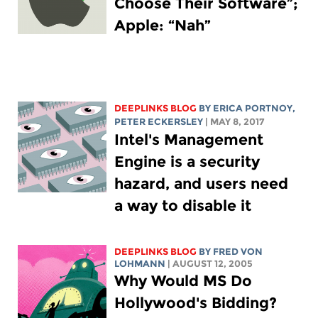
Choose Their Software”;
Apple: “Nah”
DEEPLINKS BLOG
BY
ERICA PORTNOY
,
PETER ECKERSLEY
| MAY 8, 2017
Intel's Management
Engine is a security
hazard, and users need
a way to disable it
DEEPLINKS BLOG
BY FRED VON
LOHMANN
| AUGUST 12, 2005
Why Would MS Do
Hollywood's Bidding?