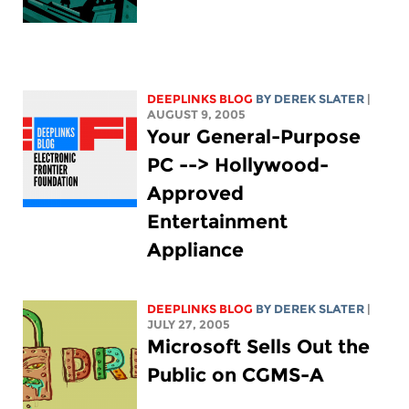
DEEPLINKS BLOG
BY DEREK SLATER
|
AUGUST 9, 2005
Your General-Purpose
PC --> Hollywood-
Approved
Entertainment
Appliance
DEEPLINKS BLOG
BY DEREK SLATER
|
JULY 27, 2005
Microsoft Sells Out the
Public on CGMS-A