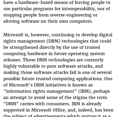
have a hardware-based means of forcing people to
use particular programs for interoperability, nor of
stopping people from reverse engineering or
altering software on their own computers.
Microsoft is, however, continuing to develop digital
rights management (DRM) technologies that could
be strengthened directly by the use of trusted
computing hardware in future operating system
releases. Those DRM technologies are currently
highly vulnerable to pure software attacks, and
making those software attacks fail is one of several
possible future trusted computing applications. One
of Microsoft's DRM initiatives is known as
"information rights management" (IRM), perhaps
an attempt to avoid some of the stigma the term
"DRM" carries with consumers. IRM is already
supported in Microsoft Office, and, indeed, has been
the subject of advertisements which portray it as a