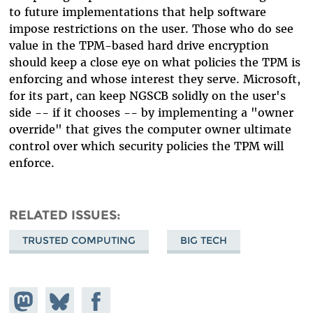
to future implementations that help software
impose restrictions on the user. Those who do see
value in the TPM-based hard drive encryption
should keep a close eye on what policies the TPM is
enforcing and whose interest they serve. Microsoft,
for its part, can keep NGSCB solidly on the user's
side -- if it chooses -- by implementing a "owner
override" that gives the computer owner ultimate
control over which security policies the TPM will
enforce.
RELATED ISSUES
TRUSTED COMPUTING
BIG TECH
Share on
Share
Share on
Mastodon
on
Facebook