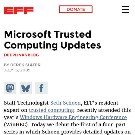
DONATE
Skip to main content
Microsoft Trusted
Computing Updates
DEEPLINKS BLOG
BY DEREK SLATER
JULY 15, 2005
Share on
Share
Share on
Mastodon
on
Facebook
Bluesky
Staff Technologist
Seth Schoen
, EFF's resident
expert on
trusted computing
, recently attended this
year's
Windows Hardware Engineering Conference
(WinHEC). Today we debut the first of a four-part
series in which Schoen provides detailed updates on