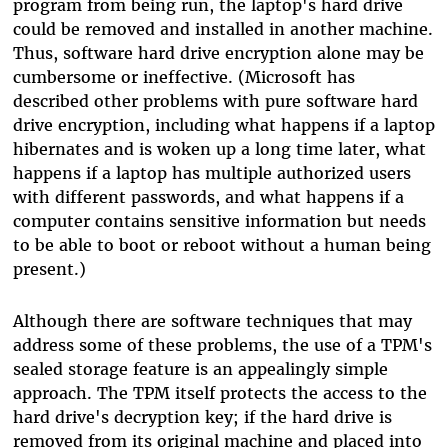
program from being run, the laptop's hard drive
could be removed and installed in another machine.
Thus, software hard drive encryption alone may be
cumbersome or ineffective. (Microsoft has
described other problems with pure software hard
drive encryption, including what happens if a laptop
hibernates and is woken up a long time later, what
happens if a laptop has multiple authorized users
with different passwords, and what happens if a
computer contains sensitive information but needs
to be able to boot or reboot without a human being
present.)
Although there are software techniques that may
address some of these problems, the use of a TPM's
sealed storage feature is an appealingly simple
approach. The TPM itself protects the access to the
hard drive's decryption key; if the hard drive is
removed from its original machine and placed into