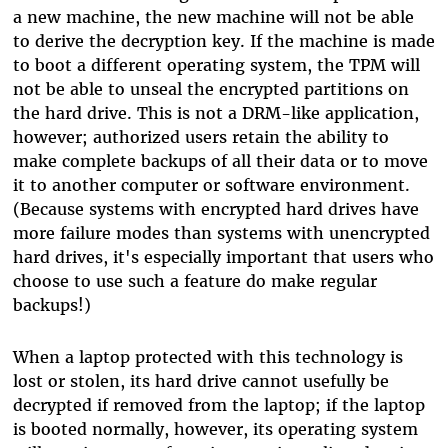
a new machine, the new machine will not be able
to derive the decryption key. If the machine is made
to boot a different operating system, the TPM will
not be able to unseal the encrypted partitions on
the hard drive. This is not a DRM-like application,
however; authorized users retain the ability to
make complete backups of all their data or to move
it to another computer or software environment.
(Because systems with encrypted hard drives have
more failure modes than systems with unencrypted
hard drives, it's especially important that users who
choose to use such a feature do make regular
backups!)
When a laptop protected with this technology is
lost or stolen, its hard drive cannot usefully be
decrypted if removed from the laptop; if the laptop
is booted normally, however, its operating system