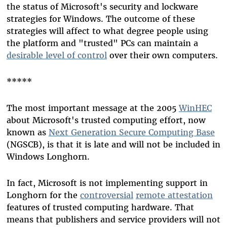
the status of Microsoft's security and lockware
strategies for Windows. The outcome of these
strategies will affect to what degree people using
the platform and "trusted" PCs can maintain a
desirable level of control
over their own computers.
*****
The most important message at the 2005
WinHEC
about Microsoft's trusted computing effort, now
known as
Next Generation Secure Computing Base
(NGSCB), is that it is late and will not be included in
Windows Longhorn.
In fact, Microsoft is not implementing support in
Longhorn for the
controversial
remote attestation
features of trusted computing hardware. That
means that publishers and service providers will not