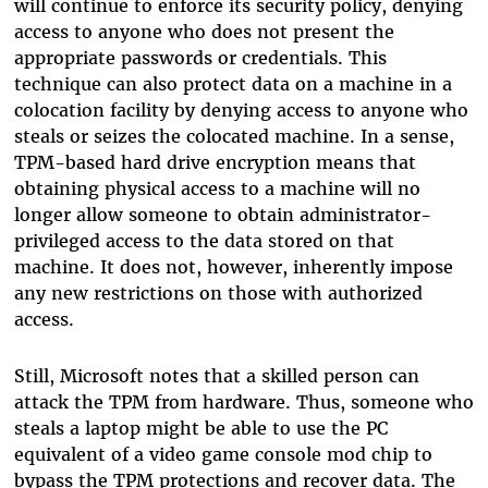
will continue to enforce its security policy, denying
access to anyone who does not present the
appropriate passwords or credentials. This
technique can also protect data on a machine in a
colocation facility by denying access to anyone who
steals or seizes the colocated machine. In a sense,
TPM-based hard drive encryption means that
obtaining physical access to a machine will no
longer allow someone to obtain administrator-
privileged access to the data stored on that
machine. It does not, however, inherently impose
any new restrictions on those with authorized
access.
Still, Microsoft notes that a skilled person can
attack the TPM from hardware. Thus, someone who
steals a laptop might be able to use the PC
equivalent of a video game console mod chip to
bypass the TPM protections and recover data. The