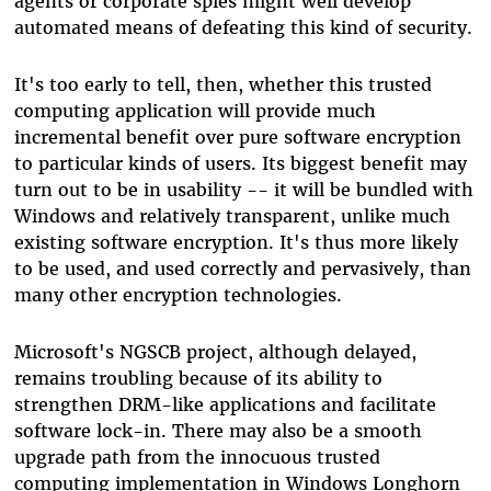
agents or corporate spies might well develop
automated means of defeating this kind of security.
It's too early to tell, then, whether this trusted
computing application will provide much
incremental benefit over pure software encryption
to particular kinds of users. Its biggest benefit may
turn out to be in usability -- it will be bundled with
Windows and relatively transparent, unlike much
existing software encryption. It's thus more likely
to be used, and used correctly and pervasively, than
many other encryption technologies.
Microsoft's NGSCB project, although delayed,
remains troubling because of its ability to
strengthen DRM-like applications and facilitate
software lock-in. There may also be a smooth
upgrade path from the innocuous trusted
computing implementation in Windows Longhorn