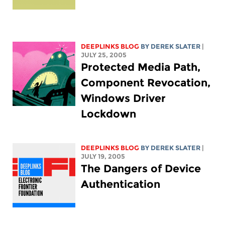
DEEPLINKS BLOG
BY DEREK SLATER
|
JULY 25, 2005
Protected Media Path,
Component Revocation,
Windows Driver
Lockdown
DEEPLINKS BLOG
BY DEREK SLATER
|
JULY 19, 2005
The Dangers of Device
Authentication