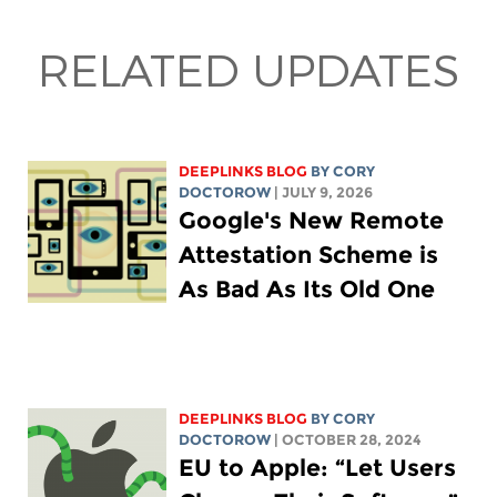
RELATED UPDATES
DEEPLINKS BLOG
BY
CORY
DOCTOROW
| JULY 9, 2026
Google's New Remote
Attestation Scheme is
As Bad As Its Old One
DEEPLINKS BLOG
BY
CORY
DOCTOROW
| OCTOBER 28, 2024
EU to Apple: “Let Users