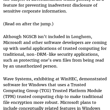
feature for preventing inadvertent disclosure of
sensitive corporate information.
(Read on after the jump.)
Although NGSCB isn't included in Longhorn,
Microsoft and other software developers are coming
up with useful applications of trusted computing for
traditional, non-DRM-like security applications,
such as protecting one's own files from being read
by an unauthorized person.
Wave Systems, exhibiting at WinHEC, demonstrated
software for Windows that uses a Trusted
Computing Group (TCG) Trusted Platform Module
(TPM) trusted computing chip to make traditional
file encryption more robust. Microsoft plans to
include conceptually related features in Windows