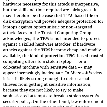
hardware necessary for this attack is inexpensive,
but the skill and time required are fairly great. It
may therefore be the case that TPM-based file or
disk encryption will provide adequate protection for
laptops against opportunistic or non-targeted
attack. As even the Trusted Computing Group
acknowledges, the TPM is not intended to protect
against a skilled hardware attacker. If hardware
attacks against the TPM become cheap and readily
available, the kind of protection TPM-based trusted
computing offers to a stolen laptop -- or a
colocated machine with sensitive data -- may
appear increasingly inadequate. In Microsoft's view,
it is still likely strong enough to deter casual
thieves from getting at sensitive information,
because they are not likely to try to make
sophisticated attempts to break a stolen system's
security policy. On the other hand, law enforcement