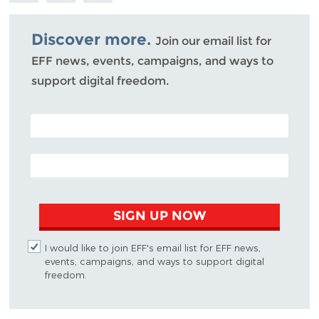
Bluesky
Discover more.
Join our email list for
EFF news, events, campaigns, and ways to
support digital freedom.
POSTAL CODE (OPTIONAL)
EMAIL ADDRESS
SIGN UP NOW
I would like to join EFF's email list for EFF news,
events, campaigns, and ways to support digital
freedom.