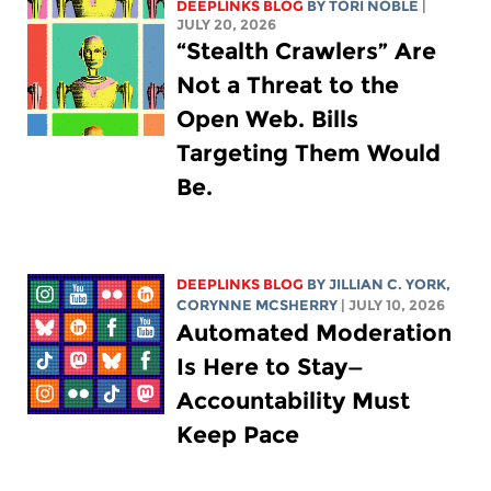
DEEPLINKS BLOG
BY
TORI NOBLE
|
JULY 20, 2026
“Stealth Crawlers” Are
Not a Threat to the
Open Web. Bills
Targeting Them Would
Be.
DEEPLINKS BLOG
BY
JILLIAN C. YORK
,
CORYNNE MCSHERRY
| JULY 10, 2026
Automated Moderation
Is Here to Stay—
Accountability Must
Keep Pace