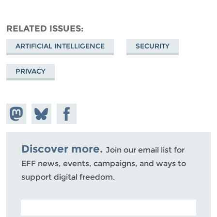
RELATED ISSUES
ARTIFICIAL INTELLIGENCE
SECURITY
PRIVACY
Share on
Share
Share on
Mastodon
on
Facebook
Bluesky
Discover more.
Join our email list for
EFF news, events, campaigns, and ways to
support digital freedom.
POSTAL CODE (OPTIONAL)