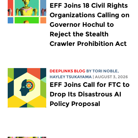
EFF Joins 18 Civil Rights
Organizations Calling on
Governor Hochul to
Reject the Stealth
Crawler Prohibition Act
DEEPLINKS BLOG
BY
TORI NOBLE
,
HAYLEY TSUKAYAMA
| AUGUST 3, 2026
EFF Joins Call for FTC to
Drop Its Disastrous AI
Policy Proposal