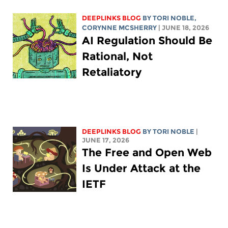
DEEPLINKS BLOG
BY
TORI NOBLE
,
CORYNNE MCSHERRY
| JUNE 18, 2026
AI Regulation Should Be
Rational, Not
Retaliatory
DEEPLINKS BLOG
BY
TORI NOBLE
|
JUNE 17, 2026
The Free and Open Web
Is Under Attack at the
IETF