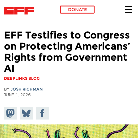
DONATE
Skip to main content
EFF Testifies to Congress
on Protecting Americans’
Rights from Government
AI
DEEPLINKS BLOG
BY
JOSH RICHMAN
JUNE 4, 2026
Share on
Share
Share on
Mastodon
on
Facebook
Bluesky