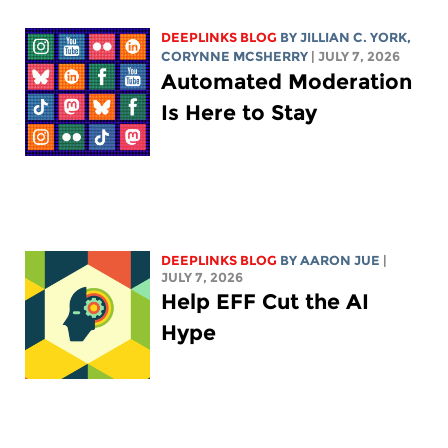
DEEPLINKS BLOG
BY
JILLIAN C. YORK
,
CORYNNE MCSHERRY
| JULY 7, 2026
Automated Moderation
Is Here to Stay
DEEPLINKS BLOG
BY
AARON JUE
|
JULY 7, 2026
Help EFF Cut the AI
Hype