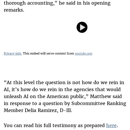
thorough accounting," he said in his opening
remarks.
Privacy info.
This embed will serve content from
youtube.com
“At this level the question is not how do we rein in
AI, it’s how do we rein in the agencies that would
unleash AI on the American public,” Matthew said
in response to a question by Subcommittee Ranking
Member Delia Ramirez, D-Ill.
You can read his full testimony as prepared
here
.