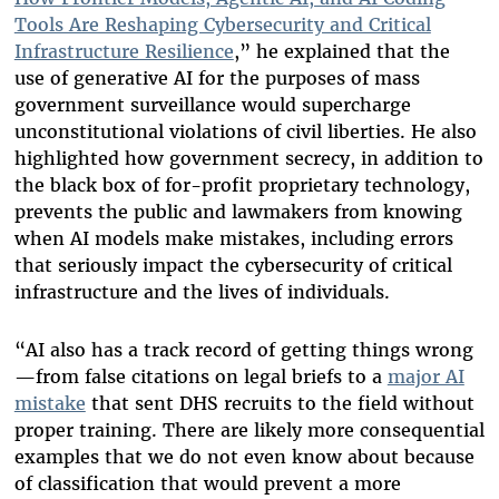
Tools Are Reshaping Cybersecurity and Critical
Infrastructure Resilience
,” he explained that the
use of generative AI for the purposes of mass
government surveillance would supercharge
unconstitutional violations of civil liberties. He also
highlighted how government secrecy, in addition to
the black box of for-profit proprietary technology,
prevents the public and lawmakers from knowing
when AI models make mistakes, including errors
that seriously impact the cybersecurity of critical
infrastructure and the lives of individuals.
“AI also has a track record of getting things wrong
—from false citations on legal briefs to a
major AI
mistake
that sent
DHS recruits to the field without
proper training. There are likely more consequential
examples that we do not even know about because
of classification that would prevent a more