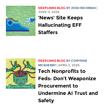
DEEPLINKS BLOG
BY
JOSH RICHMAN
|
JUNE 11, 2026
‘News’ Site Keeps
Hallucinating EFF
Staffers
DEEPLINKS BLOG
BY
CORYNNE
MCSHERRY
| APRIL 3, 2026
Tech Nonprofits to
Feds: Don’t Weaponize
Procurement to
Undermine AI Trust and
Safety