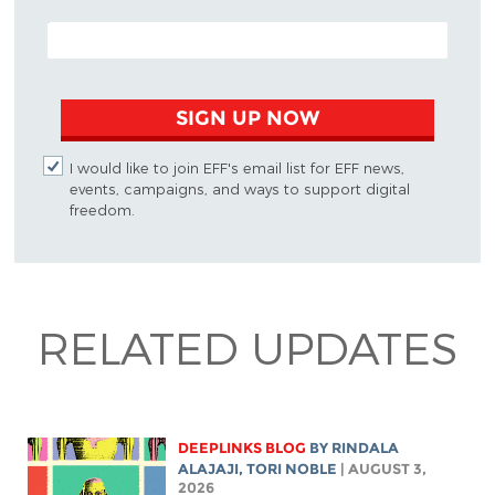
EMAIL ADDRESS
SIGN UP NOW
I would like to join EFF's email list for EFF news,
events, campaigns, and ways to support digital
freedom.
RELATED UPDATES
DEEPLINKS BLOG
BY
RINDALA
ALAJAJI
,
TORI NOBLE
| AUGUST 3,
2026