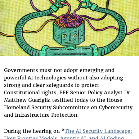
Governments must not adopt emerging and
powerful AI technologies without also adopting
strong and clear safeguards to protect
Constitutional rights, EFF Senior Policy Analyst Dr.
Matthew Guariglia testified today to the House
Homeland Security Subcommittee on Cybersecurity
and Infrastructure Protection.
During the hearing on “
The AI Security Landscape:
How Frontier Models, Agentic AI, and AI Coding