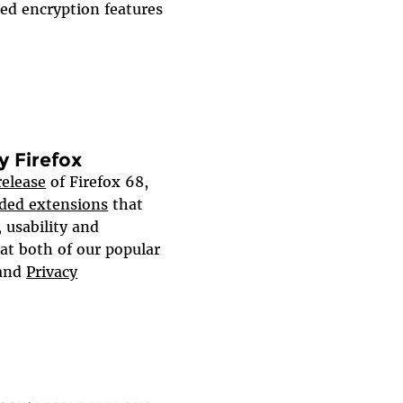
ed encryption features
 Firefox
elease
of Firefox 68,
ed extensions
that
 usability and
at both of our popular
and
Privacy