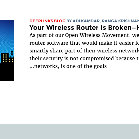
DEEPLINKS BLOG
BY ADI KAMDAR, RANGA KRISHNA
Your Wireless Router Is Broken—
As part of our Open Wireless Movement, we 
router software
that would make it easier fo
smartly share part of their wireless network
their security is not compromised because 
networks, is one of the goals...