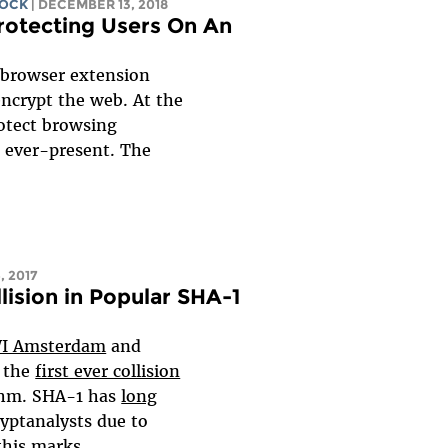
COCK
| DECEMBER 13, 2018
otecting Users On An
 browser extension
encrypt the web. At the
otect browsing
e ever-present. The
, 2017
ision in Popular SHA-1
I Amsterdam
and
the
first ever collision
ithm. SHA-1 has
long
yptanalysts due to
is marks...