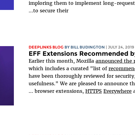
imploring them to implement long-request
to secure their...
DEEPLINKS BLOG
BY
BILL BUDINGTON
| JULY 24, 2019
EFF Extensions Recommended by
Earlier this month, Mozilla
announced the r
which includes a curated "list of
recommend
have been thoroughly reviewed for security,
usefulness." We are pleased to announce th
...
browser extensions,
HTTPS
Everywhere