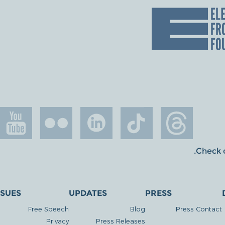
.
Check o
SSUES
UPDATES
PRESS
Free Speech
Blog
Press Contact
Privacy
Press Releases