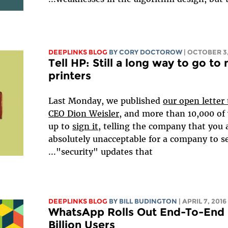
DEEPLINKS BLOG
BY
CORY DOCTOROW
| OCTOBER 3,
Tell HP: Still a long way to go t
printers
Last Monday, we published
our open letter
CEO Dion Weisler
, and more than 10,000 of
up to
sign it
, telling the company that you a
absolutely unacceptable for a company to s
"security" updates that...
DEEPLINKS BLOG
BY
BILL BUDINGTON
| APRIL 7, 2016
WhatsApp Rolls Out End-To-End E
Billion Users