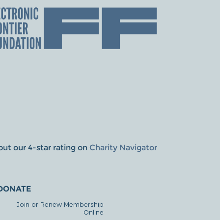
ut our 4-star rating on
Charity Navigator
DONATE
Join or Renew Membership
Online