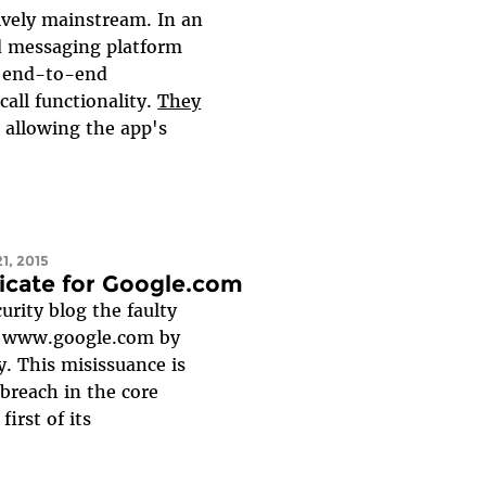
vely mainstream. In an
d messaging platform
g end-to-end
call functionality.
They
, allowing the app's
1, 2015
icate for Google.com
urity blog the faulty
nd www.google.com by
. This misissuance is
 breach in the core
st of its...