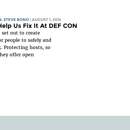
N, STEVE BONO
| AUGUST 1, 2014
Help Us Fix It At DEF CON
set out to create
r people to safely and
. Protecting hosts, so
they offer open