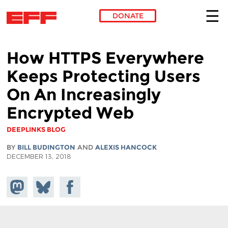
DONATE
Skip to main content
How HTTPS Everywhere
Keeps Protecting Users
On An Increasingly
Encrypted Web
DEEPLINKS BLOG
BY
BILL BUDINGTON
AND
ALEXIS HANCOCK
DECEMBER 13, 2018
Share on
Share
Share on
Mastodon
on
Facebook
Bluesky