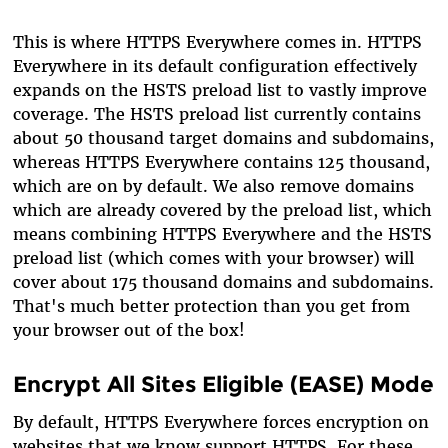
This is where HTTPS Everywhere comes in. HTTPS
Everywhere in its default configuration effectively
expands on the HSTS preload list to vastly improve
coverage. The HSTS preload list currently contains
about 50 thousand target domains and subdomains,
whereas HTTPS Everywhere contains 125 thousand,
which are on by default. We also remove domains
which are already covered by the preload list, which
means combining HTTPS Everywhere and the HSTS
preload list (which comes with your browser) will
cover about 175 thousand domains and subdomains.
That's much better protection than you get from
your browser out of the box!
Encrypt All Sites Eligible (EASE) Mode
By default, HTTPS Everywhere forces encryption on
websites that we know support HTTPS. For these