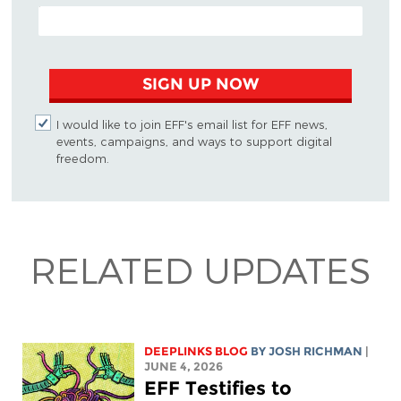
EMAIL ADDRESS
SIGN UP NOW
I would like to join EFF's email list for EFF news,
events, campaigns, and ways to support digital
freedom.
RELATED UPDATES
DEEPLINKS BLOG
BY
JOSH RICHMAN
|
JUNE 4, 2026
EFF Testifies to