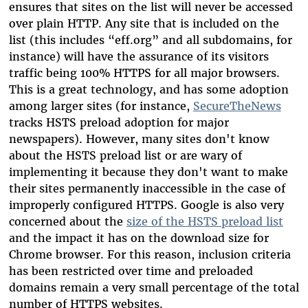
ensures that sites on the list will never be accessed
over plain HTTP. Any site that is included on the
list (this includes “eff.org” and all subdomains, for
instance) will have the assurance of its visitors
traffic being 100% HTTPS for all major browsers.
This is a great technology, and has some adoption
among larger sites (for instance,
SecureTheNews
tracks HSTS preload adoption for major
newspapers). However, many sites don't know
about the HSTS preload list or are wary of
implementing it because they don't want to make
their sites permanently inaccessible in the case of
improperly configured HTTPS. Google is also very
concerned about the
size of the HSTS preload list
and the impact it has on the download size for
Chrome browser. For this reason, inclusion criteria
has been restricted over time and preloaded
domains remain a very small percentage of the total
number of HTTPS websites.