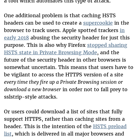
a tool which automates this type of attack.
One additional problem is that caching HSTS
headers can be used to create a
supercookie
in the
browser to track users. Apple spotted trackers
in
early 2018
abusing the security header for just this
purpose. This is also why Firefox
stopped sharing
HSTS state in Private Browsing Mode
, and the
future of the security header in other browsers is
somewhat uncertain. This means that users have to
be vigilant to access the HTTPS version of a site
every time they fire up a Private Browsing session or
download a new browser
in order not to fall prey to
sslstrip-style attacks.
Or users could download a list of sites that fully
support HTTPS, rather than caching sites from a
header. This is the intention of the
HSTS preload
list
, which is delivered in all major browsers and