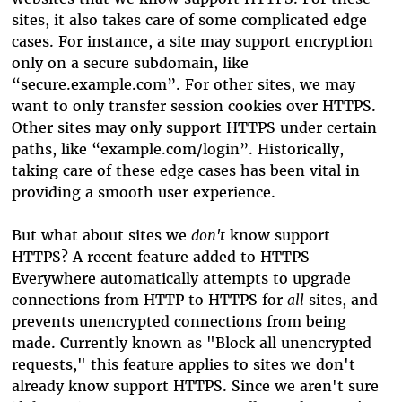
sites, it also takes care of some complicated edge
cases. For instance, a site may support encryption
only on a secure subdomain, like
“secure.example.com”. For other sites, we may
want to only transfer session cookies over HTTPS.
Other sites may only support HTTPS under certain
paths, like “example.com/login”. Historically,
taking care of these edge cases has been vital in
providing a smooth user experience.
But what about sites we
don't
know support
HTTPS? A recent feature added to HTTPS
Everywhere automatically attempts to upgrade
connections from HTTP to HTTPS for
all
sites, and
prevents unencrypted connections from being
made. Currently known as "Block all unencrypted
requests," this feature applies to sites we don't
already know support HTTPS. Since we aren't sure