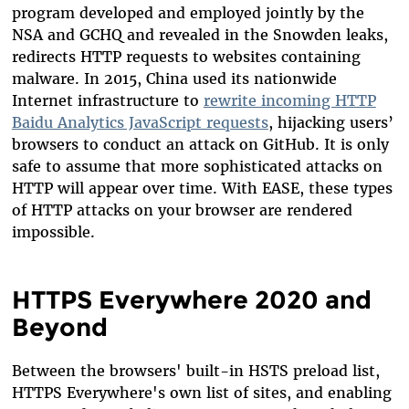
program developed and employed jointly by the
NSA and GCHQ and revealed in the Snowden leaks,
redirects HTTP requests to websites containing
malware. In 2015, China used its nationwide
Internet infrastructure to
rewrite incoming HTTP
Baidu Analytics JavaScript requests
, hijacking users’
browsers to conduct an attack on GitHub. It is only
safe to assume that more sophisticated attacks on
HTTP will appear over time. With EASE, these types
of HTTP attacks on your browser are rendered
impossible.
HTTPS Everywhere 2020 and
Beyond
Between the browsers' built-in HSTS preload list,
HTTPS Everywhere's own list of sites, and enabling