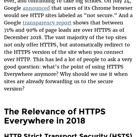
ever, and continuing to take big strides. On July 24,
Google
announced
that users of its Chrome browser
would see HTTP sites labeled as "not secure." And a
Google
transparency report
shows that between
71% and 90% of page loads are over HTTPS as of
December 2018. The vast majority of the top sites
not only offer HTTPS, but automatically redirect to
the HTTPS version of the site when you connect
over HTTP. This has led a lot of people to ask a very
good question: what's the point of using HTTPS
Everywhere anymore? Why should we use it when
sites are already forwarding us to the secure
version?
The Relevance of HTTPS
Everywhere in 2018
HTTP Strict Transport Security (HSTS)