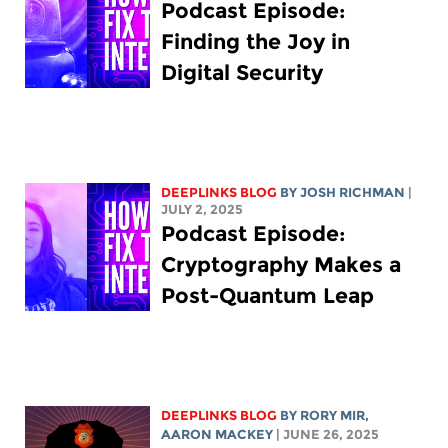
Podcast Episode:
Finding the Joy in
Digital Security
DEEPLINKS BLOG
BY
JOSH RICHMAN
|
JULY 2, 2025
Podcast Episode:
Cryptography Makes a
Post-Quantum Leap
DEEPLINKS BLOG
BY
RORY MIR
,
AARON MACKEY
| JUNE 26, 2025