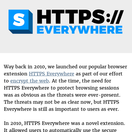
Way back in 2010, we launched our popular browser
extension
HTTPS Everywhere
as part of our effort
to
encrypt the web
. At the time, the need for
HTTPS Everywhere to protect browsing sessions
was as obvious as the threats were ever-present.
The threats may not be as clear now, but HTTPS
Everywhere is still as important to users as ever.
In 2010, HTTPS Everywhere was a novel extension.
It allowed users to automatically use the secure