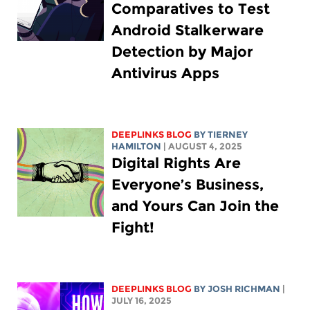
Comparatives to Test
Android Stalkerware
Detection by Major
Antivirus Apps
DEEPLINKS BLOG
BY TIERNEY
HAMILTON
| AUGUST 4, 2025
Digital Rights Are
Everyone’s Business,
and Yours Can Join the
Fight!
DEEPLINKS BLOG
BY
JOSH RICHMAN
|
JULY 16, 2025