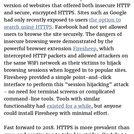
version of websites that offered both insecure HTTP
and secure, encrypted HTTPS. Sites such as Google
had only recently exposed to users
the option to
search using HTTPS
. Facebook had not yet allowed
users to browse the site securely. The dangers of
insecure browsing were demonstrated by the
powerful browser extension
Firesheep
, which
intercepted HTTP packets and allowed attackers on
the same WiFi network as their victims to hijack
browsing sessions when logged in to popular sites.
Firesheep provided a simple point-and-click
interface to perform this "session hijacking" attack
- no need for terminal screens or complicated
command-line tools. Tools with similar
functionality had
existed for a while
, but anyone
could install Firesheep with minimal effort.
Fast forward to 2018. HTTPS is more prevalent than