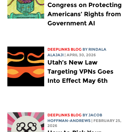
Congress on Protecting
Americans’ Rights from
Government AI
DEEPLINKS BLOG
BY
RINDALA
ALAJAJI
| APRIL 30, 2026
Utah’s New Law
Targeting VPNs Goes
Into Effect May 6th
DEEPLINKS BLOG
BY
JACOB
HOFFMAN-ANDREWS
| FEBRUARY 25,
2026