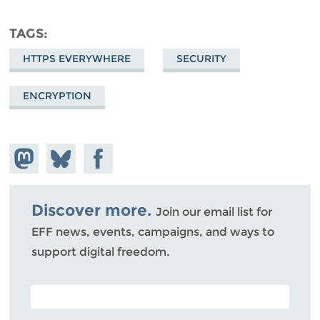
TAGS
HTTPS EVERYWHERE
SECURITY
ENCRYPTION
Share on
Share
Share on
Mastodon
on
Facebook
Bluesky
Discover more.
Join our email list for
EFF news, events, campaigns, and ways to
support digital freedom.
POSTAL CODE (OPTIONAL)