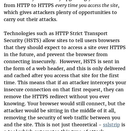
from HTTP to HTTPS
every time you access the site
,
which gives attackers plenty of opportunities to
carry out their attacks
.
Technologies such as HTTP Strict Transport
Security (HSTS) allow sites to tell users browsers
that they should expect to access a site over HTTPS
in the future, and prevent the browser from
connecting insecurely. However, HSTS is sent in
the form of a web header, and this is only delivered
and cached after you access that site for the first
time. This means that if an attacker intercepts your
insecure connection on that first request, they can
remove the HTTPS redirect without you ever
knowing. Your browser would still connect, but the
attacker would be sitting in the middle of it all,
removing the security of web traffic between you
and the site. This is not just theoretical -
sslstrip
is