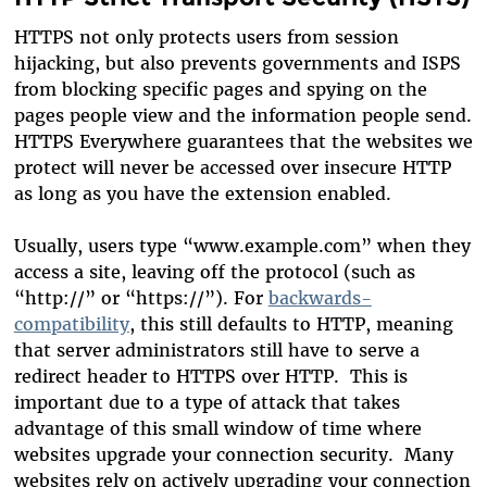
HTTPS not only protects users from session
hijacking, but also prevents governments and ISPS
from blocking specific pages and spying on the
pages people view and the information people send.
HTTPS Everywhere guarantees that the websites we
protect will never be accessed over insecure HTTP
as long as you have the extension enabled.
Usually, users type “www.example.com” when they
access a site, leaving off the protocol (such as
“http://” or “https://”). For
backwards-
compatibility
, this still defaults to HTTP, meaning
that server administrators still have to serve a
redirect header to HTTPS over HTTP. This is
important due to a type of attack that takes
advantage of this small window of time where
websites upgrade your connection security. Many
websites rely on actively upgrading your connection