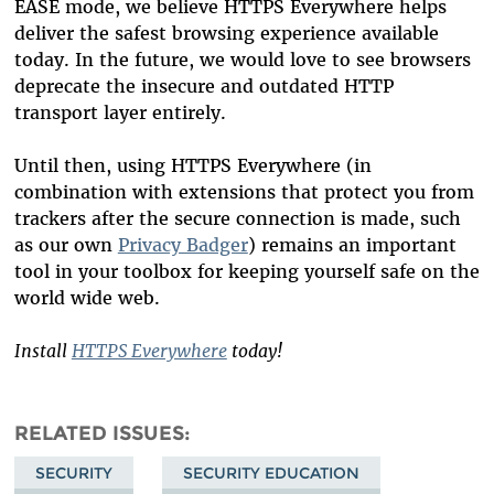
EASE mode, we believe HTTPS Everywhere helps
deliver the safest browsing experience available
today. In the future, we would love to see browsers
deprecate the insecure and outdated HTTP
transport layer entirely.
Until then, using HTTPS Everywhere (in
combination with extensions that protect you from
trackers after the secure connection is made, such
as our own
Privacy Badger
) remains an important
tool in your toolbox for keeping yourself safe on the
world wide web.
Install
HTTPS Everywhere
today!
RELATED ISSUES
SECURITY
SECURITY EDUCATION