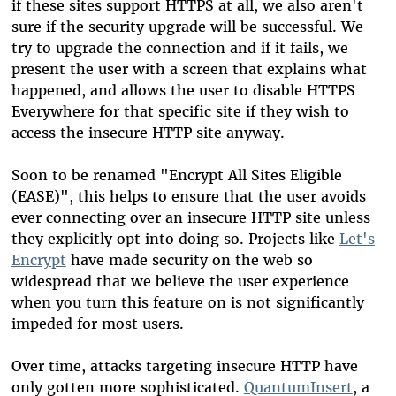
if these sites support HTTPS at all, we also aren't
sure if the security upgrade will be successful. We
try to upgrade the connection and if it fails, we
present the user with a screen that explains what
happened, and allows the user to disable HTTPS
Everywhere for that specific site if they wish to
access the insecure HTTP site anyway.
Soon to be renamed "Encrypt All Sites Eligible
(EASE)", this helps to ensure that the user avoids
ever connecting over an insecure HTTP site unless
they explicitly opt into doing so. Projects like
Let's
Encrypt
have made security on the web so
widespread that we believe the user experience
when you turn this feature on is not significantly
impeded for most users.
Over time, attacks targeting insecure HTTP have
only gotten more sophisticated.
QuantumInsert
, a