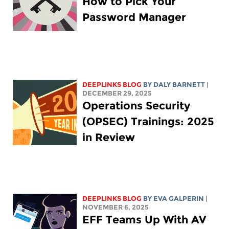
How to Pick Your
Password Manager
DEEPLINKS BLOG
BY
DALY BARNETT
|
DECEMBER 29, 2025
Operations Security
(OPSEC) Trainings: 2025
in Review
DEEPLINKS BLOG
BY
EVA GALPERIN
|
NOVEMBER 6, 2025
EFF Teams Up With AV